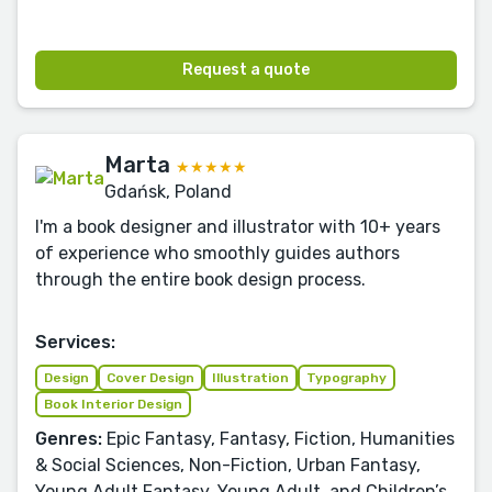
Request a quote
Marta
★★★★★
Gdańsk, Poland
I'm a book designer and illustrator with 10+ years
of experience who smoothly guides authors
through the entire book design process.
Services:
Design
Cover Design
Illustration
Typography
Book Interior Design
Genres:
Epic Fantasy, Fantasy, Fiction, Humanities
& Social Sciences, Non-Fiction, Urban Fantasy,
Young Adult Fantasy, Young Adult, and Children’s