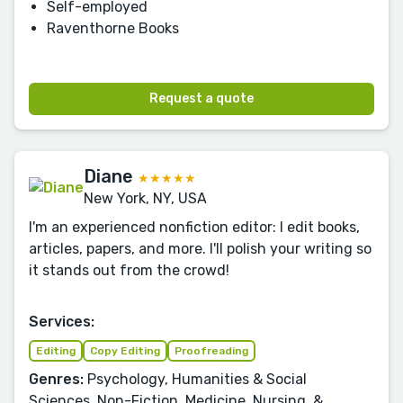
Self-employed
Raventhorne Books
Request a quote
Diane
★★★★★
New York, NY, USA
I'm an experienced nonfiction editor: I edit books,
articles, papers, and more. I'll polish your writing so
it stands out from the crowd!
Services:
Editing
Copy Editing
Proofreading
Genres:
Psychology, Humanities & Social
Sciences, Non-Fiction, Medicine, Nursing, &