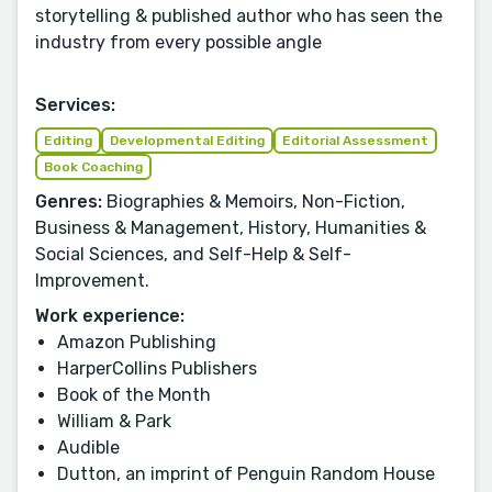
storytelling & published author who has seen the
industry from every possible angle
Services:
Editing
Developmental Editing
Editorial Assessment
Book Coaching
Genres:
Biographies & Memoirs, Non-Fiction,
Business & Management, History, Humanities &
Social Sciences, and Self-Help & Self-
Improvement.
Work experience:
Amazon Publishing
HarperCollins Publishers
Book of the Month
William & Park
Audible
Dutton, an imprint of Penguin Random House