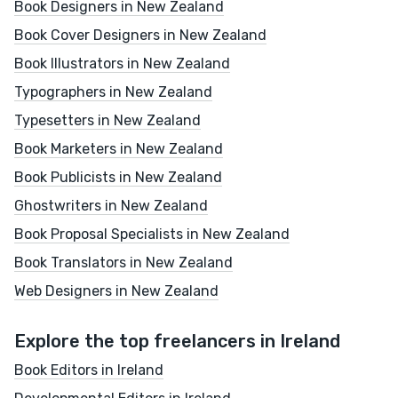
Book Designers in New Zealand
Book Cover Designers in New Zealand
Book Illustrators in New Zealand
Typographers in New Zealand
Typesetters in New Zealand
Book Marketers in New Zealand
Book Publicists in New Zealand
Ghostwriters in New Zealand
Book Proposal Specialists in New Zealand
Book Translators in New Zealand
Web Designers in New Zealand
Explore the top freelancers in Ireland
Book Editors in Ireland