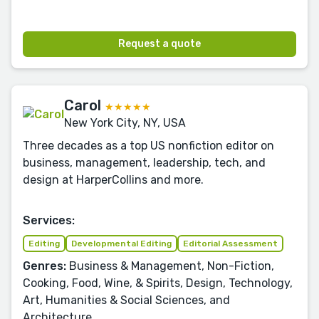
Request a quote
Carol
★★★★★
New York City, NY, USA
Three decades as a top US nonfiction editor on
business, management, leadership, tech, and
design at HarperCollins and more.
Services:
Editing
Developmental Editing
Editorial Assessment
Genres:
Business & Management, Non-Fiction,
Cooking, Food, Wine, & Spirits, Design, Technology,
Art, Humanities & Social Sciences, and
Architecture.