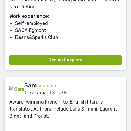
Non-Fiction.
Work experience:
Self-employed
SAGA Egmont
Beans&Sparks Club
Request a quote
Sam
★★★★★
Texarkana, TX, USA
Award-winning French-to-English literary
translator. Authors include Leïla Slimani, Laurent
Binet, and Proust.