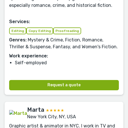
especially romance, crime, and historical fiction.
Services:
Editing
Copy Editing
Proofreading
Genres:
Mystery & Crime, Fiction, Romance,
Thriller & Suspense, Fantasy, and Women's Fiction.
Work experience:
Self-employed
Request a quote
Marta
★★★★★
New York City, NY, USA
Graphic artist & animator in NYC. I work in TV and