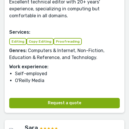
Excellent technical editor with 20+ years'
experience, specializing in computing but
comfortable in all domains.
Services:
Editing
Copy Editing
Proofreading
Genres:
Computers & Internet, Non-Fiction,
Education & Reference, and Technology.
Work experience:
Self-employed
O'Reilly Media
Request a quote
Sara
★★★★★