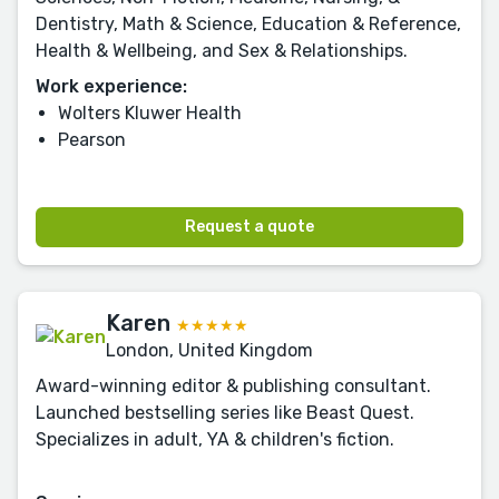
Dentistry, Math & Science, Education & Reference,
Health & Wellbeing, and Sex & Relationships.
Work experience:
Wolters Kluwer Health
Pearson
Request a quote
Karen
★★★★★
London, United Kingdom
Award-winning editor & publishing consultant.
Launched bestselling series like Beast Quest.
Specializes in adult, YA & children's fiction.