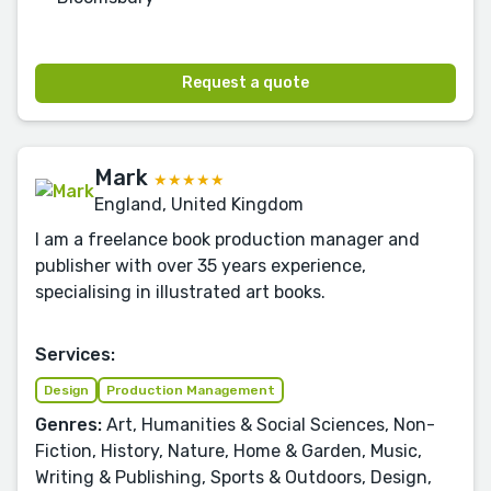
Request a quote
Mark
★★★★★
England, United Kingdom
I am a freelance book production manager and
publisher with over 35 years experience,
specialising in illustrated art books.
Services:
Design
Production Management
Genres:
Art, Humanities & Social Sciences, Non-
Fiction, History, Nature, Home & Garden, Music,
Writing & Publishing, Sports & Outdoors, Design,