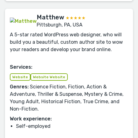
Matthew
★★★★★
Pittsburgh, PA, USA
A 5-star rated WordPress web designer, who will
build you a beautiful, custom author site to wow
your readers and develop your brand online.
Services:
Website
Website Website
Genres:
Science Fiction, Fiction, Action &
Adventure, Thriller & Suspense, Mystery & Crime,
Young Adult, Historical Fiction, True Crime, and
Non-Fiction.
Work experience:
Self-employed