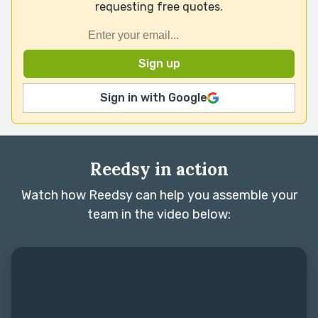
requesting free quotes.
Sign in with Google
Reedsy in action
Watch how Reedsy can help you assemble your
team in the video below: