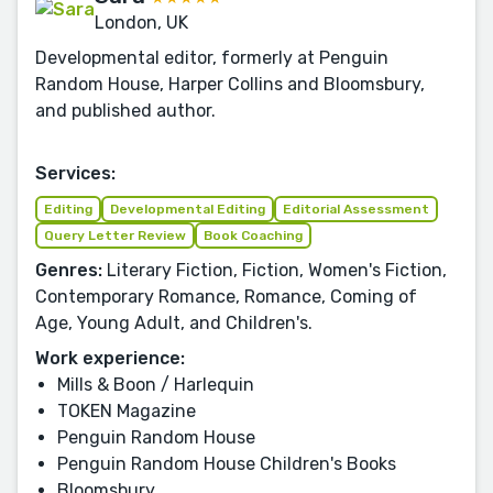
London, UK
Developmental editor, formerly at Penguin
Random House, Harper Collins and Bloomsbury,
and published author.
Services:
Editing
Developmental Editing
Editorial Assessment
Query Letter Review
Book Coaching
Genres:
Literary Fiction, Fiction, Women's Fiction,
Contemporary Romance, Romance, Coming of
Age, Young Adult, and Children's.
Work experience:
Mills & Boon / Harlequin
TOKEN Magazine
Penguin Random House
Penguin Random House Children's Books
Bloomsbury