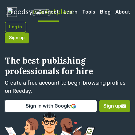
reedsy
marketplace
Connect
Learn
Tools
Blog
About
Apps
Log in
Sign up
The best publishing
professionals for hire
Create a free account to begin browsing profiles
on Reedsy.
Sign in with Google
Sign up