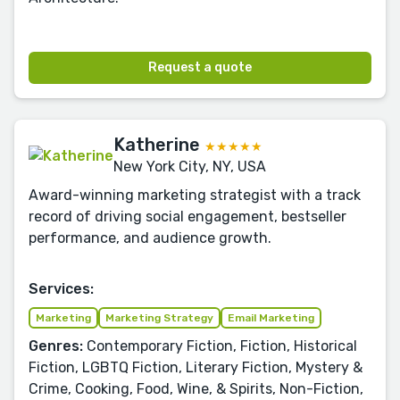
Request a quote
Katherine
★★★★★
New York City, NY, USA
Award-winning marketing strategist with a track
record of driving social engagement, bestseller
performance, and audience growth.
Services:
Marketing
Marketing Strategy
Email Marketing
Genres:
Contemporary Fiction, Fiction, Historical
Fiction, LGBTQ Fiction, Literary Fiction, Mystery &
Crime, Cooking, Food, Wine, & Spirits, Non-Fiction,