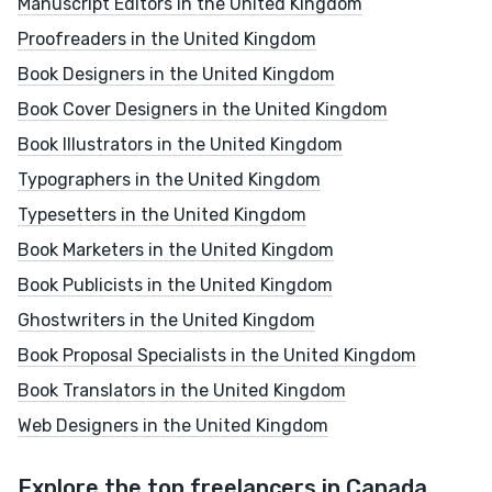
Manuscript Editors in the United Kingdom
Proofreaders in the United Kingdom
Book Designers in the United Kingdom
Book Cover Designers in the United Kingdom
Book Illustrators in the United Kingdom
Typographers in the United Kingdom
Typesetters in the United Kingdom
Book Marketers in the United Kingdom
Book Publicists in the United Kingdom
Ghostwriters in the United Kingdom
Book Proposal Specialists in the United Kingdom
Book Translators in the United Kingdom
Web Designers in the United Kingdom
Explore the top freelancers in Canada