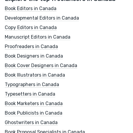
Book Editors in Canada
Developmental Editors in Canada
Copy Editors in Canada
Manuscript Editors in Canada
Proofreaders in Canada
Book Designers in Canada
Book Cover Designers in Canada
Book Illustrators in Canada
Typographers in Canada
Typesetters in Canada
Book Marketers in Canada
Book Publicists in Canada
Ghostwriters in Canada
Book Proposal Specialists in Canada