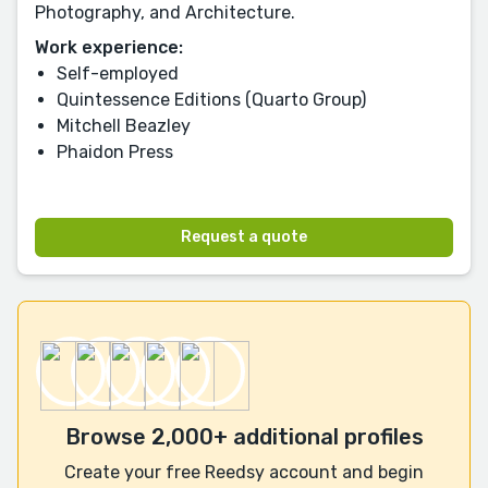
Photography, and Architecture.
Work experience:
Self-employed
Quintessence Editions (Quarto Group)
Mitchell Beazley
Phaidon Press
Request a quote
Browse 2,000+ additional profiles
Create your free Reedsy account and begin