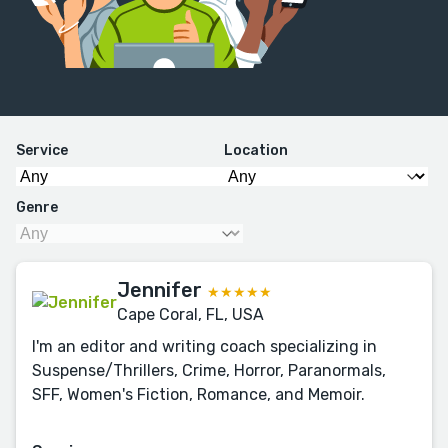
Service
Location
Genre
Jennifer
★★★★★
Cape Coral, FL, USA
I'm an editor and writing coach specializing in
Suspense/Thrillers, Crime, Horror, Paranormals,
SFF, Women's Fiction, Romance, and Memoir.