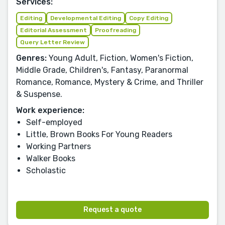
Services:
Editing
Developmental Editing
Copy Editing
Editorial Assessment
Proofreading
Query Letter Review
Genres:
Young Adult, Fiction, Women's Fiction,
Middle Grade, Children's, Fantasy, Paranormal
Romance, Romance, Mystery & Crime, and Thriller
& Suspense.
Work experience:
Self-employed
Little, Brown Books For Young Readers
Working Partners
Walker Books
Scholastic
Request a quote