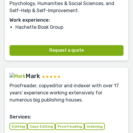
Psychology, Humanities & Social Sciences, and
Self-Help & Self-Improvement.
Work experience:
Hachette Book Group
Request a quote
Mark
★★★★★
Proofreader, copyeditor and indexer with over 17
years' experience working extensively for
numerous big publishing houses.
Services:
Editing
Copy Editing
Proofreading
Indexing