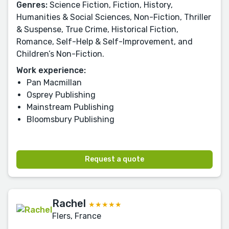
Genres:
Science Fiction, Fiction, History,
Humanities & Social Sciences, Non-Fiction, Thriller
& Suspense, True Crime, Historical Fiction,
Romance, Self-Help & Self-Improvement, and
Children’s Non-Fiction.
Work experience:
Pan Macmillan
Osprey Publishing
Mainstream Publishing
Bloomsbury Publishing
Request a quote
Rachel
★★★★★
Flers, France