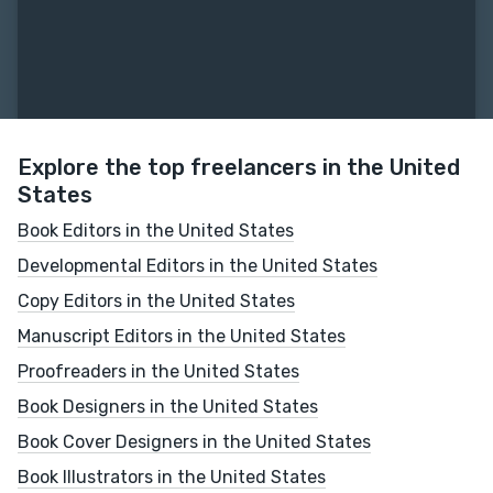
Explore the top freelancers in the United
States
Book Editors in the United States
Developmental Editors in the United States
Copy Editors in the United States
Manuscript Editors in the United States
Proofreaders in the United States
Book Designers in the United States
Book Cover Designers in the United States
Book Illustrators in the United States