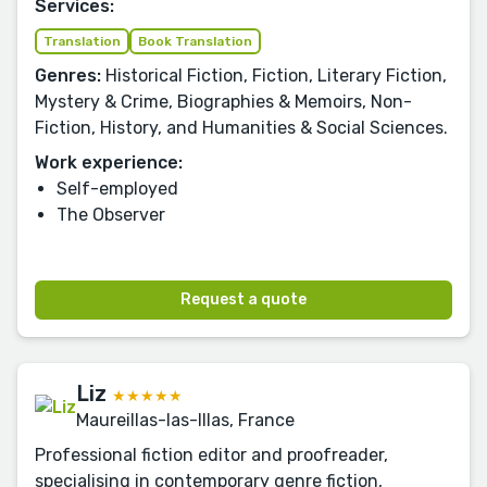
Services:
Translation
Book Translation
Genres:
Historical Fiction, Fiction, Literary Fiction,
Mystery & Crime, Biographies & Memoirs, Non-
Fiction, History, and Humanities & Social Sciences.
Work experience:
Self-employed
The Observer
Request a quote
Liz
★★★★★
Maureillas-las-Illas, France
Professional fiction editor and proofreader,
specialising in contemporary genre fiction,