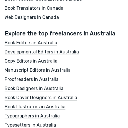
Book Translators in Canada
Web Designers in Canada
Explore the top freelancers in Australia
Book Editors in Australia
Developmental Editors in Australia
Copy Editors in Australia
Manuscript Editors in Australia
Proofreaders in Australia
Book Designers in Australia
Book Cover Designers in Australia
Book Illustrators in Australia
Typographers in Australia
Typesetters in Australia