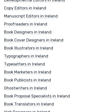
Developmental Editors in Ireland
Copy Editors in Ireland
Manuscript Editors in Ireland
Proofreaders in Ireland
Book Designers in Ireland
Book Cover Designers in Ireland
Book Illustrators in Ireland
Typographers in Ireland
Typesetters in Ireland
Book Marketers in Ireland
Book Publicists in Ireland
Ghostwriters in Ireland
Book Proposal Specialists in Ireland
Book Translators in Ireland