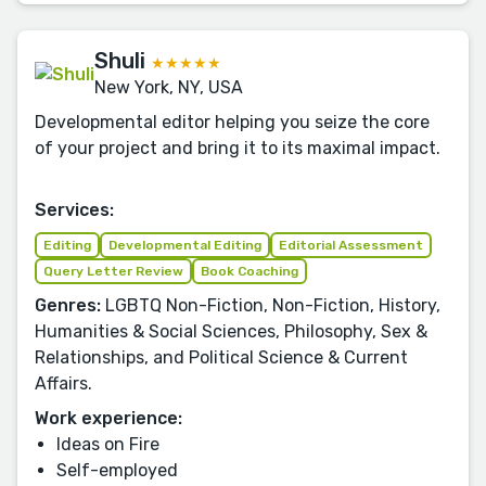
Shuli
★★★★★
New York, NY, USA
Developmental editor helping you seize the core
of your project and bring it to its maximal impact.
Services:
Editing
Developmental Editing
Editorial Assessment
Query Letter Review
Book Coaching
Genres:
LGBTQ Non-Fiction, Non-Fiction, History,
Humanities & Social Sciences, Philosophy, Sex &
Relationships, and Political Science & Current
Affairs.
Work experience:
Ideas on Fire
Self-employed