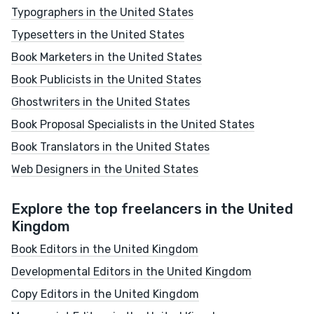
Typographers in the United States
Typesetters in the United States
Book Marketers in the United States
Book Publicists in the United States
Ghostwriters in the United States
Book Proposal Specialists in the United States
Book Translators in the United States
Web Designers in the United States
Explore the top freelancers in the United
Kingdom
Book Editors in the United Kingdom
Developmental Editors in the United Kingdom
Copy Editors in the United Kingdom