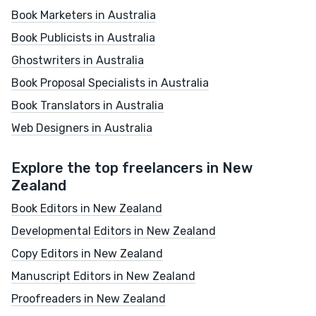
Book Marketers in Australia
Book Publicists in Australia
Ghostwriters in Australia
Book Proposal Specialists in Australia
Book Translators in Australia
Web Designers in Australia
Explore the top freelancers in New
Zealand
Book Editors in New Zealand
Developmental Editors in New Zealand
Copy Editors in New Zealand
Manuscript Editors in New Zealand
Proofreaders in New Zealand