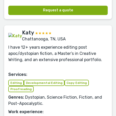
Request a quote
Katy
★★★★★
Chattanooga, TN, USA
I have 12+ years experience editing post
apoc/dystopian fiction, a Master’s in Creative
Writing, and an extensive professional portfolio.
Services:
Editing
Developmental Editing
Copy Editing
Proofreading
Genres:
Dystopian, Science Fiction, Fiction, and
Post-Apocalyptic.
Work experience: