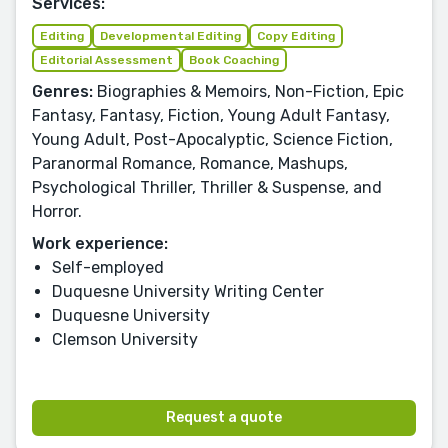
Services:
Editing
Developmental Editing
Copy Editing
Editorial Assessment
Book Coaching
Genres:
Biographies & Memoirs, Non-Fiction, Epic
Fantasy, Fantasy, Fiction, Young Adult Fantasy,
Young Adult, Post-Apocalyptic, Science Fiction,
Paranormal Romance, Romance, Mashups,
Psychological Thriller, Thriller & Suspense, and
Horror.
Work experience:
Self-employed
Duquesne University Writing Center
Duquesne University
Clemson University
Request a quote