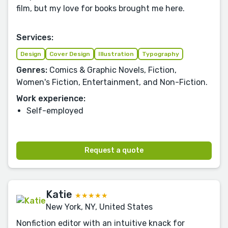
film, but my love for books brought me here.
Services:
Design
Cover Design
Illustration
Typography
Genres:
Comics & Graphic Novels, Fiction,
Women's Fiction, Entertainment, and Non-Fiction.
Work experience:
Self-employed
Request a quote
Katie
★★★★★
New York, NY, United States
Nonfiction editor with an intuitive knack for