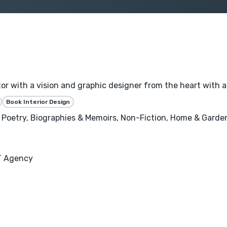
ator with a vision and graphic designer from the heart with a
Book Interior Design
s, Poetry, Biographies & Memoirs, Non-Fiction, Home & Garden
T Agency