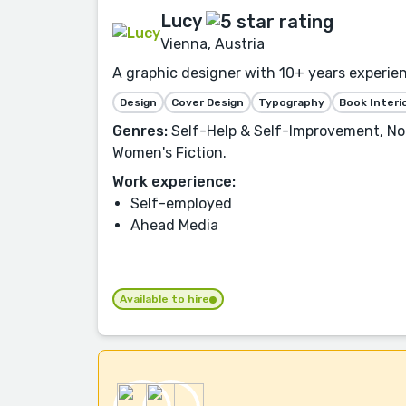
Lucy
Vienna, Austria
A graphic designer with 10+ years experien
Design
Cover Design
Typography
Book Interi
Genres:
Self-Help & Self-Improvement, Non
Women's Fiction.
Work experience:
Self-employed
Ahead Media
Available to hire