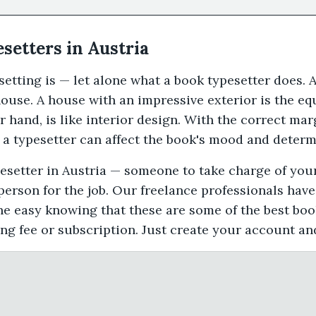
esetters in Austria
tting is — let alone what a book typesetter does. 
ouse. A house with an impressive exterior is the equ
r hand, is like interior design. With the correct mar
 a typesetter can affect the book's mood and determi
ypesetter in Austria — someone to take charge of you
 person for the job. Our freelance professionals hav
he easy knowing that these are some of the best boo
ing fee or subscription. Just create your account an