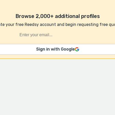
Browse 2,000+ additional profiles
te your free Reedsy account and begin requesting free qu
Sign in with Google