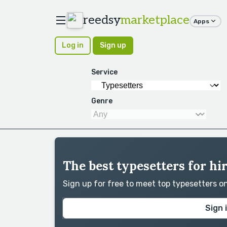
reedsy
marketplace
Apps
Log in
Sign up
Service
Genre
The best typesetters for hir
Sign up for free to meet top typesetters 
Sign 