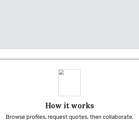
How it works
Browse profiles, request quotes, then collaborate.