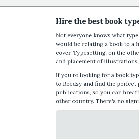
Hire the best book typ
Not everyone knows what typese
would be relating a book to a h
cover. Typesetting, on the othe
and placement of illustrations,
If you're looking for a book t
to Reedsy and find the perfect
publications, so you can breat
other country. There's no sign