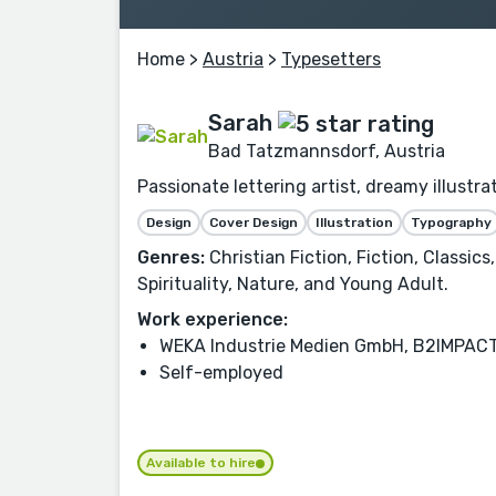
Home
>
Austria
>
Typesetters
Sarah
Bad Tatzmannsdorf, Austria
Passionate lettering artist, dreamy illustr
Design
Cover Design
Illustration
Typography
Genres:
Christian Fiction, Fiction, Classic
Spirituality, Nature, and Young Adult.
Work experience:
WEKA Industrie Medien GmbH, B2IMPAC
Self-employed
Available to hire