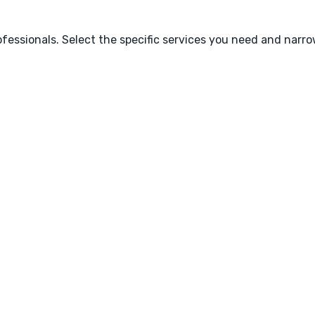
fessionals. Select the specific services you need and narr