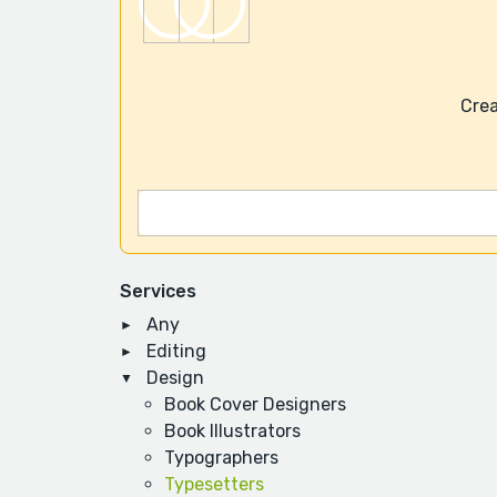
Crea
Services
Any
Editing
Design
Book Cover Designers
Book Illustrators
Typographers
Typesetters