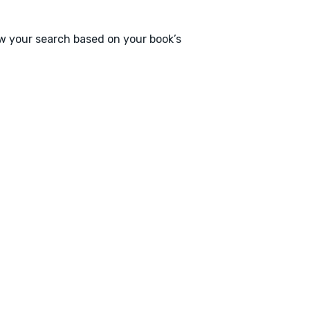
ow your search based on your book’s