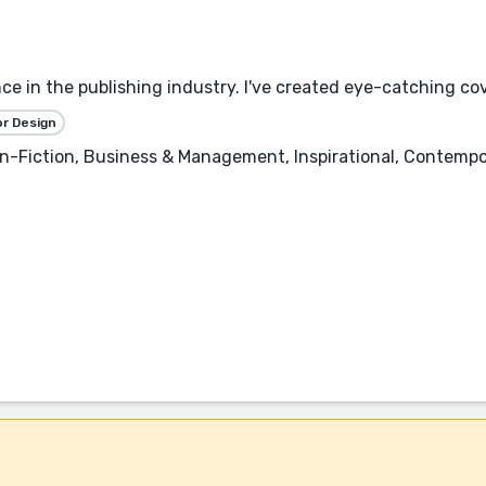
ce in the publishing industry. I've created eye-catching cov
or Design
-Fiction, Business & Management, Inspirational, Contempor