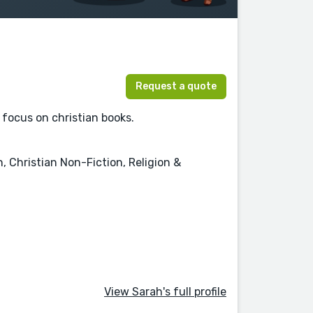
Request a quote
 focus on christian books.
, Christian Non-Fiction, Religion &
View Sarah's full profile