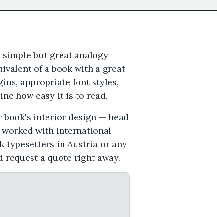
A simple but great analogy
ivalent of a book with a great
gins, appropriate font styles,
ne how easy it is to read.
r book's interior design — head
e worked with international
k typesetters in Austria or any
d request a quote right away.