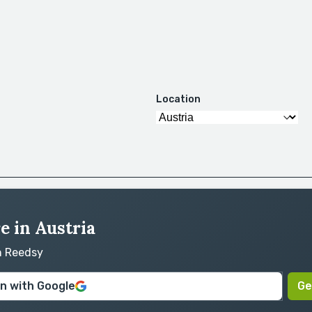
Location
e in Austria
on Reedsy
in with Google
Ge