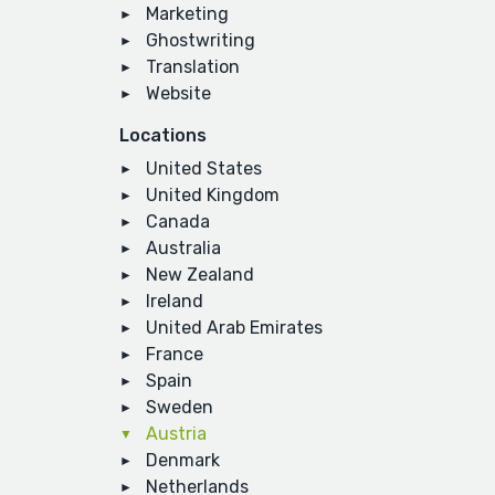
Marketing
Ghostwriting
Translation
Website
Locations
United States
United Kingdom
Canada
Australia
New Zealand
Ireland
United Arab Emirates
France
Spain
Sweden
Austria
Denmark
Netherlands