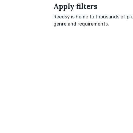
Apply filters
Reedsy is home to thousands of pro
genre and requirements.