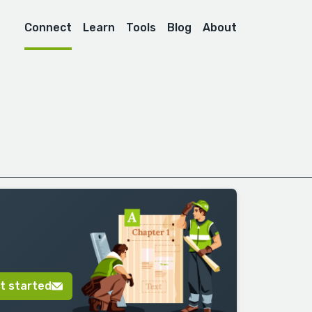
Connect
Learn
Tools
Blog
About
t started