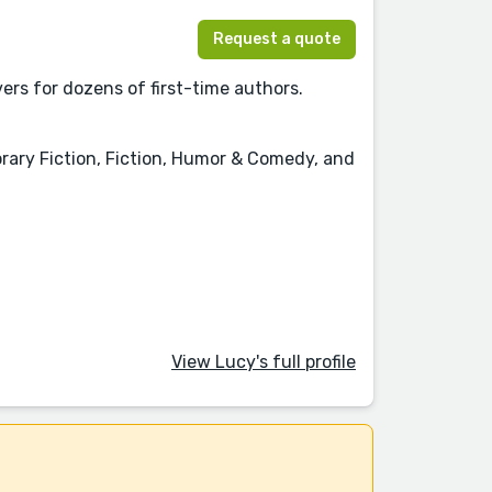
Request a quote
ers for dozens of first-time authors.
ary Fiction, Fiction, Humor & Comedy, and
View Lucy's full profile