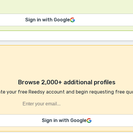
Sign in with Google
Browse 2,000+ additional profiles
te your free Reedsy account and begin requesting free qu
Sign in with Google