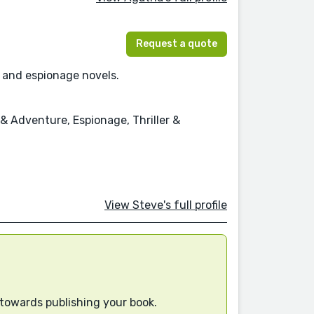
Request a quote
l and espionage novels.
 & Adventure, Espionage, Thriller &
View Steve's full profile
 towards publishing your book.