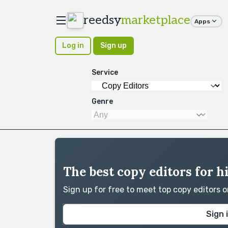
reedsy
marketplace
Apps
Log in
Sign up
Service
Genre
The best copy editors for hi
Sign up for free to meet top copy editors 
Sign 