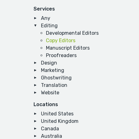
Services
Any
Editing
Developmental Editors
Copy Editors
Manuscript Editors
Proofreaders
Design
Marketing
Ghostwriting
Translation
Website
Locations
United States
United Kingdom
Canada
Australia