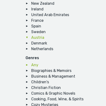
New Zealand
Ireland
United Arab Emirates
France
Spain
Sweden
Austria
Denmark
Netherlands
Genres
Any
Biographies & Memoirs
Business & Management
Children's
Christian Fiction
Comics & Graphic Novels
Cooking, Food, Wine, & Spirits
Cozy Mysteries