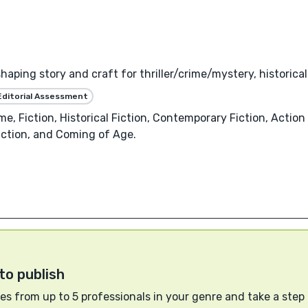
haping story and craft for thriller/crime/mystery, historica
Editorial Assessment
me, Fiction, Historical Fiction, Contemporary Fiction, Action
Fiction, and Coming of Age.
to publish
s from up to 5 professionals in your genre and take a step