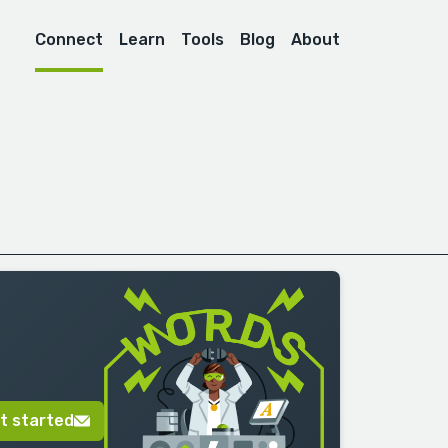
Connect
Learn
Tools
Blog
About
t started