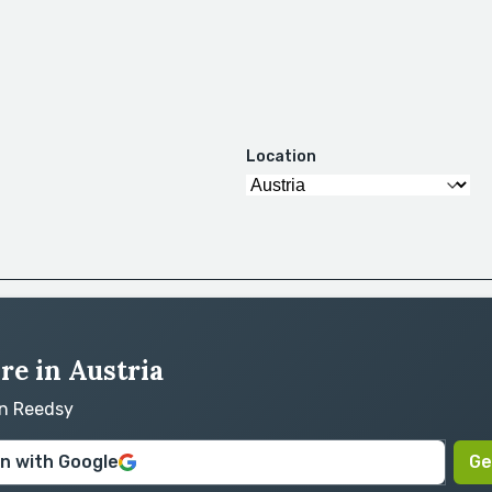
Location
re in Austria
on Reedsy
in with Google
Ge