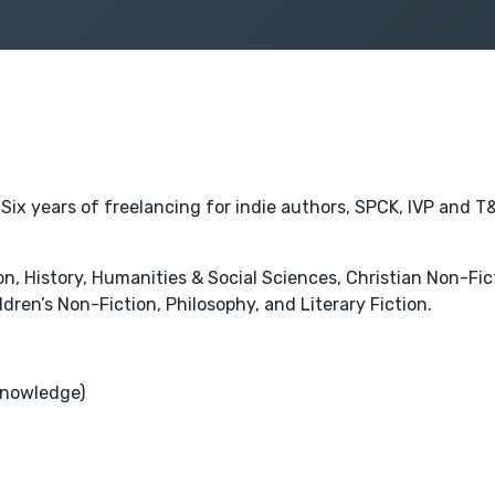
 Six years of freelancing for indie authors, SPCK, IVP and T&
 History, Humanities & Social Sciences, Christian Non-Fictio
ldren’s Non-Fiction, Philosophy, and Literary Fiction.
Knowledge)