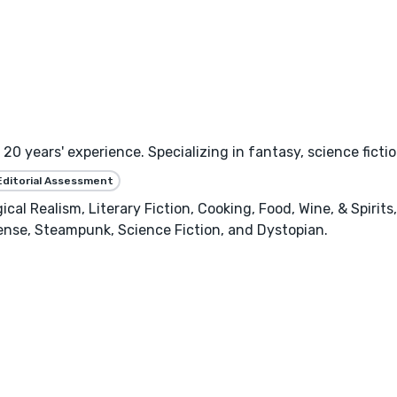
h 20 years' experience. Specializing in fantasy, science fic
Editorial Assessment
cal Realism, Literary Fiction, Cooking, Food, Wine, & Spirits
ense, Steampunk, Science Fiction, and Dystopian.