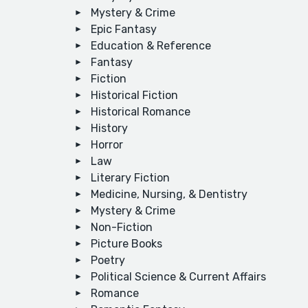
Mystery & Crime
Epic Fantasy
Education & Reference
Fantasy
Fiction
Historical Fiction
Historical Romance
History
Horror
Law
Literary Fiction
Medicine, Nursing, & Dentistry
Mystery & Crime
Non-Fiction
Picture Books
Poetry
Political Science & Current Affairs
Romance