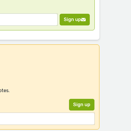
Sign up
otes.