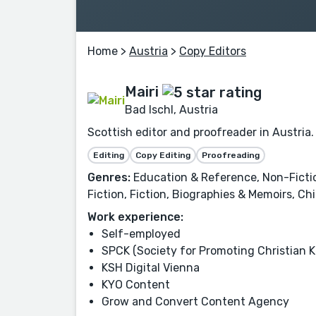
Home
>
Austria
>
Copy Editors
Mairi
Bad Ischl, Austria
Scottish editor and proofreader in Austria.
Editing
Copy Editing
Proofreading
Genres:
Education & Reference, Non-Fiction,
Fiction, Fiction, Biographies & Memoirs, Chi
Work experience:
Self-employed
SPCK (Society for Promoting Christian 
KSH Digital Vienna
KYO Content
Grow and Convert Content Agency