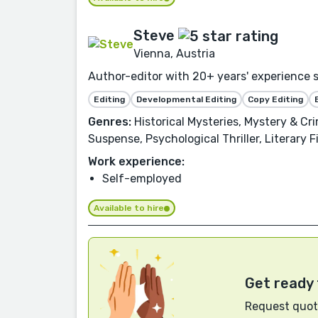
Steve
Vienna, Austria
Author-editor with 20+ years' experience s
Editing
Developmental Editing
Copy Editing
Genres:
Historical Mysteries, Mystery & Cri
Suspense, Psychological Thriller, Literary 
Work experience:
Self-employed
Available to hire
Get ready 
Request quote