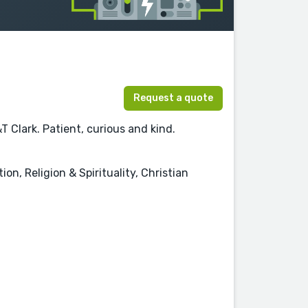
Request a quote
T Clark. Patient, curious and kind.
n, Religion & Spirituality, Christian