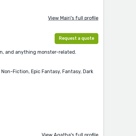
View Mairi's full profile
Request a quote
tion, and anything monster-related.
, Non-Fiction, Epic Fantasy, Fantasy, Dark
View Agatha's full profile