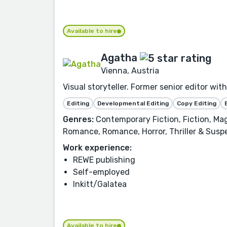
Available to hire
Agatha
Vienna, Austria
Visual storyteller. Former senior editor wit
Editing
Developmental Editing
Copy Editing
Genres:
Contemporary Fiction, Fiction, Magi
Romance, Romance, Horror, Thriller & Susp
Work experience:
REWE publishing
Self-employed
Inkitt/Galatea
Available to hire