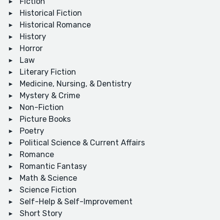
Fiction
Historical Fiction
Historical Romance
History
Horror
Law
Literary Fiction
Medicine, Nursing, & Dentistry
Mystery & Crime
Non-Fiction
Picture Books
Poetry
Political Science & Current Affairs
Romance
Romantic Fantasy
Math & Science
Science Fiction
Self-Help & Self-Improvement
Short Story