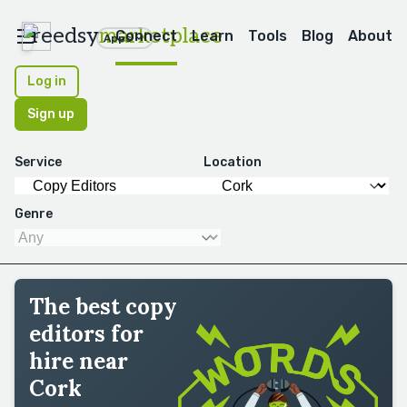
reedsy
marketplace
Connect
Learn
Tools
Blog
About
Apps
Log in
Sign up
Service
Location
Genre
The best copy
editors for
hire near
Cork