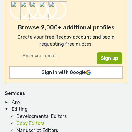
Browse 2,000+ additional profiles
Create your free Reedsy account and begin
requesting free quotes.
Sign in with Google
Services
Any
Editing
Developmental Editors
Copy Editors
Manuscript Editors