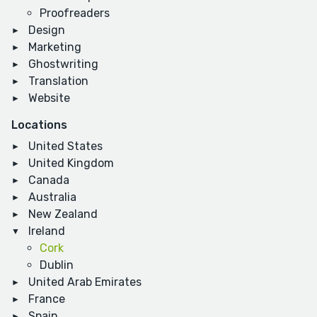
Proofreaders
Design
Marketing
Ghostwriting
Translation
Website
Locations
United States
United Kingdom
Canada
Australia
New Zealand
Ireland
Cork
Dublin
United Arab Emirates
France
Spain