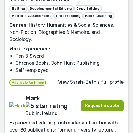
Editing
Developmental Editing
Copy Editing
Editorial Assessment
Proofreading
Book Coaching
Genres:
History, Humanities & Social Sciences,
Non-Fiction, Biographies & Memoirs, and
Sociology.
Work experience:
Pen & Sword
Chronos Books, John Hunt Publishing
Self-employed
View Sarah-Beth's full profile
Available to hire
Mark
Request a quote
Dublin, Ireland
Experienced editor, proofreader and author with
over 30 publications; former university lecturer,