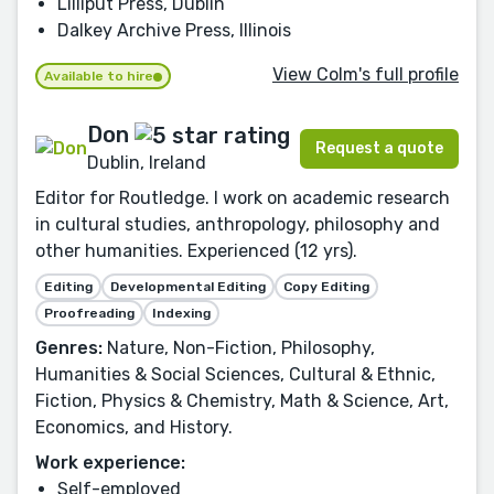
Lilliput Press, Dublin
Dalkey Archive Press, Illinois
View Colm's full profile
Available to hire
Don
Request a quote
Dublin, Ireland
Editor for Routledge. I work on academic research
in cultural studies, anthropology, philosophy and
other humanities. Experienced (12 yrs).
Editing
Developmental Editing
Copy Editing
Proofreading
Indexing
Genres:
Nature, Non-Fiction, Philosophy,
Humanities & Social Sciences, Cultural & Ethnic,
Fiction, Physics & Chemistry, Math & Science, Art,
Economics, and History.
Work experience:
Self-employed