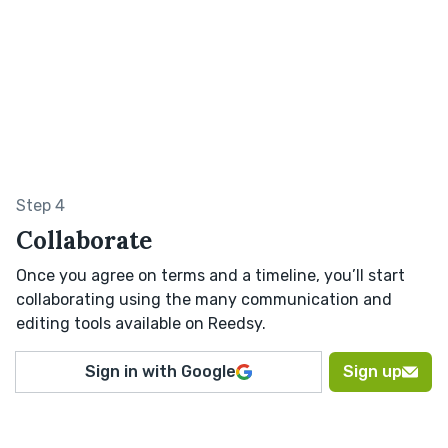
Step 4
Collaborate
Once you agree on terms and a timeline, you’ll start
collaborating using the many communication and
editing tools available on Reedsy.
Sign in with Google
Sign up