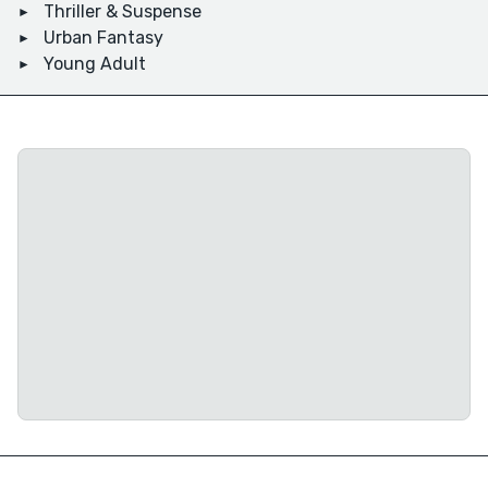
Thriller & Suspense
Urban Fantasy
Young Adult