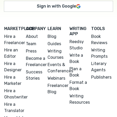
Sign in with Google
MARKETPLACE
COMPANY
LEARN
WRITING
TOOLS
APP
Hire a
About
Blog
Book
Reedsy
Freelancer
Reviews
Team
Guides
Studio
Hire an
Writing
Press
Writing
Write a
Editor
Prompts
Courses
Become a
Book
Hire a
Literary
Freelancer
Events &
Plan a
Designer
Agents
Conferences
Success
Book
Hire a
Publishers
Stories
Webinars
Format a
Marketer
Freelancer
Book
Hire a
Blog
Writing
Ghostwriter
Resources
Hire a
Translator