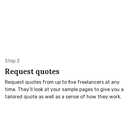
Step 3
Request quotes
Request quotes from up to five freelancers at any
time. They’ll look at your sample pages to give you a
tailored quote as well as a sense of how they work.