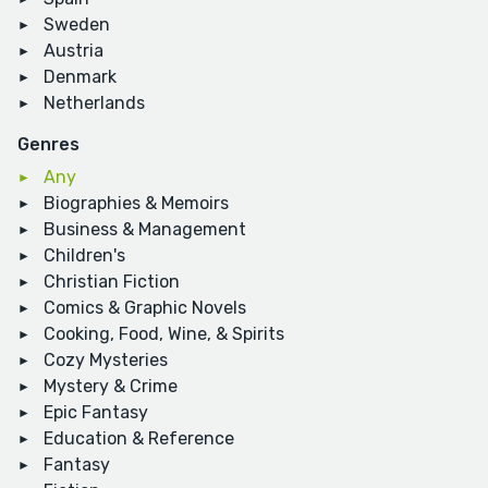
Sweden
Austria
Denmark
Netherlands
Genres
Any
Biographies & Memoirs
Business & Management
Children's
Christian Fiction
Comics & Graphic Novels
Cooking, Food, Wine, & Spirits
Cozy Mysteries
Mystery & Crime
Epic Fantasy
Education & Reference
Fantasy