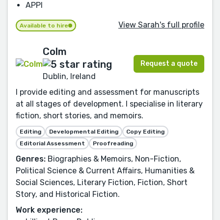
APPI
View Sarah's full profile
Available to hire
Colm
Request a quote
Dublin, Ireland
I provide editing and assessment for manuscripts
at all stages of development. I specialise in literary
fiction, short stories, and memoirs.
Editing
Developmental Editing
Copy Editing
Editorial Assessment
Proofreading
Genres:
Biographies & Memoirs, Non-Fiction,
Political Science & Current Affairs, Humanities &
Social Sciences, Literary Fiction, Fiction, Short
Story, and Historical Fiction.
Work experience: