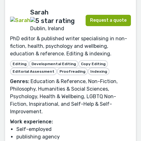
Sarah
Request a quote
Dublin, Ireland
PhD editor & published writer specialising in non-
fiction, health, psychology and wellbeing,
education & reference. Editing & indexing.
Editing
Developmental Editing
Copy Editing
Editorial Assessment
Proofreading
Indexing
Genres:
Education & Reference, Non-Fiction,
Philosophy, Humanities & Social Sciences,
Psychology, Health & Wellbeing, LGBTQ Non-
Fiction, Inspirational, and Self-Help & Self-
Improvement.
Work experience:
Self-employed
publishing agency