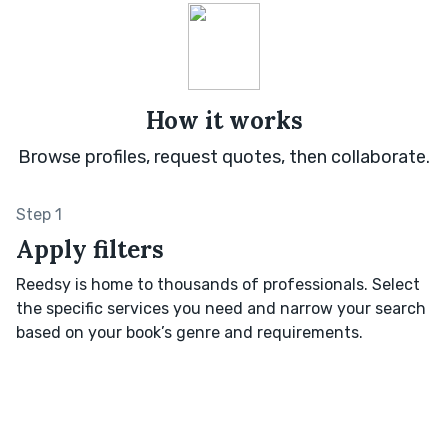
How it works
Browse profiles, request quotes, then collaborate.
Step 1
Apply filters
Reedsy is home to thousands of professionals. Select
the specific services you need and narrow your search
based on your book’s genre and requirements.