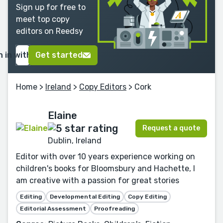
Sign up for free to
meet top copy
editors on Reedsy
n in with Google
Get started
Home
>
Ireland
>
Copy Editors
> Cork
Elaine
Request a quote
Dublin, Ireland
Editor with over 10 years experience working on
children's books for Bloomsbury and Hachette, I
am creative with a passion for great stories
Editing
Developmental Editing
Copy Editing
Editorial Assessment
Proofreading