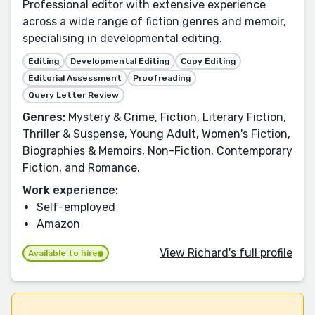
Professional editor with extensive experience
across a wide range of fiction genres and memoir,
specialising in developmental editing.
Editing
Developmental Editing
Copy Editing
Editorial Assessment
Proofreading
Query Letter Review
Genres:
Mystery & Crime, Fiction, Literary Fiction,
Thriller & Suspense, Young Adult, Women's Fiction,
Biographies & Memoirs, Non-Fiction, Contemporary
Fiction, and Romance.
Work experience:
Self-employed
Amazon
View Richard's full profile
Available to hire