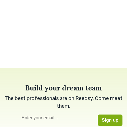
Build your dream team
The best professionals are on Reedsy. Come meet
them.