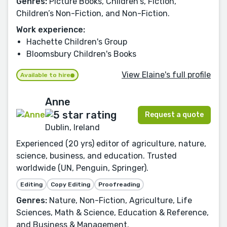
Genres:
Picture Books, Children's, Fiction,
Children’s Non-Fiction, and Non-Fiction.
Work experience:
Hachette Children's Group
Bloomsbury Children's Books
View Elaine's full profile
Available to hire
Anne
Request a quote
Dublin, Ireland
Experienced (20 yrs) editor of agriculture, nature,
science, business, and education. Trusted
worldwide (UN, Penguin, Springer).
Editing
Copy Editing
Proofreading
Genres:
Nature, Non-Fiction, Agriculture, Life
Sciences, Math & Science, Education & Reference,
and Business & Management.