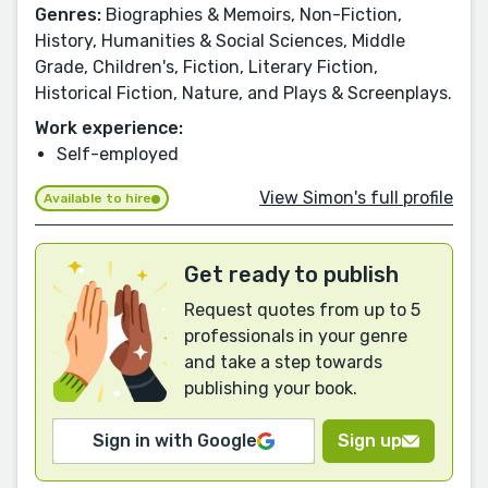
Genres:
Biographies & Memoirs, Non-Fiction,
History, Humanities & Social Sciences, Middle
Grade, Children's, Fiction, Literary Fiction,
Historical Fiction, Nature, and Plays & Screenplays.
Work experience:
Self-employed
View Simon's full profile
Available to hire
Get ready to publish
Request quotes from up to 5
professionals in your genre
and take a step towards
publishing your book.
Sign in with Google
Sign up