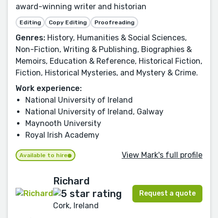
award-winning writer and historian
Editing
Copy Editing
Proofreading
Genres:
History, Humanities & Social Sciences,
Non-Fiction, Writing & Publishing, Biographies &
Memoirs, Education & Reference, Historical Fiction,
Fiction, Historical Mysteries, and Mystery & Crime.
Work experience:
National University of Ireland
National University of Ireland, Galway
Maynooth University
Royal Irish Academy
View Mark's full profile
Available to hire
Richard
Request a quote
Cork, Ireland