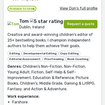
View Don's full profile
Available to hire
Tom
Request a quote
Dublin, Ireland
Creative and award-winning children's editor of
25+ bestselling books. I champion independent
authors to help them achieve their goals.
Editing
Developmental Editing
Copy Editing
Editorial Assessment
Proofreading
Book Coaching
Genres:
Children’s Non-Fiction, Non-Fiction,
Young Adult, Fiction, Self-Help & Self-
Improvement, Education & Reference, Picture
Books, Children's, Middle Grade, Gaming & LitRPG,
Fantasy, and Action & Adventure.
Work experience:
Farshore