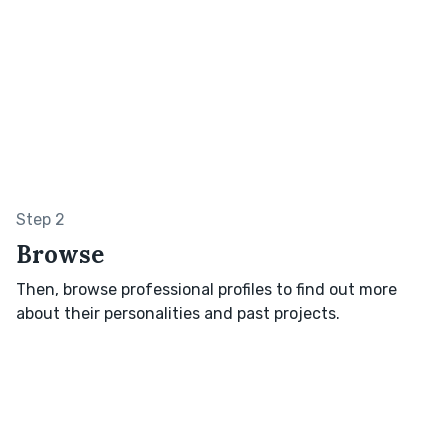
Step 2
Browse
Then, browse professional profiles to find out more
about their personalities and past projects.