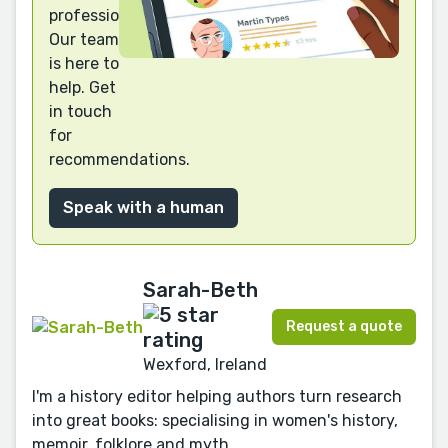
professional?
Our team
is here to
help. Get
in touch
for
recommendations.
Speak with a human
Sarah-Beth
Request a quote
Wexford, Ireland
I'm a history editor helping authors turn research
into great books: specialising in women's history,
memoir, folklore and myth.