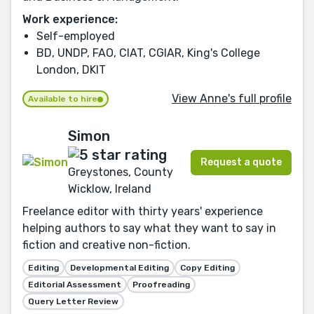
Work experience:
Self-employed
BD, UNDP, FAO, CIAT, CGIAR, King's College
London, DKIT
View Anne's full profile
Available to hire
Simon
Request a quote
Greystones, County
Wicklow, Ireland
Freelance editor with thirty years' experience
helping authors to say what they want to say in
fiction and creative non-fiction.
Editing
Developmental Editing
Copy Editing
Editorial Assessment
Proofreading
Query Letter Review