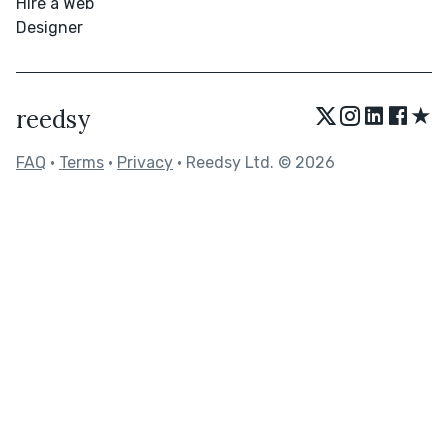
Hire a Web
Designer
★
reedsy
FAQ
•
Terms
•
Privacy
• Reedsy Ltd. © 2026