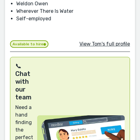
Weldon Owen
Wherever There Is Water
Self-employed
View Tom's full profile
Available to hire
📞
Chat
with
our
team
Need a
hand
finding
the
perfect