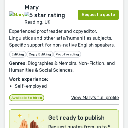
Mary
Request a quote
Reading, UK
Experienced proofreader and copyeditor.
Linguistics and other arts/humanities subjects.
Specific support for non-native English speakers.
Editing
Copy Editing
Proofreading
Genres:
Biographies & Memoirs, Non-Fiction, and
Humanities & Social Sciences.
Work experience:
Self-employed
View Mary's full profile
Available to hire
Get ready to publish
Request quotes from up to 5