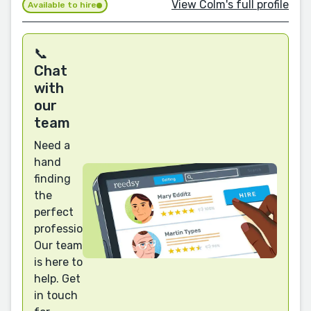
View Colm's full profile
Available to hire
📞
Chat
with
our
team
Need a
hand
finding
the
perfect
professional?
Our team
is here to
help. Get
in touch