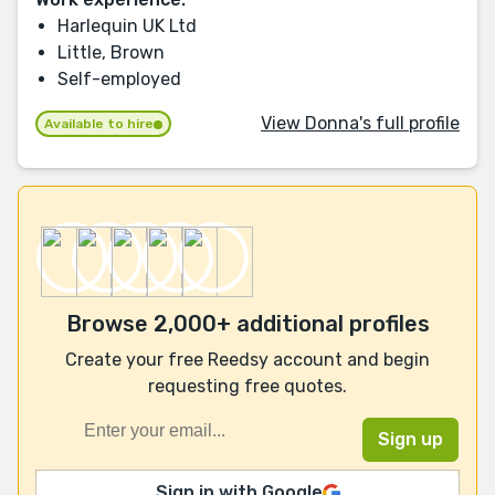
Harlequin UK Ltd
Little, Brown
Self-employed
View Donna's full profile
Available to hire
Browse 2,000+ additional profiles
Create your free Reedsy account and begin
requesting free quotes.
Sign in with Google