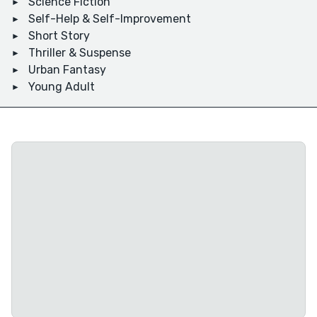
Science Fiction
Self-Help & Self-Improvement
Short Story
Thriller & Suspense
Urban Fantasy
Young Adult