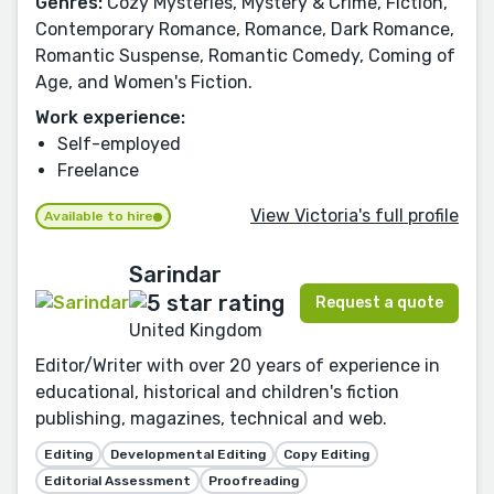
Genres:
Cozy Mysteries, Mystery & Crime, Fiction,
Contemporary Romance, Romance, Dark Romance,
Romantic Suspense, Romantic Comedy, Coming of
Age, and Women's Fiction.
Work experience:
Self-employed
Freelance
View Victoria's full profile
Available to hire
Sarindar
Request a quote
United Kingdom
Editor/Writer with over 20 years of experience in
educational, historical and children's fiction
publishing, magazines, technical and web.
Editing
Developmental Editing
Copy Editing
Editorial Assessment
Proofreading