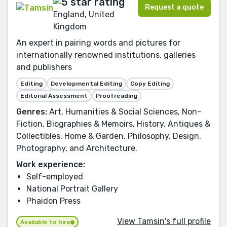
Request a quote
England, United
Kingdom
An expert in pairing words and pictures for
internationally renowned institutions, galleries
and publishers
Editing
Developmental Editing
Copy Editing
Editorial Assessment
Proofreading
Genres:
Art, Humanities & Social Sciences, Non-
Fiction, Biographies & Memoirs, History, Antiques &
Collectibles, Home & Garden, Philosophy, Design,
Photography, and Architecture.
Work experience:
Self-employed
National Portrait Gallery
Phaidon Press
View Tamsin's full profile
Available to hire