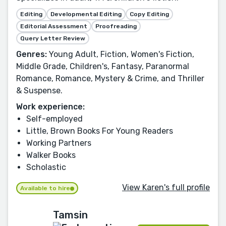
Editing
Developmental Editing
Copy Editing
Editorial Assessment
Proofreading
Query Letter Review
Genres:
Young Adult, Fiction, Women's Fiction,
Middle Grade, Children's, Fantasy, Paranormal
Romance, Romance, Mystery & Crime, and Thriller
& Suspense.
Work experience:
Self-employed
Little, Brown Books For Young Readers
Working Partners
Walker Books
Scholastic
View Karen's full profile
Available to hire
Tamsin