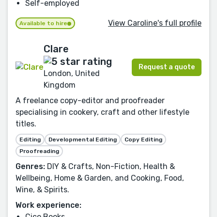
Self-employed
View Caroline's full profile
Available to hire
Clare
Request a quote
London, United
Kingdom
A freelance copy-editor and proofreader
specialising in cookery, craft and other lifestyle
titles.
Editing
Developmental Editing
Copy Editing
Proofreading
Genres:
DIY & Crafts, Non-Fiction, Health &
Wellbeing, Home & Garden, and Cooking, Food,
Wine, & Spirits.
Work experience:
Cico Books