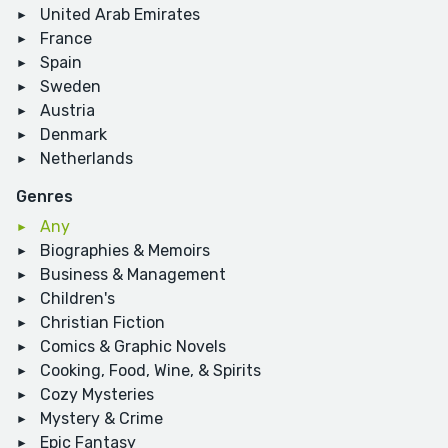
United Arab Emirates
France
Spain
Sweden
Austria
Denmark
Netherlands
Genres
Any
Biographies & Memoirs
Business & Management
Children's
Christian Fiction
Comics & Graphic Novels
Cooking, Food, Wine, & Spirits
Cozy Mysteries
Mystery & Crime
Epic Fantasy