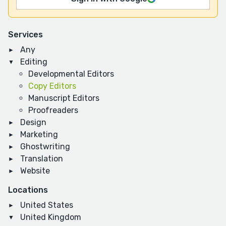
Services
Any
Editing
Developmental Editors
Copy Editors
Manuscript Editors
Proofreaders
Design
Marketing
Ghostwriting
Translation
Website
Locations
United States
United Kingdom