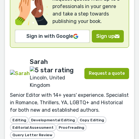
professionals in your genre
and take a step towards
publishing your book.
Sign in with Google
Sign up
Sarah
Request a quote
Lincoln, United
Kingdom
Senior Editor with 14+ years' experience. Specialist
in Romance, Thrillers, YA, LGBTQ+ and Historical
for both new and established authors.
Editing
Developmental Editing
Copy Editing
Editorial Assessment
Proofreading
Query Letter Review