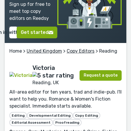
Sign up for free to
meet top copy
editors on Reedsy
n in with Google
Get started
Home
>
United Kingdom
>
Copy Editors
> Reading
Victoria
Request a quote
Reading, UK
All-area editor for ten years, trad and indie-pub. I'll
want to help you. Romance & Women's Fiction
specialist. Immediate starts available.
Editing
Developmental Editing
Copy Editing
Editorial Assessment
Proofreading