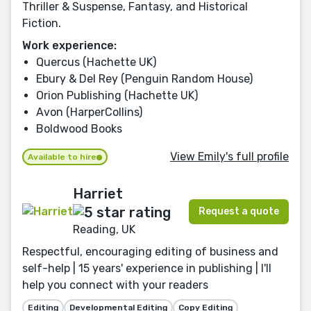
Thriller & Suspense, Fantasy, and Historical
Fiction.
Work experience:
Quercus (Hachette UK)
Ebury & Del Rey (Penguin Random House)
Orion Publishing (Hachette UK)
Avon (HarperCollins)
Boldwood Books
View Emily's full profile
Available to hire
Harriet
Request a quote
Reading, UK
Respectful, encouraging editing of business and
self-help | 15 years' experience in publishing | I'll
help you connect with your readers
Editing
Developmental Editing
Copy Editing