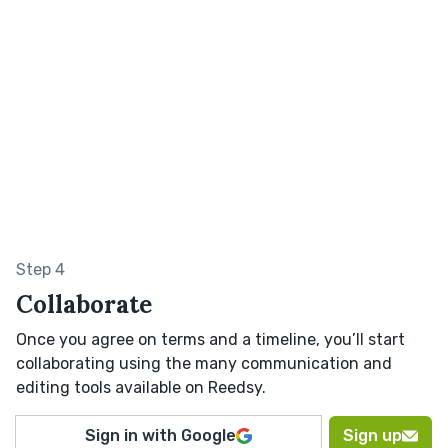
Step 4
Collaborate
Once you agree on terms and a timeline, you’ll start
collaborating using the many communication and
editing tools available on Reedsy.
Sign in with Google
Sign up