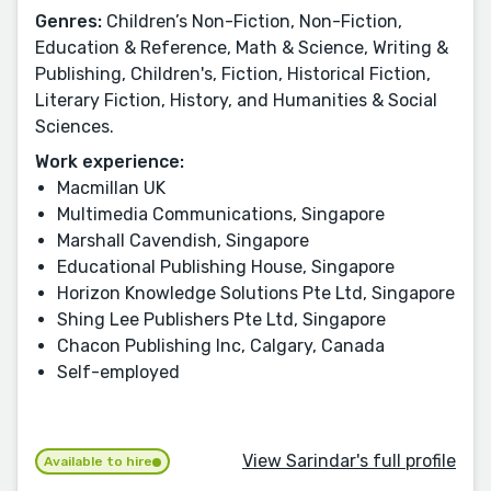
Genres:
Children’s Non-Fiction, Non-Fiction,
Education & Reference, Math & Science, Writing &
Publishing, Children's, Fiction, Historical Fiction,
Literary Fiction, History, and Humanities & Social
Sciences.
Work experience:
Macmillan UK
Multimedia Communications, Singapore
Marshall Cavendish, Singapore
Educational Publishing House, Singapore
Horizon Knowledge Solutions Pte Ltd, Singapore
Shing Lee Publishers Pte Ltd, Singapore
Chacon Publishing Inc, Calgary, Canada
Self-employed
View Sarindar's full profile
Available to hire