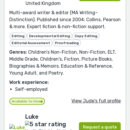
United Kingdom
Multi-award writer & editor (MA Writing–
Distinction). Published since 2004: Collins, Pearson
& more. Expert fiction & non-fiction support.
Editing
Developmental Editing
Copy Editing
Editorial Assessment
Proofreading
Genres:
Children’s Non-Fiction, Non-Fiction, ELT,
Middle Grade, Children's, Fiction, Picture Books,
Biographies & Memoirs, Education & Reference,
Young Adult, and Poetry.
Work experience:
Self-employed
View Jude's full profile
Available to hire
Luke
Request a quote