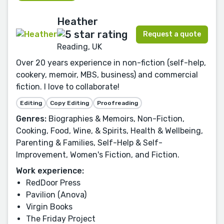
Heather
Request a quote
Reading, UK
Over 20 years experience in non-fiction (self-help,
cookery, memoir, MBS, business) and commercial
fiction. I love to collaborate!
Editing
Copy Editing
Proofreading
Genres:
Biographies & Memoirs, Non-Fiction,
Cooking, Food, Wine, & Spirits, Health & Wellbeing,
Parenting & Families, Self-Help & Self-
Improvement, Women's Fiction, and Fiction.
Work experience:
RedDoor Press
Pavilion (Anova)
Virgin Books
The Friday Project