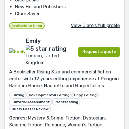
New Holland Publishers
Clare Sayer
View Clare's full profile
Available to hire
Emily
Request a quote
London, United
Kingdom
A Bookseller Rising Star and commercial fiction
editor with 12 years editing experience at Penguin
Random House, Hachette and HarperCollins
Editing
Developmental Editing
Copy Editing
Editorial Assessment
Proofreading
Query Letter Review
Genres:
Mystery & Crime, Fiction, Dystopian,
Science Fiction, Romance, Women's Fiction,