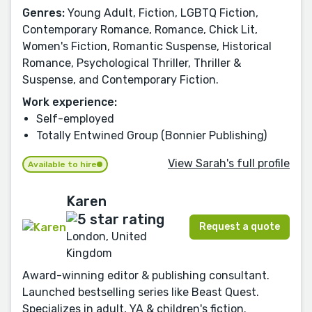
Genres:
Young Adult, Fiction, LGBTQ Fiction,
Contemporary Romance, Romance, Chick Lit,
Women's Fiction, Romantic Suspense, Historical
Romance, Psychological Thriller, Thriller &
Suspense, and Contemporary Fiction.
Work experience:
Self-employed
Totally Entwined Group (Bonnier Publishing)
View Sarah's full profile
Available to hire
Karen
Request a quote
London, United
Kingdom
Award-winning editor & publishing consultant.
Launched bestselling series like Beast Quest.
Specializes in adult, YA & children's fiction.