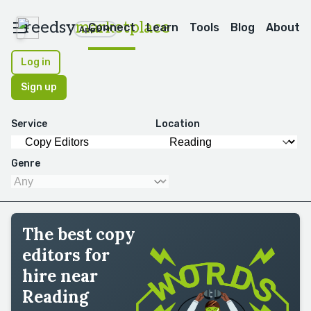
reedsy
marketplace
Connect
Learn
Tools
Blog
About
Apps
Log in
Sign up
Service
Location
Genre
The best copy
editors for
hire near
Reading