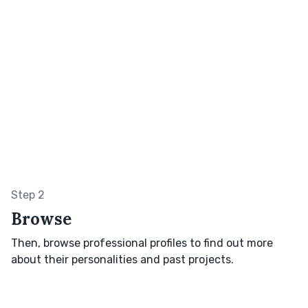
Step 2
Browse
Then, browse professional profiles to find out more
about their personalities and past projects.