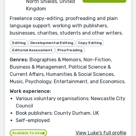
North Shields, United
Kingdom
Freelance copy-editing, proofreading and plain
language support; working with publishers,
businesses, charities, students and other writers.
Editing
Developmental Editing
Copy Editing
Editorial Assessment
Proofreading
Genres:
Biographies & Memoirs, Non-Fiction,
Business & Management, Political Science &
Current Affairs, Humanities & Social Sciences,
Music, Psychology, Entertainment, and Economics.
Work experience:
Various voluntary organisations; Newcastle City
Council
Book publishers; County Durham, UK
Self-employed
View Luke's full profile
Available to hire