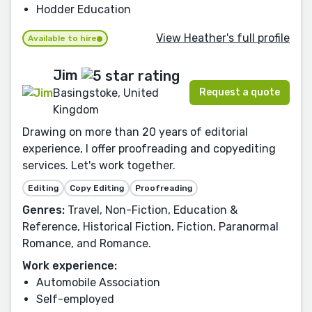
Hodder Education
View Heather's full profile
Available to hire
Jim
Request a quote
Basingstoke, United
Kingdom
Drawing on more than 20 years of editorial
experience, I offer proofreading and copyediting
services. Let's work together.
Editing
Copy Editing
Proofreading
Genres:
Travel, Non-Fiction, Education &
Reference, Historical Fiction, Fiction, Paranormal
Romance, and Romance.
Work experience:
Automobile Association
Self-employed