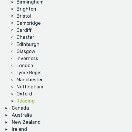
Birmingham
Brighton
Bristol
Cambridge
Cardiff
Chester
Edinburgh
Glasgow
Inverness
London
Lyme Regis
Manchester
Nottingham
Oxford
Reading
Canada
Australia
New Zealand
Ireland