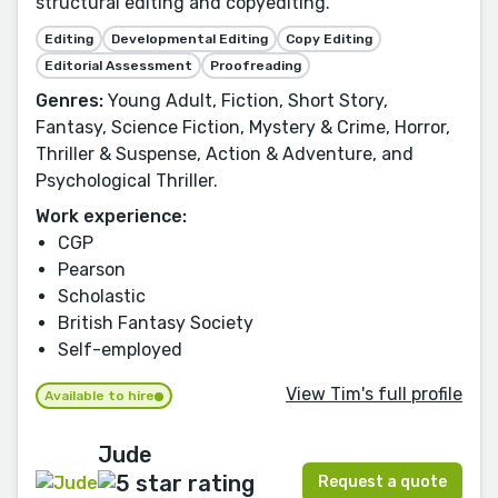
structural editing and copyediting.
Editing
Developmental Editing
Copy Editing
Editorial Assessment
Proofreading
Genres:
Young Adult, Fiction, Short Story,
Fantasy, Science Fiction, Mystery & Crime, Horror,
Thriller & Suspense, Action & Adventure, and
Psychological Thriller.
Work experience:
CGP
Pearson
Scholastic
British Fantasy Society
Self-employed
View Tim's full profile
Available to hire
Jude
Request a quote