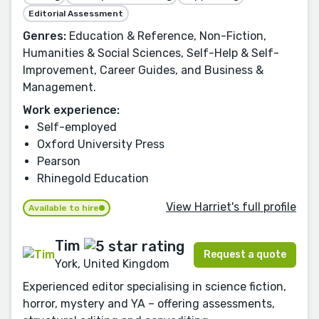
Editorial Assessment
Genres:
Education & Reference, Non-Fiction,
Humanities & Social Sciences, Self-Help & Self-
Improvement, Career Guides, and Business &
Management.
Work experience:
Self-employed
Oxford University Press
Pearson
Rhinegold Education
View Harriet's full profile
Available to hire
Tim
Request a quote
York, United Kingdom
Experienced editor specialising in science fiction,
horror, mystery and YA – offering assessments,