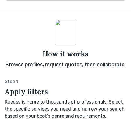
How it works
Browse profiles, request quotes, then collaborate.
Step 1
Apply filters
Reedsy is home to thousands of professionals. Select
the specific services you need and narrow your search
based on your book’s genre and requirements.