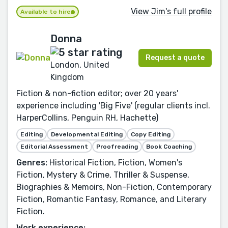
View Jim's full profile
Available to hire
Donna
Request a quote
London, United
Kingdom
Fiction & non-fiction editor; over 20 years'
experience including 'Big Five' (regular clients incl.
HarperCollins, Penguin RH, Hachette)
Editing
Developmental Editing
Copy Editing
Editorial Assessment
Proofreading
Book Coaching
Genres:
Historical Fiction, Fiction, Women's
Fiction, Mystery & Crime, Thriller & Suspense,
Biographies & Memoirs, Non-Fiction, Contemporary
Fiction, Romantic Fantasy, Romance, and Literary
Fiction.
Work experience: