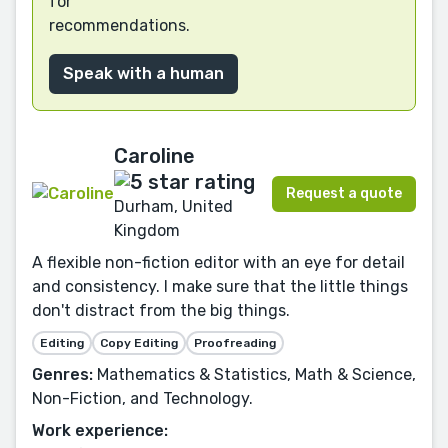
for
recommendations.
Speak with a human
Caroline
Request a quote
Durham, United
Kingdom
A flexible non-fiction editor with an eye for detail
and consistency. I make sure that the little things
don't distract from the big things.
Editing
Copy Editing
Proofreading
Genres:
Mathematics & Statistics, Math & Science,
Non-Fiction, and Technology.
Work experience: