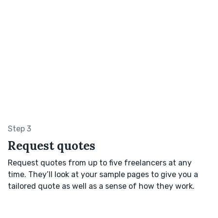
Step 3
Request quotes
Request quotes from up to five freelancers at any
time. They’ll look at your sample pages to give you a
tailored quote as well as a sense of how they work.