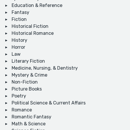
Education & Reference
Fantasy
Fiction
Historical Fiction
Historical Romance
History
Horror
Law
Literary Fiction
Medicine, Nursing, & Dentistry
Mystery & Crime
Non-Fiction
Picture Books
Poetry
Political Science & Current Affairs
Romance
Romantic Fantasy
Math & Science