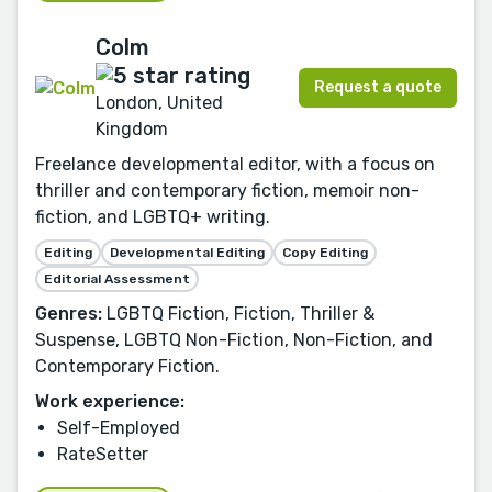
Colm
Request a quote
London, United
Kingdom
Freelance developmental editor, with a focus on
thriller and contemporary fiction, memoir non-
fiction, and LGBTQ+ writing.
Editing
Developmental Editing
Copy Editing
Editorial Assessment
Genres:
LGBTQ Fiction, Fiction, Thriller &
Suspense, LGBTQ Non-Fiction, Non-Fiction, and
Contemporary Fiction.
Work experience:
Self-Employed
RateSetter