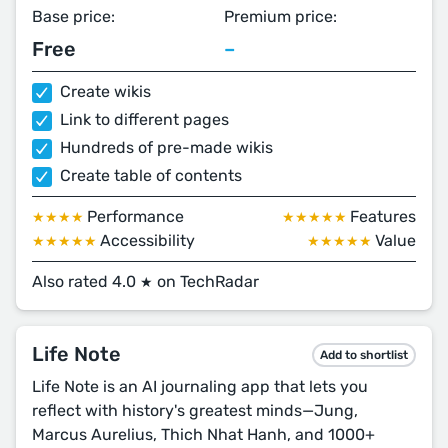
Base price:
Premium price:
Free
–
Create wikis
Link to different pages
Hundreds of pre-made wikis
Create table of contents
Performance
Features
★★★★
★★★★★
Accessibility
Value
★★★★★
★★★★★
Also rated 4.0
on TechRadar
★
Life Note
Add to shortlist
Life Note is an AI journaling app that lets you
reflect with history's greatest minds—Jung,
Marcus Aurelius, Thich Nhat Hanh, and 1000+