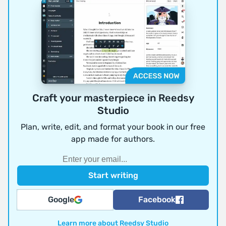
Craft your masterpiece in Reedsy
Studio
Plan, write, edit, and format your book in our free
app made for authors.
Google
Facebook
Learn more about Reedsy Studio