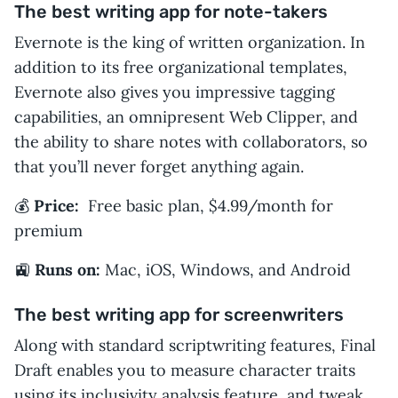
The best writing app for note-takers
Evernote is the king of written organization. In
addition to its free organizational templates,
Evernote also gives you impressive tagging
capabilities, an omnipresent Web Clipper, and
the ability to share notes with collaborators, so
that you’ll never forget anything again.
💰
Price:
Free basic plan, $4.99/month for
premium
🚉
Runs on:
Mac, iOS, Windows, and Android
The best writing app for screenwriters
Along with standard scriptwriting features, Final
Draft enables you to measure character traits
using its inclusivity analysis feature, and tweak