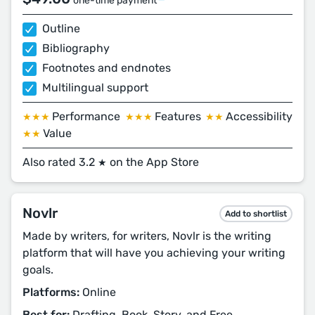
one-time payment
Outline
Bibliography
Footnotes and endnotes
Multilingual support
Performance
Features
Accessibility
★★★
★★★
★★
Value
★★
Also rated 3.2
on the App Store
★
Novlr
Add to shortlist
Made by writers, for writers, Novlr is the writing
platform that will have you achieving your writing
goals.
Platforms:
Online
Best for:
Drafting, Book, Story, and Free