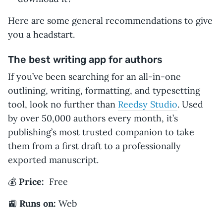
Here are some general recommendations to give
you a headstart.
The best writing app for authors
If you’ve been searching for an all-in-one
outlining, writing, formatting, and typesetting
tool, look no further than
Reedsy Studio
. Used
by over 50,000 authors every month, it’s
publishing’s most trusted companion to take
them from a first draft to a professionally
exported manuscript.
💰
Price:
Free
🚉
Runs on:
Web