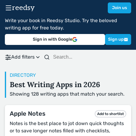
reedsy
Join us
Write your book in Reedsy Studio. Try the beloved
writing app for free today.
Sign in with Google
Sign up
Add filters
DIRECTORY
Best Writing Apps in 2026
Showing 128 writing apps that match your search.
Apple Notes
Add to shortlist
Notes is the best place to jot down quick thoughts
or to save longer notes filled with checklists,