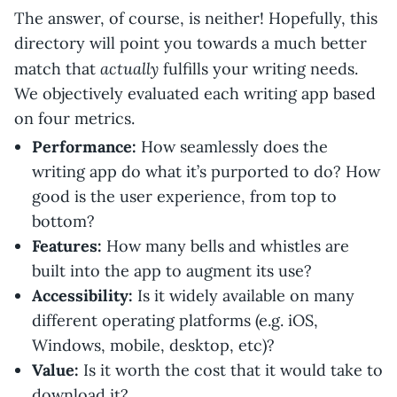
The answer, of course, is neither! Hopefully, this
directory will point you towards a much better
actually
match that
fulfills your writing needs.
We objectively evaluated each writing app based
on four metrics.
Performance:
How seamlessly does the
writing app do what it’s purported to do? How
good is the user experience, from top to
bottom?
Features:
How many bells and whistles are
built into the app to augment its use?
Accessibility:
Is it widely available on many
different operating platforms (e.g. iOS,
Windows, mobile, desktop, etc)?
Value:
Is it worth the cost that it would take to
download it?