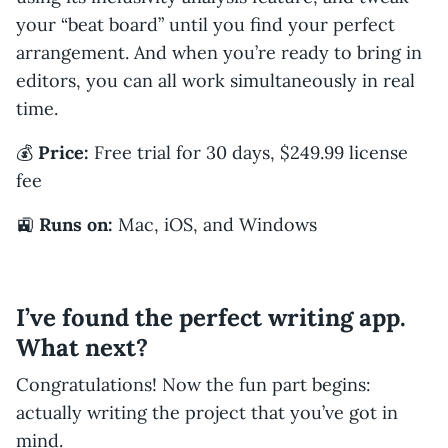
your “beat board” until you find your perfect
arrangement. And when you’re ready to bring in
editors, you can all work simultaneously in real
time.
💰
Price:
Free trial for 30 days, $249.99 license
fee
🚉
Runs on:
Mac, iOS, and Windows
I’ve found the perfect writing app.
What next?
Congratulations! Now the fun part begins:
actually writing the project that you’ve got in
mind.