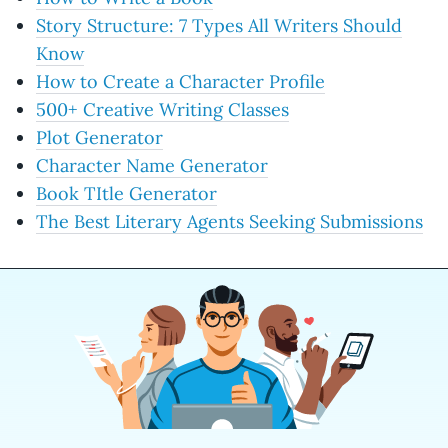
Story Structure: 7 Types All Writers Should
Know
How to Create a Character Profile
500+ Creative Writing Classes
Plot Generator
Character Name Generator
Book TItle Generator
The Best Literary Agents Seeking Submissions