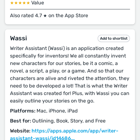
Value
★★★★★
Also rated 4.7
on the App Store
★
Wassi
Add to shortlist
Writer Assistant (Wassi) is an application created
specifically for inventors! We all constantly invent
new characters for our stories, be it a comic, a
novel, a script, a play, or a game. And so that our
characters are alive and riveted the attention, they
need to be developed a lot! That is what the Writer
Assistant was created for! Plus, with Wassi you can
easily outline your stories on the go.
Platforms:
Mac, iPhone, iPad
Best for:
Outlining, Book, Story, and Free
Website:
https://apps.apple.com/app/writer-
assistant-wassi/id14686...