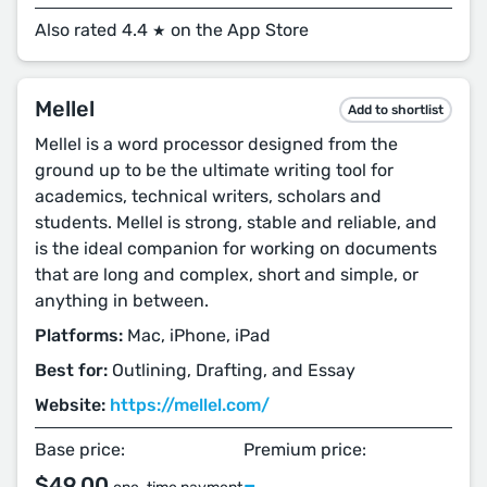
Also rated 4.4
on the App Store
★
Mellel
Add to shortlist
Mellel is a word processor designed from the
ground up to be the ultimate writing tool for
academics, technical writers, scholars and
students. Mellel is strong, stable and reliable, and
is the ideal companion for working on documents
that are long and complex, short and simple, or
anything in between.
Platforms:
Mac, iPhone, iPad
Best for:
Outlining, Drafting, and Essay
Website:
https://mellel.com/
Base price:
Premium price:
$49.00
–