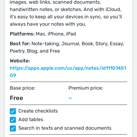
images, web links, scanned documents,
handwritten notes, or sketches. And with iCloud,
it's easy to keep all your devices in sync, so you’ll
always have your notes with you.
Platforms:
Mac, iPhone, iPad
Best for:
Note-taking, Journal, Book, Story, Essay,
Poetry, Blog, and Free
Website:
https://apps.apple.com/us/app/notes/id11101451
09
Base price:
Premium price:
Free
–
Create checklists
Add tables
Search in texts and scanned documents