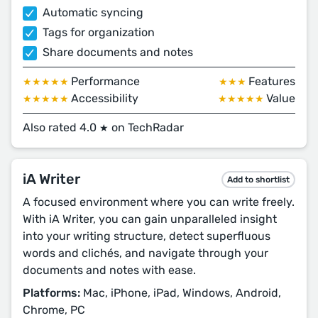
Automatic syncing
Tags for organization
Share documents and notes
Performance
Features
★★★★★
★★★
Accessibility
Value
★★★★★
★★★★★
Also rated 4.0
on TechRadar
★
iA Writer
Add to shortlist
A focused environment where you can write freely.
With iA Writer, you can gain unparalleled insight
into your writing structure, detect superfluous
words and clichés, and navigate through your
documents and notes with ease.
Platforms:
Mac, iPhone, iPad, Windows, Android,
Chrome, PC