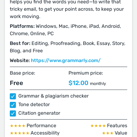
helps you find the words you need⁠—⁠to write that
tricky email, to get your point across, to keep your
work moving.
Platforms:
Windows, Mac, iPhone, iPad, Android,
Chrome, Online, PC
Best for:
Editing, Proofreading, Book, Essay, Story,
Blog, and Free
Website:
https://www.grammarly.com/
Base price:
Premium price:
Free
$12.00
monthly
Grammar & plagiarism checker
Tone detector
Citation generator
Performance
Features
★★★★
★★★★
Accessibility
Value
★★★★★
★★★