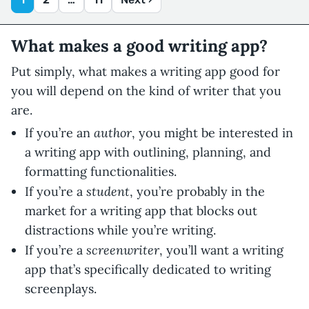
What makes a good writing app?
Put simply, what makes a writing app good for
you will depend on the kind of writer that you
are.
author
If you’re an
, you might be interested in
a writing app with outlining, planning, and
formatting functionalities.
student
If you’re a
, you’re probably in the
market for a writing app that blocks out
distractions while you’re writing.
screenwriter
If you’re a
, you’ll want a writing
app that’s specifically dedicated to writing
screenplays.