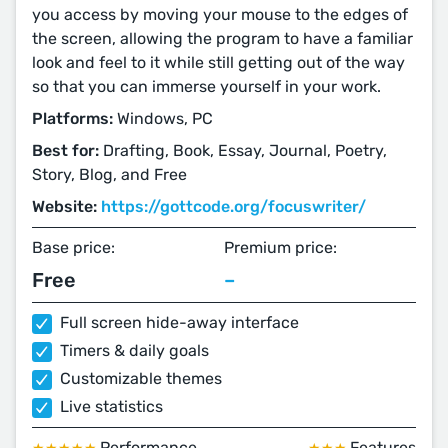
you access by moving your mouse to the edges of
the screen, allowing the program to have a familiar
look and feel to it while still getting out of the way
so that you can immerse yourself in your work.
Platforms:
Windows, PC
Best for:
Drafting, Book, Essay, Journal, Poetry,
Story, Blog, and Free
Website:
https://gottcode.org/focuswriter/
Base price:
Premium price:
Free
–
Full screen hide-away interface
Timers & daily goals
Customizable themes
Live statistics
Performance
Features