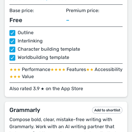
Base price:
Premium price:
Free
–
Outline
Interlinking
Character building template
Worldbuilding template
Performance
Features
Accessibility
★★★
★★★★
★★
Value
★★★
Also rated 3.9
on the App Store
★
Grammarly
Add to shortlist
Compose bold, clear, mistake-free writing with
Grammarly. Work with an AI writing partner that