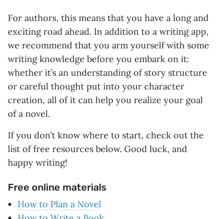
For authors, this means that you have a long and
exciting road ahead. In addition to a writing app,
we recommend that you arm yourself with some
writing knowledge before you embark on it:
whether it’s an understanding of story structure
or careful thought put into your character
creation, all of it can help you realize your goal
of a novel.
If you don’t know where to start, check out the
list of free resources below. Good luck, and
happy writing!
Free online materials
How to Plan a Novel
How to Write a Book