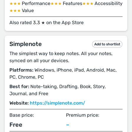
Performance
Features
Accessibility
★★★
★★★
★★★
Value
★★★
Also rated 3.3
on the App Store
★
Simplenote
Add to shortlist
The simplest way to keep notes. All your notes,
synced on all your devices.
Platforms:
Windows, iPhone, iPad, Android, Mac,
PC, Chrome, PC
Best for:
Note-taking, Drafting, Book, Story,
Journal, and Free
Website:
https://simplenote.com/
Base price:
Premium price:
Free
–