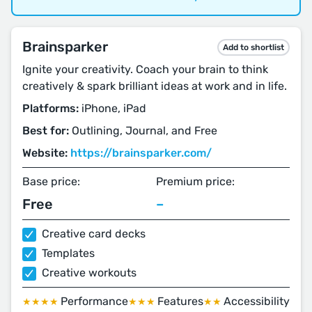
Brainsparker
Add to shortlist
Ignite your creativity. Coach your brain to think
creatively & spark brilliant ideas at work and in life.
Platforms:
iPhone, iPad
Best for:
Outlining, Journal, and Free
Website:
https://brainsparker.com/
Base price:
Premium price:
Free
–
Creative card decks
Templates
Creative workouts
Performance
Features
Accessibility
★★★★
★★★
★★