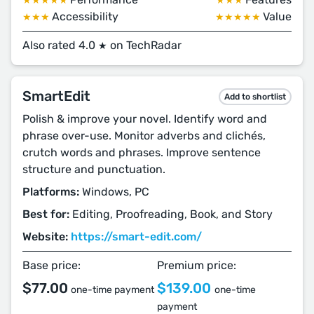
★★★★★
★★★
Accessibility
Value
★★★
★★★★★
Also rated 4.0
on TechRadar
★
SmartEdit
Add to shortlist
Polish & improve your novel. Identify word and
phrase over-use. Monitor adverbs and clichés,
crutch words and phrases. Improve sentence
structure and punctuation.
Platforms:
Windows, PC
Best for:
Editing, Proofreading, Book, and Story
Website:
https://smart-edit.com/
Base price:
Premium price:
$77.00
$139.00
one-time payment
one-time
payment