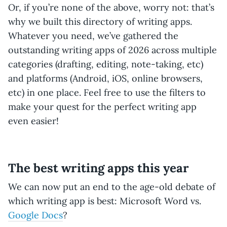
Or, if you’re none of the above, worry not: that’s
why we built this directory of writing apps.
Whatever you need, we’ve gathered the
outstanding writing apps of 2026 across multiple
categories (drafting, editing, note-taking, etc)
and platforms (Android, iOS, online browsers,
etc) in one place. Feel free to use the filters to
make your quest for the perfect writing app
even easier!
The best writing apps this year
We can now put an end to the age-old debate of
which writing app is best: Microsoft Word vs.
Google Docs
?