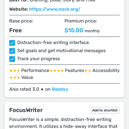
Website:
https://www.novlr.org/
Base price:
Premium price:
Free
$15.00
monthly
Distraction-free writing interface
Set goals and get motivational messages
Track your progress
Performance
Features
Accessibility
★★★
★★★★
★★
Value
★★★
Also rated 3.0
on
Reedsy
★
FocusWriter
Add to shortlist
FocusWriter is a simple, distraction-free writing
environment. It utilizes a hide-away interface that