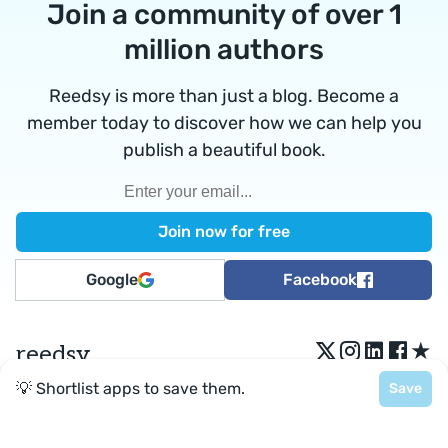
Join a community of over 1
million authors
Reedsy is more than just a blog. Become a
member today to discover how we can help you
publish a beautiful book.
Google
Facebook
★
reedsy
💡 Shortlist apps to save them.
Save
Terms
•
Privacy
• Reedsy Ltd. © 2026