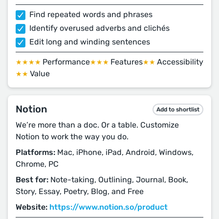
Find repeated words and phrases
Identify overused adverbs and clichés
Edit long and winding sentences
Performance
Features
Accessibility
★★★★
★★★
★★
Value
★★
Notion
Add to shortlist
We’re more than a doc. Or a table. Customize
Notion to work the way you do.
Platforms:
Mac, iPhone, iPad, Android, Windows,
Chrome, PC
Best for:
Note-taking, Outlining, Journal, Book,
Story, Essay, Poetry, Blog, and Free
Website:
https://www.notion.so/product