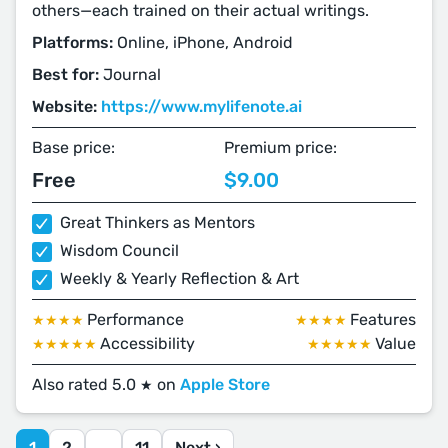
others—each trained on their actual writings.
Platforms:
Online, iPhone, Android
Best for:
Journal
Website:
https://www.mylifenote.ai
Base price:
Premium price:
Free
$9.00
Great Thinkers as Mentors
Wisdom Council
Weekly & Yearly Reflection & Art
Performance
Features
★★★★
★★★★
Accessibility
Value
★★★★★
★★★★★
Also rated 5.0
on
Apple Store
★
1
2
…
11
Next ›