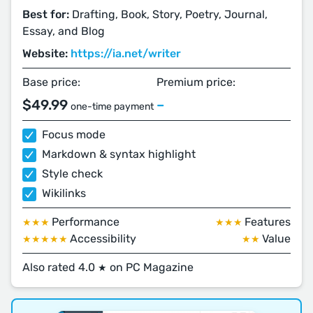
Best for:
Drafting, Book, Story, Poetry, Journal,
Essay, and Blog
Website:
https://ia.net/writer
Base price:
Premium price:
$49.99
–
one-time payment
Focus mode
Markdown & syntax highlight
Style check
Wikilinks
Performance
Features
★★★
★★★
Accessibility
Value
★★★★★
★★
Also rated 4.0
on PC Magazine
★