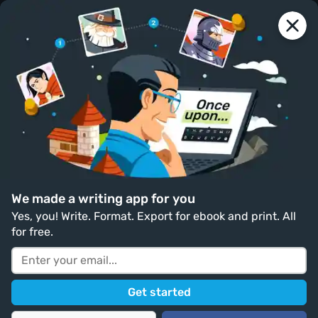
reedsy
Join us
Our authors have stories to
tell
Reedsy helped bring them to life
We made a writing app for you
Yes, you! Write. Format. Export for ebook and print. All
for free.
reedsy
marketplace