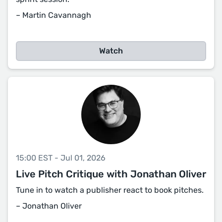
– Martin Cavannagh
Watch
15:00 EST - Jul 01, 2026
Live Pitch Critique with Jonathan Oliver
Tune in to watch a publisher react to book pitches.
– Jonathan Oliver