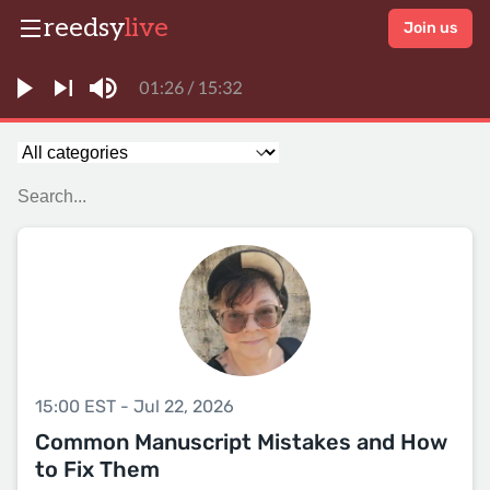
reedsy
live
Join us
15:00 EST - Jul 22, 2026
Common Manuscript Mistakes and How
to Fix Them