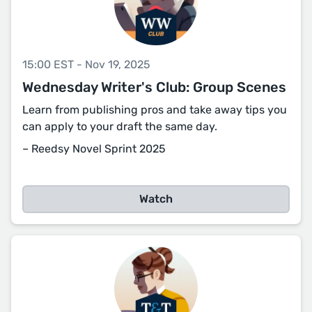
15:00 EST - Nov 19, 2025
Wednesday Writer's Club: Group Scenes
Learn from publishing pros and take away tips you
can apply to your draft the same day.
– Reedsy Novel Sprint 2025
Watch