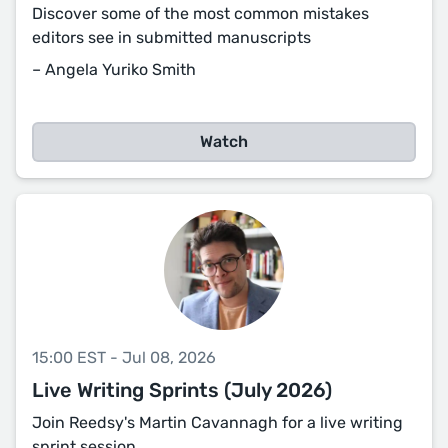
Discover some of the most common mistakes
editors see in submitted manuscripts
– Angela Yuriko Smith
Watch
15:00 EST - Jul 08, 2026
Live Writing Sprints (July 2026)
Join Reedsy's Martin Cavannagh for a live writing
sprint session.