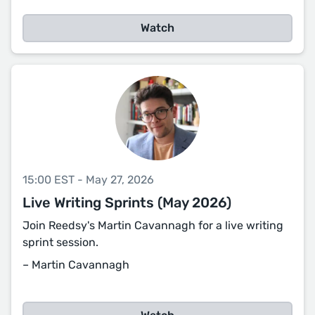
Watch
15:00 EST - May 27, 2026
Live Writing Sprints (May 2026)
Join Reedsy's Martin Cavannagh for a live writing
sprint session.
– Martin Cavannagh