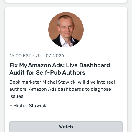
15:00 EST - Jan 07, 2026
Fix My Amazon Ads: Live Dashboard
Audit for Self-Pub Authors
Book marketer Michal Stawicki will dive into real
authors’ Amazon Ads dashboards to diagnose
issues.
– Michal Stawicki
Watch