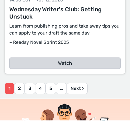
Wednesday Writer's Club: Getting
Unstuck
Learn from publishing pros and take away tips you
can apply to your draft the same day.
– Reedsy Novel Sprint 2025
Watch
1
2
3
4
5
…
Next ›