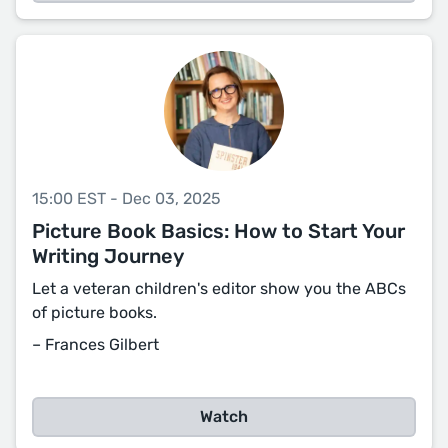
15:00 EST - Dec 03, 2025
Picture Book Basics: How to Start Your
Writing Journey
Let a veteran children's editor show you the ABCs
of picture books.
– Frances Gilbert
Watch