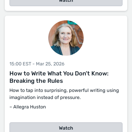
Watch
15:00 EST - Mar 25, 2026
How to Write What You Don’t Know:
Breaking the Rules
How to tap into surprising, powerful writing using
imagination instead of pressure.
– Allegra Huston
Watch