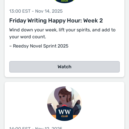
13:00 EST - Nov 14, 2025
Friday Writing Happy Hour: Week 2
Wind down your week, lift your spirits, and add to
your word count.
– Reedsy Novel Sprint 2025
Watch
14:00 EST - Nov 12, 2025