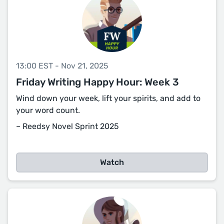
13:00 EST - Nov 21, 2025
Friday Writing Happy Hour: Week 3
Wind down your week, lift your spirits, and add to
your word count.
– Reedsy Novel Sprint 2025
Watch