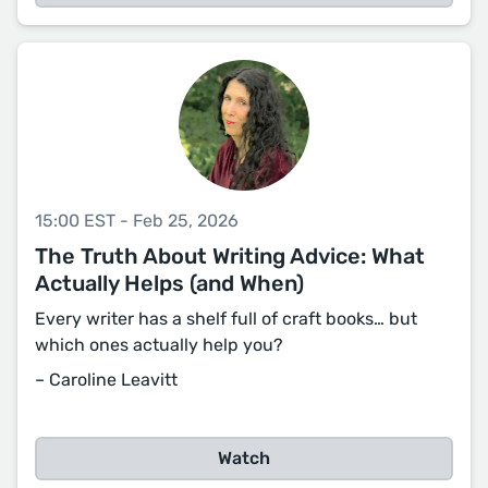
15:00 EST - Feb 25, 2026
The Truth About Writing Advice: What
Actually Helps (and When)
Every writer has a shelf full of craft books… but
which ones actually help you?
– Caroline Leavitt
Watch