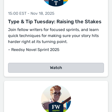
15:00 EST - Nov 18, 2025
Type & Tip Tuesday: Raising the Stakes
Join fellow writers for focused sprints, and learn
quick techniques for making sure your story hits
harder right at its turning point.
– Reedsy Novel Sprint 2025
Watch