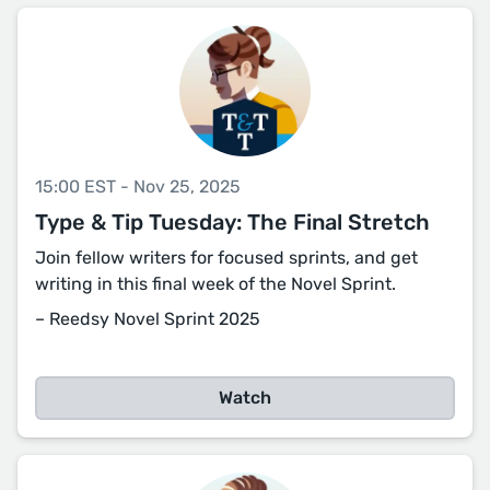
15:00 EST - Nov 25, 2025
Type & Tip Tuesday: The Final Stretch
Join fellow writers for focused sprints, and get
writing in this final week of the Novel Sprint.
– Reedsy Novel Sprint 2025
Watch