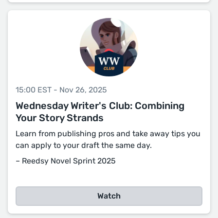
15:00 EST - Nov 26, 2025
Wednesday Writer's Club: Combining
Your Story Strands
Learn from publishing pros and take away tips you
can apply to your draft the same day.
– Reedsy Novel Sprint 2025
Watch