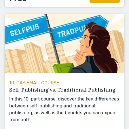
10-DAY EMAIL COURSE
Self-Publishing vs. Traditional Publishing
In this 10-part course, discover the key differences
between self-publishing and traditional
publishing, as well as the benefits you can expect
from both.