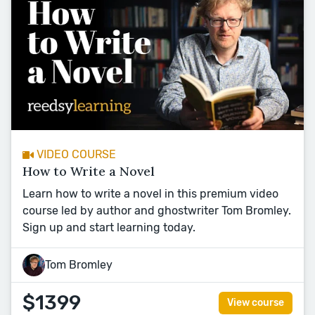
VIDEO COURSE
How to Write a Novel
Learn how to write a novel in this premium video
course led by author and ghostwriter Tom Bromley.
Sign up and start learning today.
Tom Bromley
$1399
View course