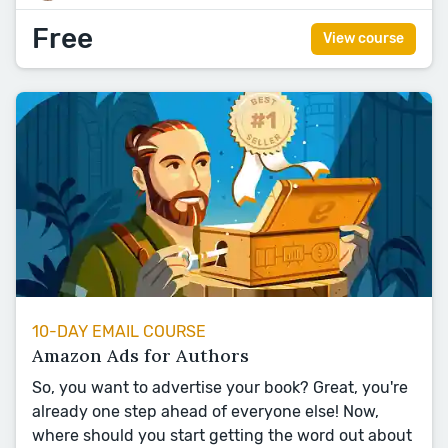
Free
View course
10-DAY EMAIL COURSE
Amazon Ads for Authors
So, you want to advertise your book? Great, you're
already one step ahead of everyone else! Now,
where should you start getting the word out about