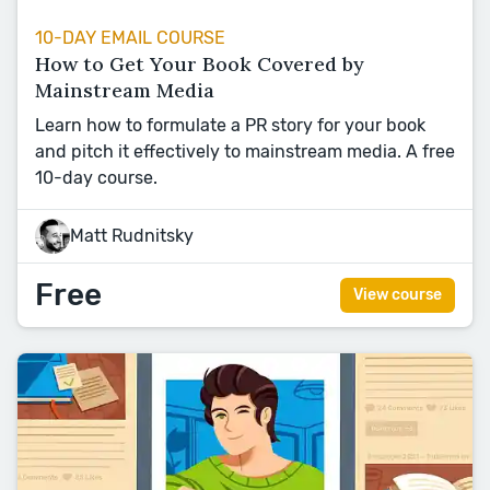
10-DAY EMAIL COURSE
How to Get Your Book Covered by
Mainstream Media
Learn how to formulate a PR story for your book
and pitch it effectively to mainstream media. A free
10-day course.
Matt Rudnitsky
Free
View course