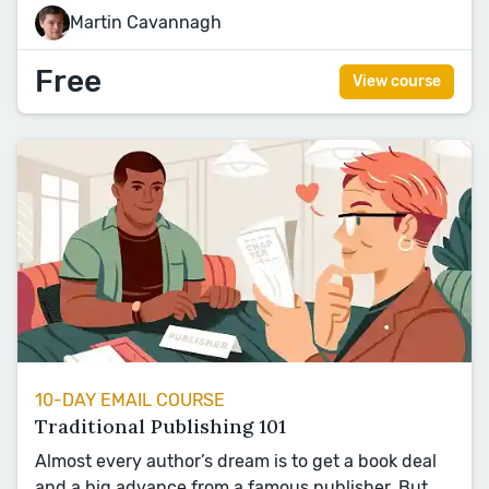
Martin Cavannagh
Free
View course
10-DAY EMAIL COURSE
Traditional Publishing 101
Almost every author’s dream is to get a book deal
and a big advance from a famous publisher. But