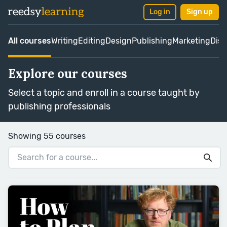
Log in
Sign up
All courses
Writing
Editing
Design
Publishing
Marketing
Dist
Explore our courses
Select a topic and enroll in a course taught by
publishing professionals
Showing 55 courses