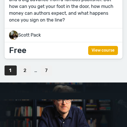
how can you get your foot in the door, how much
money can authors expect, and what happens
once you sign on the line?
Scott Pack
Free
View course
1
2
…
7