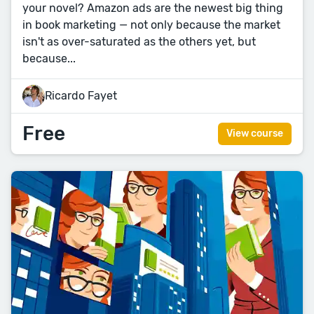
your novel? Amazon ads are the newest big thing
in book marketing — not only because the market
isn't as over-saturated as the others yet, but
because...
Ricardo Fayet
Free
View course