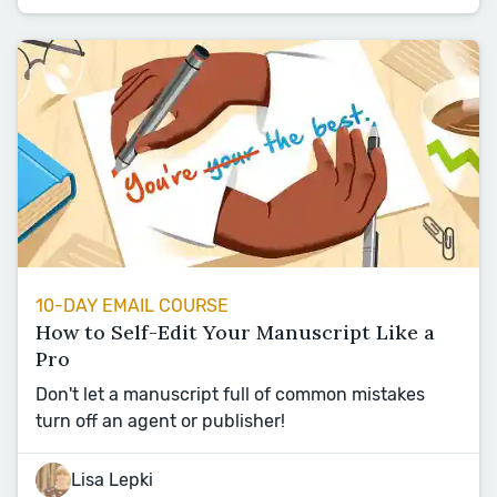
10-DAY EMAIL COURSE
How to Self-Edit Your Manuscript Like a
Pro
Don't let a manuscript full of common mistakes
turn off an agent or publisher!
Lisa Lepki