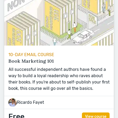
10-DAY EMAIL COURSE
Book Marketing 101
All successful independent authors have found a
way to build a loyal readership who raves about
their books. If you're about to self-publish your first
book, this course will go over all the basics.
Ricardo Fayet
Free
View course