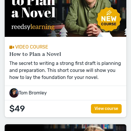
VIDEO COURSE
How to Plan a Novel
The secret to writing a strong first draft is planning
and preparation. This short course will show you
how to lay the foundation for your novel.
Tom Bromley
$49
View course