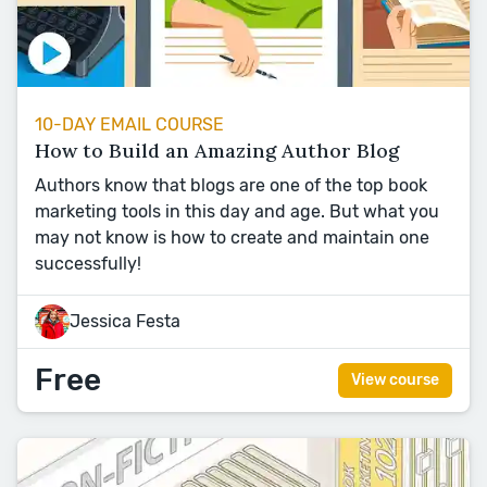
10-DAY EMAIL COURSE
How to Build an Amazing Author Blog
Authors know that blogs are one of the top book
marketing tools in this day and age. But what you
may not know is how to create and maintain one
successfully!
Jessica Festa
Free
View course