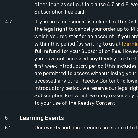
other than as set out in clause 4.7 or 4.8, w
Subscription Fee paid.
If you are a consumer as defined in The Dist
the legal right to cancel your order up to 14
which you register for an account. If you pr
within this period (by writing to us at
learn
full refund for your Subscription Fee. Howeve
you have not accessed any Reedsy Content f
first week introductory period (this include
are permitted to access without losing your r
accessed any other Reedsy Content followin
introductory period, we reserve our legal rig
Subscription Fee which we may reasonably d
to your use of the Reedsy Content.
Learning Events
Our events and conferences are subject to t