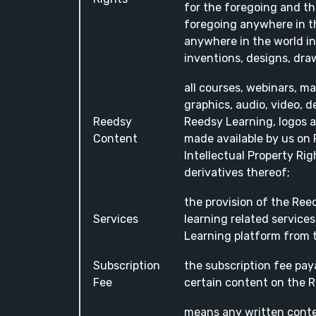
for the foregoing and the
foregoing anywhere in th
anywhere in the world in
inventions, designs, dr
all courses, webinars, ma
graphics, audio, video, d
Reedsy
Reedsy Learning, logos a
Content
made available by us on 
Intellectual Property Ri
derivatives thereof;
the provision of the Re
Services
learning related services
Learning platform from t
Subscription
the subscription fee pay
Fee
certain content on the 
means any written conte