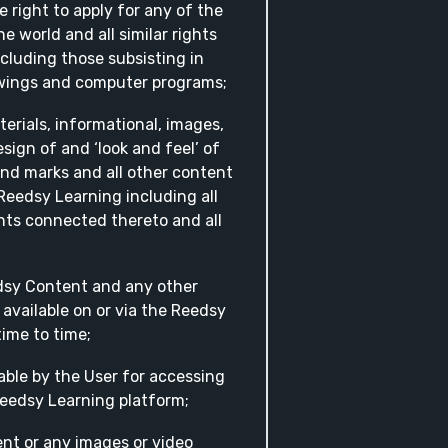
 right to apply for any of the
e world and all similar rights
cluding those subsisting in
awings and computer programs;
terials, informational, images,
esign of and ‘look and feel’ of
nd marks and all other content
Reedsy Learning including all
ghts connected thereto and all
edsy Content and any other
 available on or via the Reedsy
ime to time;
able by the User for accessing
Reedsy Learning platform;
nt or any images or video