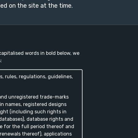
ed on the site at the time.
apitalised words in bold below, we
:
s, rules, regulations, guidelines,
 and unregistered trade-marks
in names, registered designs
ght (including such rights in
atabases), database rights and
e for the full period thereof and
 renewals thereof), applications