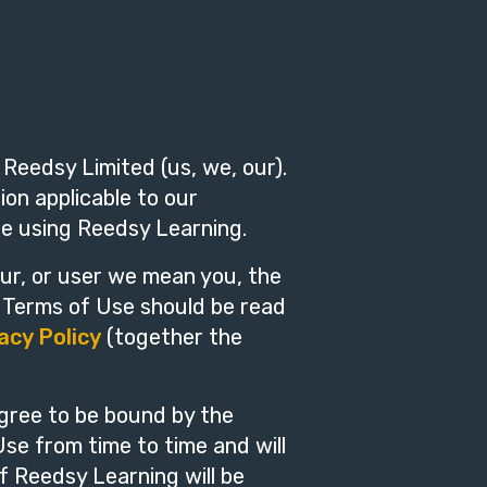
Reedsy Limited (us, we, our).
on applicable to our
re using Reedsy Learning.
ur, or user we mean you, the
e Terms of Use should be read
acy Policy
(together the
gree to be bound by the
e from time to time and will
f Reedsy Learning will be