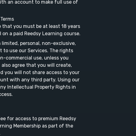
with an account to make full use of
n Terms
e that you must be at least 18 years
l on a paid Reedsy Learning course.
limited, personal, non-exclusive,
t to use our Services. The rights
non-commercial use, unless you
also agree that you will create,
d you will not share access to your
unt with any third party. Using our
ny Intellectual Property Rights in
ccess.
 Fee for access to premium Reedsy
rning Membership as part of the
.