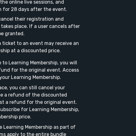
the online live sessions, and
h for 28 days after the event.
ancel their registration and
takes place. If a user cancels after
be granted.
 ticket to an event may receive an
ship at a discounted price.
 to Learning Membership, you will
fund for the original event. Access
o your Learning Membership.
ace, you can still cancel your
e a refund of the discounted
 a refund for the original event.
subscribe for Learning Membership,
bership price.
e Learning Membership as part of
ms apply to the entire bundle