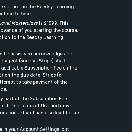
 be set out on the Reedsy Learning
 time to time.
Novel Masterclass
is $1399. This
 advance of you starting the course.
ption to the Reedsy Learning
riodic basis, you acknowledge and
g agent (such as Stripe) shall
applicable Subscription Fee on the
r on the due date, Stripe (or
attempt to take payment of the
ade.
ny part of the Subscription Fee
h of these Terms of Use and may
our account and can also lead to the
e in your Account Settings, but