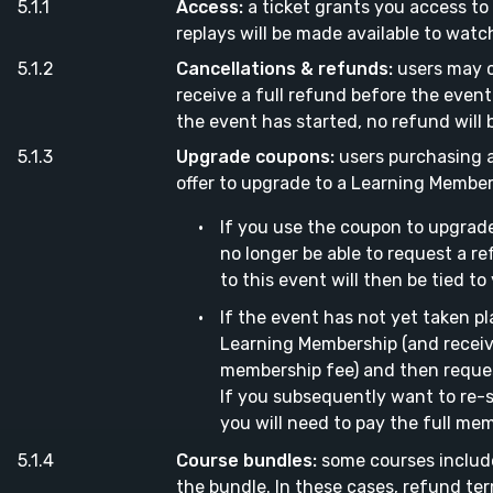
Access:
a ticket grants you access to 
replays will be made available to watc
Cancellations & refunds:
users may c
receive a full refund before the event 
the event has started, no refund will 
Upgrade coupons:
users purchasing a
offer to upgrade to a Learning Member
If you use the coupon to upgrade
no longer be able to request a re
to this event will then be tied t
If the event has not yet taken pl
Learning Membership (and receiv
membership fee) and then request
If you subsequently want to re-
you will need to pay the full mem
Course bundles:
some courses includ
the bundle. In these cases, refund ter