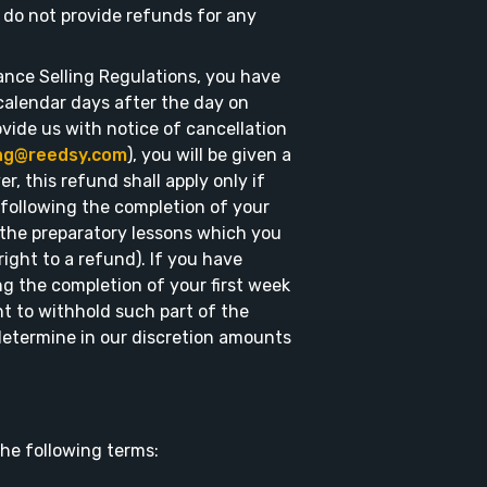
e do not provide refunds for any
ance Selling Regulations, you have
 calendar days after the day on
ovide us with notice of cancellation
ing@reedsy.com
), you will be given a
r, this refund shall apply only if
ollowing the completion of your
s the preparatory lessons which you
ight to a refund). If you have
g the completion of your first week
ht to withhold such part of the
etermine in our discretion amounts
he following terms: