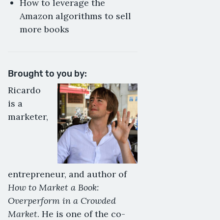
How to leverage the
Amazon algorithms to sell
more books
Brought to you by:
Ricardo
is a
marketer,
entrepreneur, and author of
How to Market a Book:
Overperform in a Crowded
Market
. He is one of the co-