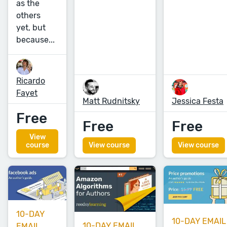
as the
others
yet, but
because...
Ricardo
Fayet
Matt Rudnitsky
Jessica Festa
Free
Free
Free
View
course
View course
View course
10-DAY
10-DAY EMAIL
10-DAY EMAIL
EMAIL