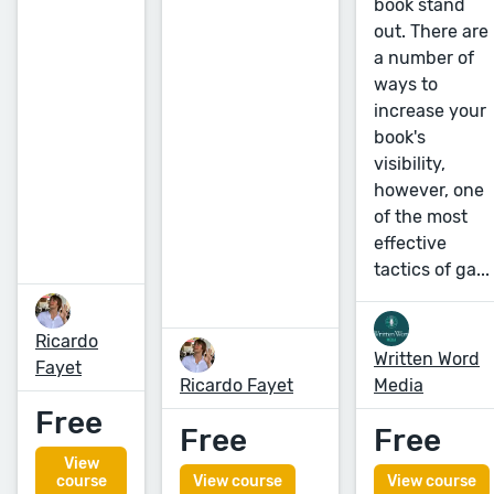
book stand
out. There are
a number of
ways to
increase your
book's
visibility,
however, one
of the most
effective
tactics of ga...
Ricardo
Written Word
Fayet
Ricardo Fayet
Media
Free
Free
Free
View
course
View course
View course