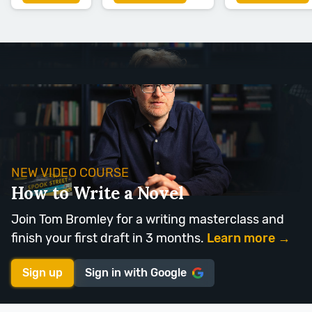
NEW VIDEO COURSE
How to Write a Novel
Join Tom Bromley for a writing masterclass and
finish your first draft in 3 months.
Learn more →
Sign up
Sign in with
Google