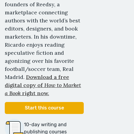
founders of Reedsy, a
marketplace connecting
authors with the world’s best
editors, designers, and book
marketers. In his downtime,
Ricardo enjoys reading
speculative fiction and
agonizing over his favorite
football/soccer team, Real
Madrid.
Download a free
digital copy of
How to Market
a Book
right now.
Start this course
10-day writing and
publishing courses