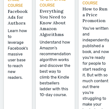
COURSE
COURSE
COURSE
How to Run
Everything
Facebook
a Price
You Need to
Ads for
Promotion
Know About
Authors
Amazon
You've written
Learn how
Algorithms
and
to
independentl
Understand how
leverage
published a
Amazon's
Facebook's
book, and now
recommendation
massive
you're ready
algorithm works
user base
for people to
and discover the
to reach
start reading
best way to
new
it. But with so
climb the Kindle
readers.
much content
bestsellers
out there
ladder with this
you're
10-day course.
struggling to
make your