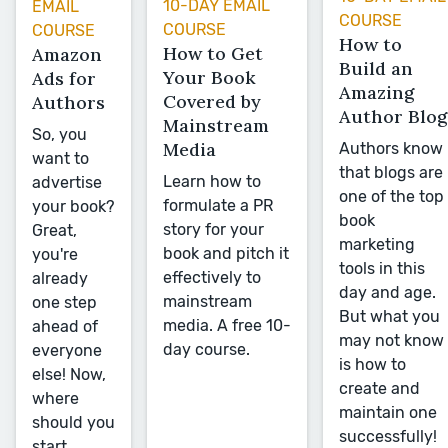
10-DAY EMAIL
EMAIL
COURSE
COURSE
COURSE
How to
How to Get
Amazon
Build an
Your Book
Ads for
Amazing
Covered by
Authors
Author Blog
Mainstream
So, you
Media
Authors know
want to
that blogs are
Learn how to
advertise
one of the top
formulate a PR
your book?
book
story for your
Great,
marketing
book and pitch it
you're
tools in this
effectively to
already
day and age.
mainstream
one step
But what you
media. A free 10-
ahead of
may not know
day course.
everyone
is how to
else! Now,
create and
where
maintain one
should you
successfully!
start