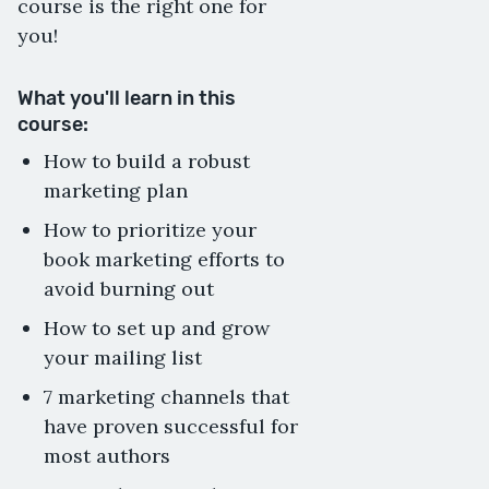
course is the right one for
you!
What you'll learn in this
course:
How to build a robust
marketing plan
How to prioritize your
book marketing efforts to
avoid burning out
How to set up and grow
your mailing list
7 marketing channels that
have proven successful for
most authors