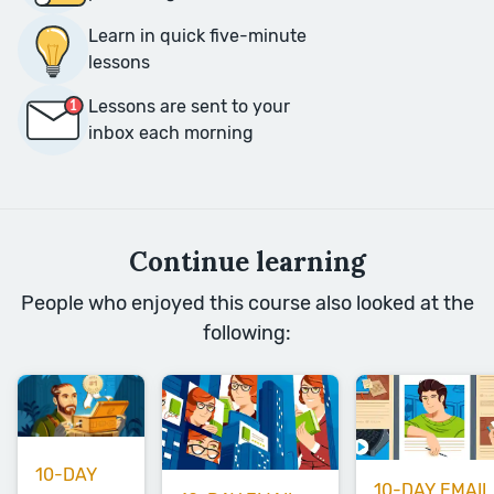
Learn in quick five-minute
lessons
Lessons are sent to your
inbox each morning
Continue learning
People who enjoyed this course also looked at the
following:
10-DAY
10-DAY EMAIL