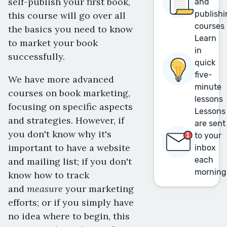
self-publish your first book,
and
publishi
this course will go over all
courses
the basics you need to know
Learn
to market your book
in
successfully.
quick
five-
We have more advanced
minute
courses on book marketing,
lessons
focusing on specific aspects
Lessons
and strategies. However, if
are sent
you don't know why it's
to your
important to have a website
inbox
each
and mailing list; if you don't
morning
know how to track
measure
and
your marketing
efforts; or if you simply have
no idea where to begin, this