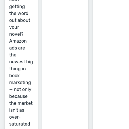
getting
the word
out about
your
novel?
Amazon
ads are
the
newest big
thing in
book
marketing
— not only
because
the market
isn't as
over-
saturated