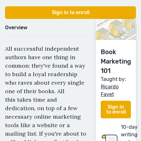
Sign in to enroll
Overview
All successful independent
Book
authors have one thing in
Marketing
common: they've found a way
101
to build a loyal readership
Taught by:
who raves about every single
Ricardo
one of their books. All
Fayet
this takes time and
Sign in
dedication, on top of a few
to enroll
necessary online marketing
tools like a website or a
10-day
mailing list. If you're about to
writing