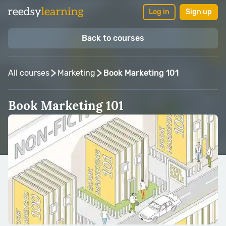
Log in
Sign up
Back to courses
All courses
Marketing
Book Marketing 101
Book Marketing 101
Taught by:
Ricardo Fayet