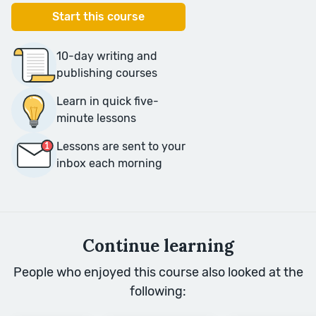
Start this course
10-day writing and
publishing courses
Learn in quick five-
minute lessons
Lessons are sent to your
inbox each morning
Continue learning
People who enjoyed this course also looked at the
following: