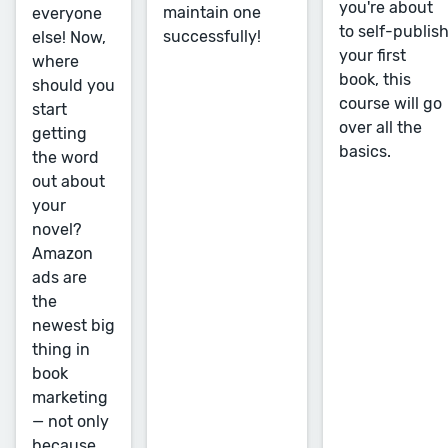
you're about
maintain one
everyone
to self-publis
successfully!
else! Now,
your first
where
book, this
should you
course will go
start
over all the
getting
basics.
the word
out about
your
novel?
Amazon
ads are
the
newest big
thing in
book
marketing
— not only
because