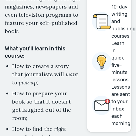
magazines, newspapers and
10-day
even television programs to
writing
and
feature your self-published
publishing
book.
courses
Learn
What you'll learn in this
in
course:
quick
five-
How to create a story
minute
want
that journalists will
lessons
to pick up;
Lessons
How to prepare your
are sent
book so that it doesn't
to your
inbox
get laughed out of the
each
room;
morning
right
How to find the