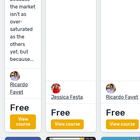
the market
isn't as
over-
saturated
as the
others
yet, but
because...
Ricardo
Fayet
Jessica Festa
Ricardo Fayet
Free
Free
Free
View
course
View course
View course