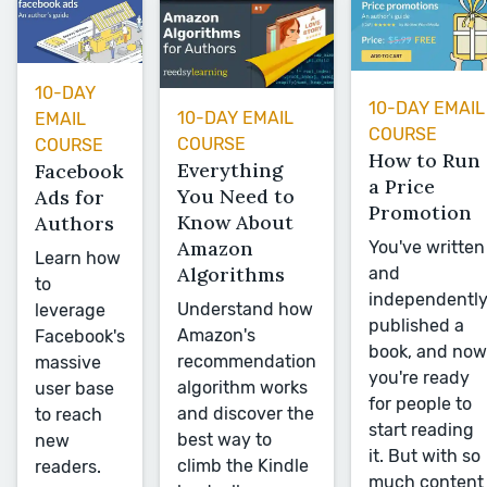
10-DAY
10-DAY EMAIL
10-DAY EMAIL
EMAIL
COURSE
COURSE
COURSE
How to Run
Everything
Facebook
a Price
You Need to
Ads for
Promotion
Know About
Authors
Amazon
You've written
Learn how
Algorithms
and
to
independentl
Understand how
leverage
published a
Amazon's
Facebook's
book, and now
recommendation
massive
you're ready
algorithm works
user base
for people to
and discover the
to reach
start reading
best way to
new
it. But with so
climb the Kindle
readers.
much content