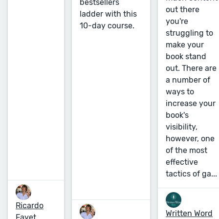
bestsellers
out there
ladder with this
you're
10-day course.
struggling to
make your
book stand
out. There are
a number of
ways to
increase your
book's
visibility,
however, one
of the most
effective
tactics of ga...
Ricardo
Written Word
Fayet