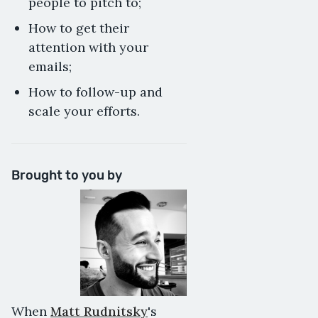
people to pitch to;
How to get their
attention with your
emails;
How to follow-up and
scale your efforts.
Brought to you by
When
Matt Rudnitsky
's