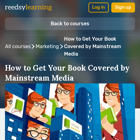
Log in
Sign up
Back to courses
How to Get Your Book
All courses
Marketing
Covered by Mainstream
Media
How to Get Your Book Covered by
Mainstream Media
Taught by:
Matt Rudnitsky