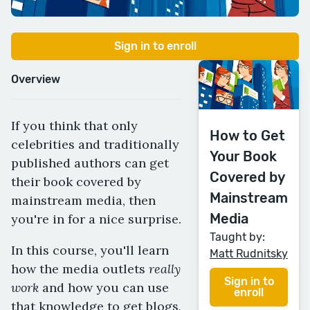
Sign in to enroll
Overview
If you think that only
How to Get
celebrities and traditionally
Your Book
published authors can get
Covered by
their book covered by
Mainstream
mainstream media, then
Media
you're in for a nice surprise.
Taught by:
In this course, you'll learn
Matt Rudnitsky
really
how the media outlets
Sign in to
work
and how you can use
enroll
that knowledge to get blogs,