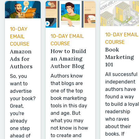
10-DAY
10-DAY EMAIL
10-DAY EMAIL
EMAIL
COURSE
COURSE
COURSE
Book
How to Build
Amazon
Marketing
an Amazing
Ads for
101
Author Blog
Authors
All successful
Authors know
So, you
independent
that blogs are
want to
authors have
one of the top
advertise
found a way
book marketing
your book?
to build a loyal
tools in this day
Great,
readership
and age. But
you're
who raves
what you may
already
about their
not know is how
one step
books. If
to create and
ahead of