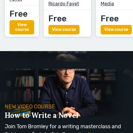
Ricardo Fayet
Media
Free
Free
Free
View
course
View course
View course
NEW VIDEO COURSE
How to Write a Novel
Join Tom Bromley for a writing masterclass and