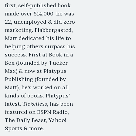
first, self-published book
made over $14,000, he was
22, unemployed & did zero
marketing. Flabbergasted,
Matt dedicated his life to
helping others surpass his
success. First at Book in a
Box (founded by Tucker
Max) & now at Platypus
Publishing (founded by
Matt), he's worked on all
kinds of books. Platypus'
Ticketless
latest,
, has been
featured on ESPN Radio,
The Daily Beast, Yahoo!
Sports & more.