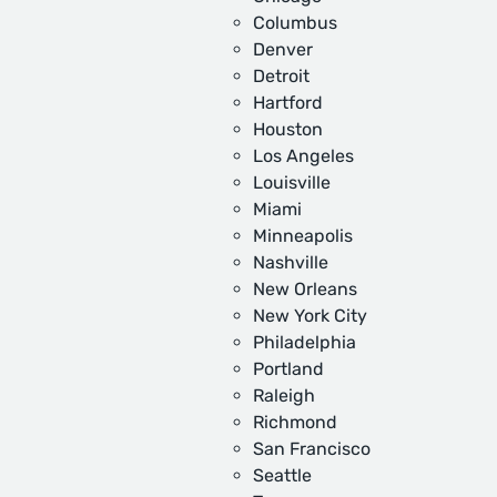
Columbus
Denver
Detroit
Hartford
Houston
Los Angeles
Louisville
Miami
Minneapolis
Nashville
New Orleans
New York City
Philadelphia
Portland
Raleigh
Richmond
San Francisco
Seattle