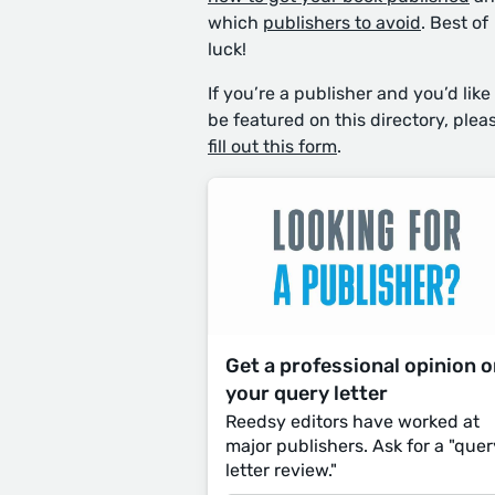
which
publishers to avoid
. Best of
luck!
If you’re a publisher and you’d like
be featured on this directory, plea
fill out this form
.
Get a professional opinion 
your query letter
Reedsy editors have worked at
major publishers. Ask for a "quer
letter review."