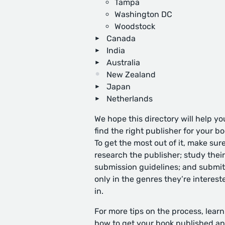
Tampa
Washington DC
Woodstock
Canada
India
Australia
New Zealand
Japan
Netherlands
We hope this directory will help yo
find the right publisher for your bo
To get the most out of it, make sure
research the publisher; study their
submission guidelines; and submit
only in the genres they’re interest
in.
For more tips on the process, learn
how to get your book published
an