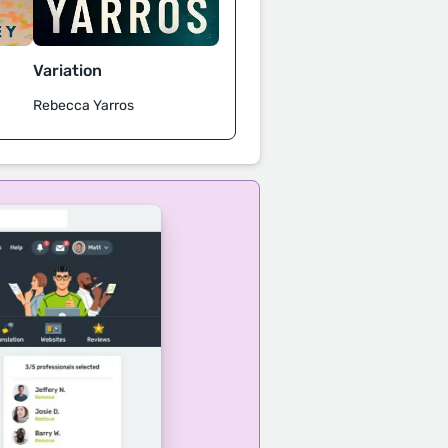
Variation
Rebecca Yarros