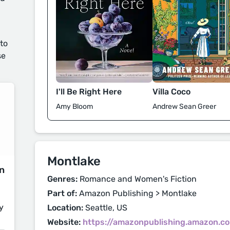
 to
se
I'll Be Right Here
Villa Coco
Amy Bloom
Andrew Sean Greer
Montlake
on
Genres:
Romance and Women's Fiction
Part of:
Amazon Publishing > Montlake
y
Location:
Seattle, US
Website:
https://amazonpublishing.amazon.c