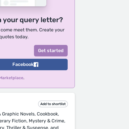
h your query letter?
, come meet them. Create your
 quotes today.
Facebook
 Marketplace
.
Add to shortlist
 Graphic Novels, Cookbook,
iterary Fiction, Mystery & Crime,
ry, Thriller & Suspense, and