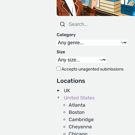
Category
Size
Accepts unagented submissions
Locations
UK
United States
Atlanta
Boston
Cambridge
Cheyenne
Chicago