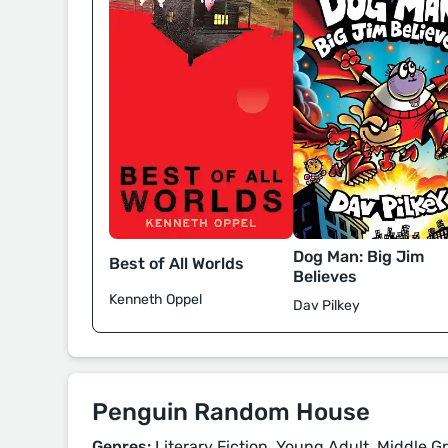
Dog Man: Big Jim
Best of All Worlds
Believes
Kenneth Oppel
Dav Pilkey
Penguin Random House
Genres:
Literary Fiction, Young Adult, Middle Gr