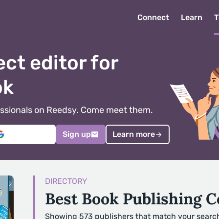
Connect
Learn
T
ect editor for
ok
ofessionals on Reedsy. Come meet them.
Sign up
Learn more
DIRECTORY
Best Book Publishing 
Showing 573 publishers that match your searc