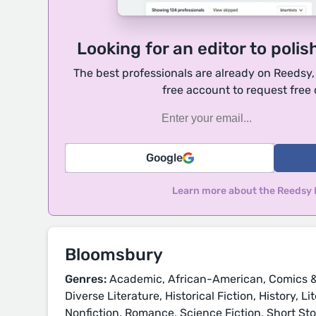
Looking for an editor to polis
The best professionals are already on Reedsy
free account to request free
Google
Learn more about the Reedsy
Bloomsbury
Genres:
Academic, African-American, Comics &
Diverse Literature, Historical Fiction, History, L
Nonfiction, Romance, Science Fiction, Short Sto