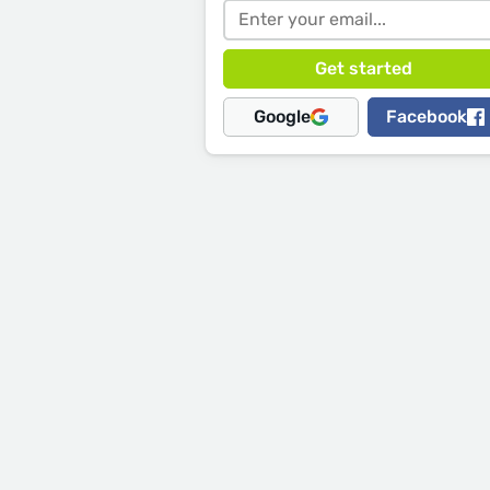
Google
Facebook