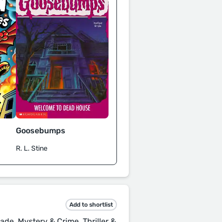
Goosebumps
R. L. Stine
Add to shortlist
ade, Mystery & Crime, Thriller &