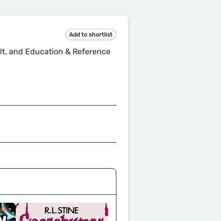
Add to shortlist
lt, and Education & Reference