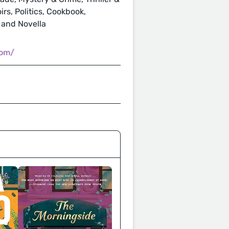
rs, Politics, Cookbook,
 and Novella
com/