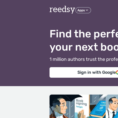
reedsy
Apps
Find the perf
your next bo
1 million authors trust the pr
Sign in with Google