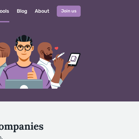
ools
Blog
About
Join us
Companies
h.