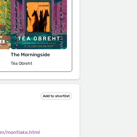
The Morningside
Téa Obreht
Add to shortlist
om/montlake.html