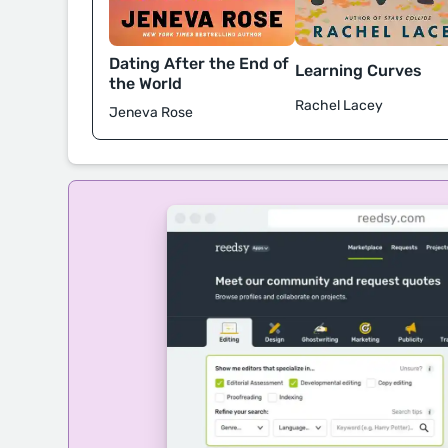
Dating After the End of
Learning Curves
the World
Rachel Lacey
Jeneva Rose