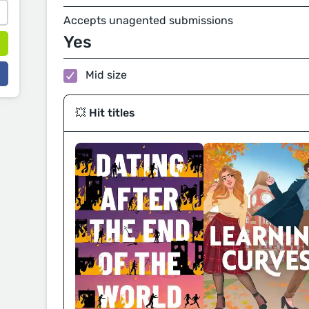
Accepts unagented submissions
Yes
Mid size
💥 Hit titles