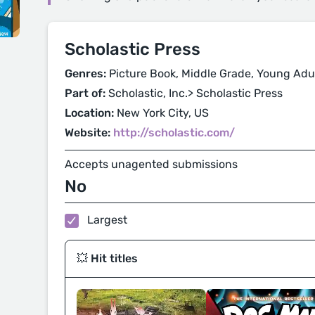
Scholastic Press
Genres:
Picture Book, Middle Grade, Young Adu
Part of:
Scholastic, Inc.> Scholastic Press
Location:
New York City, US
Website:
http://scholastic.com/
Accepts unagented submissions
No
Largest
💥 Hit titles