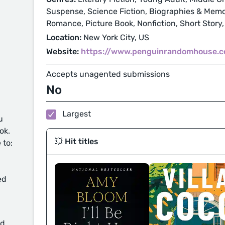
Suspense, Science Fiction, Biographies & Memoi
Romance, Picture Book, Nonfiction, Short Story,
Location:
New York City, US
Website:
https://www.penguinrandomhouse.
Accepts unagented submissions
No
Largest
u
ok.
💥 Hit titles
 to:
ed
d