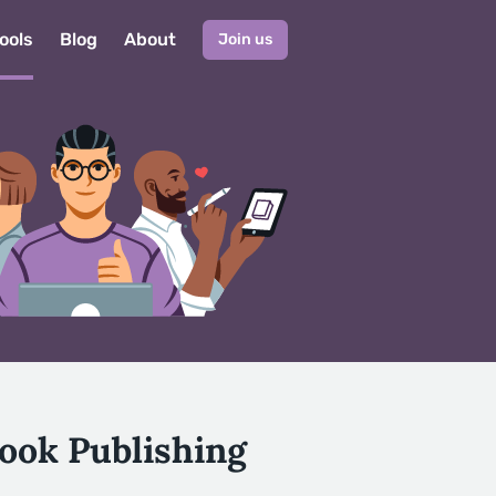
ools
Blog
About
Join us
ook Publishing