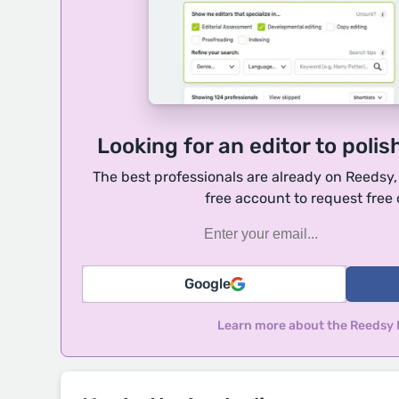
Looking for an editor to polis
The best professionals are already on Reedsy
free account to request free
Google
Learn more about the Reedsy