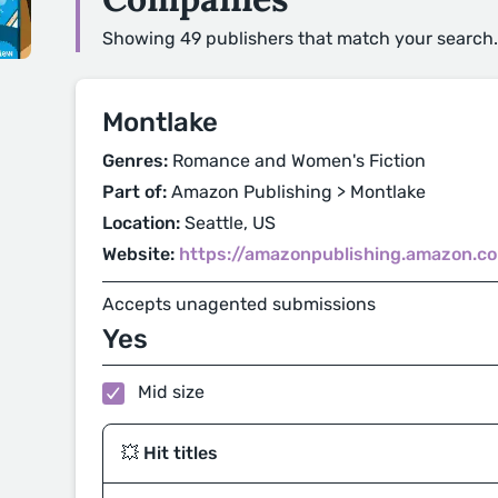
Showing 49 publishers that match your search.
Montlake
Genres:
Romance and Women's Fiction
Part of:
Amazon Publishing > Montlake
Location:
Seattle, US
Website:
https://amazonpublishing.amazon.c
Accepts unagented submissions
Yes
Mid size
💥 Hit titles