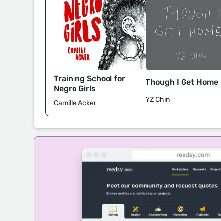
Training School for
Though I Get Home
Negro Girls
YZ Chin
Camille Acker