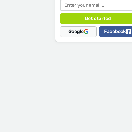
Google
Facebook