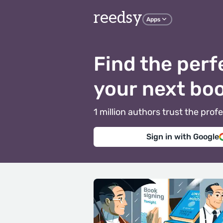
reedsy
Apps
Find the perf
your next bo
1 million authors trust the pr
Sign in with Google