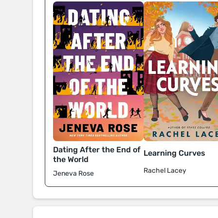
Dating After the End of
Learning Curves
the World
Rachel Lacey
Jeneva Rose