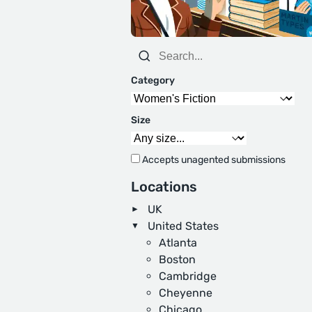
Category
Size
Accepts unagented submissions
Locations
UK
United States
Atlanta
Boston
Cambridge
Cheyenne
Chicago