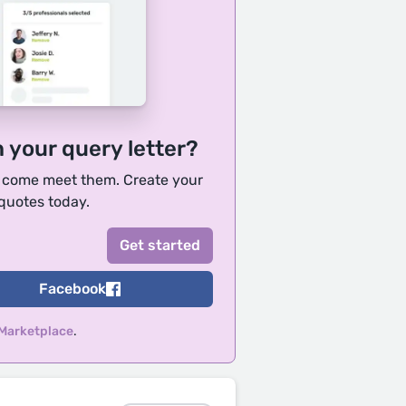
h your query letter?
, come meet them. Create your
 quotes today.
Facebook
 Marketplace
.