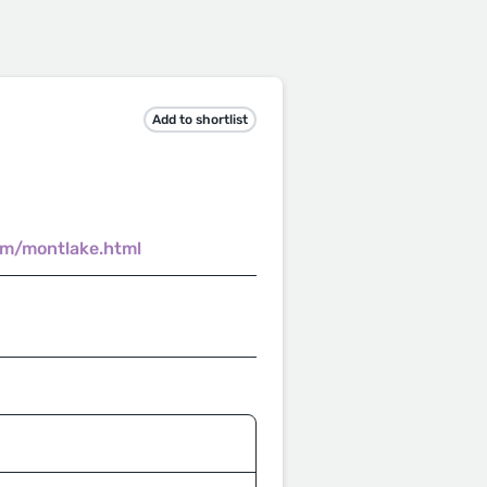
Add to shortlist
om/montlake.html