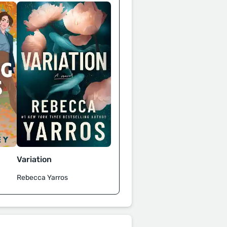
Variation
Rebecca Yarros