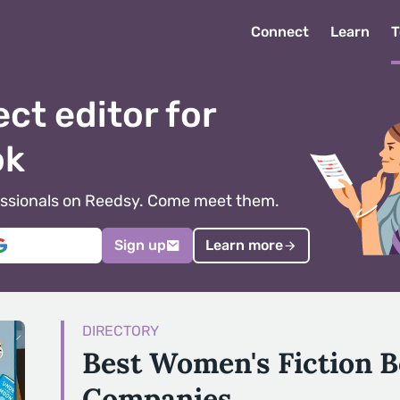
Connect
Learn
T
ect editor for
ok
ofessionals on Reedsy. Come meet them.
Sign up
Learn more
DIRECTORY
Best Women's Fiction B
Companies