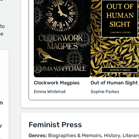
 to
se
Clockwork Magpies
Out of Human Sight
Emma Whitehall
Sophie Parkes
on
Feminist Press
y
Genres:
Biographies & Memoirs, History, Literary