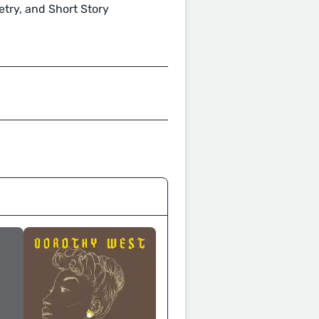
oetry, and Short Story