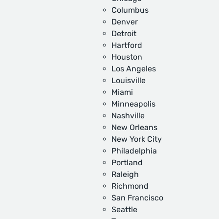
Columbus
Denver
Detroit
Hartford
Houston
Los Angeles
Louisville
Miami
Minneapolis
Nashville
New Orleans
New York City
Philadelphia
Portland
Raleigh
Richmond
San Francisco
Seattle