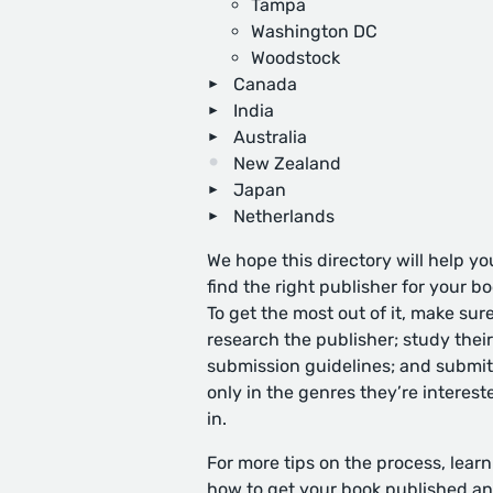
Tampa
Washington DC
Woodstock
Canada
India
Australia
New Zealand
Japan
Netherlands
We hope this directory will help yo
find the right publisher for your bo
To get the most out of it, make sure
research the publisher; study their
submission guidelines; and submit
only in the genres they’re interest
in.
For more tips on the process, learn
how to get your book published
an