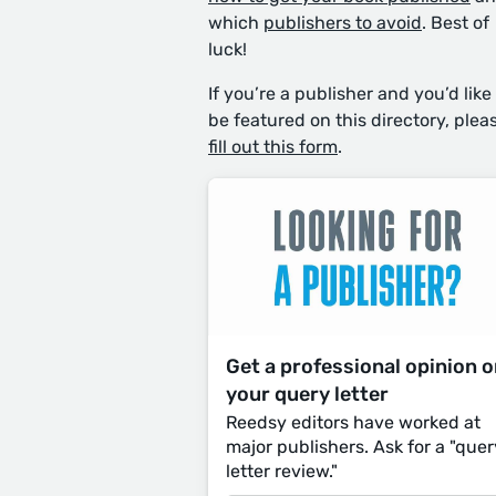
which
publishers to avoid
. Best of
luck!
If you’re a publisher and you’d like
be featured on this directory, plea
fill out this form
.
Get a professional opinion 
your query letter
Reedsy editors have worked at
major publishers. Ask for a "quer
letter review."