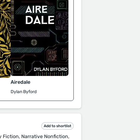
Airedale
Dylan Byford
Add to shortlist
 Fiction, Narrative Nonfiction,