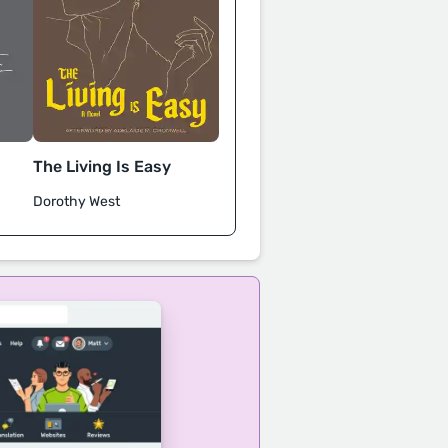
The Living Is Easy
Dorothy West