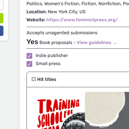
Politics, Women's Fiction, Fiction, Nonfiction, P
Location:
New York City, US
Website:
https://www.feministpress.org/
Accepts unagented submissions
Yes
Book proposals -
View guidelines →
Indie publisher
Small press
💥 Hit titles