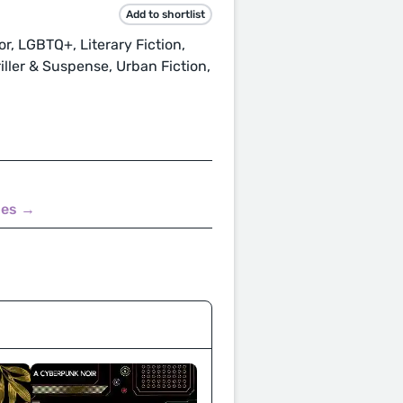
Add to shortlist
ror, LGBTQ+, Literary Fiction,
ller & Suspense, Urban Fiction,
nes →