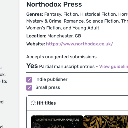
Northodox Press
Genres:
Fantasy, Fiction, Historical Fiction, Hor
Mystery & Crime, Romance, Science Fiction, Thri
Women's Fiction, and Young Adult
Location:
Manchester, GB
Website:
https://www.northodox.co.uk/
Accepts unagented submissions
Yes
Partial manuscript entries -
View guideli
u
ok.
Indie publisher
 to:
Small press
ed
💥 Hit titles
d