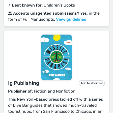
⭐️ Best known for:
Children's Books
💌 Accepts unagented submissions?
Yes, in the
form of Full Manuscripts.
View guidelines →
Ig Publishing
Add to shortlist
Publisher of:
Fiction and Nonfiction
This New York-based press kicked off with a series
of Dive Bar guides that showed much-traveled
tourist hubs, from San Francisco to Chicago, in an