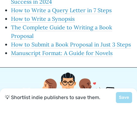
Success in 2024
How to Write a Query Letter in 7 Steps
How to Write a Synopsis
The Complete Guide to Writing a Book
Proposal
How to Submit a Book Proposal in Just 3 Steps
Manuscript Format: A Guide for Novels
💡 Shortlist indie publishers to save them.
Save
Join a community of over 1