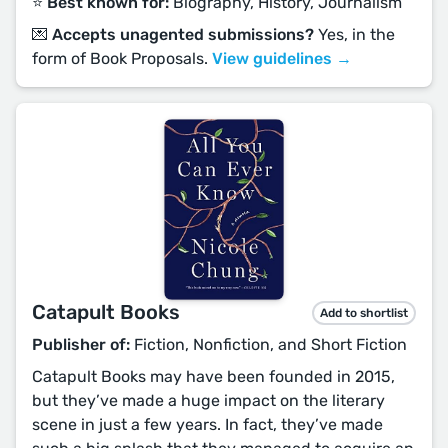
⭐️ Best known for:
Biography, History, Journalism
💌 Accepts unagented submissions?
Yes, in the
form of Book Proposals.
View guidelines →
Catapult Books
Add to shortlist
Publisher of:
Fiction, Nonfiction, and Short Fiction
Catapult Books may have been founded in 2015,
but they’ve made a huge impact on the literary
scene in just a few years. In fact, they’ve made