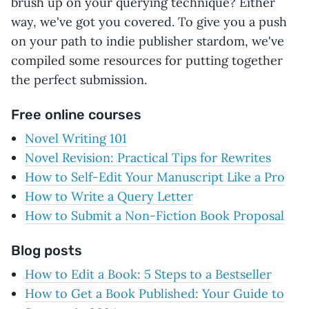
brush up on your querying technique? Either
way, we've got you covered. To give you a push
on your path to indie publisher stardom, we've
compiled some resources for putting together
the perfect submission.
Free online courses
Novel Writing 101
Novel Revision: Practical Tips for Rewrites
How to Self-Edit Your Manuscript Like a Pro
How to Write a Query Letter
How to Submit a Non-Fiction Book Proposal
Blog posts
How to Edit a Book: 5 Steps to a Bestseller
How to Get a Book Published: Your Guide to