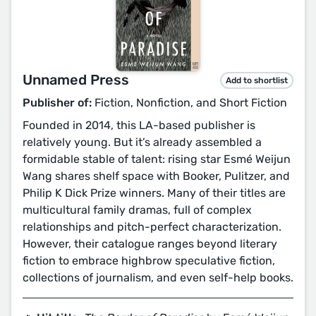
Unnamed Press
Add to shortlist
Publisher of:
Fiction, Nonfiction, and Short Fiction
Founded in 2014, this LA-based publisher is
relatively young. But it’s already assembled a
formidable stable of talent: rising star Esmé Weijun
Wang shares shelf space with Booker, Pulitzer, and
Philip K Dick Prize winners. Many of their titles are
multicultural family dramas, full of complex
relationships and pitch-perfect characterization.
However, their catalogue ranges beyond literary
fiction to embrace highbrow speculative fiction,
collections of journalism, and even self-help books.