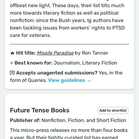
offbeat new light. These days, their list tilts much
more towards literary fiction as well as political
nonfiction: since the Bush years, Ig authors have
been tackling issues from workers’ rights to PTSD
care for veterans.
🔥 Hit title:
Missile Paradise
by Ron Tanner
⭐️ Best known for:
Journalism, Literary Fiction
💌 Accepts unagented submissions?
Yes, in the
form of Queries.
View guidelines →
Future Tense Books
Add to shortlist
Publisher of:
Nonfiction, Fiction, and Short Fiction
This micro-press releases no more than four books
a year. But their tightly curated list has earned