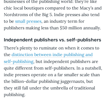
businesses of the publishing world: they’re like
chic local boutiques compared to the Macy’s and
Nordstroms of the Big 5. Indie presses also tend
to be
small presses
, an industry term for
publishers making less than $50 million annually.
Independent publishers vs. self-publishers
There’s plenty to ruminate on when it comes to
the
distinction between indie publishing and
ers
self-publishing
, but independent publish
are
quite different from self-publishers. In a nutshell,
indie presses operate on a far smaller scale than
the billion-dollar publishing juggernauts, but
they still fall under the umbrella of traditional
publishing.