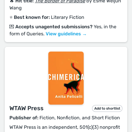
🔥 Hit title:
The Border of Paradise
by Esmé Weijun
Wang
⭐️ Best known for:
Literary Fiction
💌 Accepts unagented submissions?
Yes, in the
form of Queries.
View guidelines →
WTAW Press
Add to shortlist
Publisher of:
Fiction, Nonfiction, and Short Fiction
WTAW Press is an independent, 501(c)(3) nonprofit