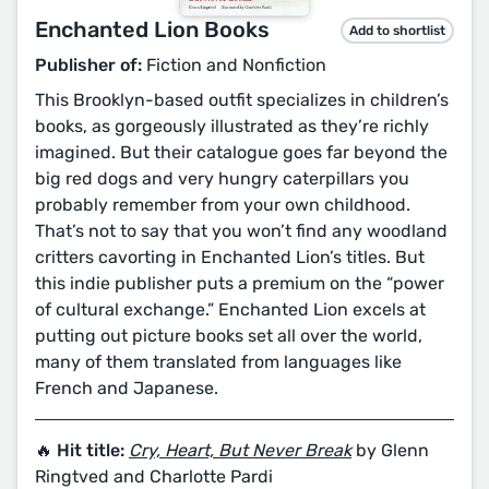
Enchanted Lion Books
Add to shortlist
Publisher of:
Fiction and Nonfiction
This Brooklyn-based outfit specializes in children’s
books, as gorgeously illustrated as they’re richly
imagined. But their catalogue goes far beyond the
big red dogs and very hungry caterpillars you
probably remember from your own childhood.
That’s not to say that you won’t find any woodland
critters cavorting in Enchanted Lion’s titles. But
this indie publisher puts a premium on the “power
of cultural exchange.” Enchanted Lion excels at
putting out picture books set all over the world,
many of them translated from languages like
French and Japanese.
🔥 Hit title:
Cry, Heart, But Never Break
by Glenn
Ringtved and Charlotte Pardi