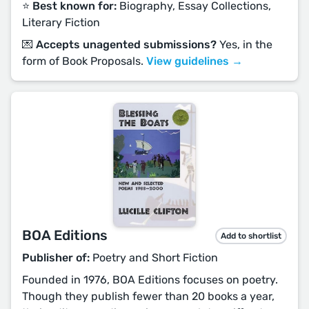
⭐️ Best known for:
Biography, Essay Collections,
Literary Fiction
💌 Accepts unagented submissions?
Yes, in the
form of Book Proposals.
View guidelines →
BOA Editions
Add to shortlist
Publisher of:
Poetry and Short Fiction
Founded in 1976, BOA Editions focuses on poetry.
Though they publish fewer than 20 books a year,