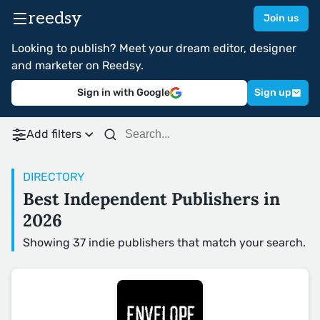
reedsy
Join us
Looking to publish? Meet your dream editor, designer
and marketer on Reedsy.
Sign in with Google
Sign up
Add filters
DIRECTORY
Best Independent Publishers in
2026
Showing 37 indie publishers that match your search.