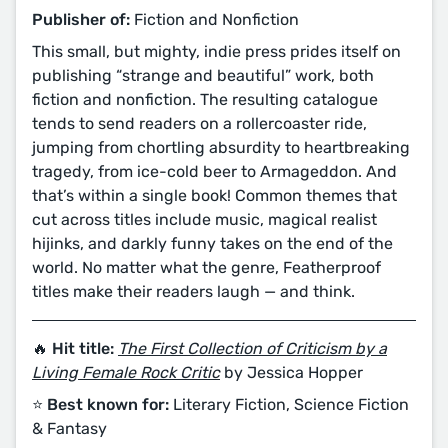
Publisher of:
Fiction and Nonfiction
This small, but mighty, indie press prides itself on
publishing “strange and beautiful” work, both
fiction and nonfiction. The resulting catalogue
tends to send readers on a rollercoaster ride,
jumping from chortling absurdity to heartbreaking
tragedy, from ice-cold beer to Armageddon. And
that’s within a single book! Common themes that
cut across titles include music, magical realist
hijinks, and darkly funny takes on the end of the
world. No matter what the genre, Featherproof
titles make their readers laugh — and think.
🔥 Hit title:
The First Collection of Criticism by a
Living Female Rock Critic
by Jessica Hopper
⭐️ Best known for:
Literary Fiction, Science Fiction
& Fantasy