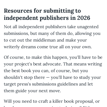
Resources for submitting to
independent publishers in 2026
Not all independent publishers take unagented
submissions, but many of them do, allowing you
to cut out the middleman and make your
writerly dreams come true all on your own.
Of course, to make this happen, you'll have to be
your project's best advocate. That means writing
the best book you can, of course, but you
shouldn't stop there — you'll have to study your
target press's submissions guidelines and let
them guide your next move.
Will you need to craft a killer book proposal, or