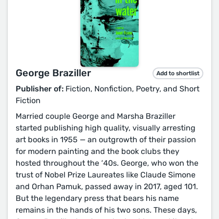
George Braziller
Add to shortlist
Publisher of:
Fiction, Nonfiction, Poetry, and Short
Fiction
Married couple George and Marsha Braziller
started publishing high quality, visually arresting
art books in 1955 — an outgrowth of their passion
for modern painting and the book clubs they
hosted throughout the ‘40s. George, who won the
trust of Nobel Prize Laureates like Claude Simone
and Orhan Pamuk, passed away in 2017, aged 101.
But the legendary press that bears his name
remains in the hands of his two sons. These days,