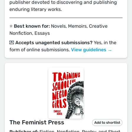
publisher devoted to discovering and publishing
enduring literary works.
⭐️ Best known for:
Novels, Memoirs, Creative
Nonfiction, Essays
💌 Accepts unagented submissions?
Yes, in the
form of online submissions.
View guidelines →
The Feminist Press
Add to shortlist
Publisher of:
Fiction, Nonfiction, Poetry, and Short