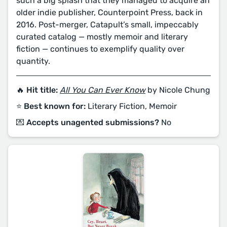
such a big splash that they managed to acquire an
older indie publisher, Counterpoint Press, back in
2016. Post-merger, Catapult’s small, impeccably
curated catalog — mostly memoir and literary
fiction — continues to exemplify quality over
quantity.
🔥 Hit title:
All You Can Ever Know
by Nicole Chung
⭐️ Best known for:
Literary Fiction, Memoir
💌 Accepts unagented submissions?
No