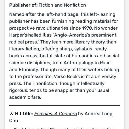
Publisher of:
Fiction and Nonfiction
Named after the left-hand page, this left-leaning
publisher has been furnishing reading material for
prospective revolutionaries since 1970. No wonder
Harper’s hailed it as “Anglo-America’s preeminent
radical press.” They lean more literary theory than
literary fiction, offering sharp, syllabus-ready
books across the full slate of humanities and social
science disciplines, from Anthropology to Race
and Ethnicity. Though many of their writers belong
to the professoriate, Verso Books isn’t a university
press. Their nonfiction, though intellectually
rigorous, tends to be snappier than your usual
academic fare.
🔥 Hit title:
Females: A Concern
by Andrea Long
Chu