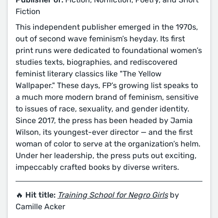
Fiction
This independent publisher emerged in the 1970s,
out of second wave feminism’s heyday. Its first
print runs were dedicated to foundational women’s
studies texts, biographies, and rediscovered
feminist literary classics like "The Yellow
Wallpaper." These days, FP’s growing list speaks to
a much more modern brand of feminism, sensitive
to issues of race, sexuality, and gender identity.
Since 2017, the press has been headed by Jamia
Wilson, its youngest-ever director — and the first
woman of color to serve at the organization’s helm.
Under her leadership, the press puts out exciting,
impeccably crafted books by diverse writers.
🔥 Hit title:
Training School for Negro Girls
by
Camille Acker