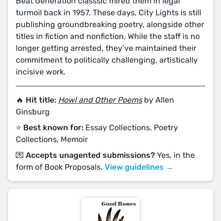
Beat Generation classsic mired them in legal
turmoil back in 1957. These days, City Lights is still
publishing groundbreaking poetry, alongside other
titles in fiction and nonfiction. While the staff is no
longer getting arrested, they’ve maintained their
commitment to politically challenging, artistically
incisive work.
🔥 Hit title:
Howl and Other Poems
by Allen
Ginsburg
⭐️ Best known for:
Essay Collections, Poetry
Collections, Memoir
💌 Accepts unagented submissions?
Yes, in the
form of Book Proposals.
View guidelines →