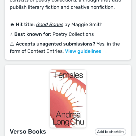
publish literary fiction and creative nonfiction.
🔥 Hit title:
Good Bones
by Maggie Smith
⭐️ Best known for:
Poetry Collections
💌 Accepts unagented submissions?
Yes, in the
form of Contest Entries.
View guidelines →
Verso Books
Add to shortlist