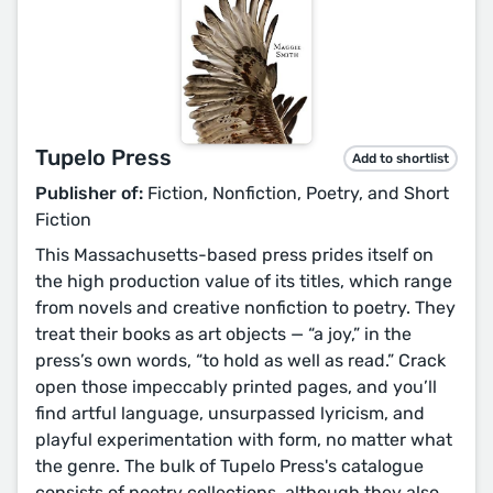
Tupelo Press
Add to shortlist
Publisher of:
Fiction, Nonfiction, Poetry, and Short
Fiction
This Massachusetts-based press prides itself on
the high production value of its titles, which range
from novels and creative nonfiction to poetry. They
treat their books as art objects — “a joy,” in the
press’s own words, “to hold as well as read.” Crack
open those impeccably printed pages, and you’ll
find artful language, unsurpassed lyricism, and
playful experimentation with form, no matter what
the genre. The bulk of Tupelo Press's catalogue
consists of poetry collections, although they also