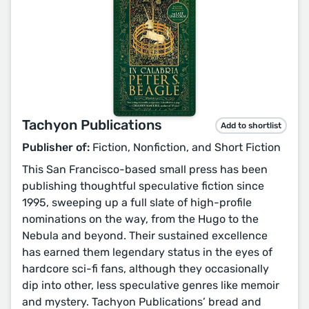
Tachyon Publications
Add to shortlist
Publisher of:
Fiction, Nonfiction, and Short Fiction
This San Francisco-based small press has been
publishing thoughtful speculative fiction since
1995, sweeping up a full slate of high-profile
nominations on the way, from the Hugo to the
Nebula and beyond. Their sustained excellence
has earned them legendary status in the eyes of
hardcore sci-fi fans, although they occasionally
dip into other, less speculative genres like memoir
and mystery. Tachyon Publications’ bread and