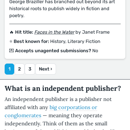
George Braziller has branched out beyond its art
historical roots to publish widely in fiction and
poetry.
🔥 Hit title:
Faces in the Water
by Janet Frame
⭐️ Best known for:
History, Literary Fiction
💌 Accepts unagented submissions?
No
1
2
3
Next ›
What is an independent publisher?
An independent publisher is a publisher not
affiliated with any
big corporations or
conglomerates
— meaning they operate
independently. Think of them as the small