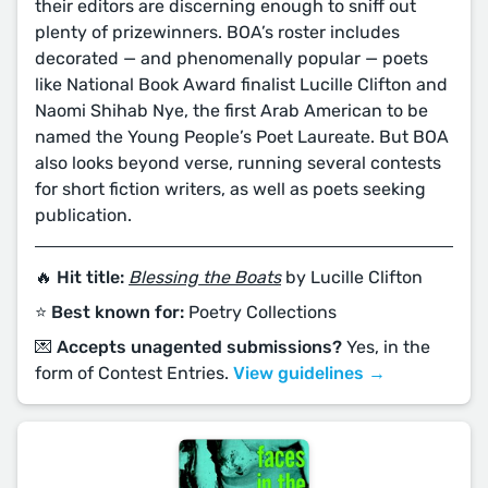
their editors are discerning enough to sniff out
plenty of prizewinners. BOA’s roster includes
decorated — and phenomenally popular — poets
like National Book Award finalist Lucille Clifton and
Naomi Shihab Nye, the first Arab American to be
named the Young People’s Poet Laureate. But BOA
also looks beyond verse, running several contests
for short fiction writers, as well as poets seeking
publication.
🔥 Hit title:
Blessing the Boats
by Lucille Clifton
⭐️ Best known for:
Poetry Collections
💌 Accepts unagented submissions?
Yes, in the
form of Contest Entries.
View guidelines →