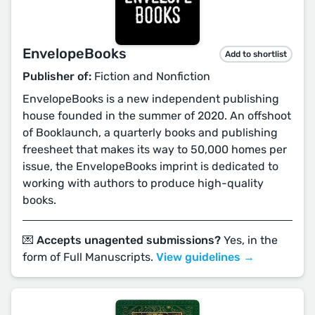
EnvelopeBooks
Add to shortlist
Publisher of:
Fiction and Nonfiction
EnvelopeBooks is a new independent publishing
house founded in the summer of 2020. An offshoot
of Booklaunch, a quarterly books and publishing
freesheet that makes its way to 50,000 homes per
issue, the EnvelopeBooks imprint is dedicated to
working with authors to produce high-quality
books.
💌 Accepts unagented submissions?
Yes, in the
form of Full Manuscripts.
View guidelines →