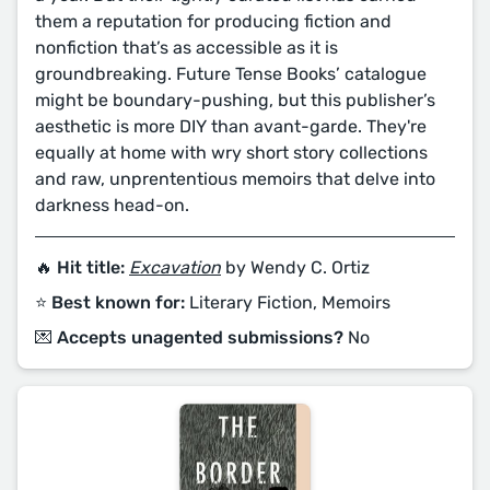
them a reputation for producing fiction and
nonfiction that’s as accessible as it is
groundbreaking. Future Tense Books’ catalogue
might be boundary-pushing, but this publisher’s
aesthetic is more DIY than avant-garde. They're
equally at home with wry short story collections
and raw, unprententious memoirs that delve into
darkness head-on.
🔥 Hit title:
Excavation
by Wendy C. Ortiz
⭐️ Best known for:
Literary Fiction, Memoirs
💌 Accepts unagented submissions?
No