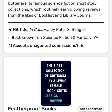
butter are its famous science fiction short story
collections, which routinely earn glowing reviews
from the likes of Booklist and Library Journal.
🔥 Hit title:
In Calabria
by Peter S. Beagle
⭐️ Best known for:
Science Fiction & Fantasy, YA
💌 Accepts unagented submissions?
No
Featherproof Books
Add to shortlist