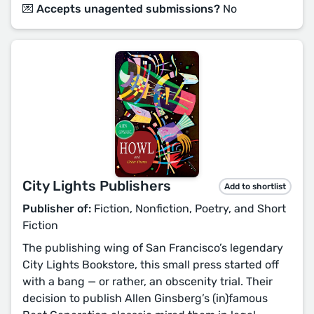
💌 Accepts unagented submissions?
No
City Lights Publishers
Add to shortlist
Publisher of:
Fiction, Nonfiction, Poetry, and Short
Fiction
The publishing wing of San Francisco’s legendary
City Lights Bookstore, this small press started off
with a bang — or rather, an obscenity trial. Their
decision to publish Allen Ginsberg’s (in)famous