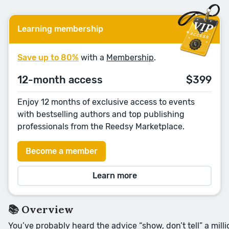
Learning membership
Save up to 80%
with a
Membership
.
12-month access
$399
Enjoy 12 months of exclusive access to events
with bestselling authors and top publishing
professionals from the Reedsy Marketplace.
Become a member
Learn more
📚 Overview
You’ve probably heard the advice “show, don’t tell” a milli