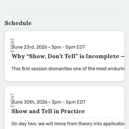
Schedule
EVENT
June 23rd, 2026 • 3pm - 5pm EDT
Why “Show, Don’t Tell” is Incomplete —
This first session dismantles one of the most enduring 
EVENT
June 30th, 2026 • 3pm - 5pm EDT
Show and Tell in Practice
On day two, we will move from theory into application,