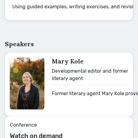
Using guided examples, writing exercises, and revision
Speakers
Mary Kole
Developmental editor and former
literary agent
Former literary agent Mary Kole prov
Conference
Watch on demand