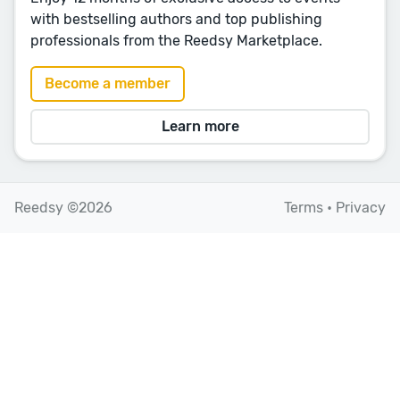
with bestselling authors and top publishing
professionals from the Reedsy Marketplace.
Become a member
Learn more
Reedsy ©2026
Terms
•
Privacy