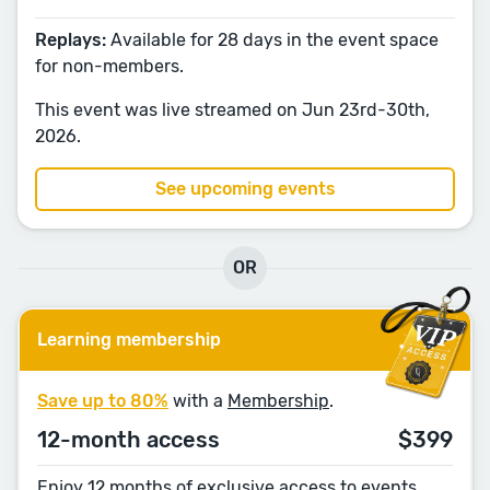
Replays:
Available for 28 days in the event space
for non-members.
This event was live streamed on Jun 23rd-30th,
2026.
See upcoming events
OR
Learning membership
Save up to 80%
with a
Membership
.
12-month access
$399
Enjoy 12 months of exclusive access to events