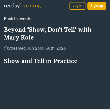
Log in
Sign up
Back to events
Beyond "Show, Don't Tell" with
Mary Kole
Streamed Jun 23rd-30th, 2026
Show and Tell in Practice