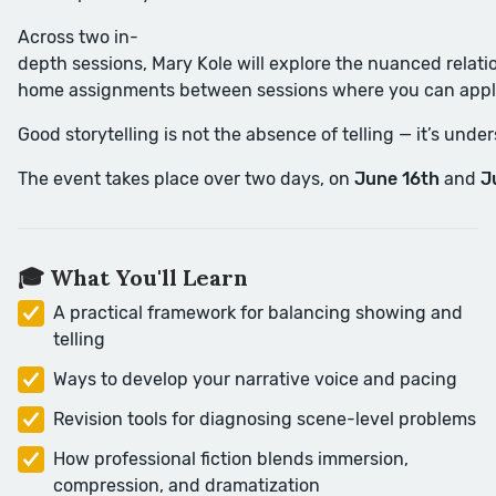
Across two in-
depth sessions, Mary Kole will explore the nuanced relati
home assignments between sessions where you can appl
Good storytelling is not the absence of telling — it’s und
The event takes place over two days, on
June 16th
and
J
🎓 What You'll Learn
A practical framework for balancing showing and
telling
Ways to develop your narrative voice and pacing
Revision tools for diagnosing scene-level problems
How professional fiction blends immersion,
compression, and dramatization