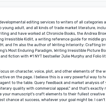
developmental editing services to writers of all categories 
 young adult, and all kinds of trade market literature, incl
Writing and have worked at Chronicle Books, the Andrea Bro
Irresistible Kidlit, a writing reference guide for middle 
, and I'm also the author of Writing Interiority: Crafting Irr
ng's Most Enduring Paradigm, Writing Irresistible Picture B
 and fiction with #1 NYT bestseller Julie Murphy and Folio li
cus on character, voice, plot, and other elements of the wr
pective on the page. I believe this is a very powerful way to 
ry agent to the table. Query feedback and market analysis of 
literary quality with commercial appeal," and that's exactly
e your manuscript's craft elements to their fullest creative
st chance at success, whatever your goal might be. I can't 