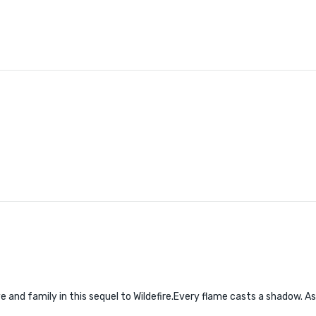
 and family in this sequel to Wildefire.Every flame casts a shadow. Ash