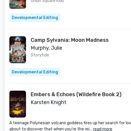
Union Square Kids
Developmental Editing
Camp Sylvania: Moon Madness
Murphy, Julie
Storytide
Developmental Editing
Embers & Echoes (Wildefire Book 2)
Karsten Knight
A teenage Polynesian volcano goddess fires up her search for love
about to discover that when you’re the rei...
read more