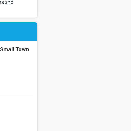
ors and
 Small Town