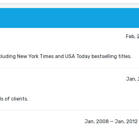
Feb, 
including New York Times and USA Today bestselling titles.
Jan, 
s of clients.
Jan, 2008 — Jan, 2012 