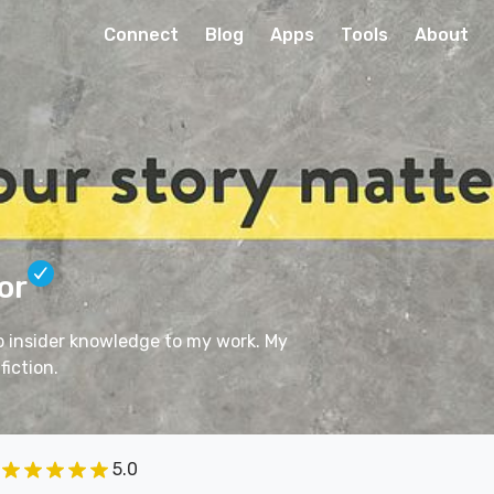
Connect
Blog
Apps
Tools
About
or
ep insider knowledge to my work. My
fiction.
5.0