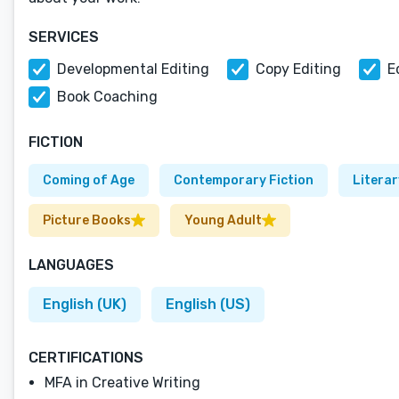
SERVICES
Developmental Editing
Copy Editing
E
Book Coaching
FICTION
Coming of Age
Contemporary Fiction
Literar
Picture Books
Young Adult
LANGUAGES
English (UK)
English (US)
CERTIFICATIONS
MFA in Creative Writing