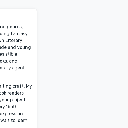
and genres,
uding fantasy,
wn Literary
grade and young
esistible
ooks, and
terary agent
iting craft. My
hook readers
your project
 my "both
 expression,
wait to learn