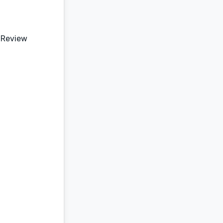
 Review