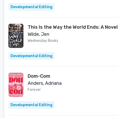
Developmental Editing
This Is the Way the World Ends: A Novel
Wilde, Jen
Wednesday Books
Developmental Editing
Dom-Com
Anders, Adriana
Forever
Developmental Editing