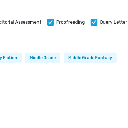
ditorial Assessment
Proofreading
Query Letter
y Fiction
Middle Grade
Middle Grade Fantasy