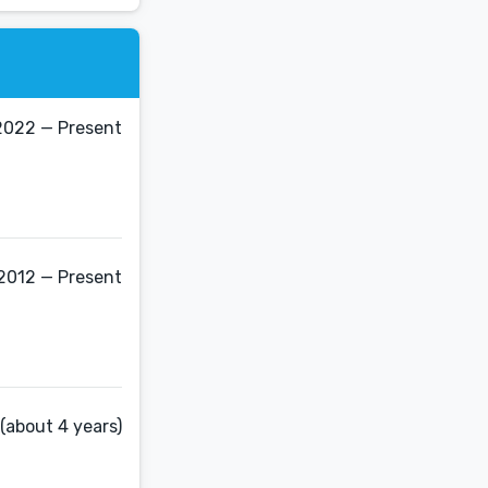
2022 — Present
2012 — Present
(about 4 years)