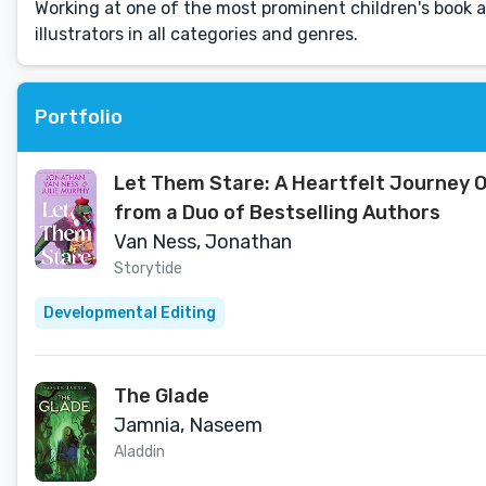
Working at one of the most prominent children's book a
illustrators in all categories and genres.
Portfolio
Let Them Stare: A Heartfelt Journey O
from a Duo of Bestselling Authors
Van Ness, Jonathan
Storytide
Developmental Editing
The Glade
Jamnia, Naseem
Aladdin