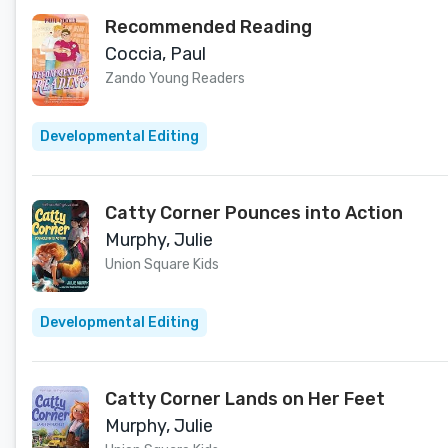
Recommended Reading
Coccia, Paul
Zando Young Readers
Developmental Editing
Catty Corner Pounces into Action
Murphy, Julie
Union Square Kids
Developmental Editing
Catty Corner Lands on Her Feet
Murphy, Julie