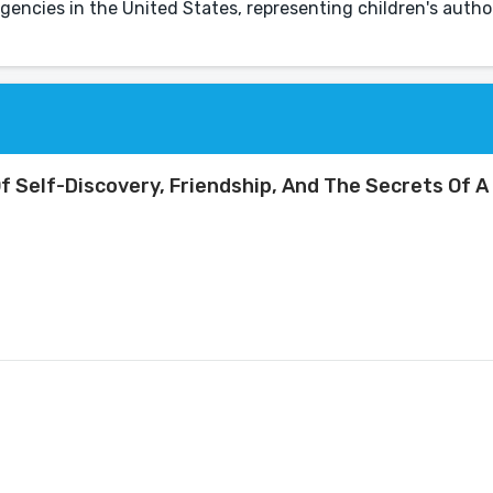
gencies in the United States, representing children's auth
f Self-Discovery, Friendship, And The Secrets Of A