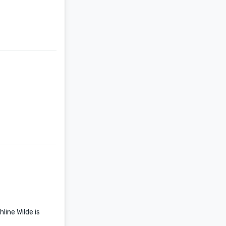
line Wilde is