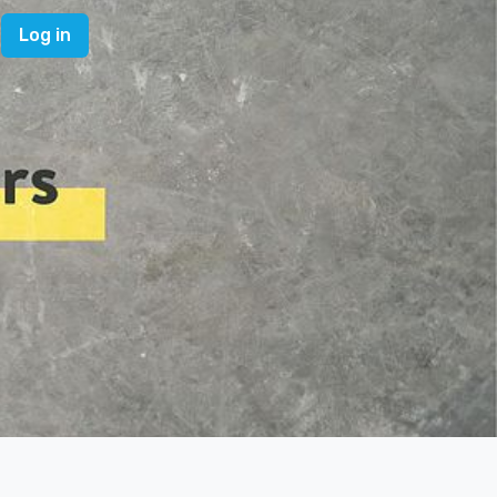
Log in