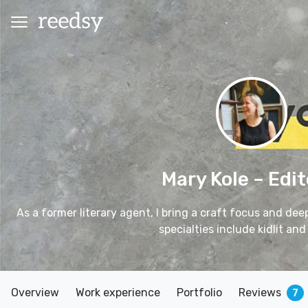
Mary Kole
– Edit
As a former literary agent, I bring a craft focus and de
specialties include kidlit and 
Overview
Work experience
Portfolio
Reviews
7