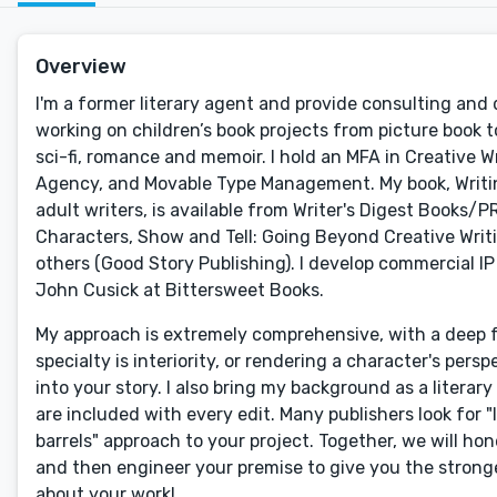
Overview
I'm a former literary agent and provide consulting and 
working on children’s book projects from picture book to
sci-fi, romance and memoir. I hold an MFA in Creative 
Agency, and Movable Type Management. My book, Writing 
adult writers, is available from Writer's Digest Books/PRH
Characters, Show and Tell: Going Beyond Creative Writi
others (Good Story Publishing). I develop commercial IP
John Cusick at Bittersweet Books.
My approach is extremely comprehensive, with a deep fo
specialty is interiority, or rendering a character's pers
into your story. I also bring my background as a litera
are included with every edit. Many publishers look for "
barrels" approach to your project. Together, we will hon
and then engineer your premise to give you the stronge
about your work!