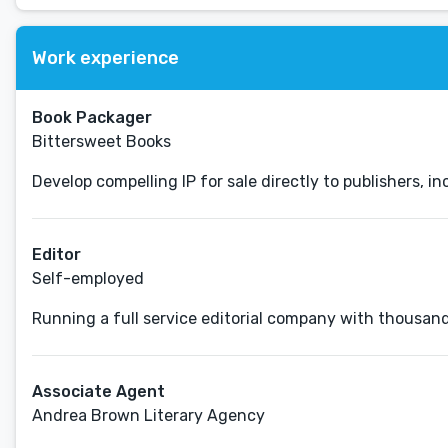
Work experience
Book Packager
Bittersweet Books
Develop compelling IP for sale directly to publishers, 
Editor
Self-employed
Running a full service editorial company with thousand
Associate Agent
Andrea Brown Literary Agency