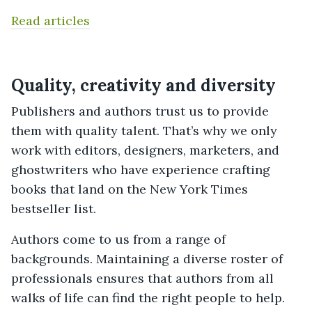
Read articles
Quality, creativity and diversity
Publishers and authors trust us to provide
them with quality talent. That’s why we only
work with editors, designers, marketers, and
ghostwriters who have experience crafting
books that land on the New York Times
bestseller list.
Authors come to us from a range of
backgrounds. Maintaining a diverse roster of
professionals ensures that authors from all
walks of life can find the right people to help.