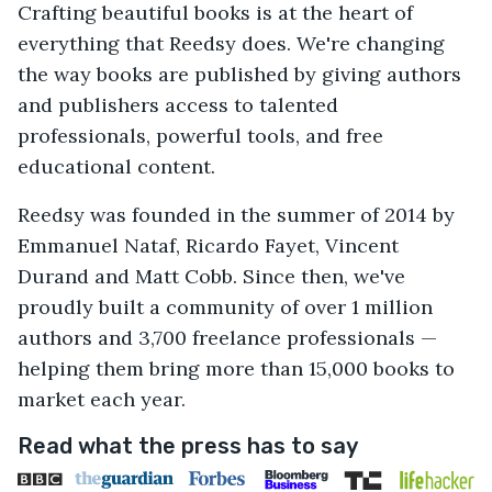
Crafting beautiful books is at the heart of
everything that Reedsy does. We're changing
the way books are published by giving authors
and publishers access to talented
professionals, powerful tools, and free
educational content.
Reedsy was founded in the summer of 2014 by
Emmanuel Nataf, Ricardo Fayet, Vincent
Durand and Matt Cobb. Since then, we've
proudly built a community of over 1 million
authors and 3,700 freelance professionals —
helping them bring more than 15,000 books to
market each year.
Read what the press has to say