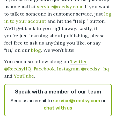
us an email at
service@reedsy.com
. If you want
to talk to someone in customer service, just
log
in to your account
and hit the “Help!” button.
We’ll get back to you right away. Lastly, if
you’re just learning about publishing, please
feel free to ask us anything you like, or say,
“Hi,” on our
blog
. We won’t bite!
You can also follow along on
Twitter
@ReedsyHQ
,
Facebook
,
Instagram @reedsy_hq
and
YouTube
.
Speak with a member of our team
Send us an email to
service@reedsy.com
or
chat with us