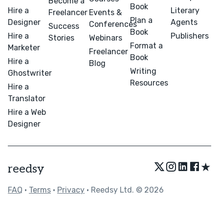
Become a
Book
Hire a
Literary
Freelancer
Events &
Plan a
Designer
Agents
Conferences
Success
Book
Hire a
Publishers
Stories
Webinars
Format a
Marketer
Freelancer
Book
Hire a
Blog
Writing
Ghostwriter
Resources
Hire a
Translator
Hire a Web
Designer
★
reedsy
FAQ
•
Terms
•
Privacy
• Reedsy Ltd. © 2026