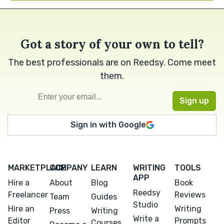
Got a story of your own to tell?
The best professionals are on Reedsy. Come meet
them.
Sign in with Google
MARKETPLACE
COMPANY
LEARN
WRITING
TOOLS
APP
Hire a
About
Blog
Book
Reedsy
Freelancer
Reviews
Team
Guides
Studio
Hire an
Writing
Press
Writing
Write a
Editor
Prompts
Courses