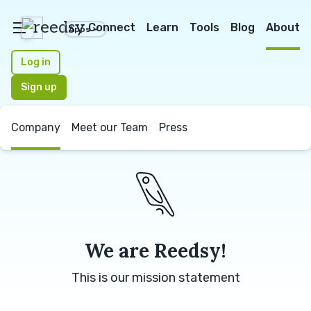
reedsy
Connect
Learn
Tools
Blog
About
Apps
Log in
Sign up
Company
Meet our Team
Press
We are Reedsy!
This is our mission statement