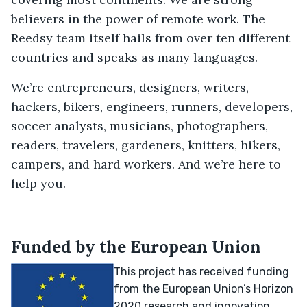
believers in the power of remote work. The
Reedsy team itself hails from over ten different
countries and speaks as many languages.
We’re entrepreneurs, designers, writers,
hackers, bikers, engineers, runners, developers,
soccer analysts, musicians, photographers,
readers, travelers, gardeners, knitters, hikers,
campers, and hard workers. And we’re here to
help you.
Funded by the European Union
This project has received funding
from the European Union’s Horizon
2020 research and innovation