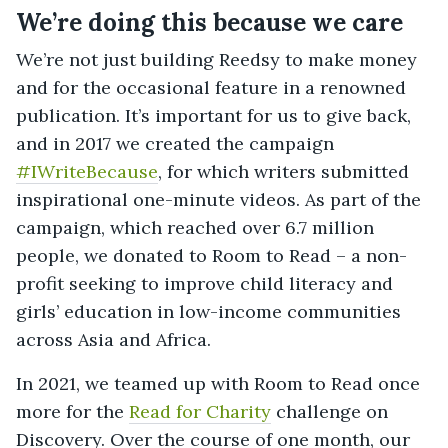
We’re doing this because we care
We’re not just building Reedsy to make money
and for the occasional feature in a renowned
publication. It’s important for us to give back,
and in 2017 we created the campaign
#IWriteBecause
, for which writers submitted
inspirational one-minute videos. As part of the
campaign, which reached over 6.7 million
people, we donated to Room to Read – a non-
profit seeking to improve child literacy and
girls’ education in low-income communities
across Asia and Africa.
In 2021, we teamed up with Room to Read once
more for the
Read for Charity
challenge on
Discovery. Over the course of one month, our