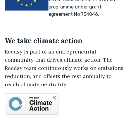
programme under grant
agreement No 734046.
We take climate action
Reedsy is part of an entrepreneurial
community that drives climate action. The
Reedsy team continuously works on emissions
reduction, and offsets the rest annually to
reach climate neutrality.