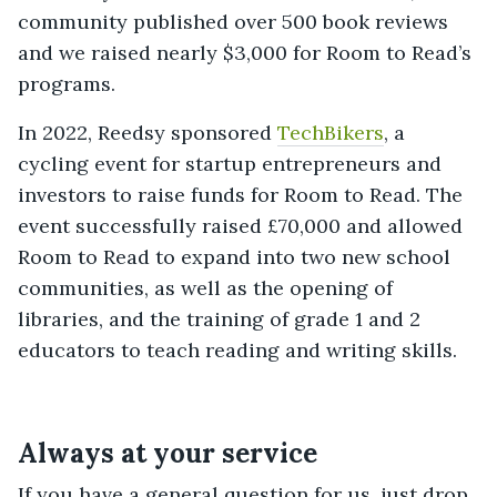
community published over 500 book reviews
and we raised nearly $3,000 for Room to Read’s
programs.
In 2022, Reedsy sponsored
TechBikers
, a
cycling event for startup entrepreneurs and
investors to raise funds for Room to Read. The
event successfully raised £70,000 and allowed
Room to Read to expand into two new school
communities, as well as the opening of
libraries, and the training of grade 1 and 2
educators to teach reading and writing skills.
Always at your service
If you have a general question for us, just drop