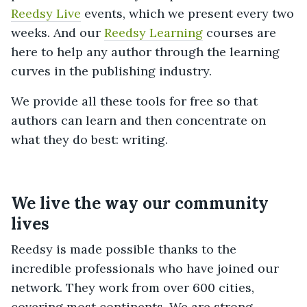
Reedsy Live
events, which we present every two
weeks. And our
Reedsy Learning
courses are
here to help any author through the learning
curves in the publishing industry.
We provide all these tools for free so that
authors can learn and then concentrate on
what they do best: writing.
We live the way our community
lives
Reedsy is made possible thanks to the
incredible professionals who have joined our
network. They work from over 600 cities,
covering most continents. We are strong