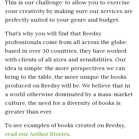
This is our challenge: to allow you to exercise
your creativity by making sure our services are
perfectly suited to your genre and budget.
That’s why you will find that Reedsy
professionals come from all across the globe:
based in over 30 countries, they have worked
with clients of all sizes and sensibilities. Our
idea is simple: the more perspectives we can
bring to the table, the more unique the books
produced on Reedsy will be. We believe that in
a world otherwise dominated by a mass-market
culture, the need for a diversity of books is
greater than ever.
To see examples of books created on Reedsy,
read our Author Stories
.