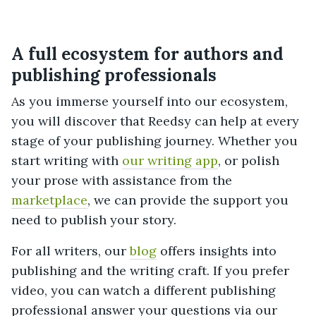
A full ecosystem for authors and
publishing professionals
As you immerse yourself into our ecosystem,
you will discover that Reedsy can help at every
stage of your publishing journey. Whether you
start writing with
our writing app
, or polish
your prose with assistance from the
marketplace
, we can provide the support you
need to publish your story.
For all writers, our
blog
offers insights into
publishing and the writing craft. If you prefer
video, you can watch a different publishing
professional answer your questions via our