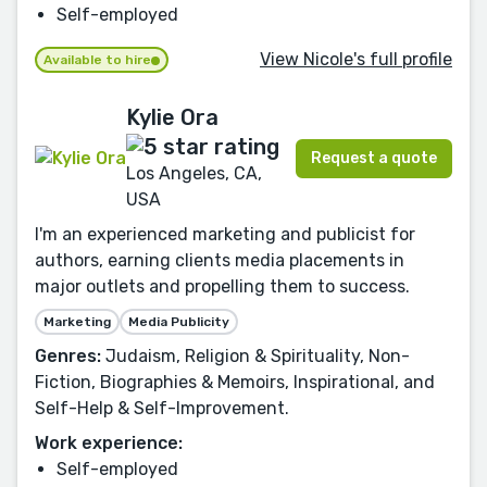
Self-employed
View Nicole's full profile
Available to hire
Kylie Ora
Request a quote
Los Angeles, CA,
USA
I'm an experienced marketing and publicist for
authors, earning clients media placements in
major outlets and propelling them to success.
Marketing
Media Publicity
Genres:
Judaism, Religion & Spirituality, Non-
Fiction, Biographies & Memoirs, Inspirational, and
Self-Help & Self-Improvement.
Work experience:
Self-employed