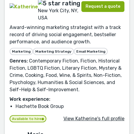
Request a quote
New York City, NY,
USA
Award-winning marketing strategist with a track
record of driving social engagement, bestseller
performance, and audience growth.
Marketing
Marketing Strategy
Email Marketing
Genres:
Contemporary Fiction, Fiction, Historical
Fiction, LGBTQ Fiction, Literary Fiction, Mystery &
Crime, Cooking, Food, Wine, & Spirits, Non-Fiction,
Psychology, Humanities & Social Sciences, and
Self-Help & Self-Improvement.
Work experience:
Hachette Book Group
View Katherine's full profile
Available to hire