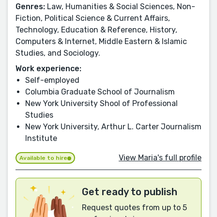
Genres:
Law, Humanities & Social Sciences, Non-
Fiction, Political Science & Current Affairs,
Technology, Education & Reference, History,
Computers & Internet, Middle Eastern & Islamic
Studies, and Sociology.
Work experience:
Self-employed
Columbia Graduate School of Journalism
New York University Shool of Professional
Studies
New York University, Arthur L. Carter Journalism
Institute
View Maria's full profile
Available to hire
Get ready to publish
Request quotes from up to 5