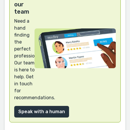
our
team
Need a
hand
finding
the
perfect
professional?
Our team
is here to
help. Get
in touch
for
recommendations.
Speak with a human