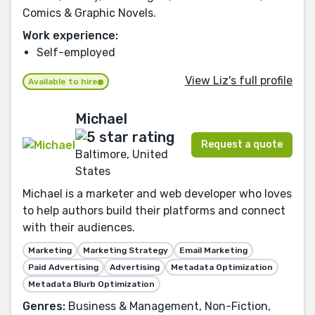
Comics & Graphic Novels.
Work experience:
Self-employed
View Liz's full profile
Available to hire
Michael
Request a quote
Baltimore, United
States
Michael is a marketer and web developer who loves
to help authors build their platforms and connect
with their audiences.
Marketing
Marketing Strategy
Email Marketing
Paid Advertising
Advertising
Metadata Optimization
Metadata Blurb Optimization
Genres:
Business & Management, Non-Fiction,