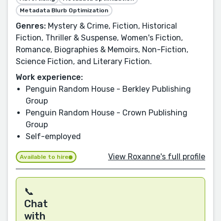
Metadata Blurb Optimization
Genres:
Mystery & Crime, Fiction, Historical
Fiction, Thriller & Suspense, Women's Fiction,
Romance, Biographies & Memoirs, Non-Fiction,
Science Fiction, and Literary Fiction.
Work experience:
Penguin Random House - Berkley Publishing
Group
Penguin Random House - Crown Publishing
Group
Self-employed
View Roxanne's full profile
Available to hire
📞
Chat
with