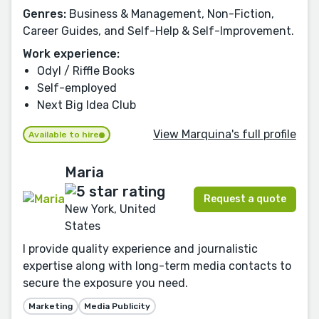
Genres:
Business & Management, Non-Fiction,
Career Guides, and Self-Help & Self-Improvement.
Work experience:
Odyl / Riffle Books
Self-employed
Next Big Idea Club
View Marquina's full profile
Available to hire
Maria
Request a quote
New York, United
States
I provide quality experience and journalistic
expertise along with long-term media contacts to
secure the exposure you need.
Marketing
Media Publicity