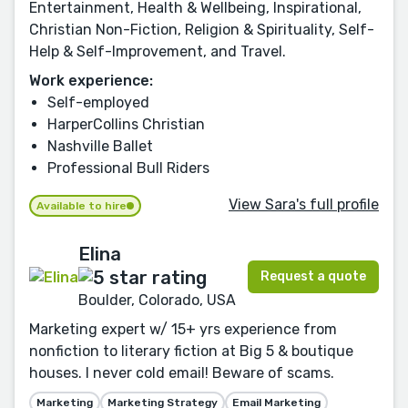
Entertainment, Health & Wellbeing, Inspirational,
Christian Non-Fiction, Religion & Spirituality, Self-
Help & Self-Improvement, and Travel.
Work experience:
Self-employed
HarperCollins Christian
Nashville Ballet
Professional Bull Riders
View Sara's full profile
Available to hire
Elina
Request a quote
Boulder, Colorado, USA
Marketing expert w/ 15+ yrs experience from
nonfiction to literary fiction at Big 5 & boutique
houses. I never cold email! Beware of scams.
Marketing
Marketing Strategy
Email Marketing