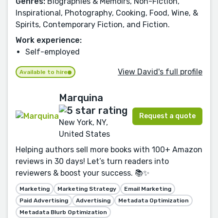
Genres:
Biographies & Memoirs, Non-Fiction,
Inspirational, Photography, Cooking, Food, Wine, &
Spirits, Contemporary Fiction, and Fiction.
Work experience:
Self-employed
View David's full profile
Available to hire
Marquina
Request a quote
New York, NY,
United States
Helping authors sell more books with 100+ Amazon
reviews in 30 days! Let’s turn readers into
reviewers & boost your success. 📚✨
Marketing
Marketing Strategy
Email Marketing
Paid Advertising
Advertising
Metadata Optimization
Metadata Blurb Optimization