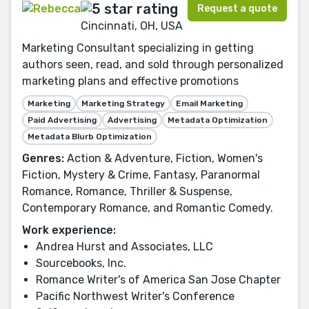
Request a quote
Cincinnati, OH, USA
Marketing Consultant specializing in getting
authors seen, read, and sold through personalized
marketing plans and effective promotions
Marketing
Marketing Strategy
Email Marketing
Paid Advertising
Advertising
Metadata Optimization
Metadata Blurb Optimization
Genres:
Action & Adventure, Fiction, Women's
Fiction, Mystery & Crime, Fantasy, Paranormal
Romance, Romance, Thriller & Suspense,
Contemporary Romance, and Romantic Comedy.
Work experience:
Andrea Hurst and Associates, LLC
Sourcebooks, Inc.
Romance Writer's of America San Jose Chapter
Pacific Northwest Writer's Conference