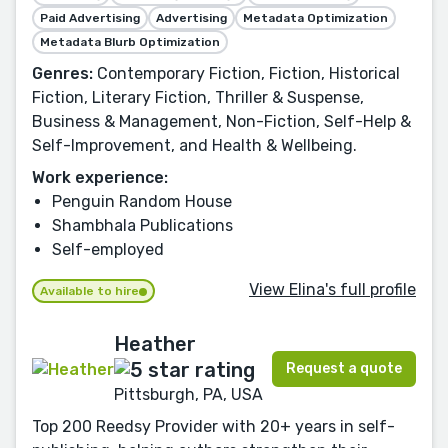
Paid Advertising
Advertising
Metadata Optimization
Metadata Blurb Optimization
Genres:
Contemporary Fiction, Fiction, Historical
Fiction, Literary Fiction, Thriller & Suspense,
Business & Management, Non-Fiction, Self-Help &
Self-Improvement, and Health & Wellbeing.
Work experience:
Penguin Random House
Shambhala Publications
Self-employed
View Elina's full profile
Available to hire
Heather
Request a quote
Pittsburgh, PA, USA
Top 200 Reedsy Provider with 20+ years in self-