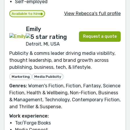
Self-employed
View Rebecca's full profile
Available to hire
Emily
Request a quote
Detroit, MI, USA
Publicity & comms leader driving media visibility,
thought leadership, and brand growth across
publishing, business, tech, & lifestyle.
Marketing
Media Publicity
Genres:
Women's Fiction, Fiction, Fantasy, Science
Fiction, Health & Wellbeing, Non-Fiction, Business
& Management, Technology, Contemporary Fiction,
and Thriller & Suspense.
Work experience:
Tor/Forge Books
Media Connect