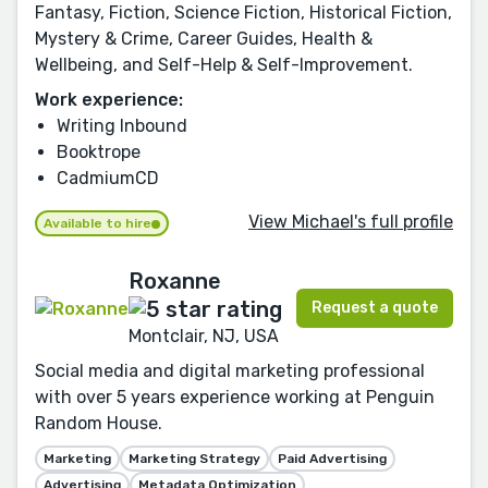
Fantasy, Fiction, Science Fiction, Historical Fiction,
Mystery & Crime, Career Guides, Health &
Wellbeing, and Self-Help & Self-Improvement.
Work experience:
Writing Inbound
Booktrope
CadmiumCD
View Michael's full profile
Available to hire
Roxanne
Request a quote
Montclair, NJ, USA
Social media and digital marketing professional
with over 5 years experience working at Penguin
Random House.
Marketing
Marketing Strategy
Paid Advertising
Advertising
Metadata Optimization