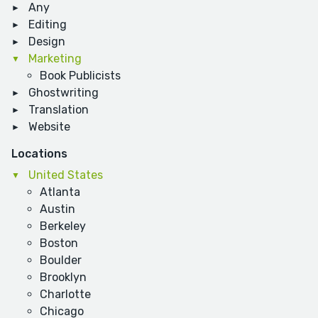
Any
Editing
Design
Marketing
Book Publicists
Ghostwriting
Translation
Website
Locations
United States
Atlanta
Austin
Berkeley
Boston
Boulder
Brooklyn
Charlotte
Chicago