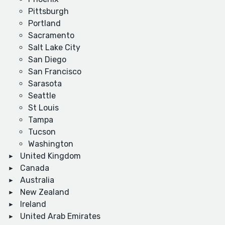
Pittsburgh
Portland
Sacramento
Salt Lake City
San Diego
San Francisco
Sarasota
Seattle
St Louis
Tampa
Tucson
Washington
United Kingdom
Canada
Australia
New Zealand
Ireland
United Arab Emirates