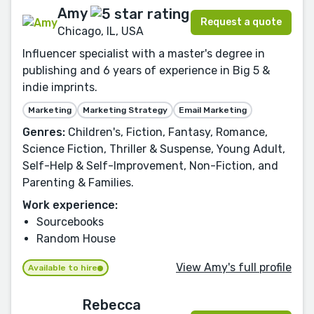
Amy
Request a quote
Chicago, IL, USA
Influencer specialist with a master's degree in
publishing and 6 years of experience in Big 5 &
indie imprints.
Marketing
Marketing Strategy
Email Marketing
Genres:
Children's, Fiction, Fantasy, Romance,
Science Fiction, Thriller & Suspense, Young Adult,
Self-Help & Self-Improvement, Non-Fiction, and
Parenting & Families.
Work experience:
Sourcebooks
Random House
View Amy's full profile
Available to hire
Rebecca