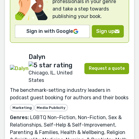
professionals in your genre
and take a step towards
publishing your book.
Sign in with Google
Sign up
Dalyn
Request a quote
Chicago, IL, United
States
The benchmark-setting industry leaders in
podcast guest booking for authors and their books
Marketing
Media Publicity
Genres:
LGBTQ Non-Fiction, Non-Fiction, Sex &
Relationships, Self-Help & Self-Improvement,
Parenting & Families, Health & Wellbeing, Religion