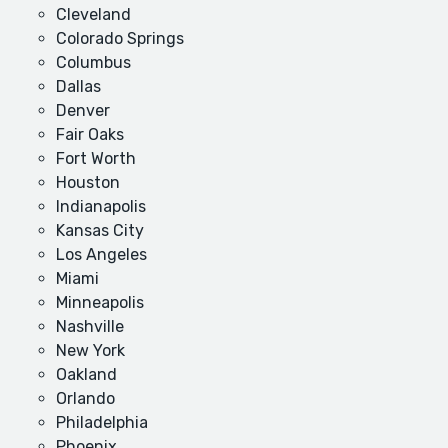
Cleveland
Colorado Springs
Columbus
Dallas
Denver
Fair Oaks
Fort Worth
Houston
Indianapolis
Kansas City
Los Angeles
Miami
Minneapolis
Nashville
New York
Oakland
Orlando
Philadelphia
Phoenix