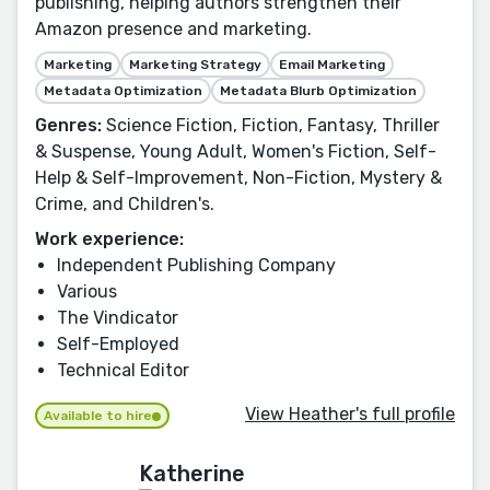
publishing, helping authors strengthen their
Amazon presence and marketing.
Marketing
Marketing Strategy
Email Marketing
Metadata Optimization
Metadata Blurb Optimization
Genres:
Science Fiction, Fiction, Fantasy, Thriller
& Suspense, Young Adult, Women's Fiction, Self-
Help & Self-Improvement, Non-Fiction, Mystery &
Crime, and Children's.
Work experience:
Independent Publishing Company
Various
The Vindicator
Self-Employed
Technical Editor
View Heather's full profile
Available to hire
Katherine