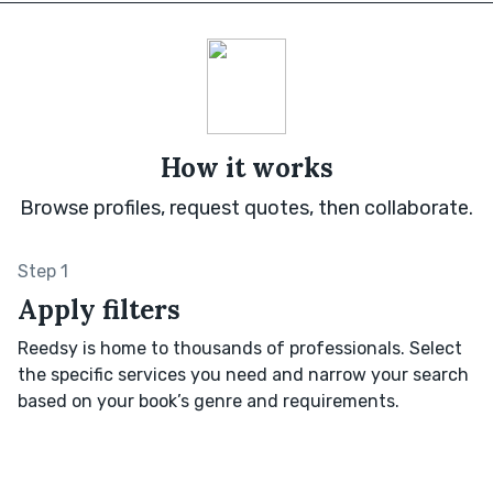
How it works
Browse profiles, request quotes, then collaborate.
Step 1
Apply filters
Reedsy is home to thousands of professionals. Select
the specific services you need and narrow your search
based on your book’s genre and requirements.