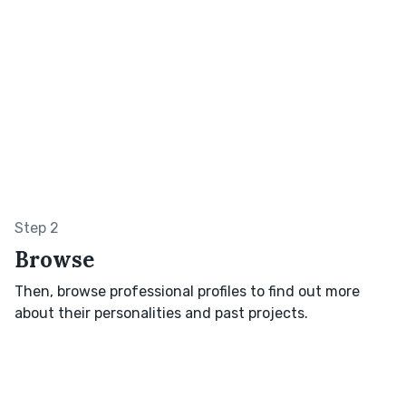
Step 2
Browse
Then, browse professional profiles to find out more
about their personalities and past projects.