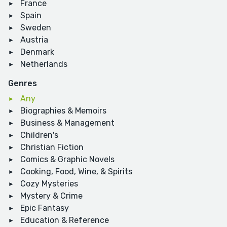
France
Spain
Sweden
Austria
Denmark
Netherlands
Genres
Any
Biographies & Memoirs
Business & Management
Children's
Christian Fiction
Comics & Graphic Novels
Cooking, Food, Wine, & Spirits
Cozy Mysteries
Mystery & Crime
Epic Fantasy
Education & Reference