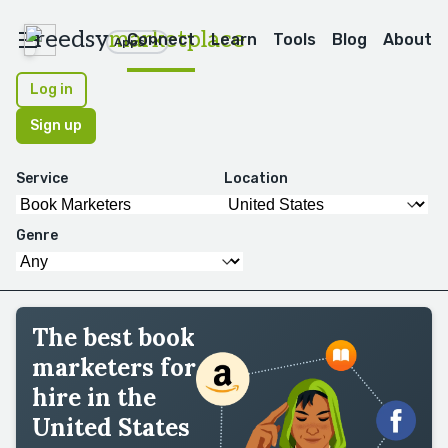
reedsy
marketplace
Connect
Learn
Tools
Blog
About
Apps
Log in
Sign up
Service
Location
Genre
The best book
marketers for
hire in the
United States