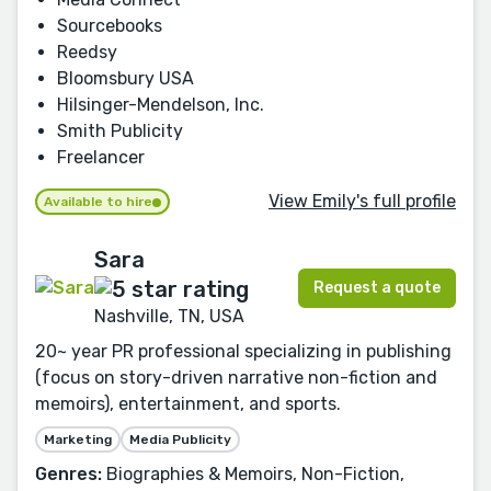
Sourcebooks
Reedsy
Bloomsbury USA
Hilsinger-Mendelson, Inc.
Smith Publicity
Freelancer
View Emily's full profile
Available to hire
Sara
Request a quote
Nashville, TN, USA
20~ year PR professional specializing in publishing
(focus on story-driven narrative non-fiction and
memoirs), entertainment, and sports.
Marketing
Media Publicity
Genres:
Biographies & Memoirs, Non-Fiction,