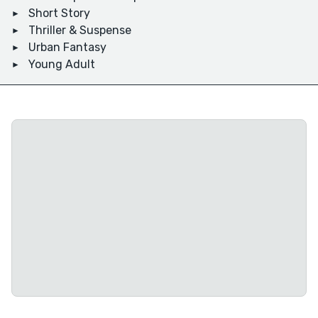
Short Story
Thriller & Suspense
Urban Fantasy
Young Adult