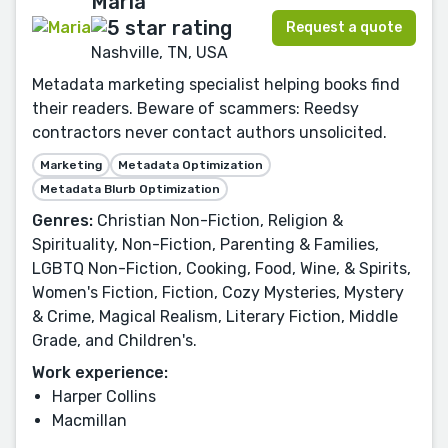
Maria
Request a quote
Nashville, TN, USA
Metadata marketing specialist helping books find
their readers. Beware of scammers: Reedsy
contractors never contact authors unsolicited.
Marketing
Metadata Optimization
Metadata Blurb Optimization
Genres:
Christian Non-Fiction, Religion &
Spirituality, Non-Fiction, Parenting & Families,
LGBTQ Non-Fiction, Cooking, Food, Wine, & Spirits,
Women's Fiction, Fiction, Cozy Mysteries, Mystery
& Crime, Magical Realism, Literary Fiction, Middle
Grade, and Children's.
Work experience:
Harper Collins
Macmillan