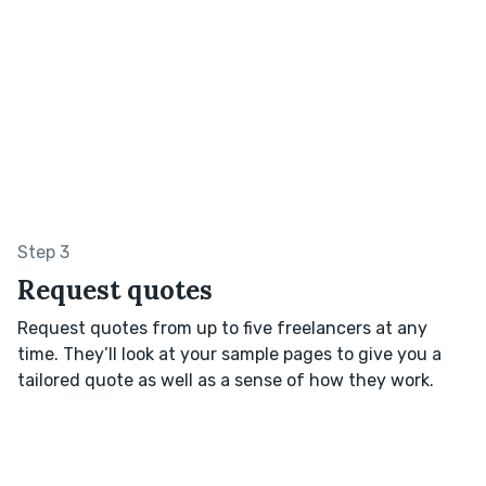
Step 3
Request quotes
Request quotes from up to five freelancers at any
time. They’ll look at your sample pages to give you a
tailored quote as well as a sense of how they work.