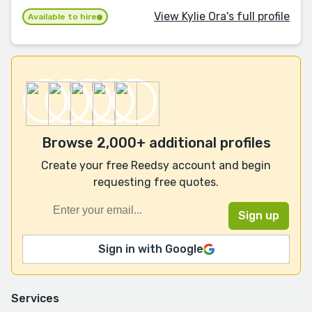
View Kylie Ora's full profile
Available to hire
Browse 2,000+ additional profiles
Create your free Reedsy account and begin
requesting free quotes.
Sign in with Google
Services