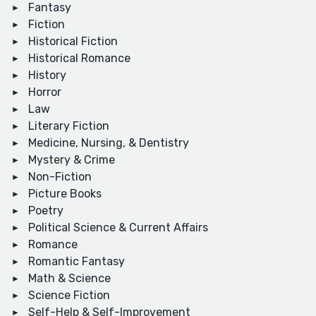
Fantasy
Fiction
Historical Fiction
Historical Romance
History
Horror
Law
Literary Fiction
Medicine, Nursing, & Dentistry
Mystery & Crime
Non-Fiction
Picture Books
Poetry
Political Science & Current Affairs
Romance
Romantic Fantasy
Math & Science
Science Fiction
Self-Help & Self-Improvement