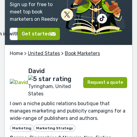
Sign up for free to
meet top book
marketers on Reedsy
n in with Google
Get started
Home
>
United States
>
Book Marketers
David
Request a quote
Tyringham, United
States
I own a niche public relations boutique that
manages marketing and publicity campaigns for a
wide-range of publishers and authors.
Marketing
Marketing Strategy