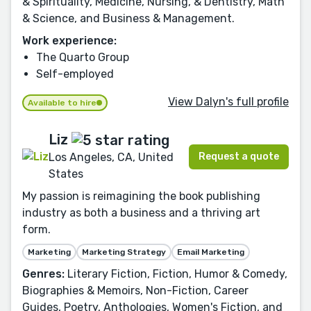
& Spirituality, Medicine, Nursing, & Dentistry, Math
& Science, and Business & Management.
Work experience:
The Quarto Group
Self-employed
View Dalyn's full profile
Available to hire
Liz
Request a quote
Los Angeles, CA, United
States
My passion is reimagining the book publishing
industry as both a business and a thriving art
form.
Marketing
Marketing Strategy
Email Marketing
Genres:
Literary Fiction, Fiction, Humor & Comedy,
Biographies & Memoirs, Non-Fiction, Career
Guides, Poetry, Anthologies, Women's Fiction, and