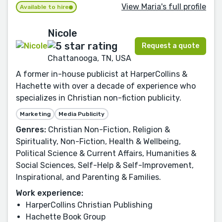
View Maria's full profile
Available to hire
Nicole
Request a quote
Chattanooga, TN, USA
A former in-house publicist at HarperCollins &
Hachette with over a decade of experience who
specializes in Christian non-fiction publicity.
Marketing
Media Publicity
Genres:
Christian Non-Fiction, Religion &
Spirituality, Non-Fiction, Health & Wellbeing,
Political Science & Current Affairs, Humanities &
Social Sciences, Self-Help & Self-Improvement,
Inspirational, and Parenting & Families.
Work experience:
HarperCollins Christian Publishing
Hachette Book Group