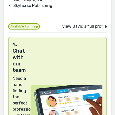
Skyhorse Publishing
View David's full profile
Available to hire
📞
Chat
with
our
team
Need a
hand
finding
the
perfect
professional?