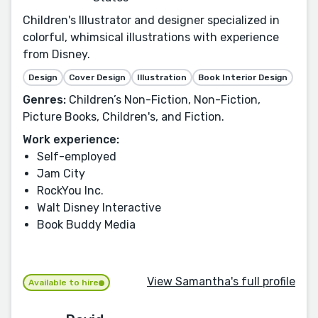
Children's Illustrator and designer specialized in
colorful, whimsical illustrations with experience
from Disney.
Design
Cover Design
Illustration
Book Interior Design
Genres:
Children’s Non-Fiction, Non-Fiction,
Picture Books, Children's, and Fiction.
Work experience:
Self-employed
Jam City
RockYou Inc.
Walt Disney Interactive
Book Buddy Media
View Samantha's full profile
Available to hire