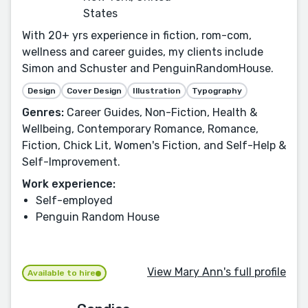
States
With 20+ yrs experience in fiction, rom-com,
wellness and career guides, my clients include
Simon and Schuster and PenguinRandomHouse.
Design
Cover Design
Illustration
Typography
Genres:
Career Guides, Non-Fiction, Health &
Wellbeing, Contemporary Romance, Romance,
Fiction, Chick Lit, Women's Fiction, and Self-Help &
Self-Improvement.
Work experience:
Self-employed
Penguin Random House
View Mary Ann's full profile
Available to hire