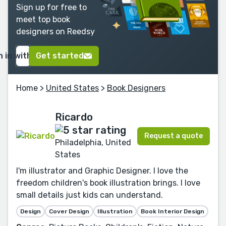
Sign up for free to
meet top book
designers on Reedsy
n in with Google
Get started
Home
>
United States
>
Book Designers
Ricardo
Request a quote
Philadelphia, United
States
I'm illustrator and Graphic Designer. I love the
freedom children's book illustration brings. I love
small details just kids can understand.
Design
Cover Design
Illustration
Book Interior Design