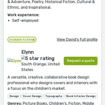
& Adventure, Poetry, Historical Fiction, Cultural &
Ethnic, and Inspirational.
Work experience:
Self-employed
View David's full profile
Available to hire
Elynn
Request a quote
South Orange, United
States
A versatile, creative, collaborative book design
professional who designs covers and interiors with
a focus on the children's market.
Design
Cover Design
Typography
Book Interior Design
Genres:
Picture Books, Children's, Fiction, Middle