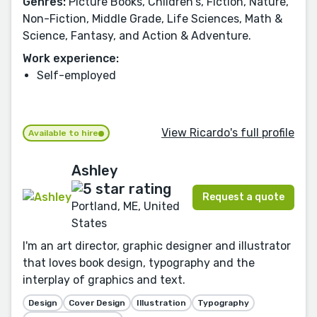
Genres:
Picture Books, Children's, Fiction, Nature,
Non-Fiction, Middle Grade, Life Sciences, Math &
Science, Fantasy, and Action & Adventure.
Work experience:
Self-employed
View Ricardo's full profile
Available to hire
Ashley
Request a quote
Portland, ME, United
States
I'm an art director, graphic designer and illustrator
that loves book design, typography and the
interplay of graphics and text.
Design
Cover Design
Illustration
Typography