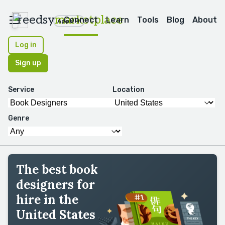
reedsy
marketplace
Connect
Learn
Tools
Blog
About
Apps
Log in
Sign up
Service
Location
Genre
The best book
designers for
hire in the
United States