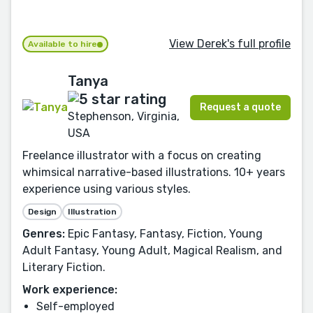
View Derek's full profile
Available to hire
Tanya
Request a quote
Stephenson, Virginia,
USA
Freelance illustrator with a focus on creating
whimsical narrative-based illustrations. 10+ years
experience using various styles.
Design
Illustration
Genres:
Epic Fantasy, Fantasy, Fiction, Young
Adult Fantasy, Young Adult, Magical Realism, and
Literary Fiction.
Work experience:
Self-employed