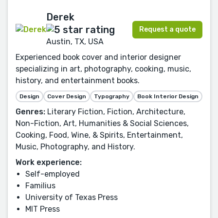
Derek
Request a quote
Austin, TX, USA
Experienced book cover and interior designer
specializing in art, photography, cooking, music,
history, and entertainment books.
Design
Cover Design
Typography
Book Interior Design
Genres:
Literary Fiction, Fiction, Architecture,
Non-Fiction, Art, Humanities & Social Sciences,
Cooking, Food, Wine, & Spirits, Entertainment,
Music, Photography, and History.
Work experience:
Self-employed
Familius
University of Texas Press
MIT Press