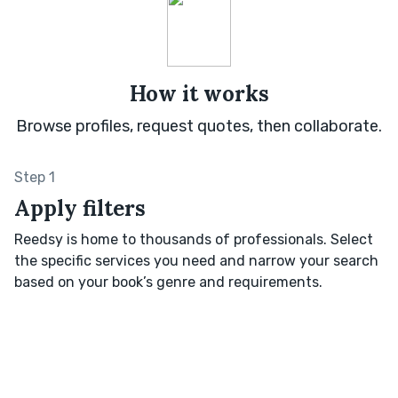
How it works
Browse profiles, request quotes, then collaborate.
Step 1
Apply filters
Reedsy is home to thousands of professionals. Select
the specific services you need and narrow your search
based on your book’s genre and requirements.