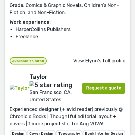
Grade, Comics & Graphic Novels, Children’s Non-
Fiction, and Non-Fiction.
Work experience:
HarperCollins Publishers
Freelance
View Elynn's full profile
Available to hire
Taylor
Request a quote
San Francisco, CA,
United States
Experienced designer (+ avid reader) previously @
Chronicle Books | Thoughtful editorial layout +
covers | 1 more project slot for Aug 2026!
Design
Cover Design
Typography
Book Interior Design