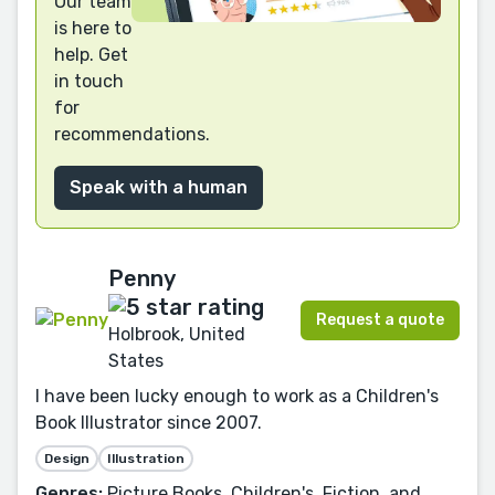
Our team
is here to
help. Get
in touch
for
recommendations.
Speak with a human
Penny
Request a quote
Holbrook, United
States
I have been lucky enough to work as a Children's
Book Illustrator since 2007.
Design
Illustration
Genres:
Picture Books, Children's, Fiction, and