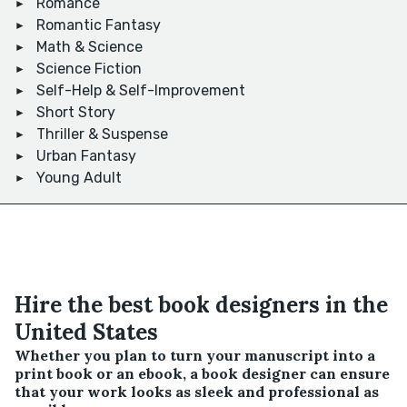
Romance
Romantic Fantasy
Math & Science
Science Fiction
Self-Help & Self-Improvement
Short Story
Thriller & Suspense
Urban Fantasy
Young Adult
Hire the best book designers in the
United States
Whether you plan to turn your manuscript into a
print book or an ebook, a book designer can ensure
that your work looks as sleek and professional as