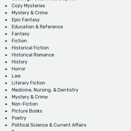
Cozy Mysteries
Mystery & Crime
Epic Fantasy
Education & Reference
Fantasy
Fiction
Historical Fiction
Historical Romance
History
Horror
Law
Literary Fiction
Medicine, Nursing, & Dentistry
Mystery & Crime
Non-Fiction
Picture Books
Poetry
Political Science & Current Affairs