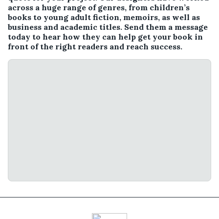
across a huge range of genres, from children’s
books to young adult fiction, memoirs, as well as
business and academic titles. Send them a message
today to hear how they can help get your book in
front of the right readers and reach success.