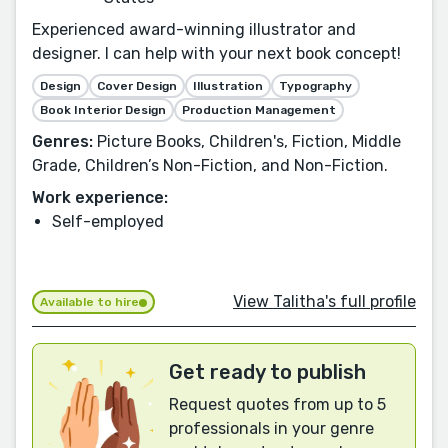
Experienced award-winning illustrator and
designer. I can help with your next book concept!
Design
Cover Design
Illustration
Typography
Book Interior Design
Production Management
Genres:
Picture Books, Children's, Fiction, Middle
Grade, Children’s Non-Fiction, and Non-Fiction.
Work experience:
Self-employed
View Talitha's full profile
Available to hire
Get ready to publish
Request quotes from up to 5
professionals in your genre