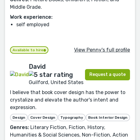
Middle Grade.
Work experience:
self employed
View Penny's full profile
Available to hire
David
Request a quote
Guilford, United States
I believe that book cover design has the power to
crystalize and elevate the author's intent and
expression.
Design
Cover Design
Typography
Book Interior Design
Genres:
Literary Fiction, Fiction, History,
Humanities & Social Sciences, Non-Fiction, Action