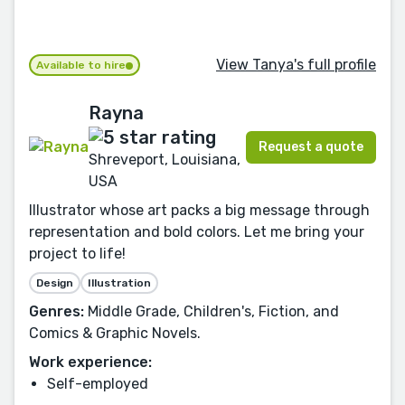
View Tanya's full profile
Available to hire
Rayna
Request a quote
Shreveport, Louisiana,
USA
Illustrator whose art packs a big message through
representation and bold colors. Let me bring your
project to life!
Design
Illustration
Genres:
Middle Grade, Children's, Fiction, and
Comics & Graphic Novels.
Work experience:
Self-employed