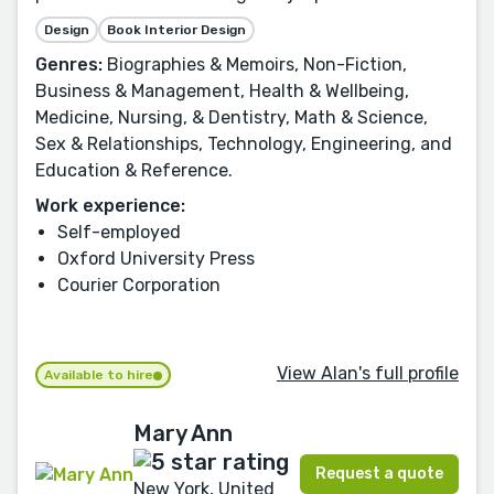
Design
Book Interior Design
Genres:
Biographies & Memoirs, Non-Fiction,
Business & Management, Health & Wellbeing,
Medicine, Nursing, & Dentistry, Math & Science,
Sex & Relationships, Technology, Engineering, and
Education & Reference.
Work experience:
Self-employed
Oxford University Press
Courier Corporation
View Alan's full profile
Available to hire
Mary Ann
Request a quote
New York, United