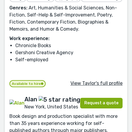
Genres:
Art, Humanities & Social Sciences, Non-
Fiction, Self-Help & Self-Improvement, Poetry,
Fiction, Contemporary Fiction, Biographies &
Memoirs, and Humor & Comedy.
Work experience:
Chronicle Books
Gershoni Creative Agency
Self-employed
View Taylor's full profile
Available to hire
Alan
Request a quote
New York, United States
Book design and production specialist with more
than 35 years experience working for self-
published authors through major publishers.