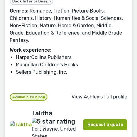
Book Interior Design
Genres:
Romance, Fiction, Picture Books,
Children's, History, Humanities & Social Sciences,
Non-Fiction, Nature, Home & Garden, Middle
Grade, Education & Reference, and Middle Grade
Fantasy.
Work experience:
HarperCollins Publishers
Macmillan Children's Books
Sellers Publishing, Inc.
View Ashley's full profile
Available to hire
Talitha
Request a quote
Fort Wayne, United
States