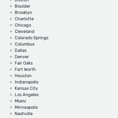
Boulder
Brooklyn
Charlotte
Chicago
Cleveland
Colorado Springs
Columbus
Dallas
Denver
Fair Oaks
Fort Worth
Houston
Indianapolis
Kansas City
Los Angeles
Miami
Minneapolis
Nashville