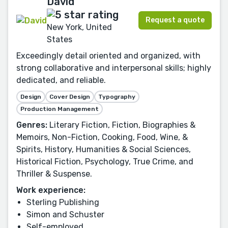
David
Request a quote
New York, United
States
Exceedingly detail oriented and organized, with
strong collaborative and interpersonal skills; highly
dedicated, and reliable.
Design
Cover Design
Typography
Production Management
Genres:
Literary Fiction, Fiction, Biographies &
Memoirs, Non-Fiction, Cooking, Food, Wine, &
Spirits, History, Humanities & Social Sciences,
Historical Fiction, Psychology, True Crime, and
Thriller & Suspense.
Work experience:
Sterling Publishing
Simon and Schuster
Self-employed