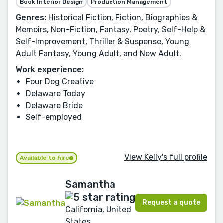
Book Interior Design
Production Management
Genres:
Historical Fiction, Fiction, Biographies &
Memoirs, Non-Fiction, Fantasy, Poetry, Self-Help &
Self-Improvement, Thriller & Suspense, Young
Adult Fantasy, Young Adult, and New Adult.
Work experience:
Four Dog Creative
Delaware Today
Delaware Bride
Self-employed
View Kelly's full profile
Available to hire
Samantha
Request a quote
California, United
States