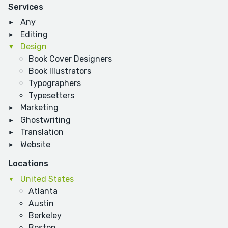
Services
Any
Editing
Design
Book Cover Designers
Book Illustrators
Typographers
Typesetters
Marketing
Ghostwriting
Translation
Website
Locations
United States
Atlanta
Austin
Berkeley
Boston