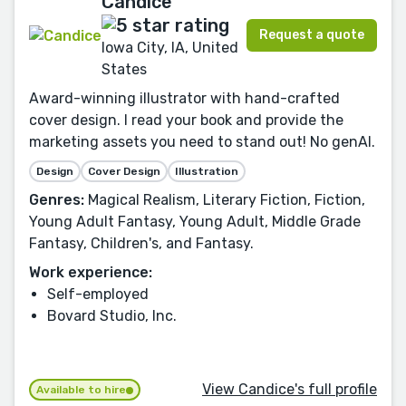
Candice
Request a quote
Iowa City, IA, United
States
Award-winning illustrator with hand-crafted
cover design. I read your book and provide the
marketing assets you need to stand out! No genAI.
Design
Cover Design
Illustration
Genres:
Magical Realism, Literary Fiction, Fiction,
Young Adult Fantasy, Young Adult, Middle Grade
Fantasy, Children's, and Fantasy.
Work experience:
Self-employed
Bovard Studio, Inc.
View Candice's full profile
Available to hire