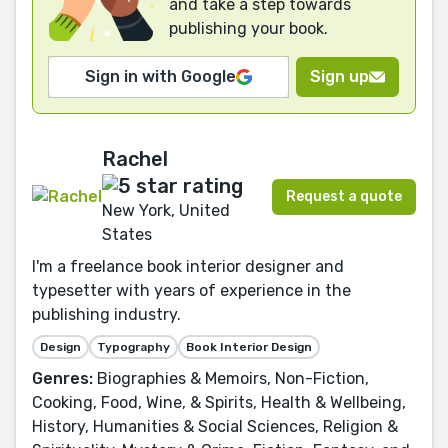
and take a step towards
publishing your book.
Sign in with Google
Sign up
Rachel
Request a quote
New York, United
States
I'm a freelance book interior designer and
typesetter with years of experience in the
publishing industry.
Design
Typography
Book Interior Design
Genres:
Biographies & Memoirs, Non-Fiction,
Cooking, Food, Wine, & Spirits, Health & Wellbeing,
History, Humanities & Social Sciences, Religion &