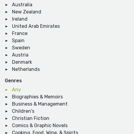
Australia
New Zealand
Ireland
United Arab Emirates
France
Spain
Sweden
Austria
Denmark
Netherlands
Genres
Any
Biographies & Memoirs
Business & Management
Children's
Christian Fiction
Comics & Graphic Novels
Cooking, Food, Wine, & Spirits