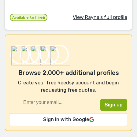
View Rayna's full profile
Available to hire
Browse 2,000+ additional profiles
Create your free Reedsy account and begin
requesting free quotes.
Sign in with Google