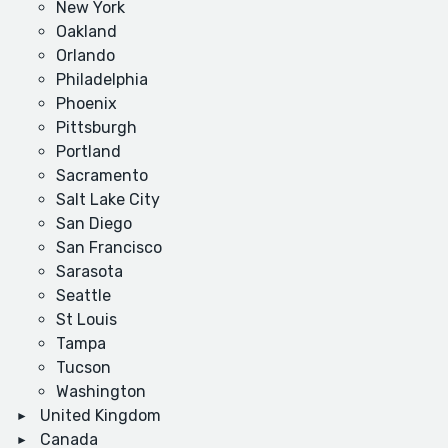
New York
Oakland
Orlando
Philadelphia
Phoenix
Pittsburgh
Portland
Sacramento
Salt Lake City
San Diego
San Francisco
Sarasota
Seattle
St Louis
Tampa
Tucson
Washington
United Kingdom
Canada