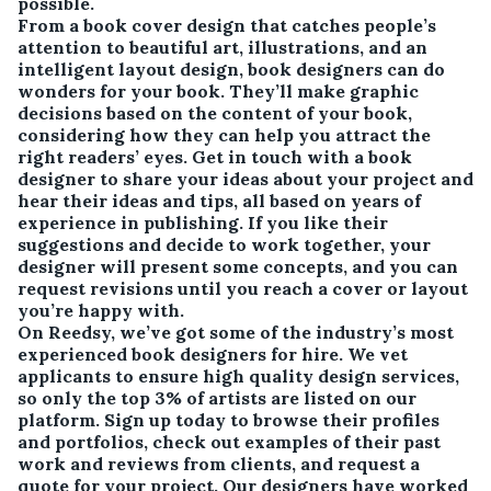
possible.
From a book cover design that catches people’s
attention to beautiful art, illustrations, and an
intelligent layout design, book designers can do
wonders for your book. They’ll make graphic
decisions based on the content of your book,
considering how they can help you attract the
right readers’ eyes. Get in touch with a book
designer to share your ideas about your project and
hear their ideas and tips, all based on years of
experience in publishing. If you like their
suggestions and decide to work together, your
designer will present some concepts, and you can
request revisions until you reach a cover or layout
you’re happy with.
On Reedsy, we’ve got some of the industry’s most
experienced book designers for hire. We vet
applicants to ensure high quality design services,
so only the top 3% of artists are listed on our
platform. Sign up today to browse their profiles
and portfolios, check out examples of their past
work and reviews from clients, and request a
quote for your project. Our designers have worked