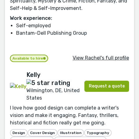
Spirituality, Mystery & Crime, Fiction, Fantasy, and
Self-Help & Self-Improvement.
Work experience:
Self-employed
Bantam-Dell Publishing Group
View Rachel's full profile
Available to hire
Kelly
Request a quote
Wilmington, DE, United
States
I love how good design can complete a writer's
vision and make it engaging. Fantasy, thrillers,
historical and fiction really get me going.
Design
Cover Design
Illustration
Typography