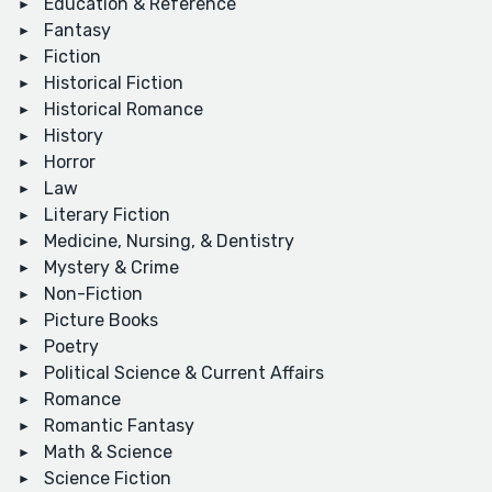
Education & Reference
Fantasy
Fiction
Historical Fiction
Historical Romance
History
Horror
Law
Literary Fiction
Medicine, Nursing, & Dentistry
Mystery & Crime
Non-Fiction
Picture Books
Poetry
Political Science & Current Affairs
Romance
Romantic Fantasy
Math & Science
Science Fiction