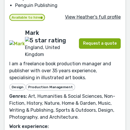
Penguin Publishing
View Heather's full profile
Available to hire
Mark
Request a quote
England, United
Kingdom
I am a freelance book production manager and
publisher with over 35 years experience,
specialising in illustrated art books.
Design
Production Management
Genres:
Art, Humanities & Social Sciences, Non-
Fiction, History, Nature, Home & Garden, Music,
Writing & Publishing, Sports & Outdoors, Design,
Photography, and Architecture.
Work experience: