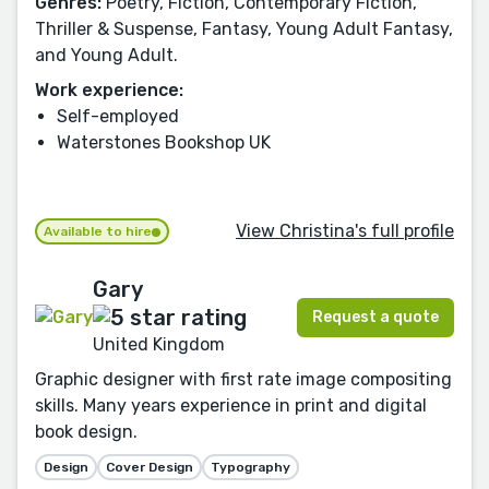
Genres:
Poetry, Fiction, Contemporary Fiction,
Thriller & Suspense, Fantasy, Young Adult Fantasy,
and Young Adult.
Work experience:
Self-employed
Waterstones Bookshop UK
View Christina's full profile
Available to hire
Gary
Request a quote
United Kingdom
Graphic designer with first rate image compositing
skills. Many years experience in print and digital
book design.
Design
Cover Design
Typography