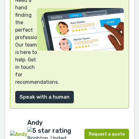
Need a
hand
finding
the
perfect
professional?
Our team
is here to
help. Get
in touch
for
recommendations.
Speak with a human
Andy
Request a quote
Brighton, United