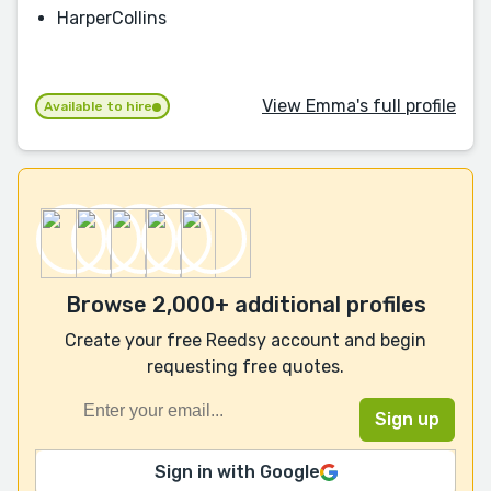
HarperCollins
View Emma's full profile
Available to hire
Browse 2,000+ additional profiles
Create your free Reedsy account and begin
requesting free quotes.
Sign in with Google