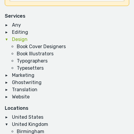
Services
Any
Editing
Design
Book Cover Designers
Book Illustrators
Typographers
Typesetters
Marketing
Ghostwriting
Translation
Website
Locations
United States
United Kingdom
Birmingham