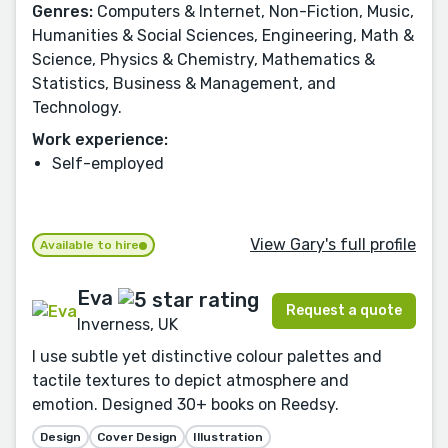
Genres:
Computers & Internet, Non-Fiction, Music,
Humanities & Social Sciences, Engineering, Math &
Science, Physics & Chemistry, Mathematics &
Statistics, Business & Management, and
Technology.
Work experience:
Self-employed
View Gary's full profile
Available to hire
Eva
Request a quote
Inverness, UK
I use subtle yet distinctive colour palettes and
tactile textures to depict atmosphere and
emotion. Designed 30+ books on Reedsy.
Design
Cover Design
Illustration