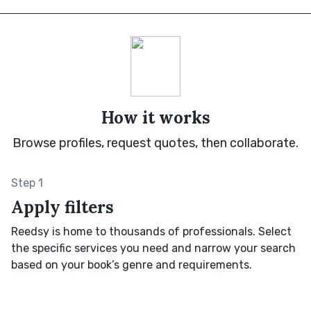
How it works
Browse profiles, request quotes, then collaborate.
Step 1
Apply filters
Reedsy is home to thousands of professionals. Select
the specific services you need and narrow your search
based on your book’s genre and requirements.