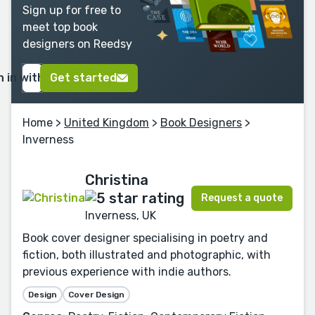
Sign up for free to
meet top book
designers on Reedsy
n in with Google
Get started
Home
>
United Kingdom
>
Book Designers
>
Inverness
Christina
Request a quote
Inverness, UK
Book cover designer specialising in poetry and
fiction, both illustrated and photographic, with
previous experience with indie authors.
Design
Cover Design