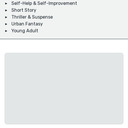
Self-Help & Self-Improvement
Short Story
Thriller & Suspense
Urban Fantasy
Young Adult