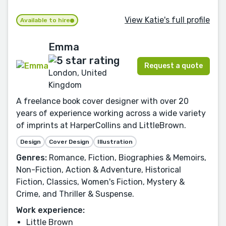
View Katie's full profile
Available to hire
Emma
Request a quote
London, United
Kingdom
A freelance book cover designer with over 20
years of experience working across a wide variety
of imprints at HarperCollins and LittleBrown.
Design
Cover Design
Illustration
Genres:
Romance, Fiction, Biographies & Memoirs,
Non-Fiction, Action & Adventure, Historical
Fiction, Classics, Women's Fiction, Mystery &
Crime, and Thriller & Suspense.
Work experience:
Little Brown