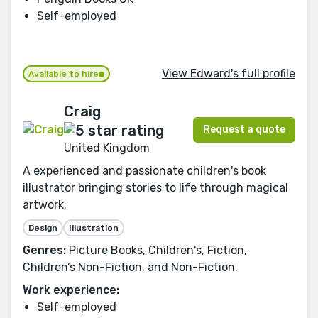
Self-employed
View Edward's full profile
Available to hire
Craig
Request a quote
United Kingdom
A experienced and passionate children's book
illustrator bringing stories to life through magical
artwork.
Design
Illustration
Genres:
Picture Books, Children's, Fiction,
Children’s Non-Fiction, and Non-Fiction.
Work experience:
Self-employed