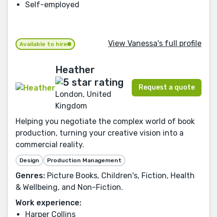
Self-employed
View Vanessa's full profile
Available to hire
Heather
Request a quote
London, United
Kingdom
Helping you negotiate the complex world of book
production, turning your creative vision into a
commercial reality.
Design
Production Management
Genres:
Picture Books, Children's, Fiction, Health
& Wellbeing, and Non-Fiction.
Work experience:
Harper Collins