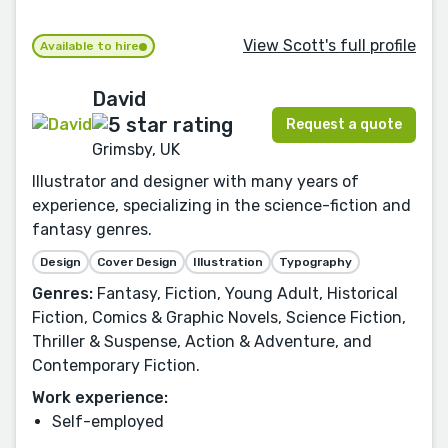
View Scott's full profile
Available to hire
David
Request a quote
Grimsby, UK
Illustrator and designer with many years of
experience, specializing in the science-fiction and
fantasy genres.
Design
Cover Design
Illustration
Typography
Genres:
Fantasy, Fiction, Young Adult, Historical
Fiction, Comics & Graphic Novels, Science Fiction,
Thriller & Suspense, Action & Adventure, and
Contemporary Fiction.
Work experience:
Self-employed