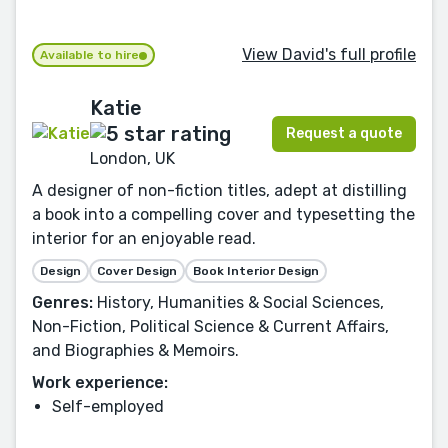
View David's full profile
Available to hire
Katie
Request a quote
London, UK
A designer of non-fiction titles, adept at distilling
a book into a compelling cover and typesetting the
interior for an enjoyable read.
Design
Cover Design
Book Interior Design
Genres:
History, Humanities & Social Sciences,
Non-Fiction, Political Science & Current Affairs,
and Biographies & Memoirs.
Work experience:
Self-employed