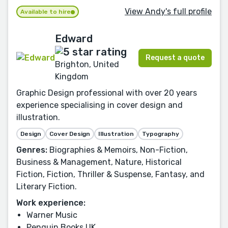
View Andy's full profile
Available to hire
Edward
Request a quote
Brighton, United
Kingdom
Graphic Design professional with over 20 years
experience specialising in cover design and
illustration.
Design
Cover Design
Illustration
Typography
Genres:
Biographies & Memoirs, Non-Fiction,
Business & Management, Nature, Historical
Fiction, Fiction, Thriller & Suspense, Fantasy, and
Literary Fiction.
Work experience:
Warner Music
Penguin Books UK