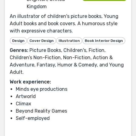
Kingdom
An illustrator of children's picture books, Young
Adult books and book covers. A humorous style
with expressive characters.
Design
Cover Design
Illustration
Book Interior Design
Genres:
Picture Books, Children's, Fiction,
Children’s Non-Fiction, Non-Fiction, Action &
Adventure, Fantasy, Humor & Comedy, and Young
Adult.
Work experience:
Minds eye productions
Artworld
Climax
Beyond Reality Games
Self-employed