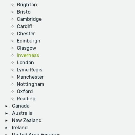
Brighton
Bristol
Cambridge
Cardiff
Chester
Edinburgh
Glasgow
Inverness
London
Lyme Regis
Manchester
Nottingham
Oxford
Reading
Canada
Australia
New Zealand
Ireland
United Arab Emirates