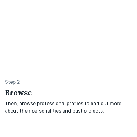
Step 2
Browse
Then, browse professional profiles to find out more
about their personalities and past projects.