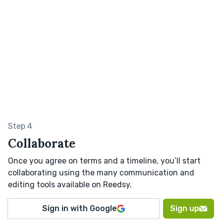
Step 4
Collaborate
Once you agree on terms and a timeline, you’ll start
collaborating using the many communication and
editing tools available on Reedsy.
Sign in with Google
Sign up