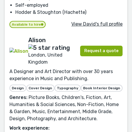
Self-employed
Hodder & Stoughton (Hachette)
View David's full profile
Available to hire
Alison
Request a quote
London, United
Kingdom
A Designer and Art Director with over 30 years
experience in Music and Publishing.
Design
Cover Design
Typography
Book Interior Design
Genres:
Picture Books, Children's, Fiction, Art,
Humanities & Social Sciences, Non-Fiction, Home
& Garden, Music, Entertainment, Middle Grade,
Design, Photography, and Architecture.
Work experience: