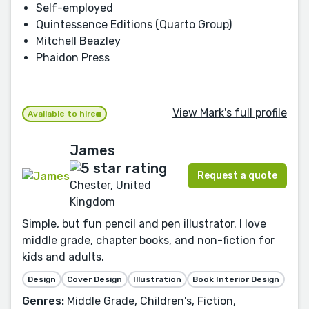
Self-employed
Quintessence Editions (Quarto Group)
Mitchell Beazley
Phaidon Press
View Mark's full profile
Available to hire
James
Request a quote
Chester, United
Kingdom
Simple, but fun pencil and pen illustrator. I love
middle grade, chapter books, and non-fiction for
kids and adults.
Design
Cover Design
Illustration
Book Interior Design
Genres:
Middle Grade, Children's, Fiction,