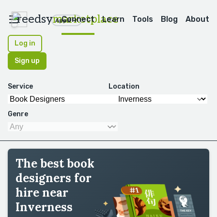
reedsy
marketplace
Connect
Learn
Tools
Blog
About
Apps
Log in
Sign up
Service
Location
Genre
The best book
designers for
hire near
Inverness