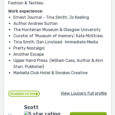
Fashion & Textiles.
Work experience:
Ernest Journal - Tina Smith, Jo Keeling
Author Andrew Sutton
The Hunterian Museum & Glasgow University
Curator of 'Museum of memory', Kate McStraw,
Tina Smith, Dan Linstead -Immediate Media
Pretty Nostalgic
Another Escape
Upper Hand Press. (William Cass, Author & Ann
Starr, Publisher)
Marbella Club Hotel & Smokes Creative
View Louise's full profile
Available to hire
Scott