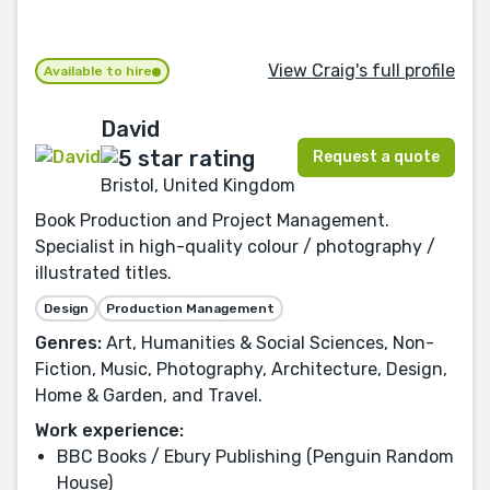
View Craig's full profile
Available to hire
David
Request a quote
Bristol, United Kingdom
Book Production and Project Management.
Specialist in high-quality colour / photography /
illustrated titles.
Design
Production Management
Genres:
Art, Humanities & Social Sciences, Non-
Fiction, Music, Photography, Architecture, Design,
Home & Garden, and Travel.
Work experience:
BBC Books / Ebury Publishing (Penguin Random
House)