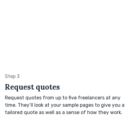
Step 3
Request quotes
Request quotes from up to five freelancers at any
time. They’ll look at your sample pages to give you a
tailored quote as well as a sense of how they work.