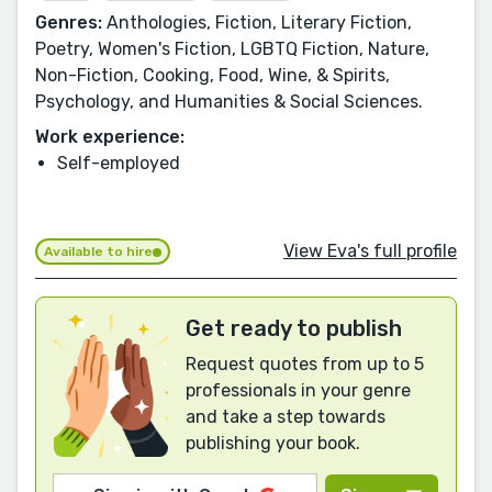
Genres:
Anthologies, Fiction, Literary Fiction,
Poetry, Women's Fiction, LGBTQ Fiction, Nature,
Non-Fiction, Cooking, Food, Wine, & Spirits,
Psychology, and Humanities & Social Sciences.
Work experience:
Self-employed
View Eva's full profile
Available to hire
Get ready to publish
Request quotes from up to 5
professionals in your genre
and take a step towards
publishing your book.