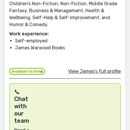
Children’s Non-Fiction, Non-Fiction, Middle Grade
Fantasy, Business & Management, Health &
Wellbeing, Self-Help & Self-Improvement, and
Humor & Comedy.
Work experience:
Self-employed
James Warwood Books
View James's full profile
Available to hire
📞
Chat
with
our
team