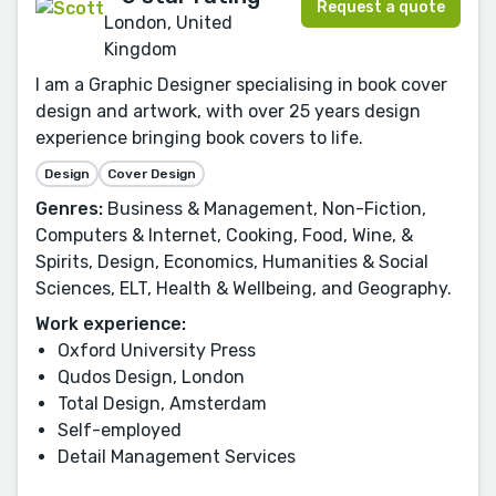
Request a quote
London, United
Kingdom
I am a Graphic Designer specialising in book cover
design and artwork, with over 25 years design
experience bringing book covers to life.
Design
Cover Design
Genres:
Business & Management, Non-Fiction,
Computers & Internet, Cooking, Food, Wine, &
Spirits, Design, Economics, Humanities & Social
Sciences, ELT, Health & Wellbeing, and Geography.
Work experience:
Oxford University Press
Qudos Design, London
Total Design, Amsterdam
Self-employed
Detail Management Services