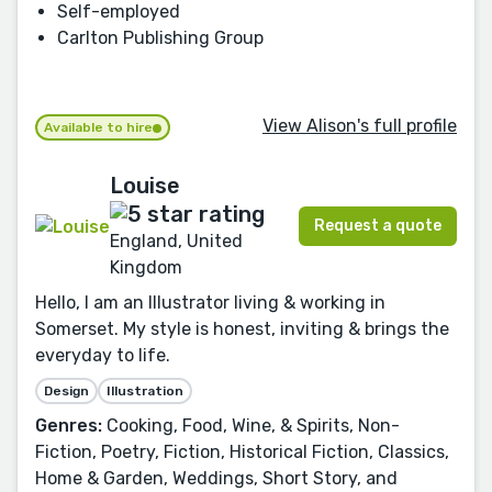
Self-employed
Carlton Publishing Group
View Alison's full profile
Available to hire
Louise
Request a quote
England, United
Kingdom
Hello, I am an Illustrator living & working in
Somerset. My style is honest, inviting & brings the
everyday to life.
Design
Illustration
Genres:
Cooking, Food, Wine, & Spirits, Non-
Fiction, Poetry, Fiction, Historical Fiction, Classics,
Home & Garden, Weddings, Short Story, and