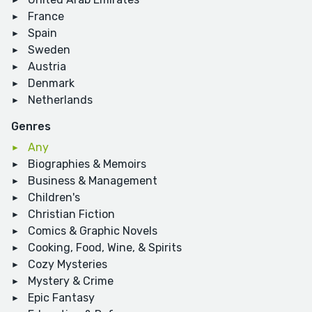
France
Spain
Sweden
Austria
Denmark
Netherlands
Genres
Any
Biographies & Memoirs
Business & Management
Children's
Christian Fiction
Comics & Graphic Novels
Cooking, Food, Wine, & Spirits
Cozy Mysteries
Mystery & Crime
Epic Fantasy