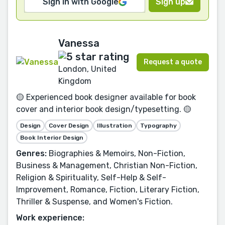
Sign in with Google
Sign up
Vanessa
Request a quote
London, United
Kingdom
🟡 Experienced book designer available for book
cover and interior book design/typesetting. 🟡
Design
Cover Design
Illustration
Typography
Book Interior Design
Genres:
Biographies & Memoirs, Non-Fiction,
Business & Management, Christian Non-Fiction,
Religion & Spirituality, Self-Help & Self-
Improvement, Romance, Fiction, Literary Fiction,
Thriller & Suspense, and Women's Fiction.
Work experience: