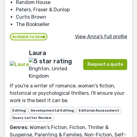
Random House
Peters, Fraser & Dunlop
Curtis Brown
The Bookseller
View Anna's full profile
Available to hire
Laura
Request a quote
Brighton, United
Kingdom
If you're a writer of romance, women's fiction,
historical or psychological thrillers, I'll ensure your
work is the best it can be.
Editing
Developmental Editing
Editorial Assessment
Query Letter Review
Genres:
Women's Fiction, Fiction, Thriller &
Suspense, Parenting & Families, Non-Fiction, Self-