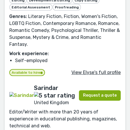
Editing
Developmental Editing
Copy Editing
Editorial Assessment
Proofreading
Genres:
Literary Fiction, Fiction, Women's Fiction,
LGBTQ Fiction, Contemporary Romance, Romance,
Romantic Comedy, Psychological Thriller, Thriller &
Suspense, Mystery & Crime, and Romantic
Fantasy.
Work experience:
Self-employed
View Elyse's full profile
Available to hire
Sarindar
Request a quote
United Kingdom
Editor/Writer with more than 20 years of
experience in educational publishing, magazines,
technical and web.