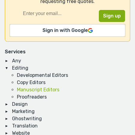
requesting free quotes.
Sign in with Google
Services
Any
Editing
Developmental Editors
Copy Editors
Manuscript Editors
Proofreaders
Design
Marketing
Ghostwriting
Translation
Website