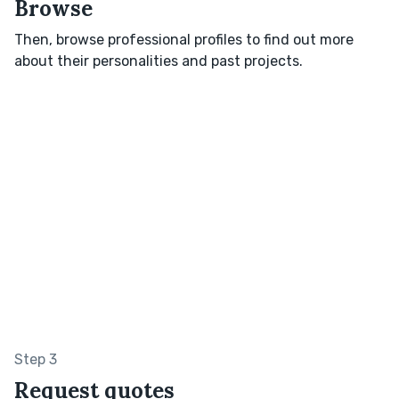
Browse
Then, browse professional profiles to find out more
about their personalities and past projects.
Step 3
Request quotes