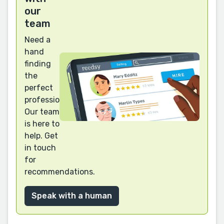
our
team
Need a
hand
finding
the
perfect
professional?
Our team
is here to
help. Get
in touch
for
recommendations.
Speak with a human