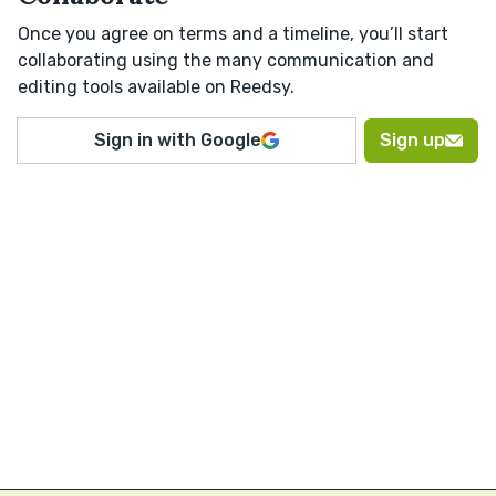
Once you agree on terms and a timeline, you’ll start
collaborating using the many communication and
editing tools available on Reedsy.
Sign in with Google
Sign up