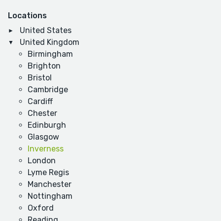
Locations
United States
United Kingdom
Birmingham
Brighton
Bristol
Cambridge
Cardiff
Chester
Edinburgh
Glasgow
Inverness
London
Lyme Regis
Manchester
Nottingham
Oxford
Reading