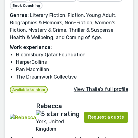
Book Coaching
Genres:
Literary Fiction, Fiction, Young Adult,
Biographies & Memoirs, Non-Fiction, Women's
Fiction, Mystery & Crime, Thriller & Suspense,
Health & Wellbeing, and Coming of Age.
Work experience:
Bloomsbury Qatar Foundation
HarperCollins
Pan Macmillan
The Dreamwork Collective
View Thalia's full profile
Available to hire
Rebecca
Request a quote
York, United
Kingdom