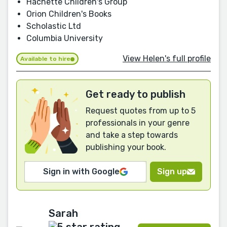
Hachette Children's Group
Orion Children's Books
Scholastic Ltd
Columbia University
View Helen's full profile
Available to hire
Get ready to publish
Request quotes from up to 5
professionals in your genre
and take a step towards
publishing your book.
Sign in with Google
Sign up
Sarah