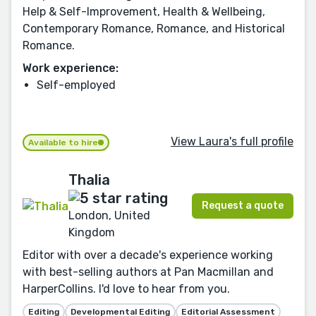
Help & Self-Improvement, Health & Wellbeing,
Contemporary Romance, Romance, and Historical
Romance.
Work experience:
Self-employed
View Laura's full profile
Available to hire
Thalia
Request a quote
London, United
Kingdom
Editor with over a decade's experience working
with best-selling authors at Pan Macmillan and
HarperCollins. I'd love to hear from you.
Editing
Developmental Editing
Editorial Assessment