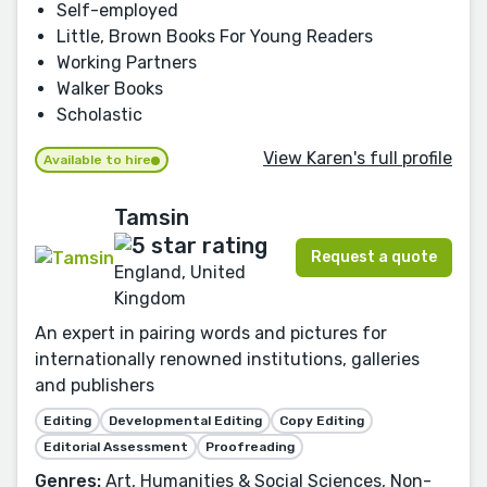
Self-employed
Little, Brown Books For Young Readers
Working Partners
Walker Books
Scholastic
View Karen's full profile
Available to hire
Tamsin
Request a quote
England, United
Kingdom
An expert in pairing words and pictures for
internationally renowned institutions, galleries
and publishers
Editing
Developmental Editing
Copy Editing
Editorial Assessment
Proofreading
Genres:
Art, Humanities & Social Sciences, Non-