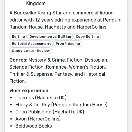
Kingdom
A Bookseller Rising Star and commercial fiction
editor with 12 years editing experience at Penguin
Random House, Hachette and HarperCollins
Editing
Developmental Editing
Copy Editing
Editorial Assessment
Proofreading
Query Letter Review
Genres:
Mystery & Crime, Fiction, Dystopian,
Science Fiction, Romance, Women's Fiction,
Thriller & Suspense, Fantasy, and Historical
Fiction.
Work experience:
Quercus (Hachette UK)
Ebury & Del Rey (Penguin Random House)
Orion Publishing (Hachette UK)
Avon (HarperCollins)
Boldwood Books