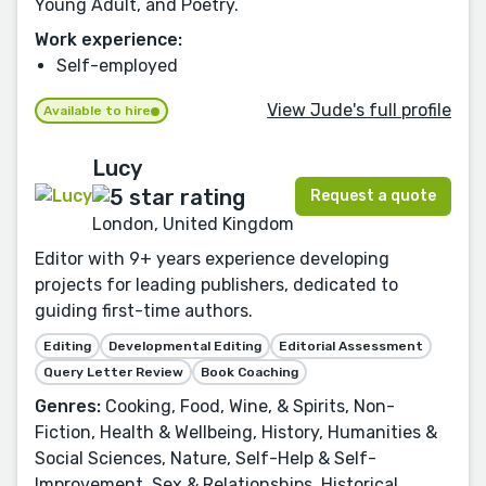
Young Adult, and Poetry.
Work experience:
Self-employed
View Jude's full profile
Available to hire
Lucy
Request a quote
London, United Kingdom
Editor with 9+ years experience developing
projects for leading publishers, dedicated to
guiding first-time authors.
Editing
Developmental Editing
Editorial Assessment
Query Letter Review
Book Coaching
Genres:
Cooking, Food, Wine, & Spirits, Non-
Fiction, Health & Wellbeing, History, Humanities &
Social Sciences, Nature, Self-Help & Self-
Improvement, Sex & Relationships, Historical