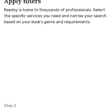
Apply filters
Reedsy is home to thousands of professionals. Select
the specific services you need and narrow your search
based on your book’s genre and requirements.
Step 2