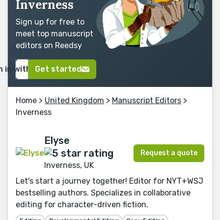
Inverness
Sign up for free to
meet top manuscript
editors on Reedsy
n in with Google
Get started
Home
>
United Kingdom
>
Manuscript Editors
>
Inverness
Elyse
Request a quote
Inverness, UK
Let's start a journey together! Editor for NYT+WSJ
bestselling authors. Specializes in collaborative
editing for character-driven fiction.