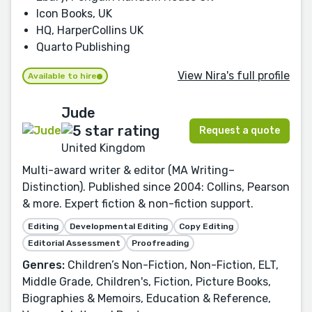
Icon Books, UK
HQ, HarperCollins UK
Quarto Publishing
View Nira's full profile
Available to hire
Jude
Request a quote
United Kingdom
Multi-award writer & editor (MA Writing–
Distinction). Published since 2004: Collins, Pearson
& more. Expert fiction & non-fiction support.
Editing
Developmental Editing
Copy Editing
Editorial Assessment
Proofreading
Genres:
Children’s Non-Fiction, Non-Fiction, ELT,
Middle Grade, Children's, Fiction, Picture Books,
Biographies & Memoirs, Education & Reference,