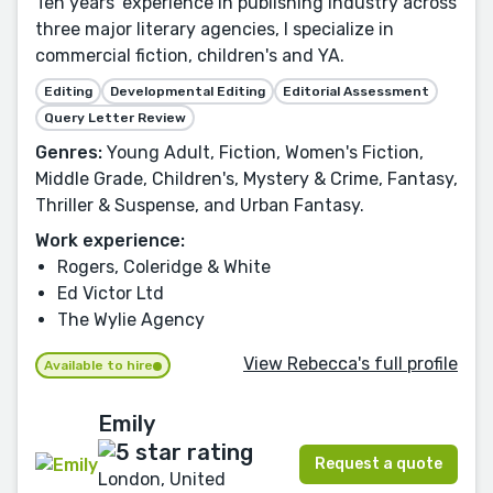
Ten years' experience in publishing industry across
three major literary agencies, I specialize in
commercial fiction, children's and YA.
Editing
Developmental Editing
Editorial Assessment
Query Letter Review
Genres:
Young Adult, Fiction, Women's Fiction,
Middle Grade, Children's, Mystery & Crime, Fantasy,
Thriller & Suspense, and Urban Fantasy.
Work experience:
Rogers, Coleridge & White
Ed Victor Ltd
The Wylie Agency
View Rebecca's full profile
Available to hire
Emily
Request a quote
London, United