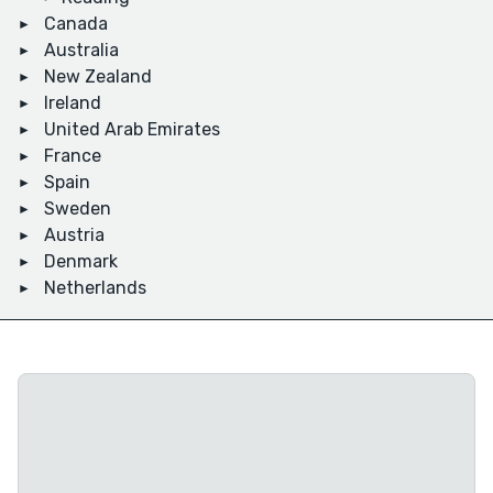
Canada
Australia
New Zealand
Ireland
United Arab Emirates
France
Spain
Sweden
Austria
Denmark
Netherlands