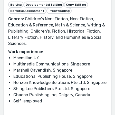
Editing
Developmental Editing
Copy Editing
Editorial Assessment
Proofreading
Genres:
Children’s Non-Fiction, Non-Fiction,
Education & Reference, Math & Science, Writing &
Publishing, Children's, Fiction, Historical Fiction,
Literary Fiction, History, and Humanities & Social
Sciences.
Work experience:
Macmillan UK
Multimedia Communications, Singapore
Marshall Cavendish, Singapore
Educational Publishing House, Singapore
Horizon Knowledge Solutions Pte Ltd, Singapore
Shing Lee Publishers Pte Ltd, Singapore
Chacon Publishing Inc, Calgary, Canada
Self-employed