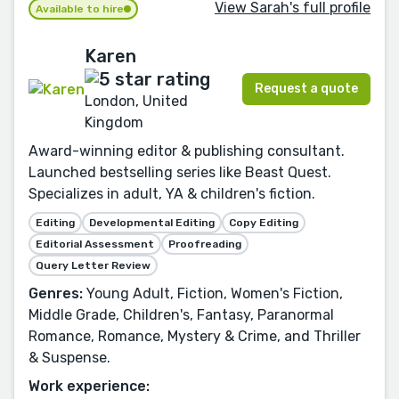
View Sarah's full profile
Available to hire
Karen
Request a quote
London, United
Kingdom
Award-winning editor & publishing consultant.
Launched bestselling series like Beast Quest.
Specializes in adult, YA & children's fiction.
Editing
Developmental Editing
Copy Editing
Editorial Assessment
Proofreading
Query Letter Review
Genres:
Young Adult, Fiction, Women's Fiction,
Middle Grade, Children's, Fantasy, Paranormal
Romance, Romance, Mystery & Crime, and Thriller
& Suspense.
Work experience: