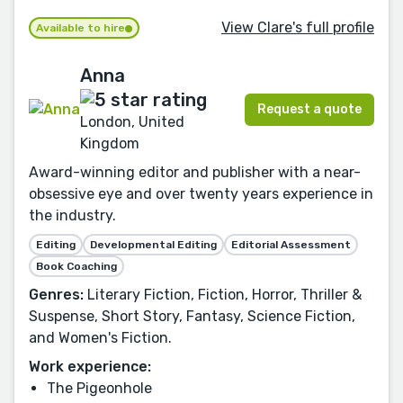
View Clare's full profile
Available to hire
Anna
Request a quote
London, United
Kingdom
Award-winning editor and publisher with a near-
obsessive eye and over twenty years experience in
the industry.
Editing
Developmental Editing
Editorial Assessment
Book Coaching
Genres:
Literary Fiction, Fiction, Horror, Thriller &
Suspense, Short Story, Fantasy, Science Fiction,
and Women's Fiction.
Work experience:
The Pigeonhole