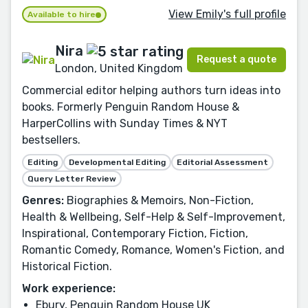
View Emily's full profile
Available to hire
Nira
Request a quote
London, United Kingdom
Commercial editor helping authors turn ideas into
books. Formerly Penguin Random House &
HarperCollins with Sunday Times & NYT
bestsellers.
Editing
Developmental Editing
Editorial Assessment
Query Letter Review
Genres:
Biographies & Memoirs, Non-Fiction,
Health & Wellbeing, Self-Help & Self-Improvement,
Inspirational, Contemporary Fiction, Fiction,
Romantic Comedy, Romance, Women's Fiction, and
Historical Fiction.
Work experience:
Ebury, Penguin Random House UK