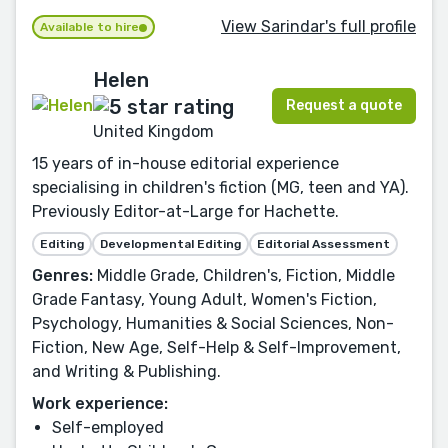
View Sarindar's full profile
Available to hire
Helen
Request a quote
United Kingdom
15 years of in-house editorial experience
specialising in children's fiction (MG, teen and YA).
Previously Editor-at-Large for Hachette.
Editing
Developmental Editing
Editorial Assessment
Genres:
Middle Grade, Children's, Fiction, Middle
Grade Fantasy, Young Adult, Women's Fiction,
Psychology, Humanities & Social Sciences, Non-
Fiction, New Age, Self-Help & Self-Improvement,
and Writing & Publishing.
Work experience:
Self-employed