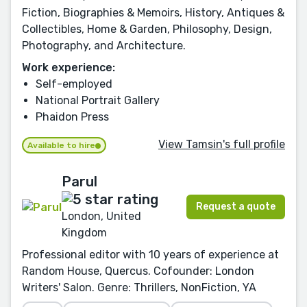
Fiction, Biographies & Memoirs, History, Antiques &
Collectibles, Home & Garden, Philosophy, Design,
Photography, and Architecture.
Work experience:
Self-employed
National Portrait Gallery
Phaidon Press
View Tamsin's full profile
Available to hire
Parul
Request a quote
London, United
Kingdom
Professional editor with 10 years of experience at
Random House, Quercus. Cofounder: London
Writers' Salon. Genre: Thrillers, NonFiction, YA