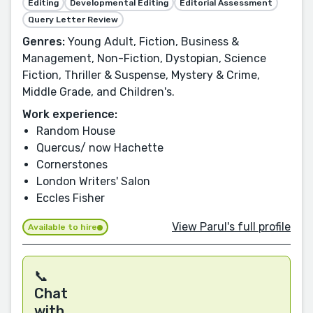
Editing
Developmental Editing
Editorial Assessment
Query Letter Review
Genres:
Young Adult, Fiction, Business &
Management, Non-Fiction, Dystopian, Science
Fiction, Thriller & Suspense, Mystery & Crime,
Middle Grade, and Children's.
Work experience:
Random House
Quercus/ now Hachette
Cornerstones
London Writers' Salon
Eccles Fisher
View Parul's full profile
Available to hire
📞
Chat
with