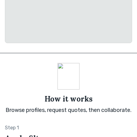
How it works
Browse profiles, request quotes, then collaborate.
Step 1