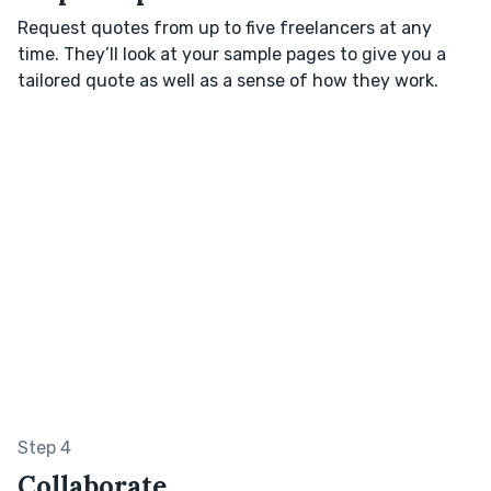
Request quotes from up to five freelancers at any
time. They’ll look at your sample pages to give you a
tailored quote as well as a sense of how they work.
Step 4
Collaborate