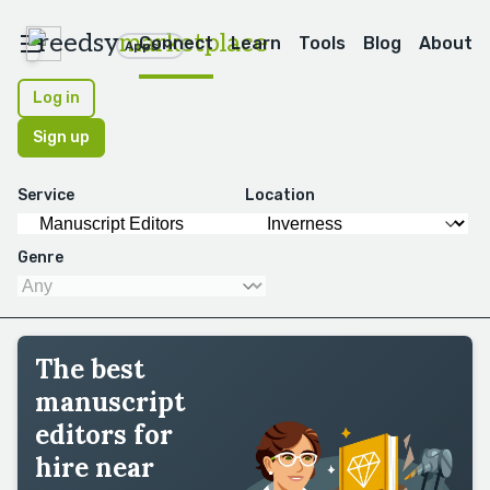
reedsy
marketplace
Connect
Learn
Tools
Blog
About
Apps
Log in
Sign up
Service
Location
Genre
The best
manuscript
editors for
hire near