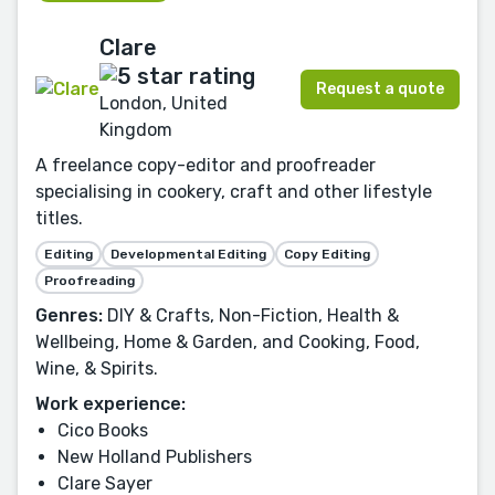
Clare
Request a quote
London, United
Kingdom
A freelance copy-editor and proofreader
specialising in cookery, craft and other lifestyle
titles.
Editing
Developmental Editing
Copy Editing
Proofreading
Genres:
DIY & Crafts, Non-Fiction, Health &
Wellbeing, Home & Garden, and Cooking, Food,
Wine, & Spirits.
Work experience:
Cico Books
New Holland Publishers
Clare Sayer