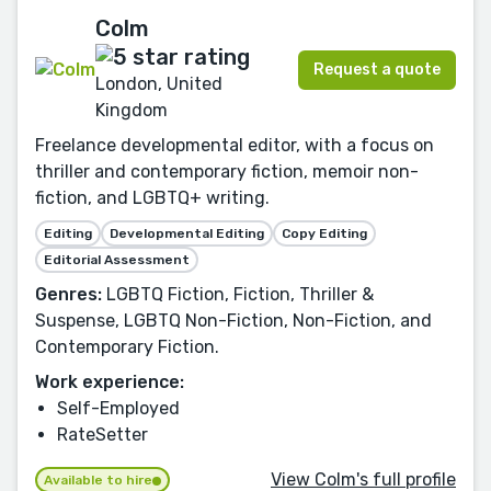
Colm
Request a quote
London, United
Kingdom
Freelance developmental editor, with a focus on
thriller and contemporary fiction, memoir non-
fiction, and LGBTQ+ writing.
Editing
Developmental Editing
Copy Editing
Editorial Assessment
Genres:
LGBTQ Fiction, Fiction, Thriller &
Suspense, LGBTQ Non-Fiction, Non-Fiction, and
Contemporary Fiction.
Work experience:
Self-Employed
RateSetter
View Colm's full profile
Available to hire