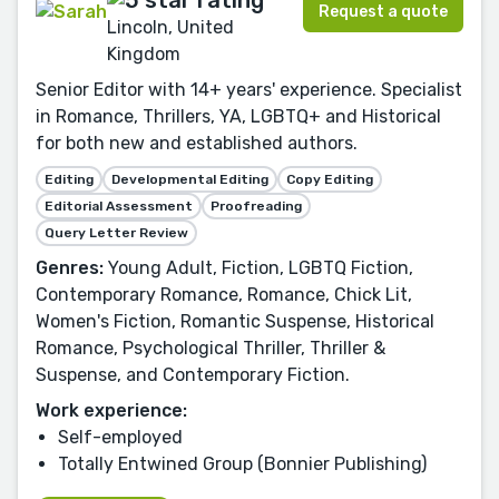
Request a quote
Lincoln, United
Kingdom
Senior Editor with 14+ years' experience. Specialist
in Romance, Thrillers, YA, LGBTQ+ and Historical
for both new and established authors.
Editing
Developmental Editing
Copy Editing
Editorial Assessment
Proofreading
Query Letter Review
Genres:
Young Adult, Fiction, LGBTQ Fiction,
Contemporary Romance, Romance, Chick Lit,
Women's Fiction, Romantic Suspense, Historical
Romance, Psychological Thriller, Thriller &
Suspense, and Contemporary Fiction.
Work experience:
Self-employed
Totally Entwined Group (Bonnier Publishing)