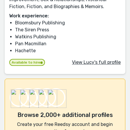
Fiction, Fiction, and Biographies & Memoirs.
Work experience:
Bloomsbury Publishing
The Siren Press
Watkins Publishing
Pan Macmillan
Hachette
View Lucy's full profile
Available to hire
Browse 2,000+ additional profiles
Create your free Reedsy account and begin