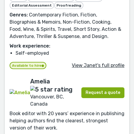
Editorial Assessment
Proofreading
Genres:
Contemporary Fiction, Fiction,
Biographies & Memoirs, Non-Fiction, Cooking,
Food, Wine, & Spirits, Travel, Short Story, Action &
Adventure, Thriller & Suspense, and Design.
Work experience:
Self-employed
View Janet's full profile
Available to hire
Amelia
Request a quote
Vancouver, BC,
Canada
Book editor with 20 years’ experience in publishing
helping authors find the clearest, strongest
version of their work.