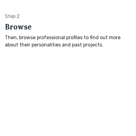
Step 2
Browse
Then, browse professional profiles to find out more
about their personalities and past projects.