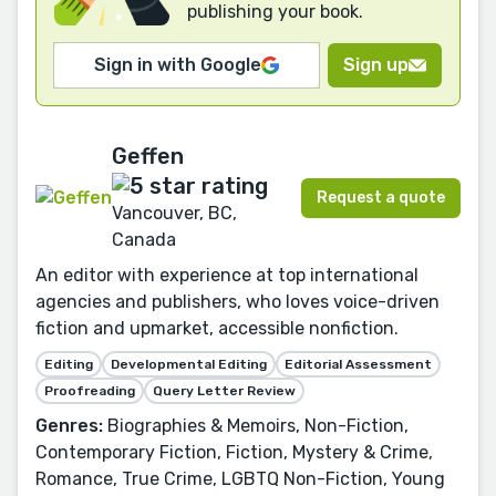
publishing your book.
Sign in with Google
Sign up
Geffen
Request a quote
Vancouver, BC,
Canada
An editor with experience at top international
agencies and publishers, who loves voice-driven
fiction and upmarket, accessible nonfiction.
Editing
Developmental Editing
Editorial Assessment
Proofreading
Query Letter Review
Genres:
Biographies & Memoirs, Non-Fiction,
Contemporary Fiction, Fiction, Mystery & Crime,
Romance, True Crime, LGBTQ Non-Fiction, Young