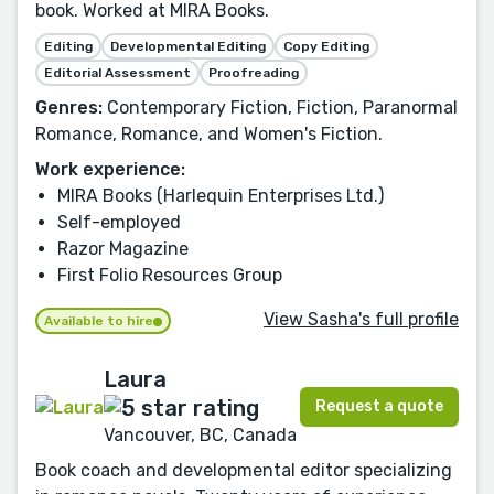
book. Worked at MIRA Books.
Editing
Developmental Editing
Copy Editing
Editorial Assessment
Proofreading
Genres:
Contemporary Fiction, Fiction, Paranormal
Romance, Romance, and Women's Fiction.
Work experience:
MIRA Books (Harlequin Enterprises Ltd.)
Self-employed
Razor Magazine
First Folio Resources Group
View Sasha's full profile
Available to hire
Laura
Request a quote
Vancouver, BC, Canada
Book coach and developmental editor specializing