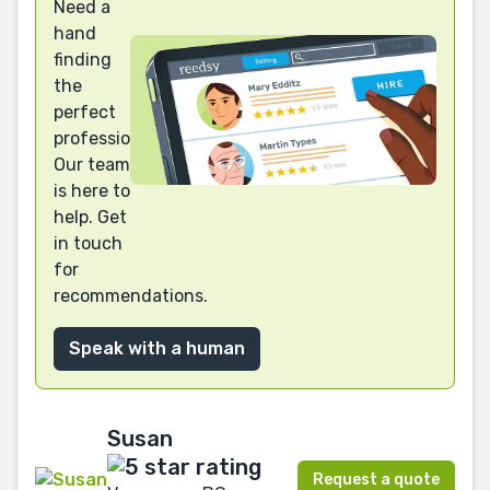
Need a
hand
finding
the
perfect
professional?
Our team
is here to
help. Get
in touch
for
recommendations.
Speak with a human
Susan
Request a quote