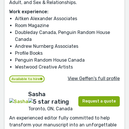
Adult, and Sex & Relationships.
Work experience:
Aitken Alexander Associates
Room Magazine
Doubleday Canada, Penguin Random House
Canada
Andrew Nurnberg Associates
Profile Books
Penguin Random House Canada
Westwood Creative Artists
View Geffen's full profile
Available to hire
Sasha
Request a quote
Toronto, ON, Canada
An experienced editor fully committed to help
transform your manuscript into an unforgettable