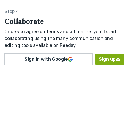
Step 4
Collaborate
Once you agree on terms and a timeline, you’ll start
collaborating using the many communication and
editing tools available on Reedsy.
Sign in with Google
Sign up