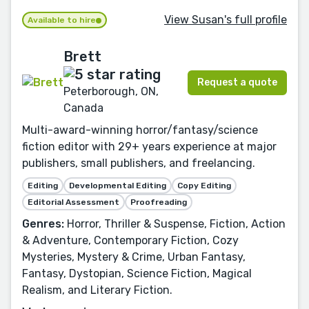
View Susan's full profile
Available to hire
Brett
Request a quote
Peterborough, ON,
Canada
Multi-award-winning horror/fantasy/science
fiction editor with 29+ years experience at major
publishers, small publishers, and freelancing.
Editing
Developmental Editing
Copy Editing
Editorial Assessment
Proofreading
Genres:
Horror, Thriller & Suspense, Fiction, Action
& Adventure, Contemporary Fiction, Cozy
Mysteries, Mystery & Crime, Urban Fantasy,
Fantasy, Dystopian, Science Fiction, Magical
Realism, and Literary Fiction.