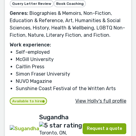
Query Letter Review
Book Coaching
Genres:
Biographies & Memoirs, Non-Fiction,
Education & Reference, Art, Humanities & Social
Sciences, History, Health & Wellbeing, LGBTQ Non-
Fiction, Nature, Literary Fiction, and Fiction.
Work experience:
Self-employed
McGill University
Caitlin Press
Simon Fraser University
NUVO Magazine
Sunshine Coast Festival of the Written Arts
View Holly's full profile
Available to hire
Sugandha
Request a quote
Toronto, ON,