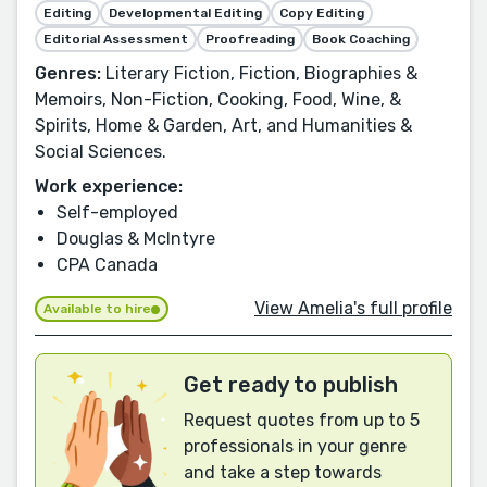
Editing
Developmental Editing
Copy Editing
Editorial Assessment
Proofreading
Book Coaching
Genres:
Literary Fiction, Fiction, Biographies &
Memoirs, Non-Fiction, Cooking, Food, Wine, &
Spirits, Home & Garden, Art, and Humanities &
Social Sciences.
Work experience:
Self-employed
Douglas & McIntyre
CPA Canada
View Amelia's full profile
Available to hire
Get ready to publish
Request quotes from up to 5
professionals in your genre
and take a step towards