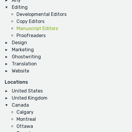
Any
Editing
Developmental Editors
Copy Editors
Manuscript Editors
Proofreaders
Design
Marketing
Ghostwriting
Translation
Website
Locations
United States
United Kingdom
Canada
Calgary
Montreal
Ottawa