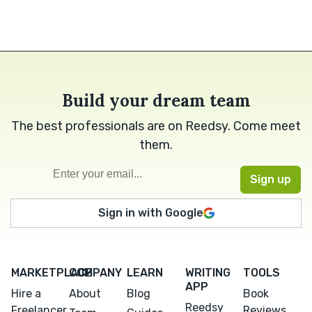
Build your dream team
The best professionals are on Reedsy. Come meet
them.
Sign in with Google
MARKETPLACE
COMPANY
LEARN
WRITING
TOOLS
APP
Hire a
About
Blog
Book
Reedsy
Freelancer
Reviews