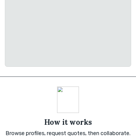
How it works
Browse profiles, request quotes, then collaborate.