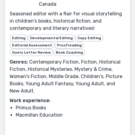
Canada
Seasoned editor with a flair for visual storytelling
in children's books, historical fiction, and
contemporary and literary narratives!
Editing
Developmental Editing
Copy Editing
Editorial Assessment
Proofreading
Query Letter Review
Book Coaching
Genres:
Contemporary Fiction, Fiction, Historical
Fiction, Historical Mysteries, Mystery & Crime,
Women's Fiction, Middle Grade, Children's, Picture
Books, Young Adult Fantasy, Young Adult, and
New Adult.
Work experience:
Primus Books
Macmillan Education