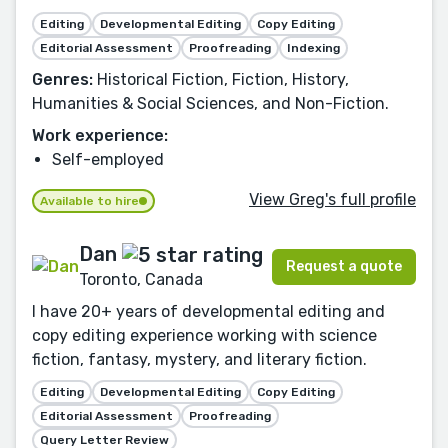
Editing
Developmental Editing
Copy Editing
Editorial Assessment
Proofreading
Indexing
Genres:
Historical Fiction, Fiction, History,
Humanities & Social Sciences, and Non-Fiction.
Work experience:
Self-employed
View Greg's full profile
Available to hire
Dan
Request a quote
Toronto, Canada
I have 20+ years of developmental editing and
copy editing experience working with science
fiction, fantasy, mystery, and literary fiction.
Editing
Developmental Editing
Copy Editing
Editorial Assessment
Proofreading
Query Letter Review