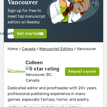
Vancouver
Sign up for free to
meet top manuscript
editors on Reedsy
n in with Google
Get started
Home
>
Canada
>
Manuscript Editors
> Vancouver
Colleen
Request a quote
Vancouver, BC,
Canada
Dedicated editor and proofreader with 20+ years
professional publishing experience in many
genres, especially fantasy, horror, and poetry.