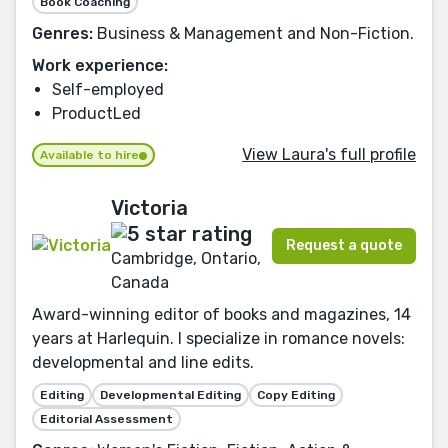
Book Coaching
Genres:
Business & Management and Non-Fiction.
Work experience:
Self-employed
ProductLed
View Laura's full profile
Available to hire
Victoria
Request a quote
Cambridge, Ontario,
Canada
Award-winning editor of books and magazines, 14
years at Harlequin. I specialize in romance novels:
developmental and line edits.
Editing
Developmental Editing
Copy Editing
Editorial Assessment