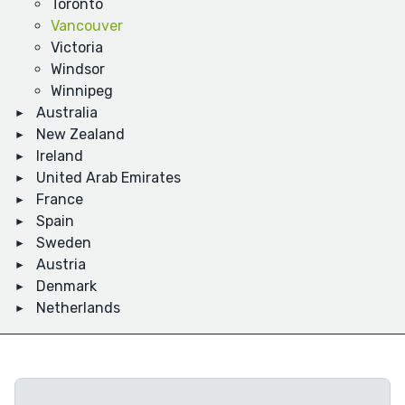
Toronto
Vancouver
Victoria
Windsor
Winnipeg
Australia
New Zealand
Ireland
United Arab Emirates
France
Spain
Sweden
Austria
Denmark
Netherlands