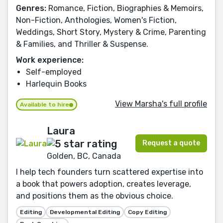
Genres:
Romance, Fiction, Biographies & Memoirs,
Non-Fiction, Anthologies, Women's Fiction,
Weddings, Short Story, Mystery & Crime, Parenting
& Families, and Thriller & Suspense.
Work experience:
Self-employed
Harlequin Books
View Marsha's full profile
Available to hire
Laura
Request a quote
Golden, BC, Canada
I help tech founders turn scattered expertise into
a book that powers adoption, creates leverage,
and positions them as the obvious choice.
Editing
Developmental Editing
Copy Editing