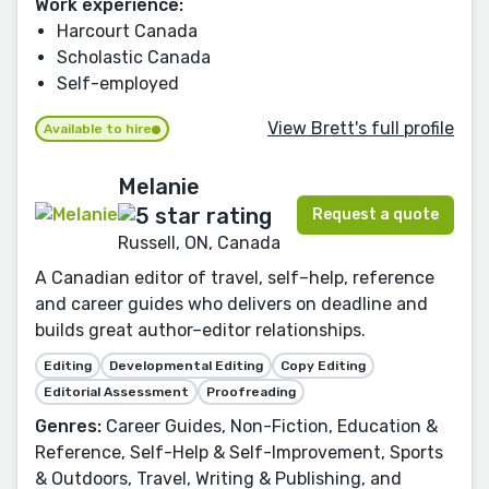
Work experience:
Harcourt Canada
Scholastic Canada
Self-employed
View Brett's full profile
Available to hire
Melanie
Request a quote
Russell, ON, Canada
A Canadian editor of travel, self–help, reference
and career guides who delivers on deadline and
builds great author–editor relationships.
Editing
Developmental Editing
Copy Editing
Editorial Assessment
Proofreading
Genres:
Career Guides, Non-Fiction, Education &
Reference, Self-Help & Self-Improvement, Sports
& Outdoors, Travel, Writing & Publishing, and