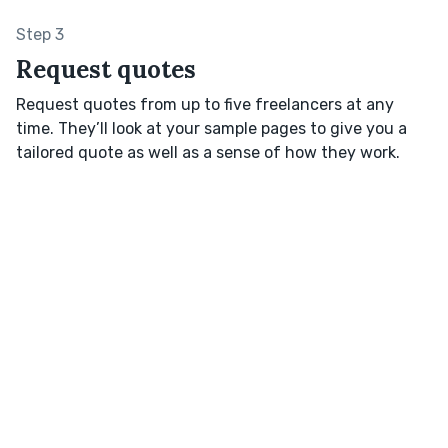
Step 3
Request quotes
Request quotes from up to five freelancers at any
time. They’ll look at your sample pages to give you a
tailored quote as well as a sense of how they work.