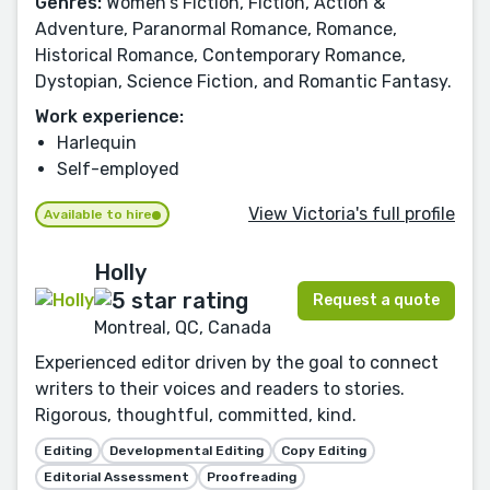
Genres:
Women's Fiction, Fiction, Action &
Adventure, Paranormal Romance, Romance,
Historical Romance, Contemporary Romance,
Dystopian, Science Fiction, and Romantic Fantasy.
Work experience:
Harlequin
Self-employed
View Victoria's full profile
Available to hire
Holly
Request a quote
Montreal, QC, Canada
Experienced editor driven by the goal to connect
writers to their voices and readers to stories.
Rigorous, thoughtful, committed, kind.
Editing
Developmental Editing
Copy Editing
Editorial Assessment
Proofreading