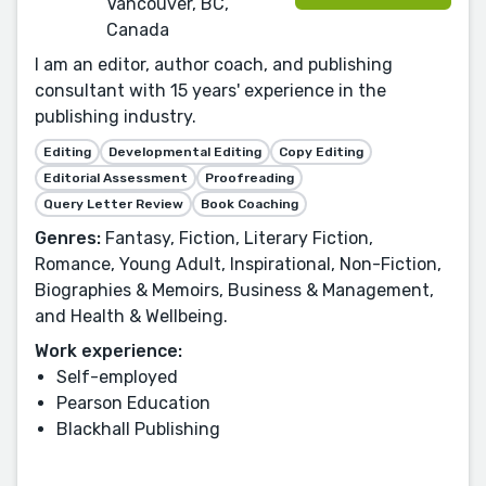
Vancouver, BC,
Canada
I am an editor, author coach, and publishing
consultant with 15 years' experience in the
publishing industry.
Editing
Developmental Editing
Copy Editing
Editorial Assessment
Proofreading
Query Letter Review
Book Coaching
Genres:
Fantasy, Fiction, Literary Fiction,
Romance, Young Adult, Inspirational, Non-Fiction,
Biographies & Memoirs, Business & Management,
and Health & Wellbeing.
Work experience:
Self-employed
Pearson Education
Blackhall Publishing