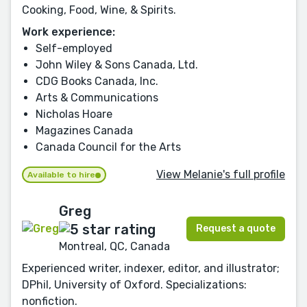
Cooking, Food, Wine, & Spirits.
Work experience:
Self-employed
John Wiley & Sons Canada, Ltd.
CDG Books Canada, Inc.
Arts & Communications
Nicholas Hoare
Magazines Canada
Canada Council for the Arts
View Melanie's full profile
Available to hire
Greg
Request a quote
Montreal, QC, Canada
Experienced writer, indexer, editor, and illustrator;
DPhil, University of Oxford. Specializations:
nonfiction.