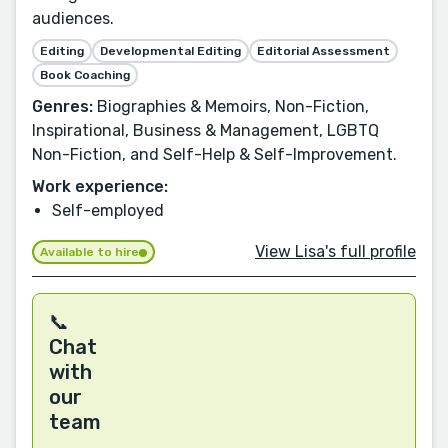
audiences.
Editing
Developmental Editing
Editorial Assessment
Book Coaching
Genres:
Biographies & Memoirs, Non-Fiction,
Inspirational, Business & Management, LGBTQ
Non-Fiction, and Self-Help & Self-Improvement.
Work experience:
Self-employed
View Lisa's full profile
Available to hire
📞
Chat
with
our
team