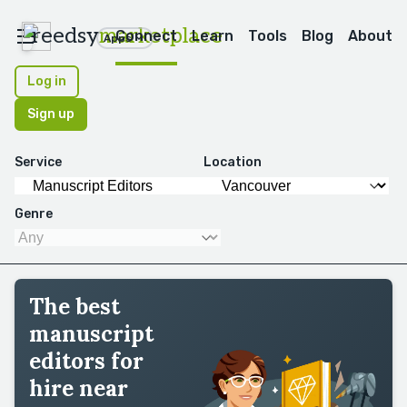
reedsy
marketplace
Connect
Learn
Tools
Blog
About
Apps
Log in
Sign up
Service
Location
Genre
The best
manuscript
editors for
hire near