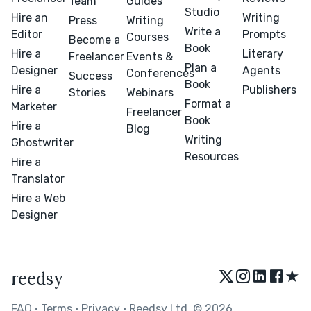
Team
Guides
Studio
Hire an
Writing
Press
Writing
Write a
Editor
Prompts
Courses
Become a
Book
Hire a
Literary
Freelancer
Events &
Plan a
Designer
Agents
Conferences
Success
Book
Hire a
Publishers
Stories
Webinars
Format a
Marketer
Freelancer
Book
Hire a
Blog
Writing
Ghostwriter
Resources
Hire a
Translator
Hire a Web
Designer
★
reedsy
FAQ
•
Terms
•
Privacy
• Reedsy Ltd. © 2026