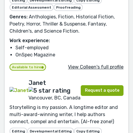
Editing
Developmental Editing
Copy Editing
Editorial Assessment
Proofreading
Genres:
Anthologies, Fiction, Historical Fiction,
Poetry, Horror, Thriller & Suspense, Fantasy,
Children's, and Science Fiction.
Work experience:
Self-employed
OnSpec Magazine
View Colleen's full profile
Available to hire
Janet
Request a quote
Vancouver, BC, Canada
Storytelling is my passion. A longtime editor and
multi-award-winning writer, I help authors
connect, compel and entertain. (AI-free zone!)
Editing
Developmental Editing
Copy Editing