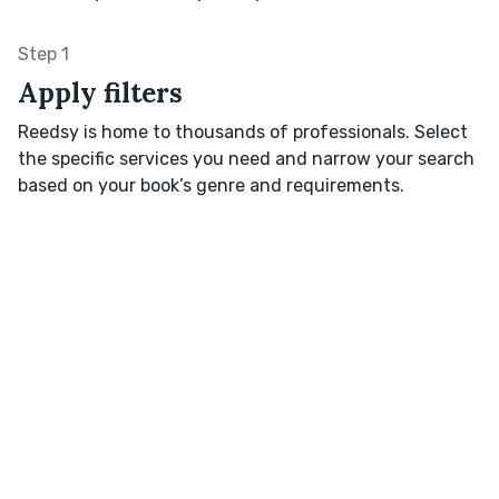
Step 1
Apply filters
Reedsy is home to thousands of professionals. Select
the specific services you need and narrow your search
based on your book’s genre and requirements.