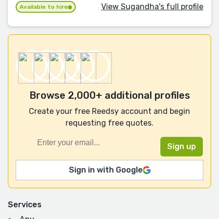
View Sugandha's full profile
Available to hire
Browse 2,000+ additional profiles
Create your free Reedsy account and begin
requesting free quotes.
Sign in with Google
Services