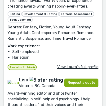
in romance novels. Twenty years of experience
creating award-winning happily-ever-afters.
Editing
Developmental Editing
Editorial Assessment
Book Coaching
Genres:
Fantasy, Fiction, Young Adult Fantasy,
Young Adult, Contemporary Romance, Romance,
Romantic Suspense, and Time Travel Romance.
Work experience:
Self-employed
Harlequin
View Laura's full profile
Available to hire
Lisa
Request a quote
Victoria, BC, Canada
Award-winning editor and ghostwriter
specializing in self-help and psychology. I help
thought leaders find their voices and their