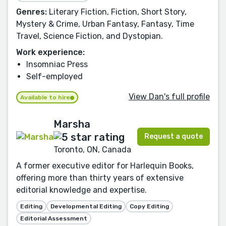
Genres:
Literary Fiction, Fiction, Short Story,
Mystery & Crime, Urban Fantasy, Fantasy, Time
Travel, Science Fiction, and Dystopian.
Work experience:
Insomniac Press
Self-employed
View Dan's full profile
Available to hire
Marsha
Request a quote
Toronto, ON, Canada
A former executive editor for Harlequin Books,
offering more than thirty years of extensive
editorial knowledge and expertise.
Editing
Developmental Editing
Copy Editing
Editorial Assessment