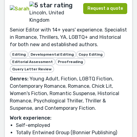
Request a quote
Lincoln, United
Kingdom
Senior Editor with 14+ years' experience. Specialist
in Romance, Thrillers, YA, LGBTQ+ and Historical
for both new and established authors.
Editing
Developmental Editing
Copy Editing
Editorial Assessment
Proofreading
Query Letter Review
Genres:
Young Adult, Fiction, LGBTQ Fiction,
Contemporary Romance, Romance, Chick Lit,
Women's Fiction, Romantic Suspense, Historical
Romance, Psychological Thriller, Thriller &
Suspense, and Contemporary Fiction.
Work experience:
Self-employed
Totally Entwined Group (Bonnier Publishing)