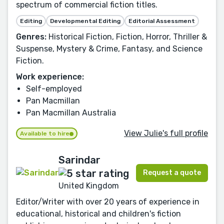
spectrum of commercial fiction titles.
Editing
Developmental Editing
Editorial Assessment
Genres:
Historical Fiction, Fiction, Horror, Thriller &
Suspense, Mystery & Crime, Fantasy, and Science
Fiction.
Work experience:
Self-employed
Pan Macmillan
Pan Macmillan Australia
View Julie's full profile
Available to hire
Sarindar
Request a quote
United Kingdom
Editor/Writer with over 20 years of experience in
educational, historical and children's fiction