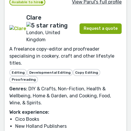
View Parul's full profile
Available to hire
Clare
Request a quote
London, United
Kingdom
A freelance copy-editor and proofreader
specialising in cookery, craft and other lifestyle
titles.
Editing
Developmental Editing
Copy Editing
Proofreading
Genres:
DIY & Crafts, Non-Fiction, Health &
Wellbeing, Home & Garden, and Cooking, Food,
Wine, & Spirits.
Work experience:
Cico Books
New Holland Publishers