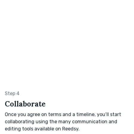
Step 4
Collaborate
Once you agree on terms and a timeline, you’ll start
collaborating using the many communication and
editing tools available on Reedsy.