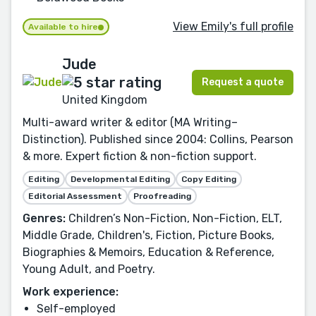
View Emily's full profile
Available to hire
Jude
Request a quote
United Kingdom
Multi-award writer & editor (MA Writing–
Distinction). Published since 2004: Collins, Pearson
& more. Expert fiction & non-fiction support.
Editing
Developmental Editing
Copy Editing
Editorial Assessment
Proofreading
Genres:
Children’s Non-Fiction, Non-Fiction, ELT,
Middle Grade, Children's, Fiction, Picture Books,
Biographies & Memoirs, Education & Reference,
Young Adult, and Poetry.
Work experience:
Self-employed