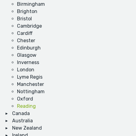
Birmingham
Brighton
Bristol
Cambridge
Cardiff
Chester
Edinburgh
Glasgow
Inverness
London
Lyme Regis
Manchester
Nottingham
Oxford
Reading
Canada
Australia
New Zealand
Ireland