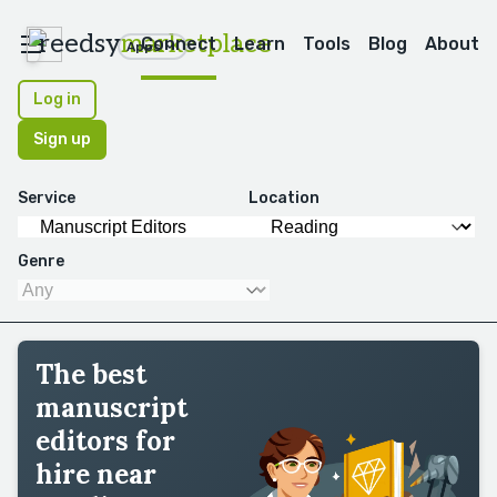
reedsy
marketplace
Connect
Learn
Tools
Blog
About
Apps
Log in
Sign up
Service
Location
Genre
The best
manuscript
editors for
hire near