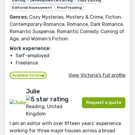
Editing
Developmental Editing
Copy Editing
Editorial Assessment
Proofreading
Genres:
Cozy Mysteries, Mystery & Crime, Fiction,
Contemporary Romance, Romance, Dark Romance,
Romantic Suspense, Romantic Comedy, Coming of
Age, and Women's Fiction.
Work experience:
Self-employed
Freelance
View Victoria's full profile
Available to hire
Julie
Request a quote
Reading, United
Kingdom
I am an editor with over fifteen years’ experience
working for three major houses across a broad