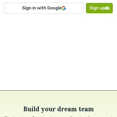
Sign in with Google
Sign up
Build your dream team