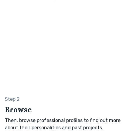
Step 2
Browse
Then, browse professional profiles to find out more
about their personalities and past projects.