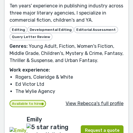
Ten years' experience in publishing industry across
three major literary agencies, I specialize in
commercial fiction, children's and YA.
Editing
Developmental Editing
Editorial Assessment
Query Letter Review
Genres:
Young Adult, Fiction, Women's Fiction,
Middle Grade, Children's, Mystery & Crime, Fantasy,
Thriller & Suspense, and Urban Fantasy.
Work experience:
Rogers, Coleridge & White
Ed Victor Ltd
The Wylie Agency
View Rebecca's full profile
Available to hire
Emily
Request a quote