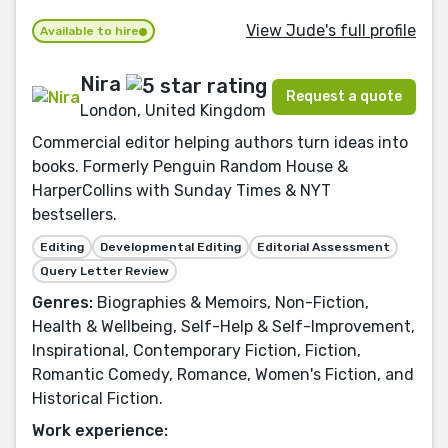
View Jude's full profile
Available to hire
Nira
Request a quote
London, United Kingdom
Commercial editor helping authors turn ideas into
books. Formerly Penguin Random House &
HarperCollins with Sunday Times & NYT
bestsellers.
Editing
Developmental Editing
Editorial Assessment
Query Letter Review
Genres:
Biographies & Memoirs, Non-Fiction,
Health & Wellbeing, Self-Help & Self-Improvement,
Inspirational, Contemporary Fiction, Fiction,
Romantic Comedy, Romance, Women's Fiction, and
Historical Fiction.
Work experience: