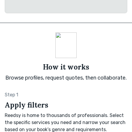
How it works
Browse profiles, request quotes, then collaborate.
Step 1
Apply filters
Reedsy is home to thousands of professionals. Select
the specific services you need and narrow your search
based on your book’s genre and requirements.