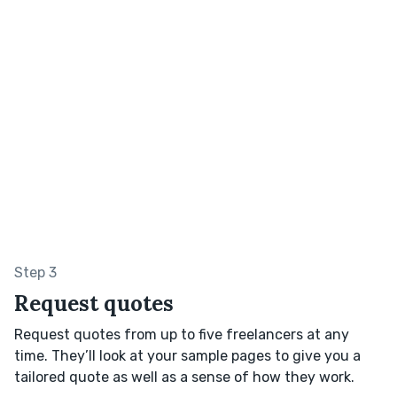
Step 3
Request quotes
Request quotes from up to five freelancers at any
time. They’ll look at your sample pages to give you a
tailored quote as well as a sense of how they work.