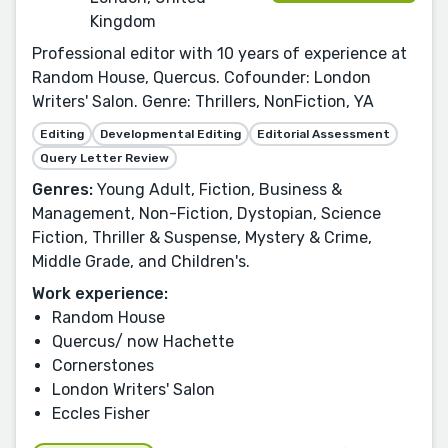
Kingdom
Professional editor with 10 years of experience at
Random House, Quercus. Cofounder: London
Writers' Salon. Genre: Thrillers, NonFiction, YA
Editing
Developmental Editing
Editorial Assessment
Query Letter Review
Genres:
Young Adult, Fiction, Business &
Management, Non-Fiction, Dystopian, Science
Fiction, Thriller & Suspense, Mystery & Crime,
Middle Grade, and Children's.
Work experience:
Random House
Quercus/ now Hachette
Cornerstones
London Writers' Salon
Eccles Fisher