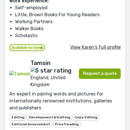
Work experience:
Self-employed
Little, Brown Books For Young Readers
Working Partners
Walker Books
Scholastic
View Karen's full profile
Available to hire
Tamsin
Request a quote
England, United
Kingdom
An expert in pairing words and pictures for
internationally renowned institutions, galleries
and publishers
Editing
Developmental Editing
Copy Editing
Editorial Assessment
Proofreading