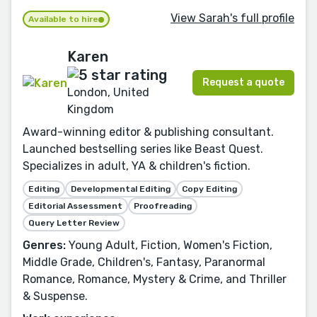
View Sarah's full profile
Available to hire
Karen
Request a quote
London, United
Kingdom
Award-winning editor & publishing consultant.
Launched bestselling series like Beast Quest.
Specializes in adult, YA & children's fiction.
Editing
Developmental Editing
Copy Editing
Editorial Assessment
Proofreading
Query Letter Review
Genres:
Young Adult, Fiction, Women's Fiction,
Middle Grade, Children's, Fantasy, Paranormal
Romance, Romance, Mystery & Crime, and Thriller
& Suspense.