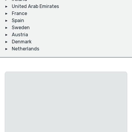
United Arab Emirates
France
Spain
Sweden
Austria
Denmark
Netherlands