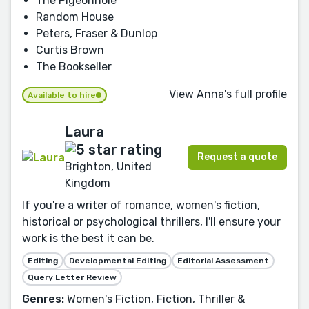
The Pigeonhole
Random House
Peters, Fraser & Dunlop
Curtis Brown
The Bookseller
View Anna's full profile
Available to hire
Laura
Request a quote
Brighton, United
Kingdom
If you're a writer of romance, women's fiction,
historical or psychological thrillers, I'll ensure your
work is the best it can be.
Editing
Developmental Editing
Editorial Assessment
Query Letter Review
Genres:
Women's Fiction, Fiction, Thriller &