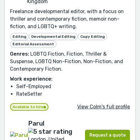
Kingdom
Freelance developmental editor, with a focus on
thriller and contemporary fiction, memoir non-
fiction, and LGBTQ+ writing.
Editing
Developmental Editing
Copy Editing
Editorial Assessment
Genres:
LGBTQ Fiction, Fiction, Thriller &
Suspense, LGBTQ Non-Fiction, Non-Fiction, and
Contemporary Fiction.
Work experience:
Self-Employed
RateSetter
View Colm's full profile
Available to hire
Parul
Request a quote
London, United