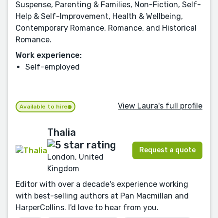
Suspense, Parenting & Families, Non-Fiction, Self-
Help & Self-Improvement, Health & Wellbeing,
Contemporary Romance, Romance, and Historical
Romance.
Work experience:
Self-employed
View Laura's full profile
Available to hire
Thalia
Request a quote
London, United
Kingdom
Editor with over a decade's experience working
with best-selling authors at Pan Macmillan and
HarperCollins. I'd love to hear from you.