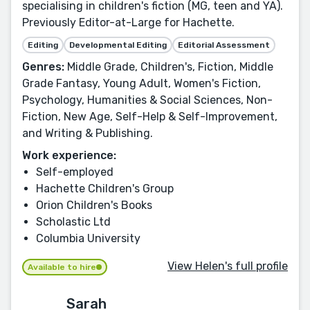
specialising in children's fiction (MG, teen and YA).
Previously Editor-at-Large for Hachette.
Editing
Developmental Editing
Editorial Assessment
Genres:
Middle Grade, Children's, Fiction, Middle
Grade Fantasy, Young Adult, Women's Fiction,
Psychology, Humanities & Social Sciences, Non-
Fiction, New Age, Self-Help & Self-Improvement,
and Writing & Publishing.
Work experience:
Self-employed
Hachette Children's Group
Orion Children's Books
Scholastic Ltd
Columbia University
View Helen's full profile
Available to hire
Sarah