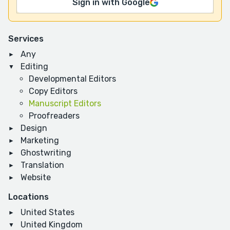
Sign in with Google
Services
Any
Editing
Developmental Editors
Copy Editors
Manuscript Editors
Proofreaders
Design
Marketing
Ghostwriting
Translation
Website
Locations
United States
United Kingdom