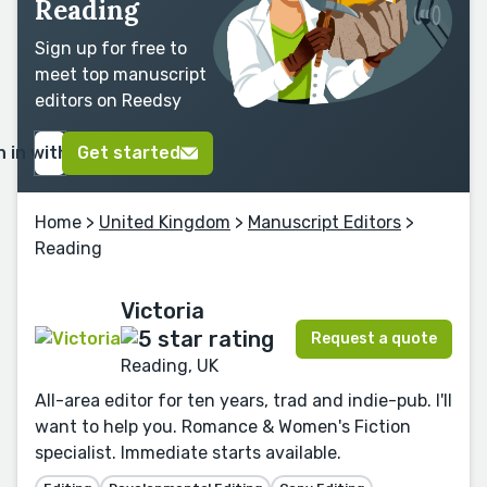
Reading
Sign up for free to
meet top manuscript
editors on Reedsy
n in with Google
Get started
Home
>
United Kingdom
>
Manuscript Editors
>
Reading
Victoria
Request a quote
Reading, UK
All-area editor for ten years, trad and indie-pub. I'll
want to help you. Romance & Women's Fiction
specialist. Immediate starts available.