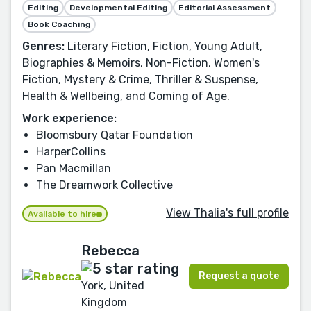
Editing
Developmental Editing
Editorial Assessment
Book Coaching
Genres:
Literary Fiction, Fiction, Young Adult,
Biographies & Memoirs, Non-Fiction, Women's
Fiction, Mystery & Crime, Thriller & Suspense,
Health & Wellbeing, and Coming of Age.
Work experience:
Bloomsbury Qatar Foundation
HarperCollins
Pan Macmillan
The Dreamwork Collective
View Thalia's full profile
Available to hire
Rebecca
Request a quote
York, United
Kingdom