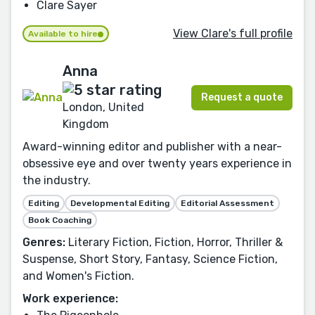
Clare Sayer
View Clare's full profile
Available to hire
Anna
Request a quote
London, United
Kingdom
Award-winning editor and publisher with a near-
obsessive eye and over twenty years experience in
the industry.
Editing
Developmental Editing
Editorial Assessment
Book Coaching
Genres:
Literary Fiction, Fiction, Horror, Thriller &
Suspense, Short Story, Fantasy, Science Fiction,
and Women's Fiction.
Work experience: