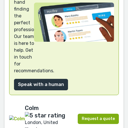
hand
finding
the
perfect
professional?
Our team
is here to
help. Get
in touch
for
recommendations.
Speak with a human
Colm
Request a quote
London, United