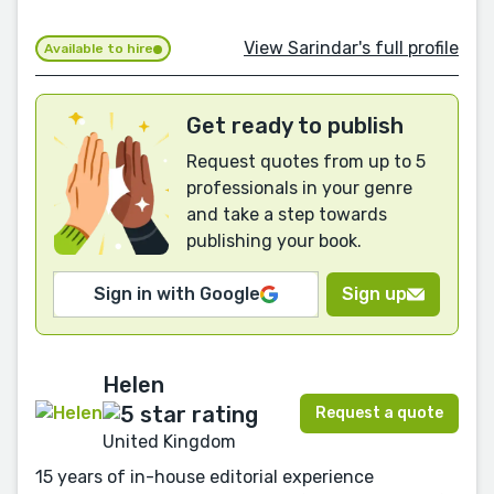
View Sarindar's full profile
Available to hire
Get ready to publish
Request quotes from up to 5
professionals in your genre
and take a step towards
publishing your book.
Sign in with Google
Sign up
Helen
Request a quote
United Kingdom
15 years of in-house editorial experience