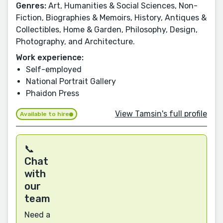
Genres:
Art, Humanities & Social Sciences, Non-
Fiction, Biographies & Memoirs, History, Antiques &
Collectibles, Home & Garden, Philosophy, Design,
Photography, and Architecture.
Work experience:
Self-employed
National Portrait Gallery
Phaidon Press
View Tamsin's full profile
Available to hire
📞
Chat
with
our
team
Need a