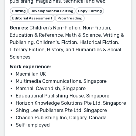
publishing, magazines, technical and web.
Editing
Developmental Editing
Copy Editing
Editorial Assessment
Proofreading
Genres:
Children’s Non-Fiction, Non-Fiction,
Education & Reference, Math & Science, Writing &
Publishing, Children's, Fiction, Historical Fiction,
Literary Fiction, History, and Humanities & Social
Sciences.
Work experience:
Macmillan UK
Multimedia Communications, Singapore
Marshall Cavendish, Singapore
Educational Publishing House, Singapore
Horizon Knowledge Solutions Pte Ltd, Singapore
Shing Lee Publishers Pte Ltd, Singapore
Chacon Publishing Inc, Calgary, Canada
Self-employed