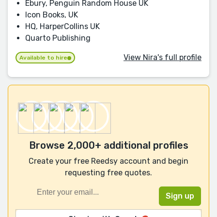
Ebury, Penguin Random House UK
Icon Books, UK
HQ, HarperCollins UK
Quarto Publishing
View Nira's full profile
Available to hire
Browse 2,000+ additional profiles
Create your free Reedsy account and begin
requesting free quotes.