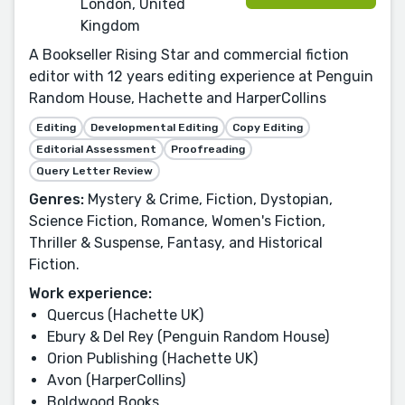
London, United
Kingdom
A Bookseller Rising Star and commercial fiction
editor with 12 years editing experience at Penguin
Random House, Hachette and HarperCollins
Editing
Developmental Editing
Copy Editing
Editorial Assessment
Proofreading
Query Letter Review
Genres:
Mystery & Crime, Fiction, Dystopian,
Science Fiction, Romance, Women's Fiction,
Thriller & Suspense, Fantasy, and Historical
Fiction.
Work experience:
Quercus (Hachette UK)
Ebury & Del Rey (Penguin Random House)
Orion Publishing (Hachette UK)
Avon (HarperCollins)
Boldwood Books