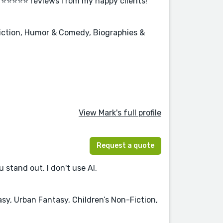
r ⭐⭐⭐⭐⭐ reviews from my happy clients!
Fiction, Humor & Comedy, Biographies &
View Mark's full profile
Request a quote
 stand out. I don't use AI.
sy, Urban Fantasy, Children’s Non-Fiction,