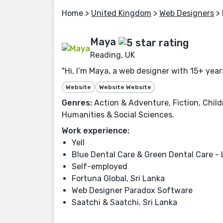
Home
>
United Kingdom
>
Web Designers
> 
Maya
Reading, UK
"Hi, I’m Maya, a web designer with 15+ year
Website
Website Website
Genres:
Action & Adventure, Fiction, Childr
Humanities & Social Sciences.
Work experience:
Yell
Blue Dental Care & Green Dental Care -
Self-employed
Fortuna Global, Sri Lanka
Web Designer Paradox Software
Saatchi & Saatchi, Sri Lanka