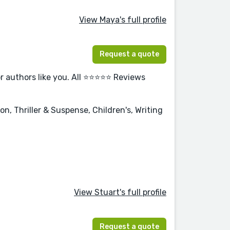
View Maya's full profile
Request a quote
or authors like you. All ⭐⭐⭐⭐⭐ Reviews
n, Thriller & Suspense, Children's, Writing
View Stuart's full profile
Request a quote