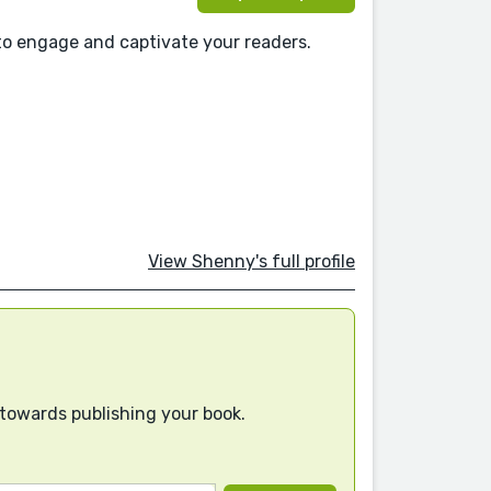
to engage and captivate your readers.
View Shenny's full profile
 towards publishing your book.