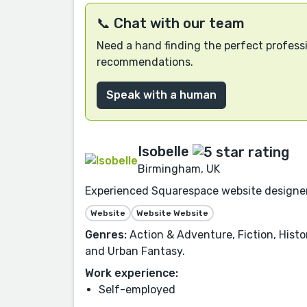
📞 Chat with our team
Need a hand finding the perfect professi
recommendations.
Speak with a human
Isobelle
Birmingham, UK
Experienced Squarespace website designer fo
Website
Website Website
Genres:
Action & Adventure, Fiction, Histor
and Urban Fantasy.
Work experience:
Self-employed