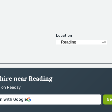
Location
 hire near Reading
s on Reedsy
in with Google
Ge