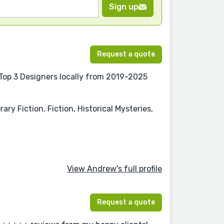
Sign up
Request a quote
 Top 3 Designers locally from 2019-2025
y Fiction, Fiction, Historical Mysteries,
View Andrew's full profile
Request a quote