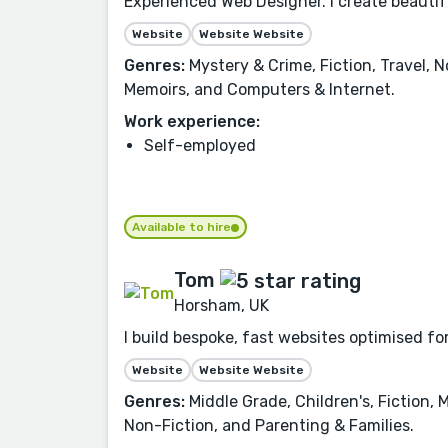
Experienced Web Designer. I create beauti
Website
Website Website
Genres:
Mystery & Crime, Fiction, Travel, 
Memoirs, and Computers & Internet.
Work experience:
Self-employed
Available to hire
Tom
Horsham, UK
I build bespoke, fast websites optimised for
Website
Website Website
Genres:
Middle Grade, Children's, Fiction,
Non-Fiction, and Parenting & Families.