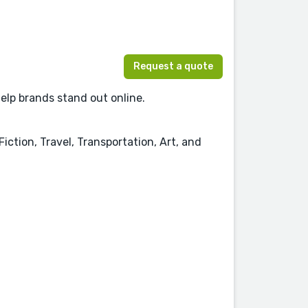
Request a quote
help brands stand out online.
iction, Travel, Transportation, Art, and