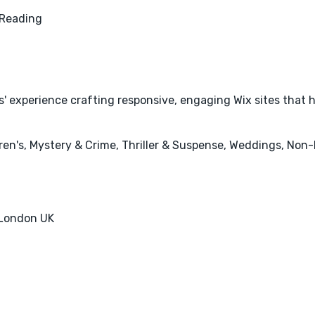
Reading
s' experience crafting responsive, engaging Wix sites that 
en's, Mystery & Crime, Thriller & Suspense, Weddings, Non-F
 London UK