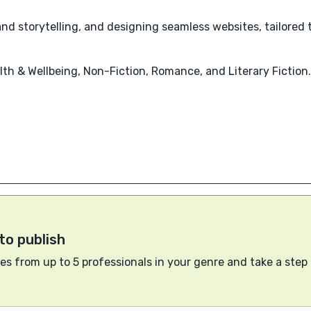
d storytelling, and designing seamless websites, tailored 
lth & Wellbeing, Non-Fiction, Romance, and Literary Fiction.
to publish
s from up to 5 professionals in your genre and take a step