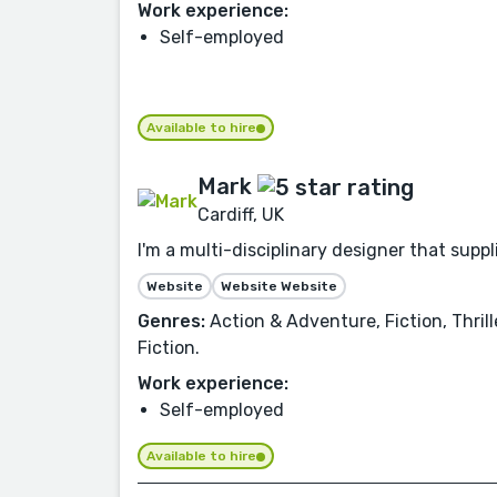
Work experience:
Self-employed
Available to hire
Mark
Cardiff, UK
I'm a multi-disciplinary designer that sup
Website
Website Website
Genres:
Action & Adventure, Fiction, Thril
Fiction.
Work experience:
Self-employed
Available to hire