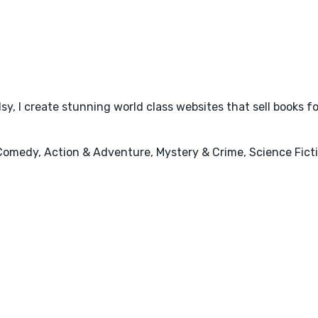
y, I create stunning world class websites that sell books f
Comedy, Action & Adventure, Mystery & Crime, Science Fictio