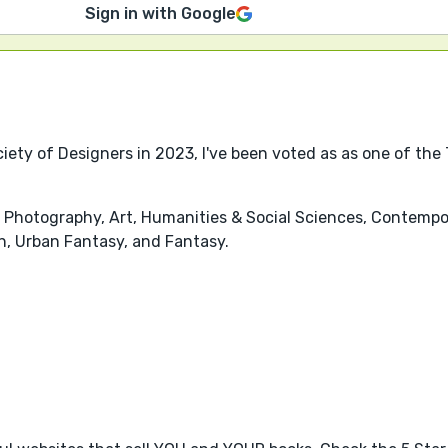
Sign in with Google
iety of Designers in 2023, I've been voted as as one of the
 Photography, Art, Humanities & Social Sciences, Contemporar
n, Urban Fantasy, and Fantasy.