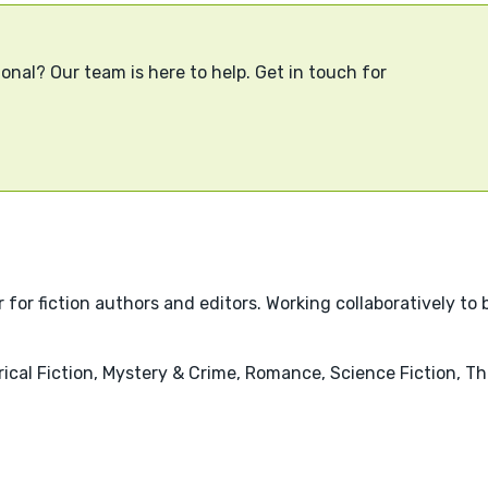
onal? Our team is here to help. Get in touch for
r fiction authors and editors. Working collaboratively to br
ical Fiction, Mystery & Crime, Romance, Science Fiction, Thr