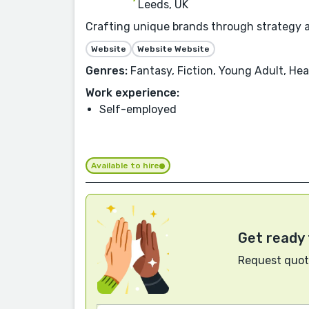
Leeds, UK
Crafting unique brands through strategy an
Website
Website Website
Genres:
Fantasy, Fiction, Young Adult, Hea
Work experience:
Self-employed
Available to hire
Get ready 
Request quote