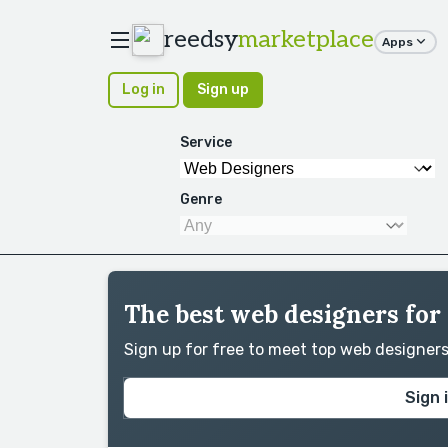
reedsy
marketplace
Apps
Log in
Sign up
Service
Genre
The best web designers for
Sign up for free to meet top web designer
Sign 