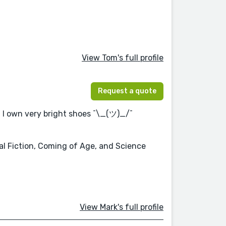
View Tom's full profile
Request a quote
. I own very bright shoes ¯\_(ツ)_/¯
cal Fiction, Coming of Age, and Science
View Mark's full profile