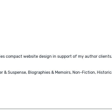
plies compact website design in support of my author clients
ler & Suspense, Biographies & Memoirs, Non-Fiction, Histori