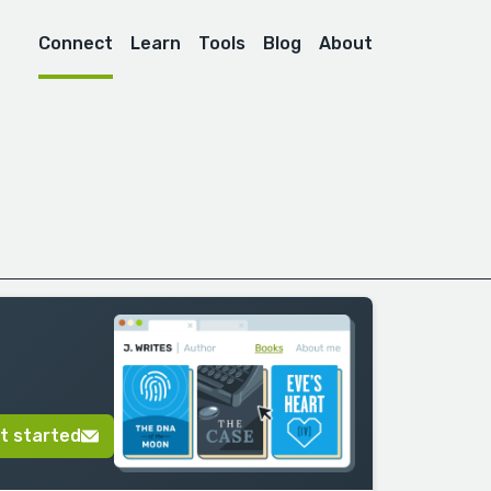
Connect
Learn
Tools
Blog
About
t started