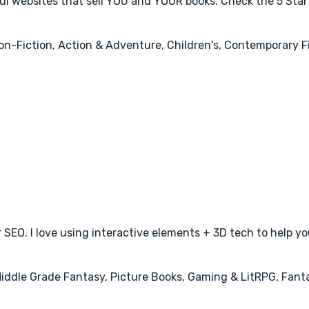
ful websites that sell YOU and YOUR books. Check the 5 Sta
Non-Fiction, Action & Adventure, Children's, Contemporary 
 SEO. I love using interactive elements + 3D tech to help you
 Middle Grade Fantasy, Picture Books, Gaming & LitRPG, Fanta