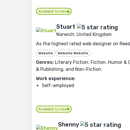
Available to hire
Stuart
Norwich, United Kingdom
As the highest rated web designer on Reeds
Website
Website Website
Genres:
Literary Fiction, Fiction, Humor & 
& Publishing, and Non-Fiction.
Work experience:
Self-employed
Available to hire
Shenny