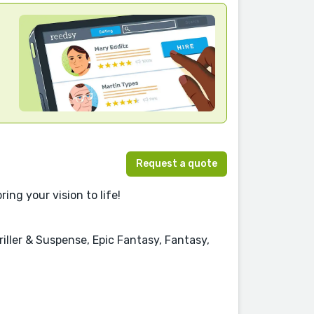
Request a quote
ing your vision to life!
iller & Suspense, Epic Fantasy, Fantasy,