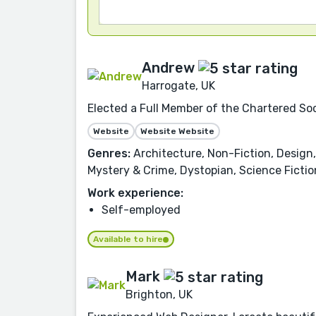
Andrew
Harrogate, UK
Elected a Full Member of the Chartered Soc
Website
Website Website
Genres:
Architecture, Non-Fiction, Design,
Mystery & Crime, Dystopian, Science Fictio
Work experience:
Self-employed
Available to hire
Mark
Brighton, UK