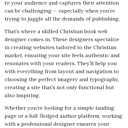
to your audience and captures their attention
can be challenging — especially when you’re
trying to juggle all the demands of publishing.
That’s where a skilled Christian book web
designer comes in. These designers specialize
in creating websites tailored to the Christian
market, ensuring your site feels authentic and
resonates with your readers. They’ll help you
with everything from layout and navigation to
choosing the perfect imagery and typography,
creating a site that’s not only functional but
also inspiring.
Whether you’re looking for a simple landing
page or a full-fledged author platform, working
with a professional designer ensures your