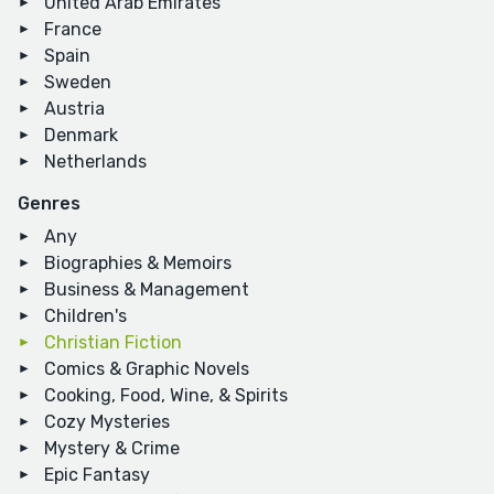
United Arab Emirates
France
Spain
Sweden
Austria
Denmark
Netherlands
Genres
Any
Biographies & Memoirs
Business & Management
Children's
Christian Fiction
Comics & Graphic Novels
Cooking, Food, Wine, & Spirits
Cozy Mysteries
Mystery & Crime
Epic Fantasy