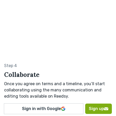
Step 4
Collaborate
Once you agree on terms and a timeline, you’ll start
collaborating using the many communication and
editing tools available on Reedsy.
Sign in with Google
Sign up