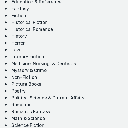
Education & Reference
Fantasy
Fiction
Historical Fiction
Historical Romance
History
Horror
Law
Literary Fiction
Medicine, Nursing, & Dentistry
Mystery & Crime
Non-Fiction
Picture Books
Poetry
Political Science & Current Affairs
Romance
Romantic Fantasy
Math & Science
Science Fiction