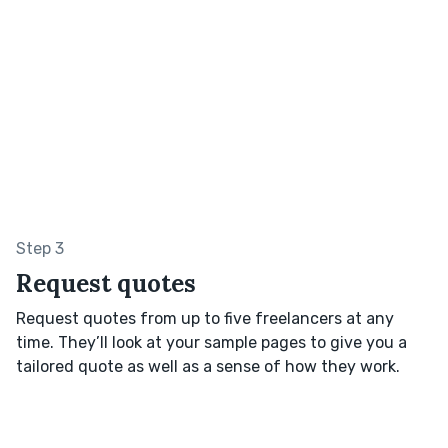
Step 3
Request quotes
Request quotes from up to five freelancers at any
time. They’ll look at your sample pages to give you a
tailored quote as well as a sense of how they work.