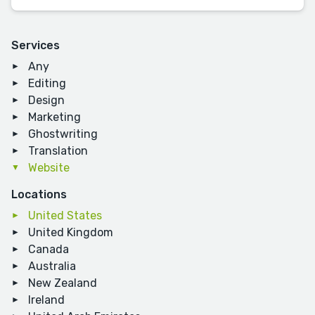
Services
Any
Editing
Design
Marketing
Ghostwriting
Translation
Website
Locations
United States
United Kingdom
Canada
Australia
New Zealand
Ireland