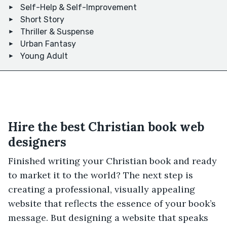
Self-Help & Self-Improvement
Short Story
Thriller & Suspense
Urban Fantasy
Young Adult
Hire the best Christian book web
designers
Finished writing your Christian book and ready
to market it to the world? The next step is
creating a professional, visually appealing
website that reflects the essence of your book’s
message. But designing a website that speaks