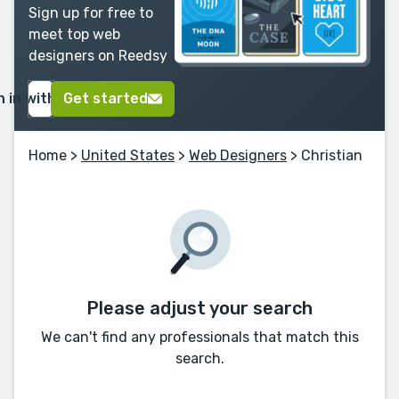
Sign up for free to
meet top web
designers on Reedsy
n in with Google
Get started
Home
>
United States
>
Web Designers
> Christian
Please adjust your search
We can't find any professionals that match this
search.