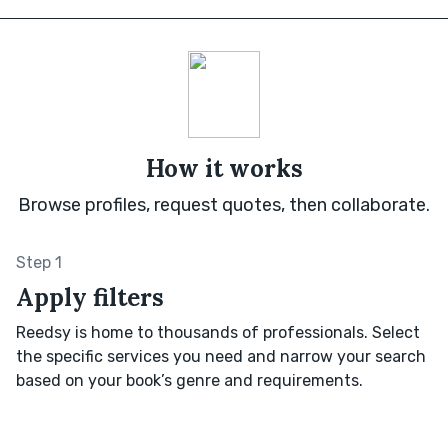
How it works
Browse profiles, request quotes, then collaborate.
Step 1
Apply filters
Reedsy is home to thousands of professionals. Select
the specific services you need and narrow your search
based on your book’s genre and requirements.