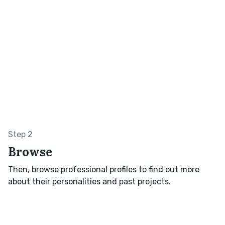
Step 2
Browse
Then, browse professional profiles to find out more
about their personalities and past projects.