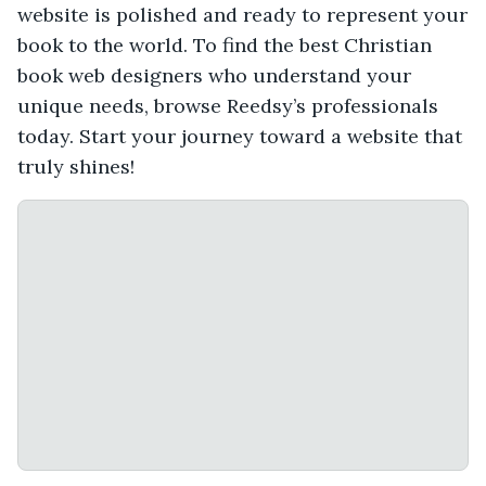
website is polished and ready to represent your
book to the world. To find the best Christian
book web designers who understand your
unique needs, browse Reedsy’s professionals
today. Start your journey toward a website that
truly shines!