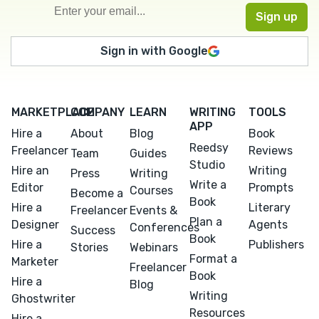
Sign in with Google
MARKETPLACE
COMPANY
LEARN
WRITING
TOOLS
APP
Hire a
About
Blog
Book
Reedsy
Freelancer
Reviews
Team
Guides
Studio
Hire an
Writing
Press
Writing
Write a
Editor
Prompts
Courses
Become a
Book
Hire a
Literary
Freelancer
Events &
Plan a
Designer
Agents
Conferences
Success
Book
Hire a
Publishers
Stories
Webinars
Format a
Marketer
Freelancer
Book
Hire a
Blog
Writing
Ghostwriter
Resources
Hire a