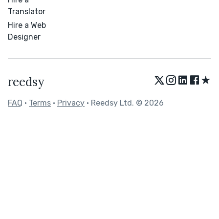
Translator
Hire a Web
Designer
★
reedsy
FAQ
•
Terms
•
Privacy
• Reedsy Ltd. © 2026