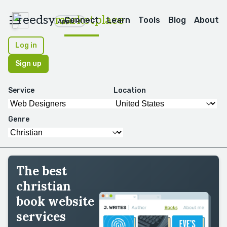
reedsy
marketplace
Connect
Learn
Tools
Blog
About
Apps
Log in
Sign up
Service
Location
Genre
The best
christian
book website
services