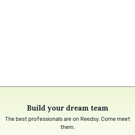
Build your dream team
The best professionals are on Reedsy. Come meet
them.