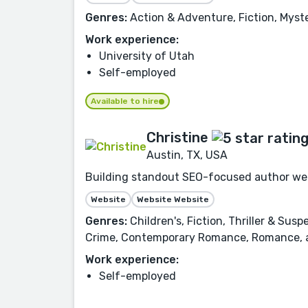
Genres:
Action & Adventure, Fiction, Myster
Work experience:
University of Utah
Self-employed
Available to hire
Christine
Austin, TX, USA
Building standout SEO-focused author webs
Website
Website Website
Genres:
Children's, Fiction, Thriller & Sus
Crime, Contemporary Romance, Romance, a
Work experience:
Self-employed