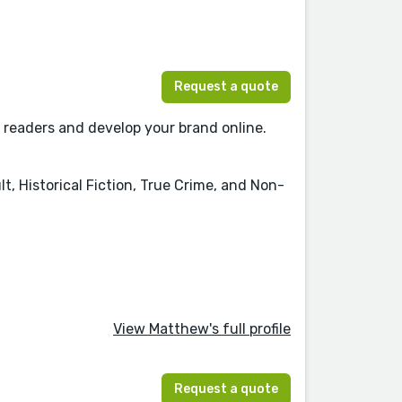
Request a quote
 readers and develop your brand online.
t, Historical Fiction, True Crime, and Non-
View Matthew's full profile
Request a quote