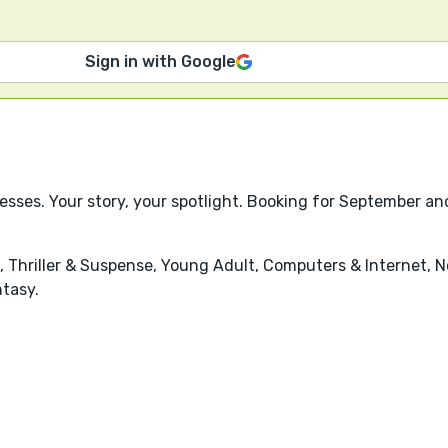
Sign in with Google
esses. Your story, your spotlight. Booking for September a
n, Thriller & Suspense, Young Adult, Computers & Internet, No
ntasy.