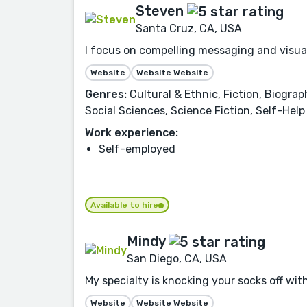
Steven
Santa Cruz, CA, USA
I focus on compelling messaging and visual
Website
Website Website
Genres:
Cultural & Ethnic, Fiction, Biograp
Social Sciences, Science Fiction, Self-Help
Work experience:
Self-employed
Available to hire
Mindy
San Diego, CA, USA
My specialty is knocking your socks off with
Website
Website Website