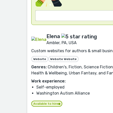
Elena
Ambler, PA, USA
Custom websites for authors & small busin
Website
Website Website
Genres:
Children's, Fiction, Science Fictio
Health & Wellbeing, Urban Fantasy, and Fa
Work experience:
Self-employed
Washington Autism Alliance
Available to hire