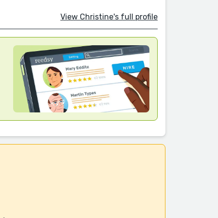
View Christine's full profile