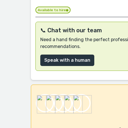
Available to hire
📞 Chat with our team
Need a hand finding the perfect professi
recommendations.
Speak with a human