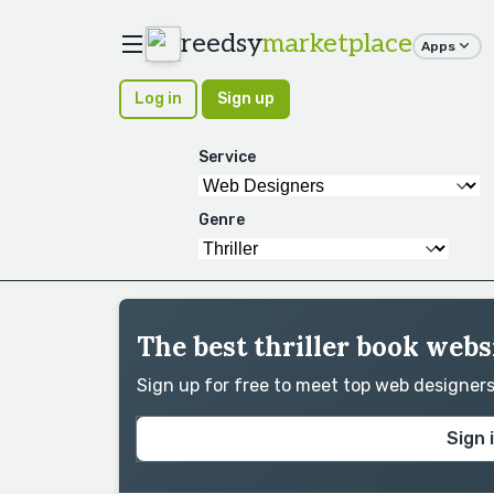
reedsy
marketplace
Apps
Log in
Sign up
Service
Genre
The best thriller book webs
Sign up for free to meet top web designer
Sign 