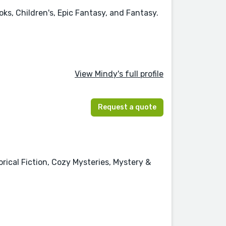
ks, Children's, Epic Fantasy, and Fantasy.
View Mindy's full profile
Request a quote
orical Fiction, Cozy Mysteries, Mystery &