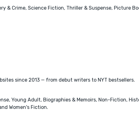
y & Crime, Science Fiction, Thriller & Suspense, Picture Boo
ites since 2013 — from debut writers to NYT bestsellers.
pense, Young Adult, Biographies & Memoirs, Non-Fiction, Hist
nd Women's Fiction.