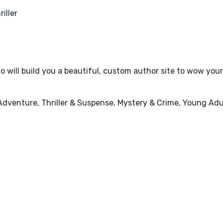
riller
 will build you a beautiful, custom author site to wow your
Adventure, Thriller & Suspense, Mystery & Crime, Young Adul