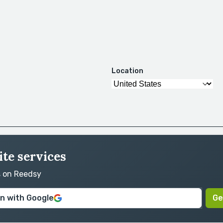
Location
ite services
s on Reedsy
in with Google
Ge