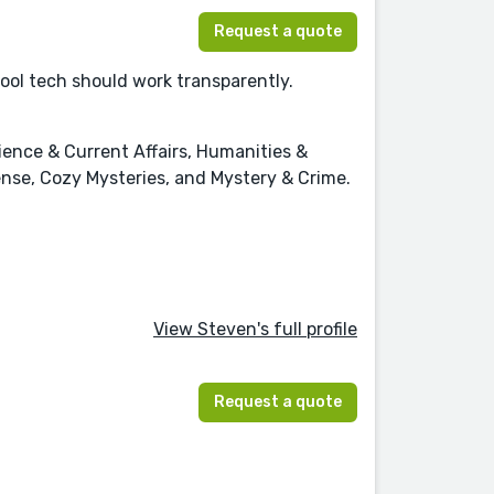
Request a quote
cool tech should work transparently.
cience & Current Affairs, Humanities &
pense, Cozy Mysteries, and Mystery & Crime.
View Steven's full profile
Request a quote