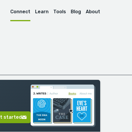
Connect
Learn
Tools
Blog
About
t started