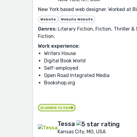
New York based web designer. Worked at Big
Website
Website Website
Genres:
Literary Fiction, Fiction, Thrille
Fiction.
Work experience:
Writers House
Digital Book World
Self-employed
Open Road Integrated Media
Bookshop.org
Available to hire
Tessa
Kansas City, MO, USA