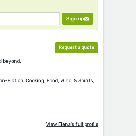
Sign up
Request a quote
nd beyond.
n-Fiction, Cooking, Food, Wine, & Spirits,
View Elena's full profile