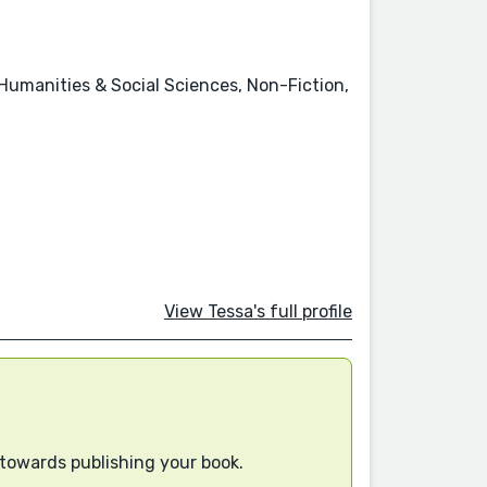
 Humanities & Social Sciences, Non-Fiction,
View Tessa's full profile
 towards publishing your book.