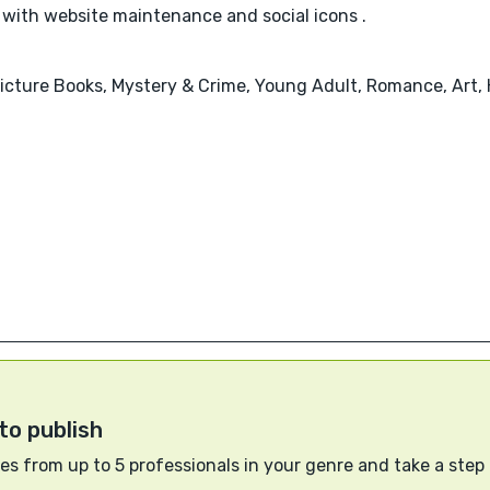
 with website maintenance and social icons .
 Picture Books, Mystery & Crime, Young Adult, Romance, Art,
to publish
s from up to 5 professionals in your genre and take a step