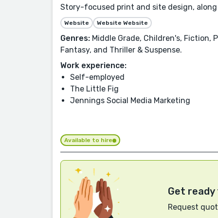
Story-focused print and site design, along
Website
Website Website
Genres:
Middle Grade, Children's, Fiction,
Fantasy, and Thriller & Suspense.
Work experience:
Self-employed
The Little Fig
Jennings Social Media Marketing
Available to hire
Get ready 
Request quote