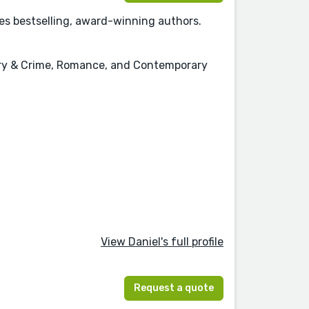
mes bestselling, award-winning authors.
stery & Crime, Romance, and Contemporary
View Daniel's full profile
Request a quote