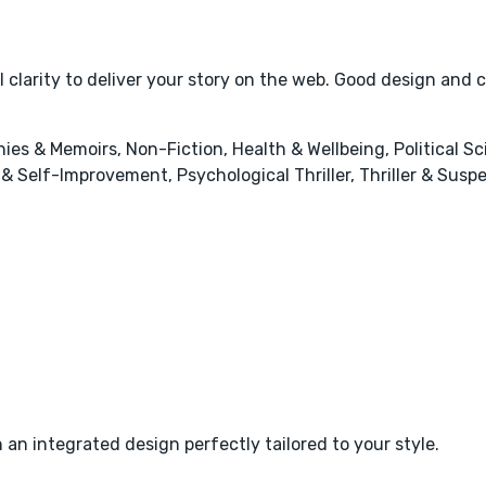
 clarity to deliver your story on the web. Good design and 
hies & Memoirs, Non-Fiction, Health & Wellbeing, Political S
 & Self-Improvement, Psychological Thriller, Thriller & Sus
 an integrated design perfectly tailored to your style.