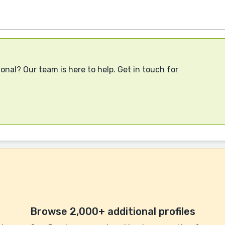
onal? Our team is here to help. Get in touch for
Browse 2,000+ additional profiles