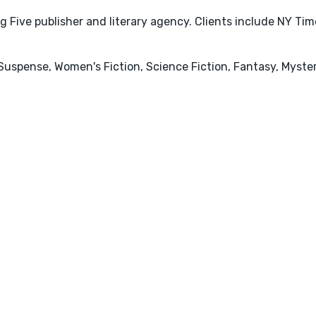
 Five publisher and literary agency. Clients include NY Ti
r & Suspense, Women's Fiction, Science Fiction, Fantasy, My