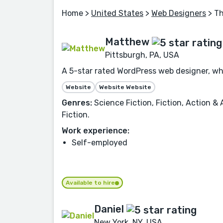
Home
>
United States
>
Web Designers
> Th
Matthew
Pittsburgh, PA, USA
A 5-star rated WordPress web designer, who
Website
Website Website
Genres:
Science Fiction, Fiction, Action & 
Fiction.
Work experience:
Self-employed
Available to hire
Daniel
New York, NY, USA