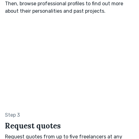
Then, browse professional profiles to find out more
about their personalities and past projects.
Step 3
Request quotes
Request quotes from up to five freelancers at any