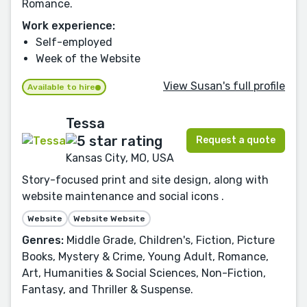
Romance.
Work experience:
Self-employed
Week of the Website
View Susan's full profile
Available to hire
Tessa
Request a quote
Kansas City, MO, USA
Story-focused print and site design, along with
website maintenance and social icons .
Website
Website Website
Genres:
Middle Grade, Children's, Fiction, Picture
Books, Mystery & Crime, Young Adult, Romance,
Art, Humanities & Social Sciences, Non-Fiction,
Fantasy, and Thriller & Suspense.