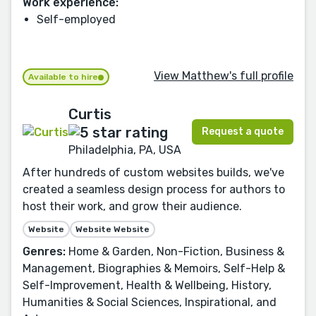
Work experience:
Self-employed
View Matthew's full profile
Available to hire
Curtis
Request a quote
Philadelphia, PA, USA
After hundreds of custom websites builds, we've
created a seamless design process for authors to
host their work, and grow their audience.
Website
Website Website
Genres:
Home & Garden, Non-Fiction, Business &
Management, Biographies & Memoirs, Self-Help &
Self-Improvement, Health & Wellbeing, History,
Humanities & Social Sciences, Inspirational, and