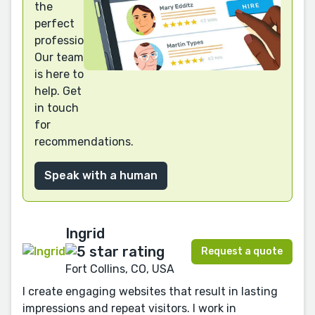
the
perfect
professional?
Our team
is here to
help. Get
in touch
for
recommendations.
Speak with a human
Ingrid
Request a quote
Fort Collins, CO, USA
I create engaging websites that result in lasting
impressions and repeat visitors. I work in