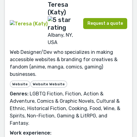
Teresa
(Katy)
Request a quote
Albany, NY,
USA
Web Designer/Dev who specializes in making
accessible websites & branding for creatives &
fandom (anime, manga, comics, gaming)
businesses.
Website
Website Website
Genres:
LGBTQ Fiction, Fiction, Action &
Adventure, Comics & Graphic Novels, Cultural &
Ethnic, Historical Fiction, Cooking, Food, Wine, &
Spirits, Non-Fiction, Gaming & LitRPG, and
Fantasy.
Work experience: