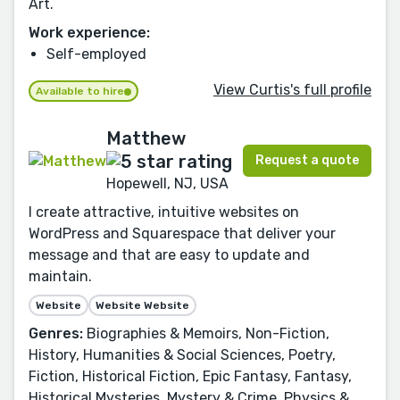
Art.
Work experience:
Self-employed
View Curtis's full profile
Available to hire
Matthew
Request a quote
Hopewell, NJ, USA
I create attractive, intuitive websites on
WordPress and Squarespace that deliver your
message and that are easy to update and
maintain.
Website
Website Website
Genres:
Biographies & Memoirs, Non-Fiction,
History, Humanities & Social Sciences, Poetry,
Fiction, Historical Fiction, Epic Fantasy, Fantasy,
Historical Mysteries, Mystery & Crime, Physics &