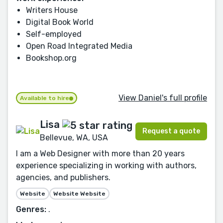
Writers House
Digital Book World
Self-employed
Open Road Integrated Media
Bookshop.org
View Daniel's full profile
Available to hire
Lisa
Request a quote
Bellevue, WA, USA
I am a Web Designer with more than 20 years
experience specializing in working with authors,
agencies, and publishers.
Website
Website Website
Genres:
.