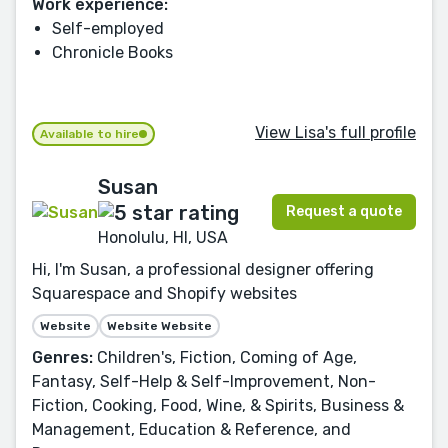
Work experience:
Self-employed
Chronicle Books
View Lisa's full profile
Available to hire
Susan
Request a quote
Honolulu, HI, USA
Hi, I'm Susan, a professional designer offering
Squarespace and Shopify websites
Website
Website Website
Genres:
Children's, Fiction, Coming of Age,
Fantasy, Self-Help & Self-Improvement, Non-
Fiction, Cooking, Food, Wine, & Spirits, Business &
Management, Education & Reference, and