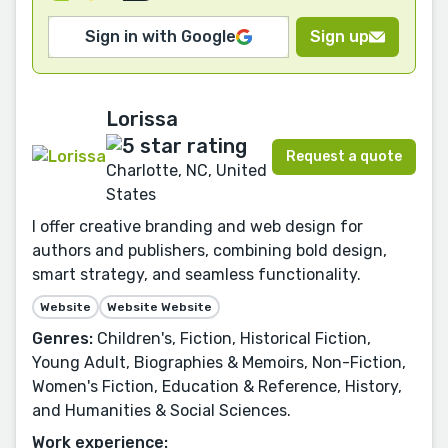
Sign in with Google
Sign up
Lorissa
Request a quote
Charlotte, NC, United
States
I offer creative branding and web design for
authors and publishers, combining bold design,
smart strategy, and seamless functionality.
Website
Website Website
Genres:
Children's, Fiction, Historical Fiction,
Young Adult, Biographies & Memoirs, Non-Fiction,
Women's Fiction, Education & Reference, History,
and Humanities & Social Sciences.
Work experience: