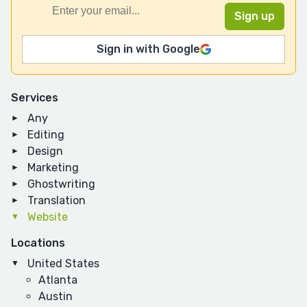
Sign in with Google
Services
Any
Editing
Design
Marketing
Ghostwriting
Translation
Website
Locations
United States
Atlanta
Austin