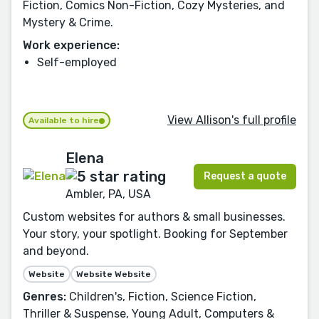
Fiction, Comics Non-Fiction, Cozy Mysteries, and
Mystery & Crime.
Work experience:
Self-employed
View Allison's full profile
Available to hire
Elena
Request a quote
Ambler, PA, USA
Custom websites for authors & small businesses.
Your story, your spotlight. Booking for September
and beyond.
Website
Website Website
Genres:
Children's, Fiction, Science Fiction,
Thriller & Suspense, Young Adult, Computers &