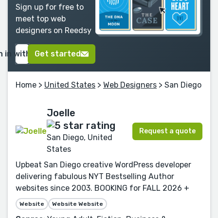
Sign up for free to
meet top web
designers on Reedsy
n in with Google
Get started
Home
>
United States
>
Web Designers
> San Diego
Joelle
Request a quote
San Diego, United
States
Upbeat San Diego creative WordPress developer
delivering fabulous NYT Bestselling Author
websites since 2003. BOOKING for FALL 2026 +
Website
Website Website