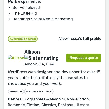
Work experience:
Self-employed
The Little Fig
Jennings Social Media Marketing
View Tessa's full profile
Available to hire
Allison
Request a quote
Albany, CA, USA
WordPress web designer and developer for over 15
years. I offer beautiful, easy-to-use sites to
showcase you and your work.
Website
Website Website
Genres:
Biographies & Memoirs, Non-Fiction,
Romance, Fiction, Classics, Fantasy, Literary