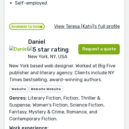
Self-employed
View Teresa (Katy)'s full profile
Available to hire
Daniel
Request a quote
New York, NY, USA
New York based web designer. Worked at Big Five
publisher and literary agency. Clients include NY
Times bestselling, award-winning authors.
Website
Website Website
Genres:
Literary Fiction, Fiction, Thriller &
Suspense, Women's Fiction, Science Fiction,
Fantasy, Mystery & Crime, Romance, and
Contemporary Fiction.
Work experience: