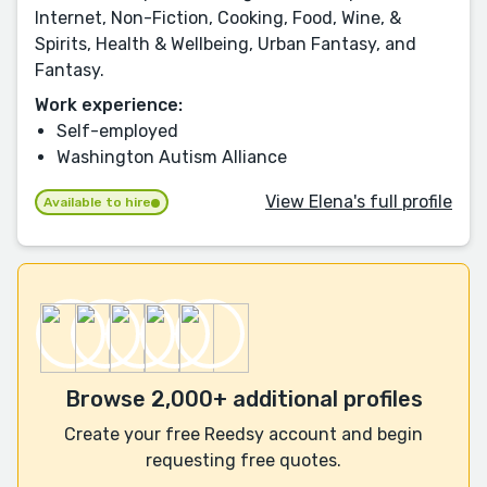
Internet, Non-Fiction, Cooking, Food, Wine, &
Spirits, Health & Wellbeing, Urban Fantasy, and
Fantasy.
Work experience:
Self-employed
Washington Autism Alliance
View Elena's full profile
Available to hire
Browse 2,000+ additional profiles
Create your free Reedsy account and begin
requesting free quotes.