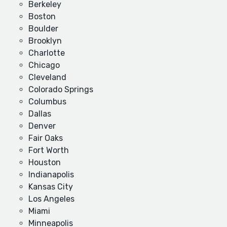
Berkeley
Boston
Boulder
Brooklyn
Charlotte
Chicago
Cleveland
Colorado Springs
Columbus
Dallas
Denver
Fair Oaks
Fort Worth
Houston
Indianapolis
Kansas City
Los Angeles
Miami
Minneapolis