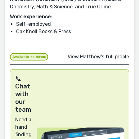
Chemistry, Math & Science, and True Crime.
Work experience:
Self-employed
Oak Knoll Books & Press
View Matthew's full profile
Available to hire
📞
Chat
with
our
team
Need a
hand
finding