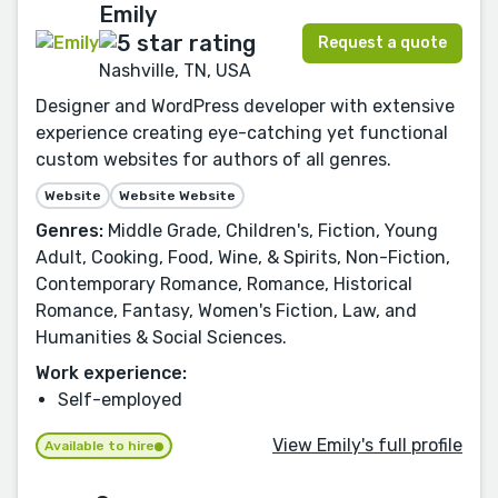
Emily
Request a quote
Nashville, TN, USA
Designer and WordPress developer with extensive
experience creating eye-catching yet functional
custom websites for authors of all genres.
Website
Website Website
Genres:
Middle Grade, Children's, Fiction, Young
Adult, Cooking, Food, Wine, & Spirits, Non-Fiction,
Contemporary Romance, Romance, Historical
Romance, Fantasy, Women's Fiction, Law, and
Humanities & Social Sciences.
Work experience:
Self-employed
View Emily's full profile
Available to hire