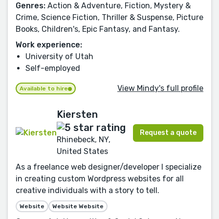
Genres:
Action & Adventure, Fiction, Mystery &
Crime, Science Fiction, Thriller & Suspense, Picture
Books, Children's, Epic Fantasy, and Fantasy.
Work experience:
University of Utah
Self-employed
View Mindy's full profile
Available to hire
Kiersten
Request a quote
Rhinebeck, NY,
United States
As a freelance web designer/developer I specialize
in creating custom Wordpress websites for all
creative individuals with a story to tell.
Website
Website Website