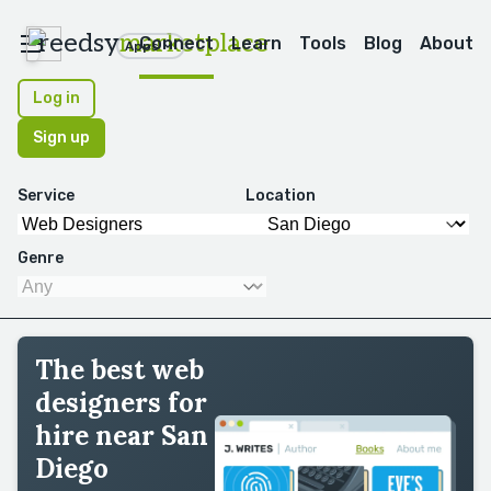
reedsy
marketplace
Connect
Learn
Tools
Blog
About
Apps
Log in
Sign up
Service
Location
Genre
The best web
designers for
hire near San
Diego