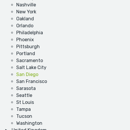
Nashville
New York
Oakland
Orlando
Philadelphia
Phoenix
Pittsburgh
Portland
Sacramento
Salt Lake City
San Diego
San Francisco
Sarasota
Seattle
St Louis
Tampa
Tucson
Washington