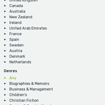
United Kingdom
Canada
Australia
New Zealand
Ireland
United Arab Emirates
France
Spain
Sweden
Austria
Denmark
Netherlands
Genres
Any
Biographies & Memoirs
Business & Management
Children's
Christian Fiction