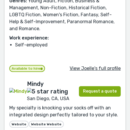
Genres:
Young Adult, Fiction, Business &
Management, Non-Fiction, Historical Fiction,
LGBTQ Fiction, Women's Fiction, Fantasy, Self-
Help & Self-Improvement, Paranormal Romance,
and Romance.
Work experience:
Self-employed
View Joelle's full profile
Available to hire
Mindy
Request a quote
San Diego, CA, USA
My specialty is knocking your socks off with an
integrated design perfectly tailored to your style.
Website
Website Website