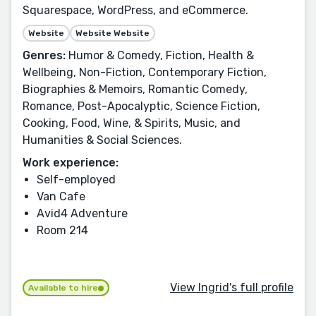
Squarespace, WordPress, and eCommerce.
Website
Website Website
Genres:
Humor & Comedy, Fiction, Health &
Wellbeing, Non-Fiction, Contemporary Fiction,
Biographies & Memoirs, Romantic Comedy,
Romance, Post-Apocalyptic, Science Fiction,
Cooking, Food, Wine, & Spirits, Music, and
Humanities & Social Sciences.
Work experience:
Self-employed
Van Cafe
Avid4 Adventure
Room 214
View Ingrid's full profile
Available to hire