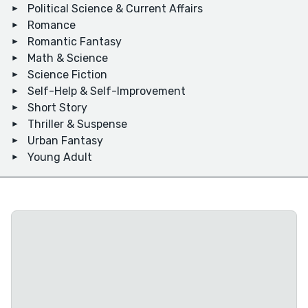
Political Science & Current Affairs
Romance
Romantic Fantasy
Math & Science
Science Fiction
Self-Help & Self-Improvement
Short Story
Thriller & Suspense
Urban Fantasy
Young Adult