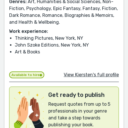
Genres:
Art, Humanities & Social Sciences, Non-
Fiction, Psychology, Epic Fantasy, Fantasy, Fiction,
Dark Romance, Romance, Biographies & Memoirs,
and Health & Wellbeing.
Work experience:
Thinking Pictures, New York, NY
John Szoke Editions, New York, NY
Art & Books
View Kiersten's full profile
Available to hire
Get ready to publish
Request quotes from up to 5
professionals in your genre
and take a step towards
publishing your book.