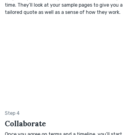
time. They’ll look at your sample pages to give you a
tailored quote as well as a sense of how they work.
Step 4
Collaborate
Once you agree on terms and a timeline, you’ll start