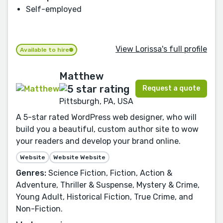
Self-employed
View Lorissa's full profile
Available to hire
Matthew
Request a quote
Pittsburgh, PA, USA
A 5-star rated WordPress web designer, who will
build you a beautiful, custom author site to wow
your readers and develop your brand online.
Website
Website Website
Genres:
Science Fiction, Fiction, Action &
Adventure, Thriller & Suspense, Mystery & Crime,
Young Adult, Historical Fiction, True Crime, and
Non-Fiction.