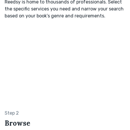
Reedsy is home to thousands of professionals. Select
the specific services you need and narrow your search
based on your book’s genre and requirements.
Step 2
Browse