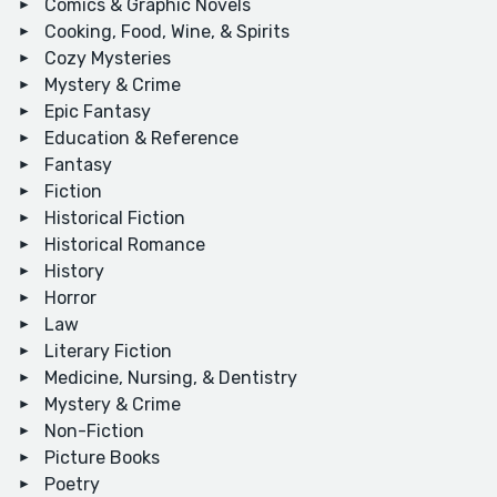
Comics & Graphic Novels
Cooking, Food, Wine, & Spirits
Cozy Mysteries
Mystery & Crime
Epic Fantasy
Education & Reference
Fantasy
Fiction
Historical Fiction
Historical Romance
History
Horror
Law
Literary Fiction
Medicine, Nursing, & Dentistry
Mystery & Crime
Non-Fiction
Picture Books
Poetry