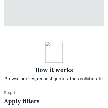
How it works
Browse profiles, request quotes, then collaborate.
Step 1
Apply filters