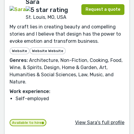
Sara
Request a quote
St. Louis, MO, USA
My craft lies in creating beauty and compelling
stories and I believe that design has the power to
evoke emotion and transform business.
Website
Website Website
Genres:
Architecture, Non-Fiction, Cooking, Food,
Wine, & Spirits, Design, Home & Garden, Art,
Humanities & Social Sciences, Law, Music, and
Nature.
Work experience:
Self-employed
View Sara's full profile
Available to hire