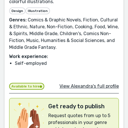
colorful illustrations.
Design
Illustration
Genres:
Comics & Graphic Novels, Fiction, Cultural
& Ethnic, Nature, Non-Fiction, Cooking, Food, Wine,
& Spirits, Middle Grade, Children's, Comics Non-
Fiction, Music, Humanities & Social Sciences, and
Middle Grade Fantasy.
Work experience:
Self-employed
View Alexandra's full profile
Available to hire
Get ready to publish
Request quotes from up to 5
professionals in your genre