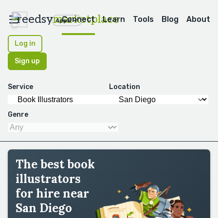
reedsy
marketplace
Connect
Learn
Tools
Blog
About
Apps
Log in
Sign up
Service
Location
Genre
The best book
illustrators
for hire near
San Diego