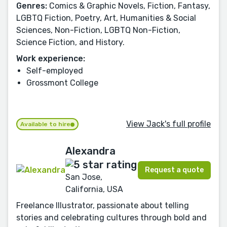
Genres:
Comics & Graphic Novels, Fiction, Fantasy,
LGBTQ Fiction, Poetry, Art, Humanities & Social
Sciences, Non-Fiction, LGBTQ Non-Fiction,
Science Fiction, and History.
Work experience:
Self-employed
Grossmont College
View Jack's full profile
Available to hire
Alexandra
Request a quote
San Jose,
California, USA
Freelance Illustrator, passionate about telling
stories and celebrating cultures through bold and