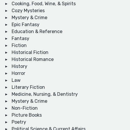
Cooking, Food, Wine, & Spirits
Cozy Mysteries
Mystery & Crime
Epic Fantasy
Education & Reference
Fantasy
Fiction
Historical Fiction
Historical Romance
History
Horror
Law
Literary Fiction
Medicine, Nursing, & Dentistry
Mystery & Crime
Non-Fiction
Picture Books
Poetry
Political Science & Current Affairs