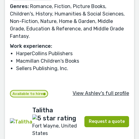
Genres:
Romance, Fiction, Picture Books,
Children's, History, Humanities & Social Sciences,
Non-Fiction, Nature, Home & Garden, Middle
Grade, Education & Reference, and Middle Grade
Fantasy.
Work experience:
HarperCollins Publishers
Macmillan Children's Books
Sellers Publishing, Inc.
View Ashley's full profile
Available to hire
Talitha
Request a quote
Fort Wayne, United
States