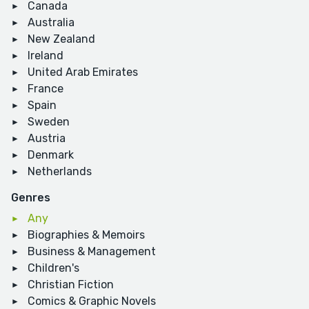
Canada
Australia
New Zealand
Ireland
United Arab Emirates
France
Spain
Sweden
Austria
Denmark
Netherlands
Genres
Any
Biographies & Memoirs
Business & Management
Children's
Christian Fiction
Comics & Graphic Novels