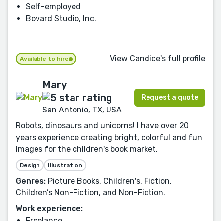
Self-employed
Bovard Studio, Inc.
View Candice's full profile
Available to hire
Mary
Request a quote
San Antonio, TX, USA
Robots, dinosaurs and unicorns! I have over 20
years experience creating bright, colorful and fun
images for the children's book market.
Design
Illustration
Genres:
Picture Books, Children's, Fiction,
Children’s Non-Fiction, and Non-Fiction.
Work experience:
Freelance