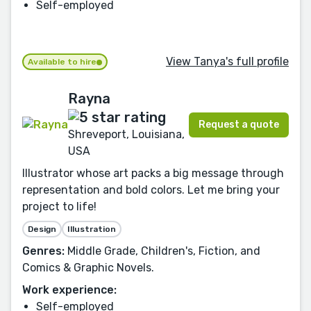
Self-employed
View Tanya's full profile
Available to hire
Rayna
Request a quote
Shreveport, Louisiana,
USA
Illustrator whose art packs a big message through
representation and bold colors. Let me bring your
project to life!
Design
Illustration
Genres:
Middle Grade, Children's, Fiction, and
Comics & Graphic Novels.
Work experience:
Self-employed