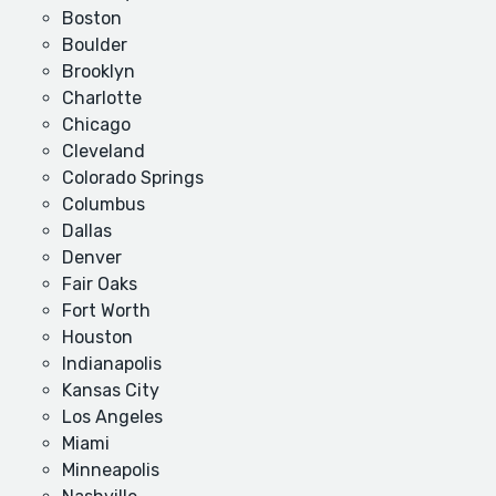
Boston
Boulder
Brooklyn
Charlotte
Chicago
Cleveland
Colorado Springs
Columbus
Dallas
Denver
Fair Oaks
Fort Worth
Houston
Indianapolis
Kansas City
Los Angeles
Miami
Minneapolis