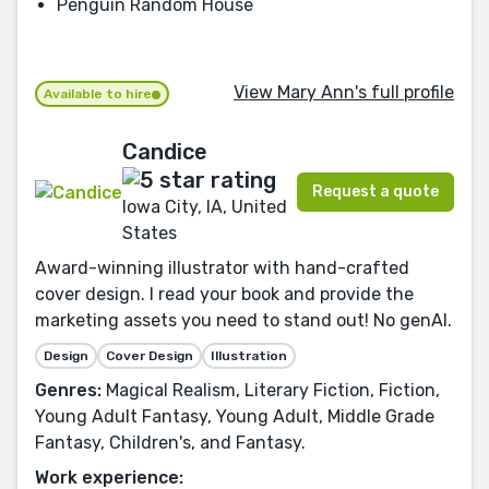
Penguin Random House
View Mary Ann's full profile
Available to hire
Candice
Request a quote
Iowa City, IA, United
States
Award-winning illustrator with hand-crafted
cover design. I read your book and provide the
marketing assets you need to stand out! No genAI.
Design
Cover Design
Illustration
Genres:
Magical Realism, Literary Fiction, Fiction,
Young Adult Fantasy, Young Adult, Middle Grade
Fantasy, Children's, and Fantasy.
Work experience: