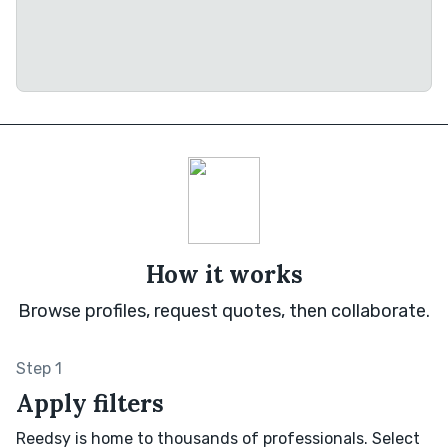
How it works
Browse profiles, request quotes, then collaborate.
Step 1
Apply filters
Reedsy is home to thousands of professionals. Select