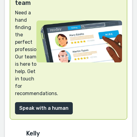
team
Need a
hand
finding
the
perfect
professional?
Our team
is here to
help. Get
in touch
for
recommendations.
Speak with a human
Kelly