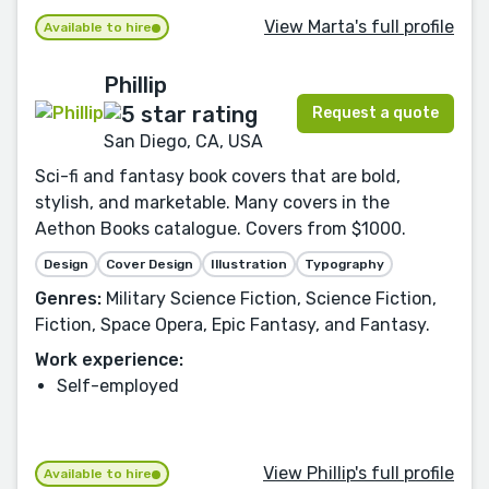
View Marta's full profile
Available to hire
Phillip
Request a quote
San Diego, CA, USA
Sci-fi and fantasy book covers that are bold,
stylish, and marketable. Many covers in the
Aethon Books catalogue. Covers from $1000.
Design
Cover Design
Illustration
Typography
Genres:
Military Science Fiction, Science Fiction,
Fiction, Space Opera, Epic Fantasy, and Fantasy.
Work experience:
Self-employed
View Phillip's full profile
Available to hire