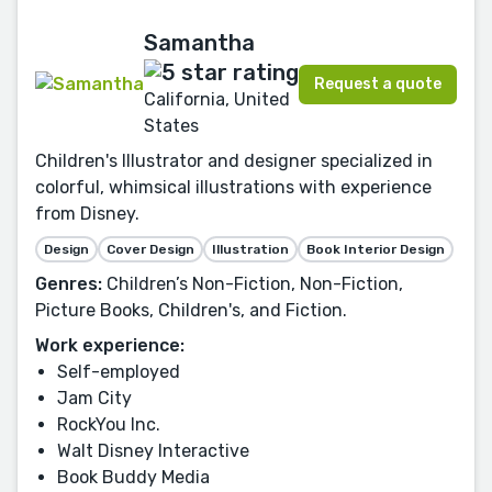
Samantha
Request a quote
California, United
States
Children's Illustrator and designer specialized in
colorful, whimsical illustrations with experience
from Disney.
Design
Cover Design
Illustration
Book Interior Design
Genres:
Children’s Non-Fiction, Non-Fiction,
Picture Books, Children's, and Fiction.
Work experience:
Self-employed
Jam City
RockYou Inc.
Walt Disney Interactive
Book Buddy Media