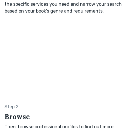
the specific services you need and narrow your search
based on your book’s genre and requirements.
Step 2
Browse
Then, browse professional profiles to find out more