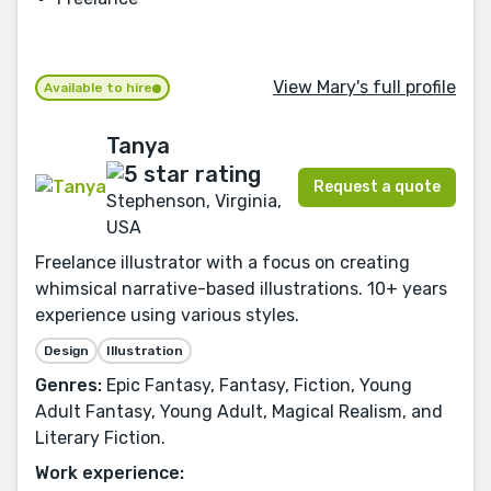
View Mary's full profile
Available to hire
Tanya
Request a quote
Stephenson, Virginia,
USA
Freelance illustrator with a focus on creating
whimsical narrative-based illustrations. 10+ years
experience using various styles.
Design
Illustration
Genres:
Epic Fantasy, Fantasy, Fiction, Young
Adult Fantasy, Young Adult, Magical Realism, and
Literary Fiction.
Work experience: