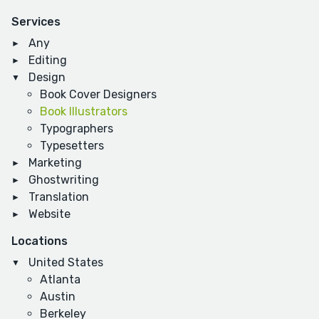
Services
Any
Editing
Design
Book Cover Designers
Book Illustrators
Typographers
Typesetters
Marketing
Ghostwriting
Translation
Website
Locations
United States
Atlanta
Austin
Berkeley