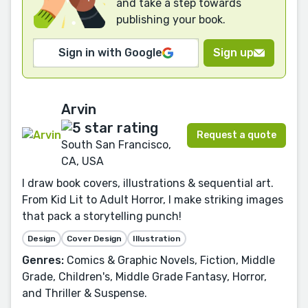
and take a step towards
publishing your book.
Sign in with Google
Sign up
Arvin
Request a quote
South San Francisco,
CA, USA
I draw book covers, illustrations & sequential art.
From Kid Lit to Adult Horror, I make striking images
that pack a storytelling punch!
Design
Cover Design
Illustration
Genres:
Comics & Graphic Novels, Fiction, Middle
Grade, Children's, Middle Grade Fantasy, Horror,
and Thriller & Suspense.