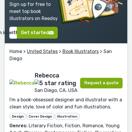
Sign up for free to
meet top book
illustrators on Reedsy
n in with Google
Get started
Home
>
United States
>
Book Illustrators
> San
Diego
Rebecca
Request a quote
San Diego, CA, USA
I'm a book-obsessed designer and illustrator with a
clean style, love of color and fun illustrations.
Design
Cover Design
Illustration
Genres:
Literary Fiction, Fiction, Romance, Young