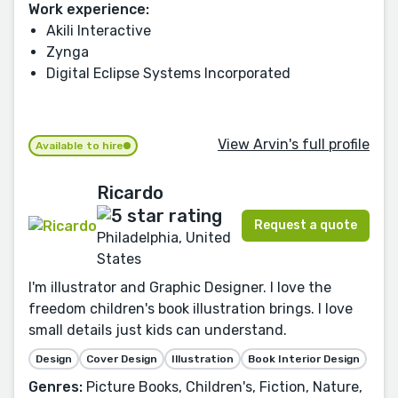
Work experience:
Akili Interactive
Zynga
Digital Eclipse Systems Incorporated
View Arvin's full profile
Available to hire
Ricardo
Request a quote
Philadelphia, United
States
I'm illustrator and Graphic Designer. I love the
freedom children's book illustration brings. I love
small details just kids can understand.
Design
Cover Design
Illustration
Book Interior Design
Genres:
Picture Books, Children's, Fiction, Nature,