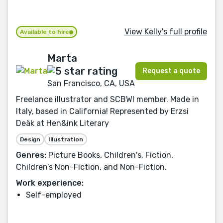
View Kelly's full profile
Available to hire
Marta
Request a quote
San Francisco, CA, USA
Freelance illustrator and SCBWI member. Made in
Italy, based in California! Represented by Erzsi
Deàk at Hen&ink Literary
Design
Illustration
Genres:
Picture Books, Children's, Fiction,
Children’s Non-Fiction, and Non-Fiction.
Work experience:
Self-employed