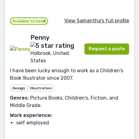
View Samantha's full profile
Available to hire
Penny
Request a quote
Holbrook, United
States
I have been lucky enough to work as a Children's
Book Illustrator since 2007.
Design
Illustration
Genres:
Picture Books, Children's, Fiction, and
Middle Grade.
Work experience:
self employed