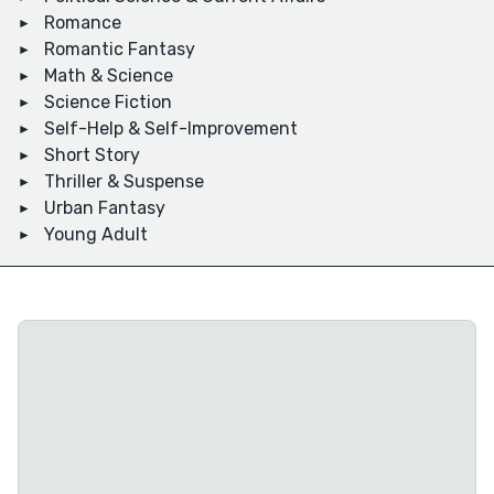
Romance
Romantic Fantasy
Math & Science
Science Fiction
Self-Help & Self-Improvement
Short Story
Thriller & Suspense
Urban Fantasy
Young Adult