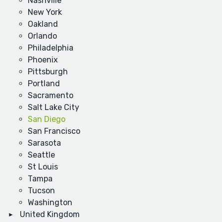
Nashville
New York
Oakland
Orlando
Philadelphia
Phoenix
Pittsburgh
Portland
Sacramento
Salt Lake City
San Diego
San Francisco
Sarasota
Seattle
St Louis
Tampa
Tucson
Washington
United Kingdom