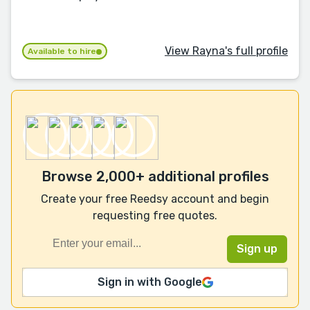
View Rayna's full profile
Available to hire
Browse 2,000+ additional profiles
Create your free Reedsy account and begin
requesting free quotes.
Sign in with Google