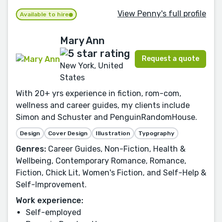
View Penny's full profile
Available to hire
Mary Ann
Request a quote
New York, United
States
With 20+ yrs experience in fiction, rom-com,
wellness and career guides, my clients include
Simon and Schuster and PenguinRandomHouse.
Design
Cover Design
Illustration
Typography
Genres:
Career Guides, Non-Fiction, Health &
Wellbeing, Contemporary Romance, Romance,
Fiction, Chick Lit, Women's Fiction, and Self-Help &
Self-Improvement.
Work experience:
Self-employed