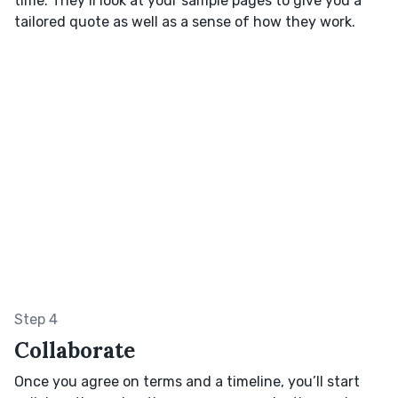
time. They’ll look at your sample pages to give you a
tailored quote as well as a sense of how they work.
Step 4
Collaborate
Once you agree on terms and a timeline, you’ll start