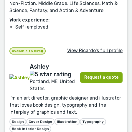
Non-Fiction, Middle Grade, Life Sciences, Math &
Science, Fantasy, and Action & Adventure.
Work experience:
Self-employed
View Ricardo's full profile
Available to hire
Ashley
Request a quote
Portland, ME, United
States
I'm an art director, graphic designer and illustrator
that loves book design, typography and the
interplay of graphics and text.
Design
Cover Design
Illustration
Typography
Book Interior Design