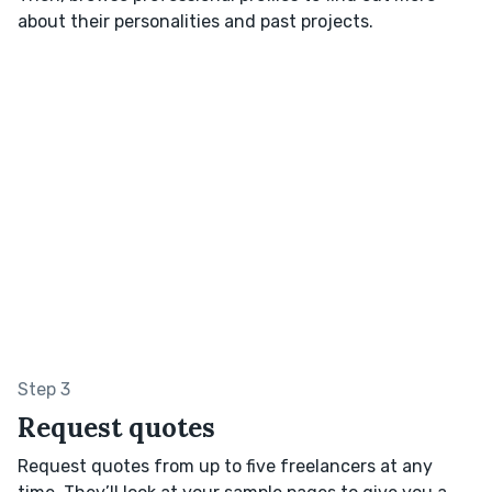
about their personalities and past projects.
Step 3
Request quotes
Request quotes from up to five freelancers at any