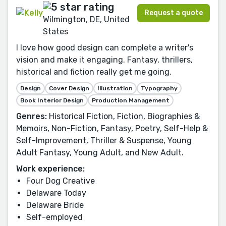
Request a quote
Wilmington, DE, United
States
I love how good design can complete a writer's
vision and make it engaging. Fantasy, thrillers,
historical and fiction really get me going.
Design
Cover Design
Illustration
Typography
Book Interior Design
Production Management
Genres:
Historical Fiction, Fiction, Biographies &
Memoirs, Non-Fiction, Fantasy, Poetry, Self-Help &
Self-Improvement, Thriller & Suspense, Young
Adult Fantasy, Young Adult, and New Adult.
Work experience:
Four Dog Creative
Delaware Today
Delaware Bride
Self-employed