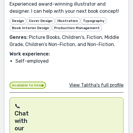
Experienced award-winning illustrator and
designer. I can help with your next book concept!
Design
Cover Design
Illustration
Typography
Book Interior Design
Production Management
Genres:
Picture Books, Children's, Fiction, Middle
Grade, Children’s Non-Fiction, and Non-Fiction.
Work experience:
Self-employed
View Talitha's full profile
Available to hire
📞
Chat
with
our