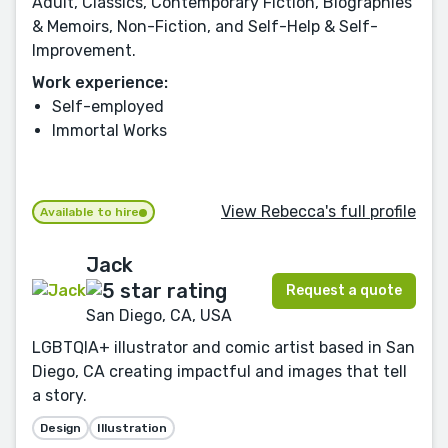
Adult, Classics, Contemporary Fiction, Biographies
& Memoirs, Non-Fiction, and Self-Help & Self-
Improvement.
Work experience:
Self-employed
Immortal Works
View Rebecca's full profile
Available to hire
Jack
Request a quote
San Diego, CA, USA
LGBTQIA+ illustrator and comic artist based in San
Diego, CA creating impactful and images that tell
a story.
Design
Illustration