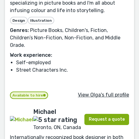
specializing in picture books and I'm all about
infusing colour and life into storytelling.
Design
Illustration
Genres:
Picture Books, Children's, Fiction,
Children’s Non-Fiction, Non-Fiction, and Middle
Grade.
Work experience:
Self-employed
Street Characters Inc.
View Olga's full profile
Available to hire
Michael
Request a quote
Toronto, ON, Canada
Internationally recognized book designer in both