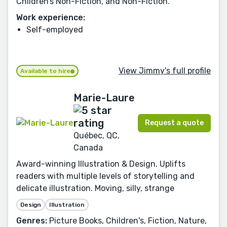
Children’s Non-Fiction, and Non-Fiction.
Work experience:
Self-employed
View Jimmy's full profile
Available to hire
Marie-Laure
Request a quote
Québec, QC,
Canada
Award-winning Illustration & Design. Uplifts
readers with multiple levels of storytelling and
delicate illustration. Moving, silly, strange
Design
Illustration
Genres:
Picture Books, Children's, Fiction, Nature,