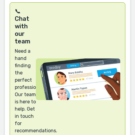
📞
Chat
with
our
team
Need a
hand
finding
the
perfect
professional?
Our team
is here to
help. Get
in touch
for
recommendations.