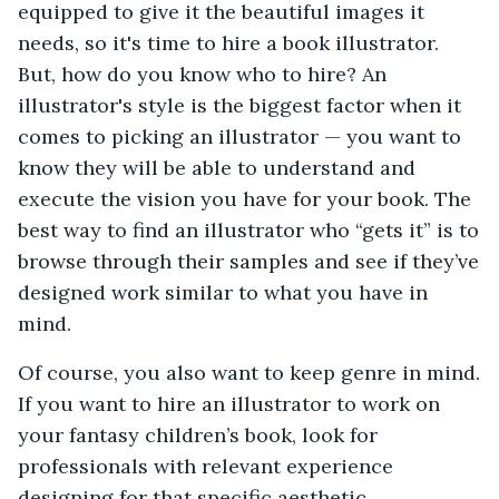
equipped to give it the beautiful images it
needs, so it's time to hire a book illustrator.
But, how do you know who to hire? An
illustrator's style is the biggest factor when it
comes to picking an illustrator — you want to
know they will be able to understand and
execute the vision you have for your book. The
best way to find an illustrator who “gets it” is to
browse through their samples and see if they’ve
designed work similar to what you have in
mind.
Of course, you also want to keep genre in mind.
If you want to hire an illustrator to work on
your fantasy children’s book, look for
professionals with relevant experience
designing for that specific aesthetic.