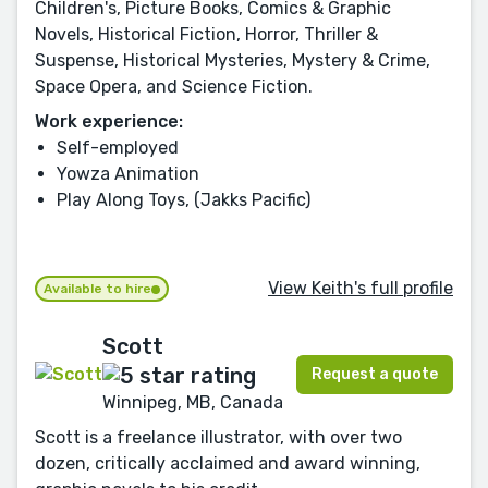
Children's, Picture Books, Comics & Graphic
Novels, Historical Fiction, Horror, Thriller &
Suspense, Historical Mysteries, Mystery & Crime,
Space Opera, and Science Fiction.
Work experience:
Self-employed
Yowza Animation
Play Along Toys, (Jakks Pacific)
View Keith's full profile
Available to hire
Scott
Request a quote
Winnipeg, MB, Canada
Scott is a freelance illustrator, with over two
dozen, critically acclaimed and award winning,