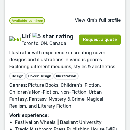
View Kim's full profile
Available to hire
Elif
Request a quote
Toronto, ON, Canada
Illustrator with experience in creating cover
designs and illustrations in various genres.
Exploring different mediums, styles & aesthetics.
Design
Cover Design
Illustration
Genres:
Picture Books, Children's, Fiction,
Children’s Non-Fiction, Non-Fiction, Urban
Fantasy, Fantasy, Mystery & Crime, Magical
Realism, and Literary Fiction.
Work experience:
Festival on Wheels || Baskent University
Tragic Mushroom Press Publishing House (WIP),