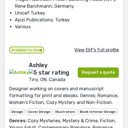
Rene Barchmann, Germany.
Unicef Turkey
Ayizi Publications, Turkey
Various
View Elif's full profile
Available to hire
Ashley
Request a quote
Tiny, ON, Canada
Designer working on covers and manuscript
formatting for print and ebooks. Genres: Romance,
Women's Fiction, Cozy Mystery and Non-Fiction.
Design
Cover Design
Illustration
Book Interior Design
Genres:
Cozy Mysteries, Mystery & Crime, Fiction,
Young Adult, Contemporary Romance, Romance,