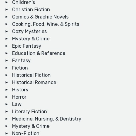
Children's
Christian Fiction
Comics & Graphic Novels
Cooking, Food, Wine, & Spirits
Cozy Mysteries
Mystery & Crime
Epic Fantasy
Education & Reference
Fantasy
Fiction
Historical Fiction
Historical Romance
History
Horror
Law
Literary Fiction
Medicine, Nursing, & Dentistry
Mystery & Crime
Non-Fiction