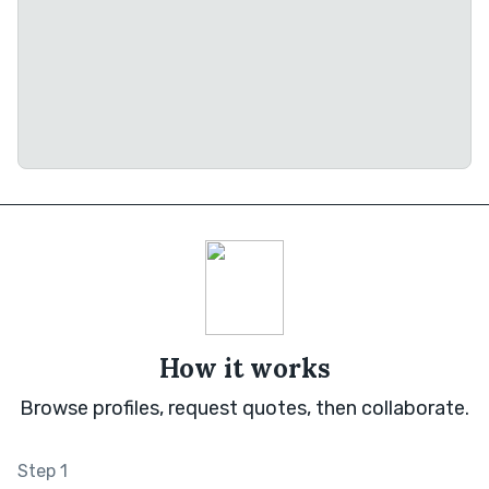
How it works
Browse profiles, request quotes, then collaborate.
Step 1