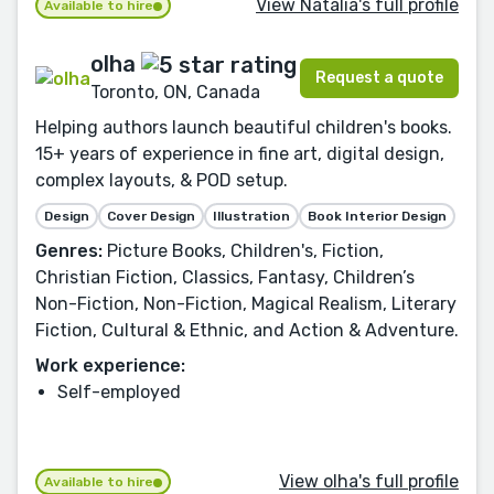
View Natàlia's full profile
Available to hire
olha
Request a quote
Toronto, ON, Canada
Helping authors launch beautiful children's books.
15+ years of experience in fine art, digital design,
complex layouts, & POD setup.
Design
Cover Design
Illustration
Book Interior Design
Genres:
Picture Books, Children's, Fiction,
Christian Fiction, Classics, Fantasy, Children’s
Non-Fiction, Non-Fiction, Magical Realism, Literary
Fiction, Cultural & Ethnic, and Action & Adventure.
Work experience:
Self-employed
View olha's full profile
Available to hire