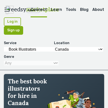
reedsy
marketplace
Connect
Learn
Tools
Blog
About
Apps
Log in
Sign up
Service
Location
Genre
The best book
illustrators
for hire in
Canada