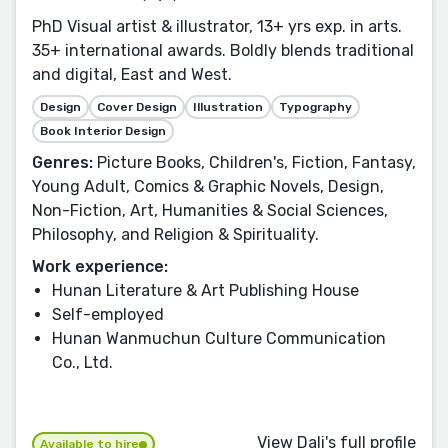
PhD Visual artist & illustrator, 13+ yrs exp. in arts.
35+ international awards. Boldly blends traditional
and digital, East and West.
Design
Cover Design
Illustration
Typography
Book Interior Design
Genres:
Picture Books, Children's, Fiction, Fantasy,
Young Adult, Comics & Graphic Novels, Design,
Non-Fiction, Art, Humanities & Social Sciences,
Philosophy, and Religion & Spirituality.
Work experience:
Hunan Literature & Art Publishing House
Self-employed
Hunan Wanmuchun Culture Communication
Co., Ltd.
View Dali's full profile
Available to hire