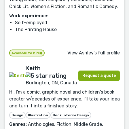
Chick Lit, Women's Fiction, and Romantic Comedy.
Work experience:
Self-employed
The Printing House
View Ashley's full profile
Available to hire
Keith
Request a quote
Burlington, ON, Canada
Hi, I'm a comic, graphic novel and children's book
creator w/decades of experience. I'll take your idea
and turn it into a finished story.
Design
Illustration
Book Interior Design
Genres:
Anthologies, Fiction, Middle Grade,