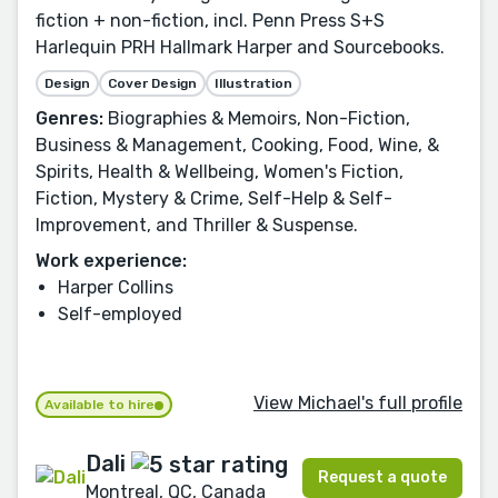
fiction + non-fiction, incl. Penn Press S+S
Harlequin PRH Hallmark Harper and Sourcebooks.
Design
Cover Design
Illustration
Genres:
Biographies & Memoirs, Non-Fiction,
Business & Management, Cooking, Food, Wine, &
Spirits, Health & Wellbeing, Women's Fiction,
Fiction, Mystery & Crime, Self-Help & Self-
Improvement, and Thriller & Suspense.
Work experience:
Harper Collins
Self-employed
View Michael's full profile
Available to hire
Dali
Request a quote
Montreal, QC, Canada