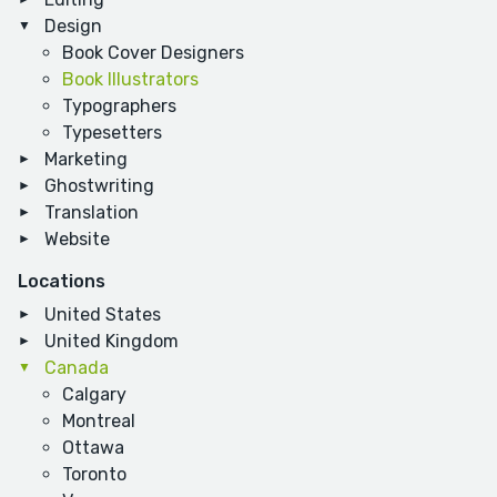
Design
Book Cover Designers
Book Illustrators
Typographers
Typesetters
Marketing
Ghostwriting
Translation
Website
Locations
United States
United Kingdom
Canada
Calgary
Montreal
Ottawa
Toronto