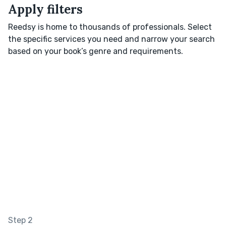
Apply filters
Reedsy is home to thousands of professionals. Select
the specific services you need and narrow your search
based on your book’s genre and requirements.
Step 2