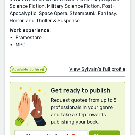
Science Fiction, Military Science Fiction, Post-
Apocalyptic, Space Opera, Steampunk, Fantasy,
Horror, and Thriller & Suspense.
Work experience:
Framestore
MPC
View Sylvain's full profile
Available to hire
Get ready to publish
Request quotes from up to 5
professionals in your genre
and take a step towards
publishing your book.