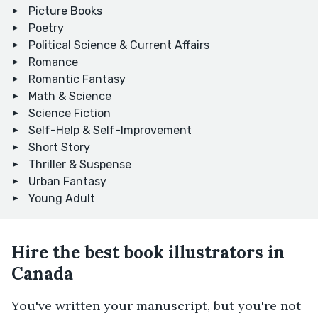
Picture Books
Poetry
Political Science & Current Affairs
Romance
Romantic Fantasy
Math & Science
Science Fiction
Self-Help & Self-Improvement
Short Story
Thriller & Suspense
Urban Fantasy
Young Adult
Hire the best book illustrators in
Canada
You've written your manuscript, but you're not