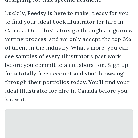
Luckily, Reedsy is here to make it easy for you
to find your ideal book illustrator for hire in
Canada. Our illustrators go through a rigorous
vetting process, and we only accept the top 3%
of talent in the industry. What’s more, you can
see samples of every illustrator’s past work
before you commit to a collaboration. Sign up
for a totally free account and start browsing
through their portfolios today. You’ll find your
ideal illustrator for hire in Canada before you
know it.