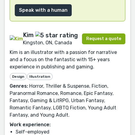
Speak with a human
Kim
Request a quote
Kingston, ON, Canada
Kim is an illustrator with a passion for narrative
and a focus on the fantastic with 15+ years
experience in publishing and gaming.
Design
Illustration
Genres:
Horror, Thriller & Suspense, Fiction,
Paranormal Romance, Romance, Epic Fantasy,
Fantasy, Gaming & LitRPG, Urban Fantasy,
Romantic Fantasy, LGBTQ Fiction, Young Adult
Fantasy, and Young Adult.
Work experience:
Self-employed