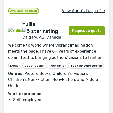
View Anna's full profile
Available to hire
Yuliia
Request a quote
Calgary, AB, Canada
Welcome to world where vibrant imagination
meets the page. I have 8+ years of experience
committed to bringing authors' visions to fruition
Design
Cover Design
Illustration
Book Interior Design
Genres:
Picture Books, Children's, Fiction,
Children’s Non-Fiction, Non-Fiction, and Middle
Grade.
Work experience:
Self-employed