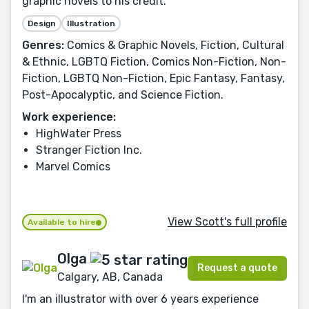
graphic novels to his credit.
Design
Illustration
Genres:
Comics & Graphic Novels, Fiction, Cultural
& Ethnic, LGBTQ Fiction, Comics Non-Fiction, Non-
Fiction, LGBTQ Non-Fiction, Epic Fantasy, Fantasy,
Post-Apocalyptic, and Science Fiction.
Work experience:
HighWater Press
Stranger Fiction Inc.
Marvel Comics
View Scott's full profile
Available to hire
Olga
Request a quote
Calgary, AB, Canada
I'm an illustrator with over 6 years experience