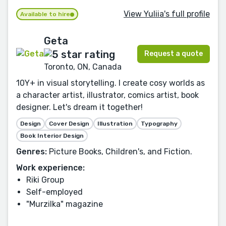
View Yuliia's full profile
Available to hire
Geta
Request a quote
Toronto, ON, Canada
10Y+ in visual storytelling. I create cosy worlds as
a character artist, illustrator, comics artist, book
designer. Let's dream it together!
Design
Cover Design
Illustration
Typography
Book Interior Design
Genres:
Picture Books, Children's, and Fiction.
Work experience:
Riki Group
Self-employed
"Murzilka" magazine