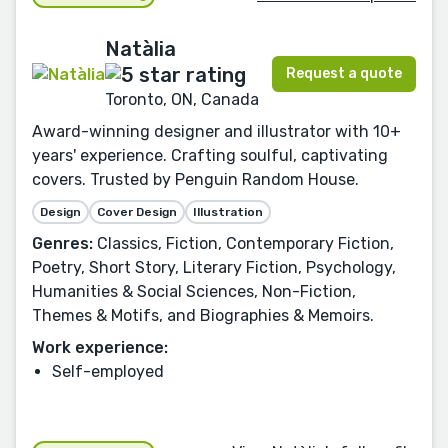
Natàlia
Request a quote
Toronto, ON, Canada
Award-winning designer and illustrator with 10+
years' experience. Crafting soulful, captivating
covers. Trusted by Penguin Random House.
Design
Cover Design
Illustration
Genres:
Classics, Fiction, Contemporary Fiction,
Poetry, Short Story, Literary Fiction, Psychology,
Humanities & Social Sciences, Non-Fiction,
Themes & Motifs, and Biographies & Memoirs.
Work experience:
Self-employed