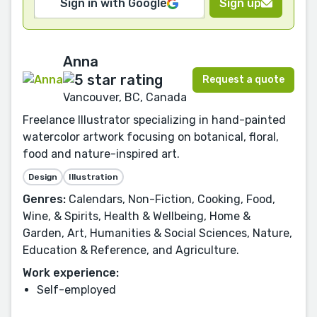
Sign in with Google
Sign up
Anna
Request a quote
Vancouver, BC, Canada
Freelance Illustrator specializing in hand-painted
watercolor artwork focusing on botanical, floral,
food and nature-inspired art.
Design
Illustration
Genres:
Calendars, Non-Fiction, Cooking, Food,
Wine, & Spirits, Health & Wellbeing, Home &
Garden, Art, Humanities & Social Sciences, Nature,
Education & Reference, and Agriculture.
Work experience:
Self-employed