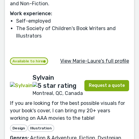
and Non-Fiction.
Work experience:
Self-employed
The Society of Children's Book Writers and
Illustrators
View Marie-Laure's full profile
Available to hire
Sylvain
Request a quote
Montreal, QC, Canada
If you are looking for the best possible visuals for
your book's cover, I can bring my 20+ years
working on AAA movies to the table!
Design
Illustration
Genres:
Action & Adventure, Fiction, Dystopian,