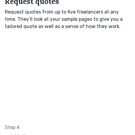
Request quotes
Request quotes from up to five freelancers at any
time. They’ll look at your sample pages to give you a
tailored quote as well as a sense of how they work.
Step 4