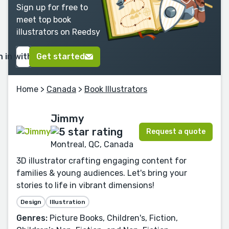
Sign up for free to
meet top book
illustrators on Reedsy
n in with Google
Get started
Home
>
Canada
>
Book Illustrators
Jimmy
Request a quote
Montreal, QC, Canada
3D illustrator crafting engaging content for
families & young audiences. Let's bring your
stories to life in vibrant dimensions!
Design
Illustration
Genres:
Picture Books, Children's, Fiction,