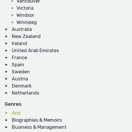
Vancouver
Victoria
Windsor
Winnipeg
Australia
New Zealand
Ireland
United Arab Emirates
France
Spain
Sweden
Austria
Denmark
Netherlands
Genres
Any
Biographies & Memoirs
Business & Management