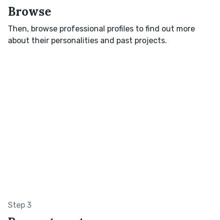
Browse
Then, browse professional profiles to find out more
about their personalities and past projects.
Step 3