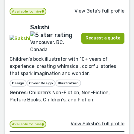
View Geta's full profile
Available to hire
Sakshi
Request a quote
Vancouver, BC,
Canada
Children's book illustrator with 10+ years of
experience, creating whimsical, colorful stories
that spark imagination and wonder.
Design
Cover Design
Illustration
Genres:
Children’s Non-Fiction, Non-Fiction,
Picture Books, Children's, and Fiction.
View Sakshi's full profile
Available to hire