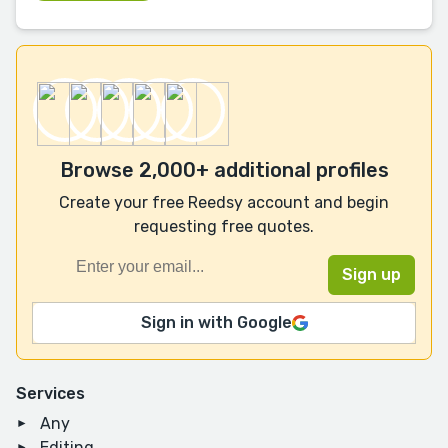
Browse 2,000+ additional profiles
Create your free Reedsy account and begin
requesting free quotes.
Sign in with Google
Services
Any
Editing