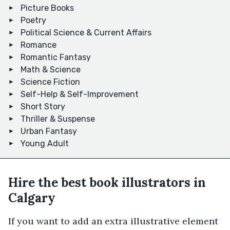
Picture Books
Poetry
Political Science & Current Affairs
Romance
Romantic Fantasy
Math & Science
Science Fiction
Self-Help & Self-Improvement
Short Story
Thriller & Suspense
Urban Fantasy
Young Adult
Hire the best book illustrators in
Calgary
If you want to add an extra illustrative element