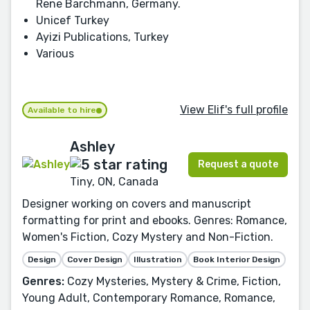
Rene Barchmann, Germany.
Unicef Turkey
Ayizi Publications, Turkey
Various
View Elif's full profile
Available to hire
Ashley
Request a quote
Tiny, ON, Canada
Designer working on covers and manuscript
formatting for print and ebooks. Genres: Romance,
Women's Fiction, Cozy Mystery and Non-Fiction.
Design
Cover Design
Illustration
Book Interior Design
Genres:
Cozy Mysteries, Mystery & Crime, Fiction,
Young Adult, Contemporary Romance, Romance,