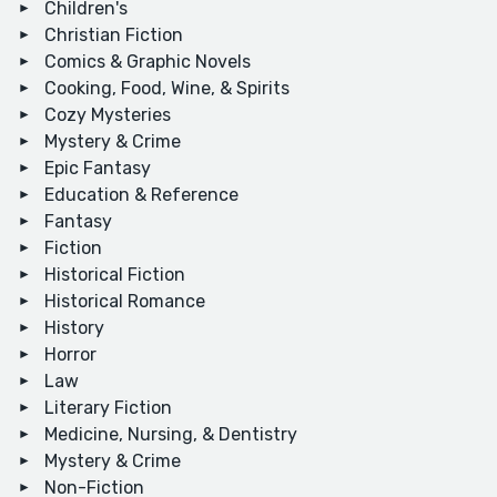
Children's
Christian Fiction
Comics & Graphic Novels
Cooking, Food, Wine, & Spirits
Cozy Mysteries
Mystery & Crime
Epic Fantasy
Education & Reference
Fantasy
Fiction
Historical Fiction
Historical Romance
History
Horror
Law
Literary Fiction
Medicine, Nursing, & Dentistry
Mystery & Crime
Non-Fiction