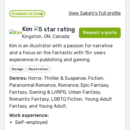
View Sakshi's full profile
Available to hire
Kim
Request a quote
Kingston, ON, Canada
Kim is an illustrator with a passion for narrative
and a focus on the fantastic with 15+ years
experience in publishing and gaming.
Design
Illustration
Genres:
Horror, Thriller & Suspense, Fiction,
Paranormal Romance, Romance, Epic Fantasy,
Fantasy, Gaming & LitRPG, Urban Fantasy,
Romantic Fantasy, LGBTQ Fiction, Young Adult
Fantasy, and Young Adult.
Work experience:
Self-employed