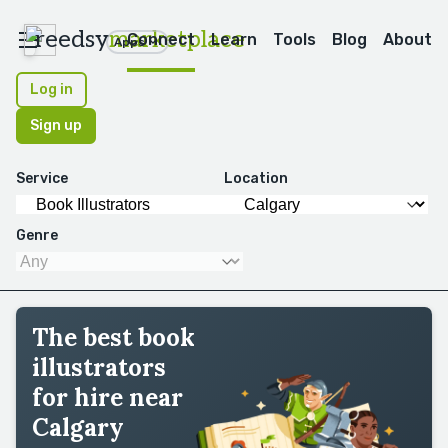
reedsy
marketplace
Connect
Learn
Tools
Blog
About
Apps
Log in
Sign up
Service
Location
Genre
The best book
illustrators
for hire near
Calgary