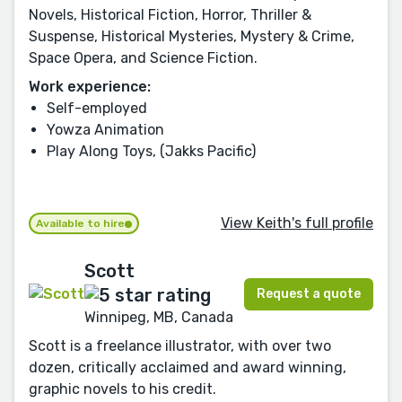
Novels, Historical Fiction, Horror, Thriller &
Suspense, Historical Mysteries, Mystery & Crime,
Space Opera, and Science Fiction.
Work experience:
Self-employed
Yowza Animation
Play Along Toys, (Jakks Pacific)
View Keith's full profile
Available to hire
Scott
Request a quote
Winnipeg, MB, Canada
Scott is a freelance illustrator, with over two
dozen, critically acclaimed and award winning,
graphic novels to his credit.