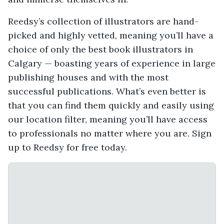
Reedsy’s collection of illustrators are hand-
picked and highly vetted, meaning you’ll have a
choice of only the best book illustrators in
Calgary — boasting years of experience in large
publishing houses and with the most
successful publications. What’s even better is
that you can find them quickly and easily using
our location filter, meaning you’ll have access
to professionals no matter where you are. Sign
up to Reedsy for free today.