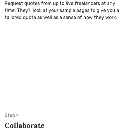
Request quotes from up to five freelancers at any
time. They’ll look at your sample pages to give you a
tailored quote as well as a sense of how they work.
Step 4
Collaborate