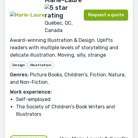
Request a quote
Québec, QC,
Canada
Award-winning Illustration & Design. Uplifts
readers with multiple levels of storytelling and
delicate illustration. Moving, silly, strange
Design
Illustration
Genres:
Picture Books, Children's, Fiction, Nature,
and Non-Fiction.
Work experience:
Self-employed
The Society of Children's Book Writers and
Illustrators