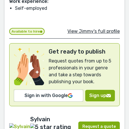
Work experience:
Self-employed
View Jimmy's full profile
Available to hire
Get ready to publish
Request quotes from up to 5
professionals in your genre
and take a step towards
publishing your book.
Sign in with Google
Sign up
Sylvain
Request a quote