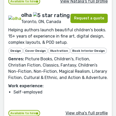
View Natàlia's full profile
Available to hire
olha
Request a quote
Toronto, ON, Canada
Helping authors launch beautiful children's books.
15+ years of experience in fine art, digital design,
complex layouts, & POD setup.
Design
Cover Design
Illustration
Book Interior Design
Genres:
Picture Books, Children's, Fiction,
Christian Fiction, Classics, Fantasy, Children’s
Non-Fiction, Non-Fiction, Magical Realism, Literary
Fiction, Cultural & Ethnic, and Action & Adventure.
Work experience:
Self-employed
View olha's full profile
Available to hire