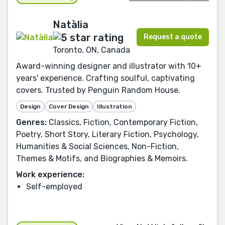
Natàlia
Request a quote
Toronto, ON, Canada
Award-winning designer and illustrator with 10+
years' experience. Crafting soulful, captivating
covers. Trusted by Penguin Random House.
Design
Cover Design
Illustration
Genres:
Classics, Fiction, Contemporary Fiction,
Poetry, Short Story, Literary Fiction, Psychology,
Humanities & Social Sciences, Non-Fiction,
Themes & Motifs, and Biographies & Memoirs.
Work experience:
Self-employed