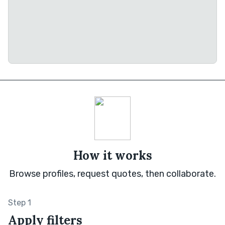
How it works
Browse profiles, request quotes, then collaborate.
Step 1
Apply filters