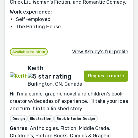
Chick Lit, Women's Fiction, and Romantic Comedy.
Work experience:
Self-employed
The Printing House
View Ashley's full profile
Available to hire
Keith
Request a quote
Burlington, ON, Canada
Hi, I'm a comic, graphic novel and children's book
creator w/decades of experience. I'll take your idea
and turn it into a finished story.
Design
Illustration
Book Interior Design
Genres:
Anthologies, Fiction, Middle Grade,
Children's, Picture Books, Comics & Graphic