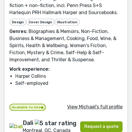
fiction + non-fiction, incl. Penn Press S+S
Harlequin PRH Hallmark Harper and Sourcebooks.
Design
Cover Design
Illustration
Genres:
Biographies & Memoirs, Non-Fiction,
Business & Management, Cooking, Food, Wine, &
Spirits, Health & Wellbeing, Women's Fiction,
Fiction, Mystery & Crime, Self-Help & Self-
Improvement, and Thriller & Suspense.
Work experience:
Harper Collins
Self-employed
View Michael's full profile
Available to hire
Dali
Request a quote
Montreal, QC, Canada