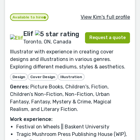
View Kim's full profile
Available to hire
Elif
Request a quote
Toronto, ON, Canada
Illustrator with experience in creating cover
designs and illustrations in various genres.
Exploring different mediums, styles & aesthetics.
Design
Cover Design
Illustration
Genres:
Picture Books, Children's, Fiction,
Children’s Non-Fiction, Non-Fiction, Urban
Fantasy, Fantasy, Mystery & Crime, Magical
Realism, and Literary Fiction.
Work experience:
Festival on Wheels || Baskent University
Tragic Mushroom Press Publishing House (WIP),