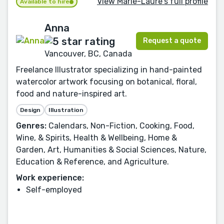
View Marie-Laure's full profile
Available to hire
Anna
Request a quote
Vancouver, BC, Canada
Freelance Illustrator specializing in hand-painted
watercolor artwork focusing on botanical, floral,
food and nature-inspired art.
Design
Illustration
Genres:
Calendars, Non-Fiction, Cooking, Food,
Wine, & Spirits, Health & Wellbeing, Home &
Garden, Art, Humanities & Social Sciences, Nature,
Education & Reference, and Agriculture.
Work experience:
Self-employed