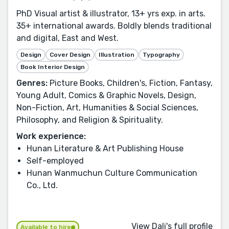
PhD Visual artist & illustrator, 13+ yrs exp. in arts.
35+ international awards. Boldly blends traditional
and digital, East and West.
Design
Cover Design
Illustration
Typography
Book Interior Design
Genres:
Picture Books, Children's, Fiction, Fantasy,
Young Adult, Comics & Graphic Novels, Design,
Non-Fiction, Art, Humanities & Social Sciences,
Philosophy, and Religion & Spirituality.
Work experience:
Hunan Literature & Art Publishing House
Self-employed
Hunan Wanmuchun Culture Communication
Co., Ltd.
View Dali's full profile
Available to hire