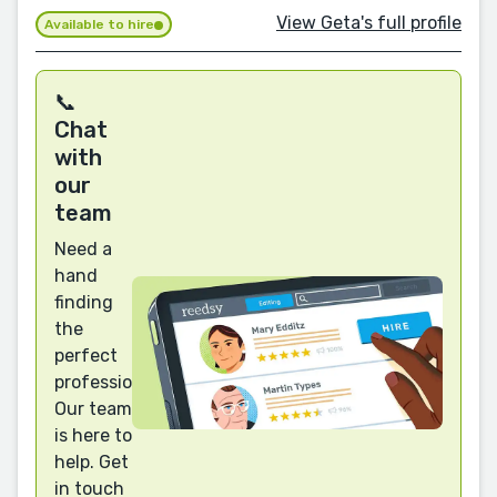
View Geta's full profile
Available to hire
📞
Chat
with
our
team
Need a
hand
finding
the
perfect
professional?
Our team
is here to
help. Get
in touch