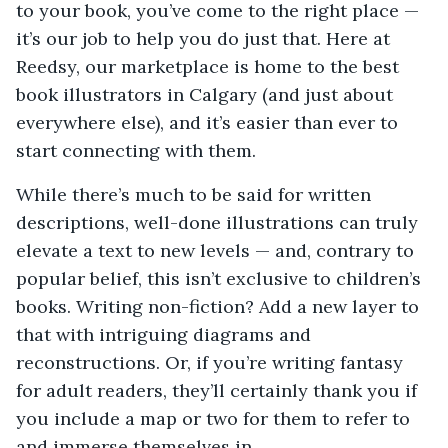
to your book, you’ve come to the right place —
it’s our job to help you do just that. Here at
Reedsy, our marketplace is home to the best
book illustrators in Calgary (and just about
everywhere else), and it’s easier than ever to
start connecting with them.
While there’s much to be said for written
descriptions, well-done illustrations can truly
elevate a text to new levels — and, contrary to
popular belief, this isn’t exclusive to children’s
books. Writing non-fiction? Add a new layer to
that with intriguing diagrams and
reconstructions. Or, if you’re writing fantasy
for adult readers, they’ll certainly thank you if
you include a map or two for them to refer to
and immerse themselves in.