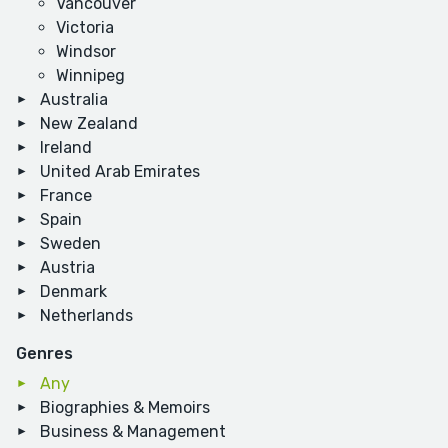
Vancouver
Victoria
Windsor
Winnipeg
Australia
New Zealand
Ireland
United Arab Emirates
France
Spain
Sweden
Austria
Denmark
Netherlands
Genres
Any
Biographies & Memoirs
Business & Management