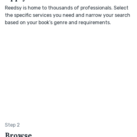
Reedsy is home to thousands of professionals. Select
the specific services you need and narrow your search
based on your book’s genre and requirements.
Step 2
Browse