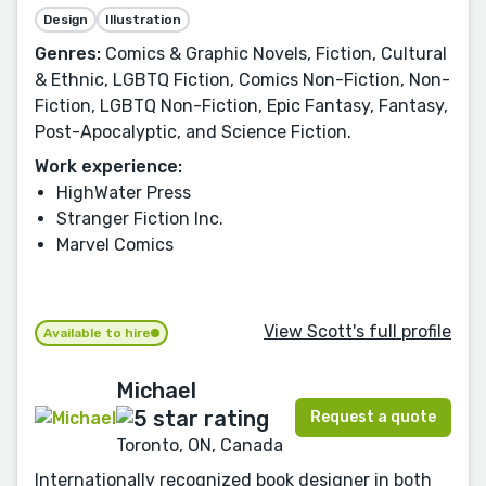
Design
Illustration
Genres:
Comics & Graphic Novels, Fiction, Cultural
& Ethnic, LGBTQ Fiction, Comics Non-Fiction, Non-
Fiction, LGBTQ Non-Fiction, Epic Fantasy, Fantasy,
Post-Apocalyptic, and Science Fiction.
Work experience:
HighWater Press
Stranger Fiction Inc.
Marvel Comics
View Scott's full profile
Available to hire
Michael
Request a quote
Toronto, ON, Canada
Internationally recognized book designer in both