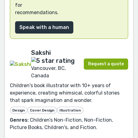
for
recommendations.
Speak with a human
Sakshi
Request a quote
Vancouver, BC,
Canada
Children's book illustrator with 10+ years of
experience, creating whimsical, colorful stories
that spark imagination and wonder.
Design
Cover Design
Illustration
Genres:
Children’s Non-Fiction, Non-Fiction,
Picture Books, Children's, and Fiction.