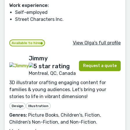
Work experience:
Self-employed
Street Characters Inc.
View Olga's full profile
Available to hire
Jimmy
Request a quote
Montreal, QC, Canada
3D illustrator crafting engaging content for
families & young audiences. Let's bring your
stories to life in vibrant dimensions!
Design
Illustration
Genres:
Picture Books, Children's, Fiction,
Children’s Non-Fiction, and Non-Fiction.