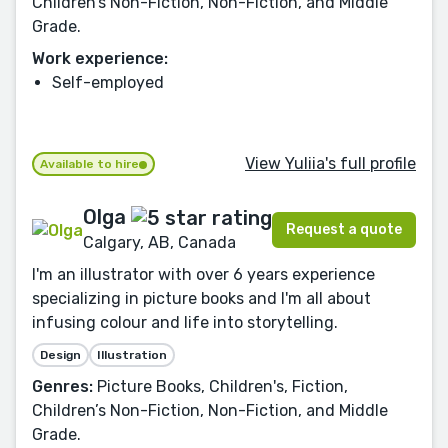
Children’s Non-Fiction, Non-Fiction, and Middle
Grade.
Work experience:
Self-employed
View Yuliia's full profile
Available to hire
Olga
Request a quote
Calgary, AB, Canada
I'm an illustrator with over 6 years experience
specializing in picture books and I'm all about
infusing colour and life into storytelling.
Design
Illustration
Genres:
Picture Books, Children's, Fiction,
Children’s Non-Fiction, Non-Fiction, and Middle
Grade.