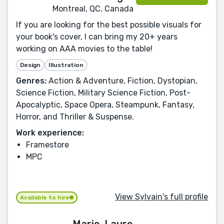
Montreal, QC, Canada
If you are looking for the best possible visuals for
your book's cover, I can bring my 20+ years
working on AAA movies to the table!
Design
Illustration
Genres:
Action & Adventure, Fiction, Dystopian,
Science Fiction, Military Science Fiction, Post-
Apocalyptic, Space Opera, Steampunk, Fantasy,
Horror, and Thriller & Suspense.
Work experience:
Framestore
MPC
View Sylvain's full profile
Available to hire
Marie-Laure