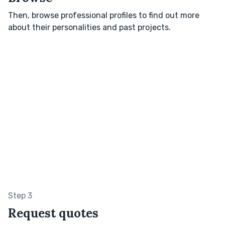
Then, browse professional profiles to find out more
about their personalities and past projects.
Step 3
Request quotes