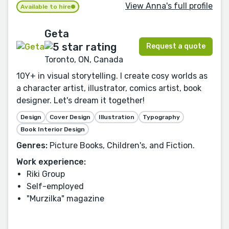
View Anna's full profile
Available to hire
Geta
Request a quote
Toronto, ON, Canada
10Y+ in visual storytelling. I create cosy worlds as
a character artist, illustrator, comics artist, book
designer. Let's dream it together!
Design
Cover Design
Illustration
Typography
Book Interior Design
Genres:
Picture Books, Children's, and Fiction.
Work experience:
Riki Group
Self-employed
"Murzilka" magazine