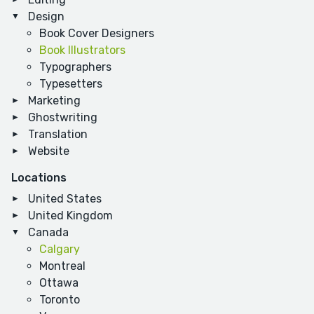
Design
Book Cover Designers
Book Illustrators
Typographers
Typesetters
Marketing
Ghostwriting
Translation
Website
Locations
United States
United Kingdom
Canada
Calgary
Montreal
Ottawa
Toronto