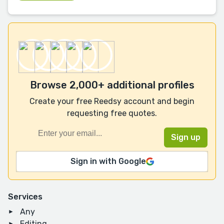
Browse 2,000+ additional profiles
Create your free Reedsy account and begin
requesting free quotes.
Sign in with Google
Services
Any
Editing