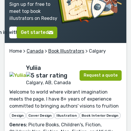
Sign up for free to
meet top book
illustrators on Reedsy
n in with Google
Get started
Home
>
Canada
>
Book Illustrators
> Calgary
Yuliia
Request a quote
Calgary, AB, Canada
Welcome to world where vibrant imagination
meets the page. I have 8+ years of experience
committed to bringing authors' visions to fruition
Design
Cover Design
Illustration
Book Interior Design
Genres:
Picture Books, Children's, Fiction,