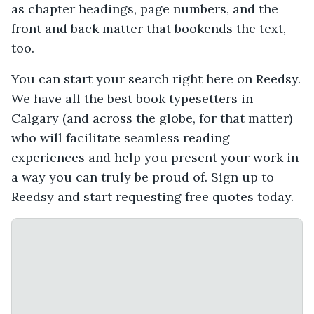
as chapter headings, page numbers, and the
front and back matter that bookends the text,
too.
You can start your search right here on Reedsy.
We have all the best book typesetters in
Calgary (and across the globe, for that matter)
who will facilitate seamless reading
experiences and help you present your work in
a way you can truly be proud of. Sign up to
Reedsy and start requesting free quotes today.