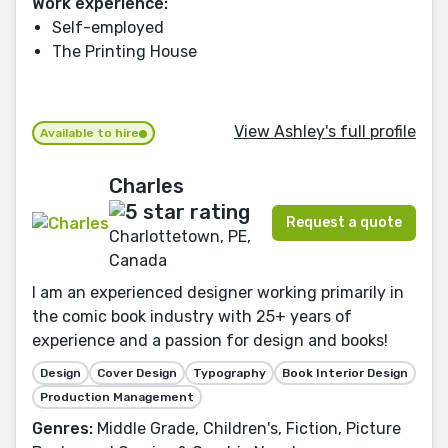
Work experience:
Self-employed
The Printing House
View Ashley's full profile
Available to hire
Charles
Request a quote
Charlottetown, PE,
Canada
I am an experienced designer working primarily in
the comic book industry with 25+ years of
experience and a passion for design and books!
Design
Cover Design
Typography
Book Interior Design
Production Management
Genres:
Middle Grade, Children's, Fiction, Picture