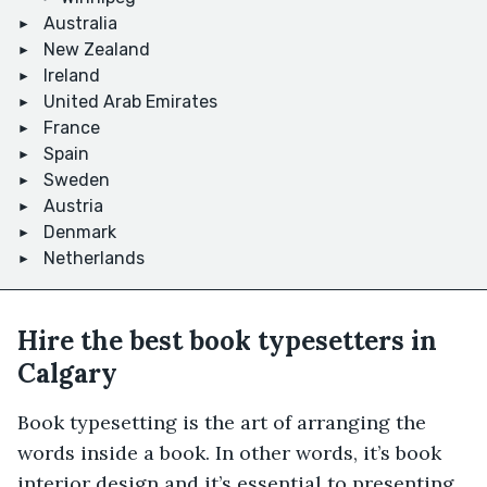
Australia
New Zealand
Ireland
United Arab Emirates
France
Spain
Sweden
Austria
Denmark
Netherlands
Hire the best book typesetters in
Calgary
Book typesetting is the art of arranging the
words inside a book. In other words, it’s book
interior design and it’s essential to presenting