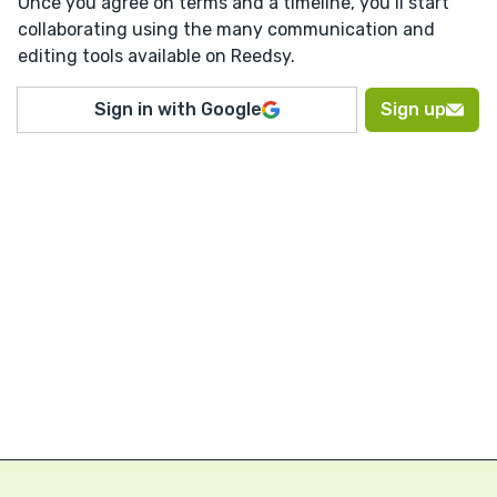
Once you agree on terms and a timeline, you’ll start
collaborating using the many communication and
editing tools available on Reedsy.
Sign in with Google
Sign up