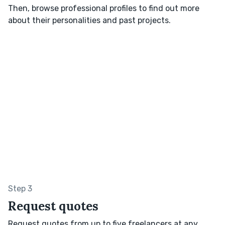
Then, browse professional profiles to find out more
about their personalities and past projects.
Step 3
Request quotes
Request quotes from up to five freelancers at any