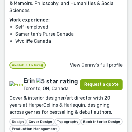
& Memoirs, Philosophy, and Humanities & Social
Sciences.
Work experience:
Self-employed
Samaritan's Purse Canada
Wycliffe Canada
View Jenny's full profile
Available to hire
Erin
Request a quote
Toronto, ON, Canada
Cover & interior designer/art director with 20
years at HarperCollins & Harlequin, designing
across genres for bestselling & debut authors.
Design
Cover Design
Typography
Book Interior Design
Production Management