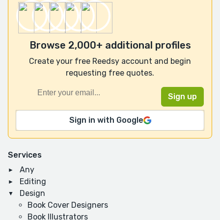
Browse 2,000+ additional profiles
Create your free Reedsy account and begin
requesting free quotes.
Sign in with Google
Services
Any
Editing
Design
Book Cover Designers
Book Illustrators