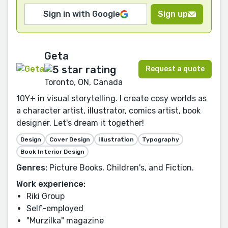
Sign in with Google
Sign up
Geta
Request a quote
Toronto, ON, Canada
10Y+ in visual storytelling. I create cosy worlds as
a character artist, illustrator, comics artist, book
designer. Let's dream it together!
Design
Cover Design
Illustration
Typography
Book Interior Design
Genres:
Picture Books, Children's, and Fiction.
Work experience:
Riki Group
Self-employed
"Murzilka" magazine