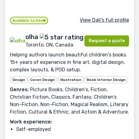
View Dali's full profile
Available to hire
olha
Request a quote
Toronto, ON, Canada
Helping authors launch beautiful children's books.
15+ years of experience in fine art, digital design,
complex layouts, & POD setup.
Design
Cover Design
Illustration
Book Interior Design
Genres:
Picture Books, Children's, Fiction,
Christian Fiction, Classics, Fantasy, Children’s
Non-Fiction, Non-Fiction, Magical Realism, Literary
Fiction, Cultural & Ethnic, and Action & Adventure.
Work experience:
Self-employed