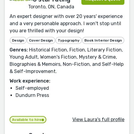
Toronto, ON, Canada
An expert designer with over 20 years' experience
and a very personable approach. I won't stop until
you are thrilled with your design!
Design
Cover Design
Typography
Book Interior Design
Genres:
Historical Fiction, Fiction, Literary Fiction,
Young Adult, Women's Fiction, Mystery & Crime,
Biographies & Memoirs, Non-Fiction, and Self-Help
& Self-Improvement.
Work experience:
Self-employed
Dundurn Press
View Laura's full profile
Available to hire