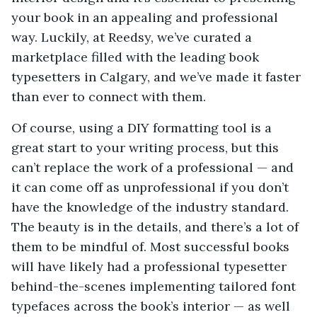
your book in an appealing and professional
way. Luckily, at Reedsy, we’ve curated a
marketplace filled with the leading book
typesetters in Calgary, and we’ve made it faster
than ever to connect with them.
Of course, using a DIY formatting tool is a
great start to your writing process, but this
can’t replace the work of a professional — and
it can come off as unprofessional if you don’t
have the knowledge of the industry standard.
The beauty is in the details, and there’s a lot of
them to be mindful of. Most successful books
will have likely had a professional typesetter
behind-the-scenes implementing tailored font
typefaces across the book’s interior — as well