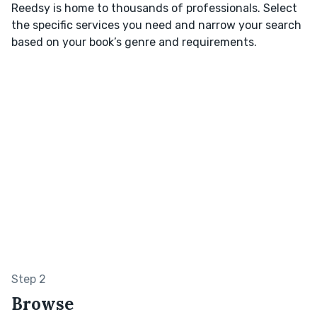
Reedsy is home to thousands of professionals. Select
the specific services you need and narrow your search
based on your book’s genre and requirements.
Step 2
Browse