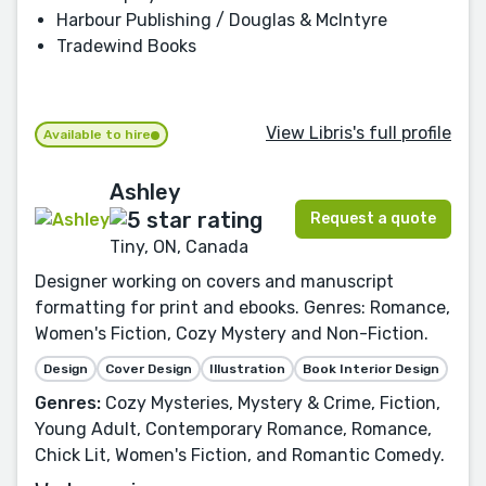
Harbour Publishing / Douglas & McIntyre
Tradewind Books
View Libris's full profile
Available to hire
Ashley
Request a quote
Tiny, ON, Canada
Designer working on covers and manuscript
formatting for print and ebooks. Genres: Romance,
Women's Fiction, Cozy Mystery and Non-Fiction.
Design
Cover Design
Illustration
Book Interior Design
Genres:
Cozy Mysteries, Mystery & Crime, Fiction,
Young Adult, Contemporary Romance, Romance,
Chick Lit, Women's Fiction, and Romantic Comedy.