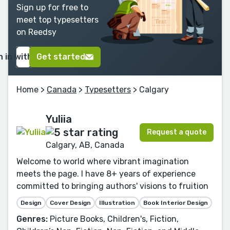
Sign up for free to
meet top typesetters
on Reedsy
n in with Google
Get started
Home
>
Canada
>
Typesetters
> Calgary
Yuliia
Request a quote
Calgary, AB, Canada
Welcome to world where vibrant imagination
meets the page. I have 8+ years of experience
committed to bringing authors' visions to fruition
Design
Cover Design
Illustration
Book Interior Design
Genres:
Picture Books, Children's, Fiction,