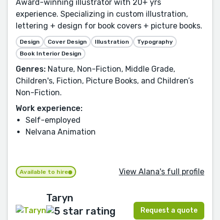
Award-winning illustrator with 20+ yrs
experience. Specializing in custom illustration,
lettering + design for book covers + picture books.
Design
Cover Design
Illustration
Typography
Book Interior Design
Genres:
Nature, Non-Fiction, Middle Grade,
Children's, Fiction, Picture Books, and Children’s
Non-Fiction.
Work experience:
Self-employed
Nelvana Animation
View Alana's full profile
Available to hire
Taryn
Request a quote