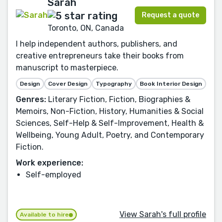
Sarah
Request a quote
Toronto, ON, Canada
I help independent authors, publishers, and
creative entrepreneurs take their books from
manuscript to masterpiece.
Design
Cover Design
Typography
Book Interior Design
Genres:
Literary Fiction, Fiction, Biographies &
Memoirs, Non-Fiction, History, Humanities & Social
Sciences, Self-Help & Self-Improvement, Health &
Wellbeing, Young Adult, Poetry, and Contemporary
Fiction.
Work experience:
Self-employed
View Sarah's full profile
Available to hire