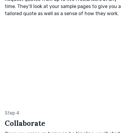
time. They’ll look at your sample pages to give you a
tailored quote as well as a sense of how they work.
Step 4
Collaborate