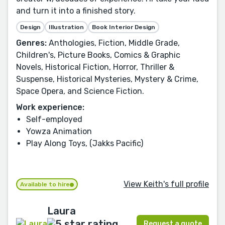
and turn it into a finished story.
Design
Illustration
Book Interior Design
Genres:
Anthologies, Fiction, Middle Grade,
Children's, Picture Books, Comics & Graphic
Novels, Historical Fiction, Horror, Thriller &
Suspense, Historical Mysteries, Mystery & Crime,
Space Opera, and Science Fiction.
Work experience:
Self-employed
Yowza Animation
Play Along Toys, (Jakks Pacific)
View Keith's full profile
Available to hire
Laura
Request a quote