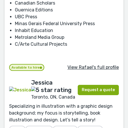
Canadian Scholars
Guernica Editions
UBC Press
Minas Gerais Federal University Press
Inhabit Education
Metroland Media Group
C/Arte Cultural Projects
View Rafael's full profile
Available to hire
Jessica
Request a quote
Toronto, ON, Canada
Specializing in illustration with a graphic design
background; my focus is storytelling, book
illustration and design. Let’s tell a story!