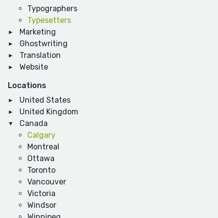
Typographers
Typesetters
Marketing
Ghostwriting
Translation
Website
Locations
United States
United Kingdom
Canada
Calgary
Montreal
Ottawa
Toronto
Vancouver
Victoria
Windsor
Winnipeg