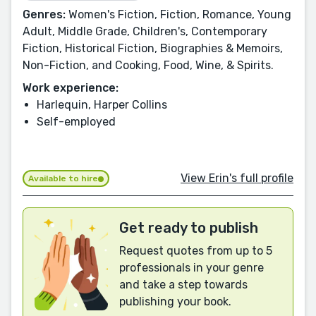
Genres:
Women's Fiction, Fiction, Romance, Young
Adult, Middle Grade, Children's, Contemporary
Fiction, Historical Fiction, Biographies & Memoirs,
Non-Fiction, and Cooking, Food, Wine, & Spirits.
Work experience:
Harlequin, Harper Collins
Self-employed
View Erin's full profile
Available to hire
Get ready to publish
Request quotes from up to 5
professionals in your genre
and take a step towards
publishing your book.