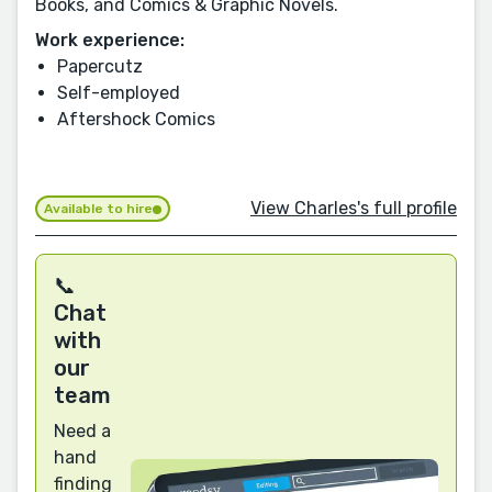
Books, and Comics & Graphic Novels.
Work experience:
Papercutz
Self-employed
Aftershock Comics
View Charles's full profile
Available to hire
📞
Chat
with
our
team
Need a
hand
finding