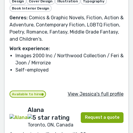
Design
Cover Design
Illustration
Typography
Book Interior Design
Genres:
Comics & Graphic Novels, Fiction, Action &
Adventure, Contemporary Fiction, LGBTQ Fiction,
Poetry, Romance, Fantasy, Middle Grade Fantasy,
and Children's.
Work experience:
Images 2000 Inc / Northwood Collection / Feri &
Joon / Mirrorize
Self-employed
View Jessica's full profile
Available to hire
Alana
Request a quote
Toronto, ON, Canada