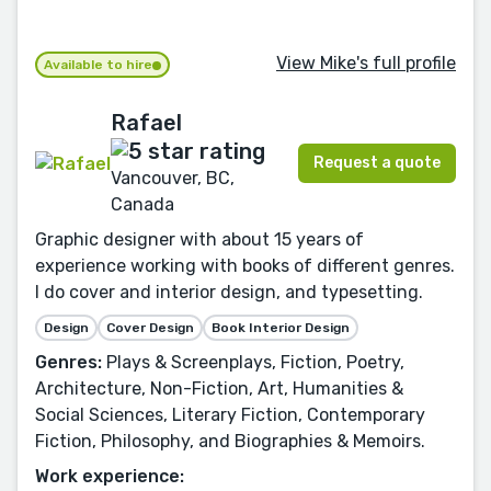
View Mike's full profile
Available to hire
Rafael
Request a quote
Vancouver, BC,
Canada
Graphic designer with about 15 years of
experience working with books of different genres.
I do cover and interior design, and typesetting.
Design
Cover Design
Book Interior Design
Genres:
Plays & Screenplays, Fiction, Poetry,
Architecture, Non-Fiction, Art, Humanities &
Social Sciences, Literary Fiction, Contemporary
Fiction, Philosophy, and Biographies & Memoirs.
Work experience: