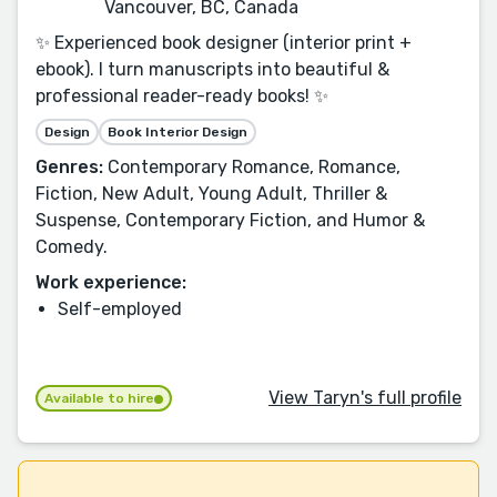
Vancouver, BC, Canada
✨ Experienced book designer (interior print +
ebook). I turn manuscripts into beautiful &
professional reader-ready books! ✨
Design
Book Interior Design
Genres:
Contemporary Romance, Romance,
Fiction, New Adult, Young Adult, Thriller &
Suspense, Contemporary Fiction, and Humor &
Comedy.
Work experience:
Self-employed
View Taryn's full profile
Available to hire