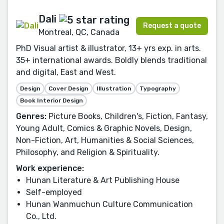
Dali
Request a quote
Montreal, QC, Canada
PhD Visual artist & illustrator, 13+ yrs exp. in arts.
35+ international awards. Boldly blends traditional
and digital, East and West.
Design
Cover Design
Illustration
Typography
Book Interior Design
Genres:
Picture Books, Children's, Fiction, Fantasy,
Young Adult, Comics & Graphic Novels, Design,
Non-Fiction, Art, Humanities & Social Sciences,
Philosophy, and Religion & Spirituality.
Work experience:
Hunan Literature & Art Publishing House
Self-employed
Hunan Wanmuchun Culture Communication
Co., Ltd.