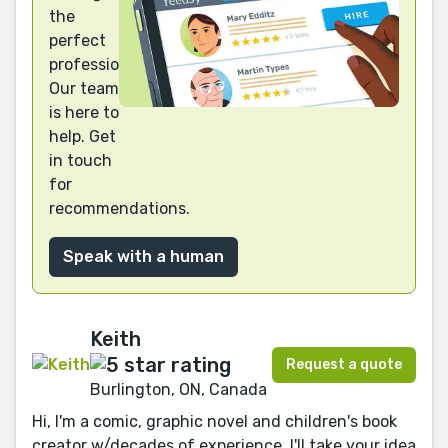
the
perfect
professional?
Our team
is here to
help. Get
in touch
for
recommendations.
Speak with a human
Keith
Request a quote
Burlington, ON, Canada
Hi, I'm a comic, graphic novel and children's book
creator w/decades of experience. I'll take your idea