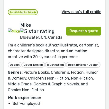
View olha's full profile
Available to hire
Mike
Request a quote
Bluewater, ON, Canada
I’m a children’s book author/illustrator, cartoonist,
character designer, director, and animation
creative with 30+ years of experience.
Design
Cover Design
Illustration
Book Interior Design
Genres:
Picture Books, Children's, Fiction, Humor
& Comedy, Children’s Non-Fiction, Non-Fiction,
Middle Grade, Comics & Graphic Novels, and
Comics Non-Fiction.
Work experience:
Self-employed