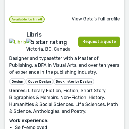
View Geta's full profile
Available to hire
Libris
Request a quote
Victoria, BC, Canada
Designer and typesetter with a Master of
Publishing, a BFA in Visual Arts, and over ten years
of experience in the publishing industry.
Design
Cover Design
Book Interior Design
Genres:
Literary Fiction, Fiction, Short Story,
Biographies & Memoirs, Non-Fiction, History,
Humanities & Social Sciences, Life Sciences, Math
& Science, Anthologies, and Poetry.
Work experience:
Self-employed