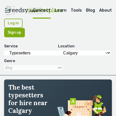
reedsy
marketplace
Connect
Learn
Tools
Blog
About
Apps
Log in
Sign up
Service
Location
Genre
The best
typesetters
for hire near
Calgary