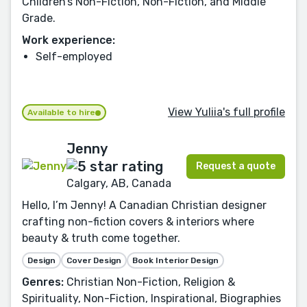
Children’s Non-Fiction, Non-Fiction, and Middle
Grade.
Work experience:
Self-employed
View Yuliia's full profile
Available to hire
Jenny
Request a quote
Calgary, AB, Canada
Hello, I’m Jenny! A Canadian Christian designer
crafting non-fiction covers & interiors where
beauty & truth come together.
Design
Cover Design
Book Interior Design
Genres:
Christian Non-Fiction, Religion &
Spirituality, Non-Fiction, Inspirational, Biographies