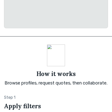
How it works
Browse profiles, request quotes, then collaborate.
Step 1
Apply filters