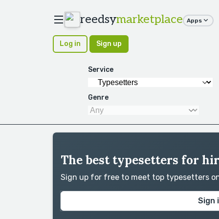
reedsy
marketplace
Apps
Log in
Sign up
Service
Genre
The best typesetters for hi
Sign up for free to meet top typesetters 
Sign 