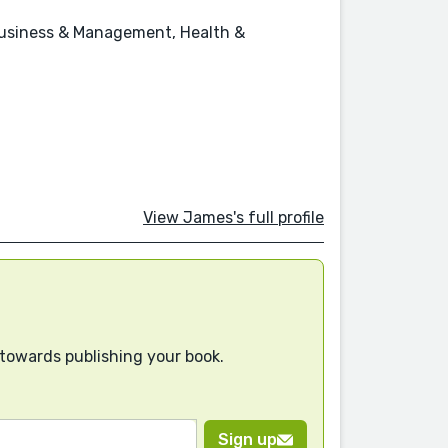
, Business & Management, Health &
View James's full profile
 towards publishing your book.
Sign up