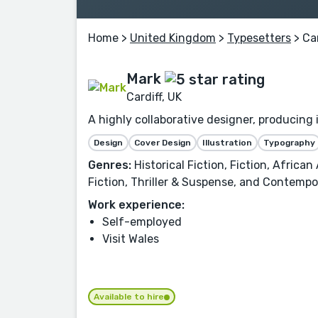
Home
>
United Kingdom
>
Typesetters
> Car
Mark
Cardiff, UK
A highly collaborative designer, producing
Design
Cover Design
Illustration
Typography
Genres:
Historical Fiction, Fiction, Africa
Fiction, Thriller & Suspense, and Contempor
Work experience:
Self-employed
Visit Wales
Available to hire