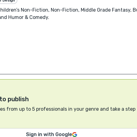
r Design
 Children’s Non-Fiction, Non-Fiction, Middle Grade Fantasy
 and Humor & Comedy.
to publish
s from up to 5 professionals in your genre and take a step
Sign in with Google