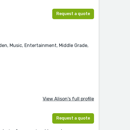
Request a quote
rden, Music, Entertainment, Middle Grade,
View Alison's full profile
Request a quote