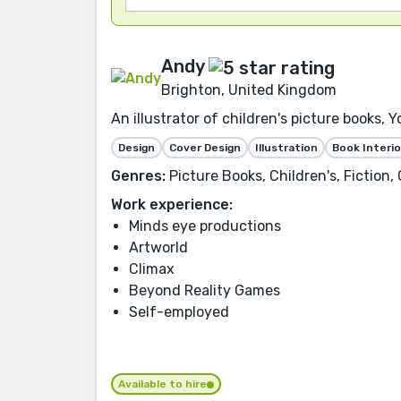
Andy
Brighton, United Kingdom
An illustrator of children's picture books
Design
Cover Design
Illustration
Book Interio
Genres:
Picture Books, Children's, Fiction
Work experience:
Minds eye productions
Artworld
Climax
Beyond Reality Games
Self-employed
Available to hire