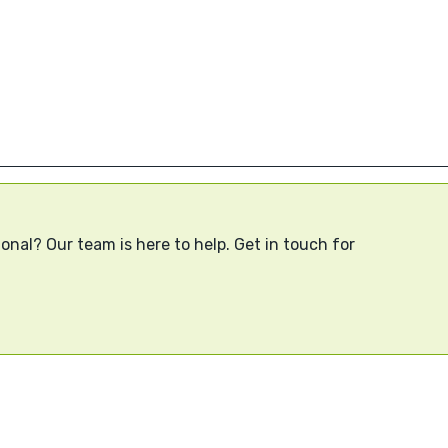
onal? Our team is here to help. Get in touch for