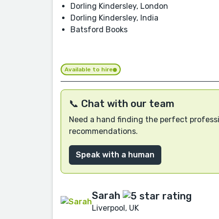
Dorling Kindersley, London
Dorling Kindersley, India
Batsford Books
Available to hire
📞 Chat with our team
Need a hand finding the perfect professi
recommendations.
Speak with a human
Sarah
Liverpool, UK