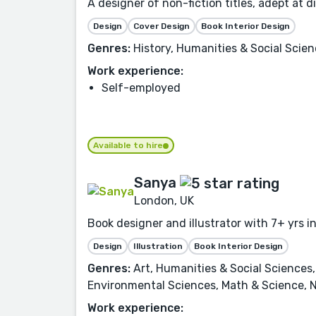
A designer of non-fiction titles, adept at d
Design
Cover Design
Book Interior Design
Genres:
History, Humanities & Social Scienc
Work experience:
Self-employed
Available to hire
Sanya
London, UK
Book designer and illustrator with 7+ yrs in
Design
Illustration
Book Interior Design
Genres:
Art, Humanities & Social Sciences,
Environmental Sciences, Math & Science, N
Work experience: