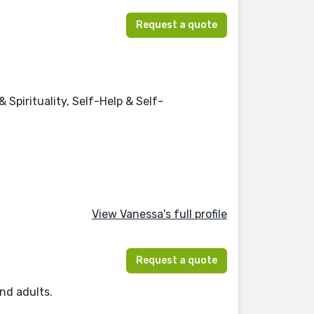
Request a quote
Spirituality, Self-Help & Self-
View Vanessa's full profile
Request a quote
and adults.