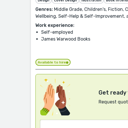
Design
Cover Design
Illustration
Book Interio
Genres:
Middle Grade, Children's, Fiction,
Wellbeing, Self-Help & Self-Improvement,
Work experience:
Self-employed
James Warwood Books
Available to hire
Get ready 
Request quote