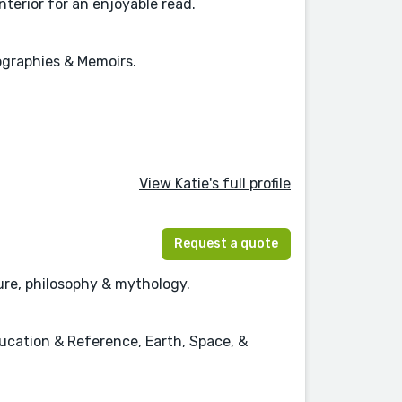
nterior for an enjoyable read.
iographies & Memoirs.
View Katie's full profile
Request a quote
ature, philosophy & mythology.
ducation & Reference, Earth, Space, &