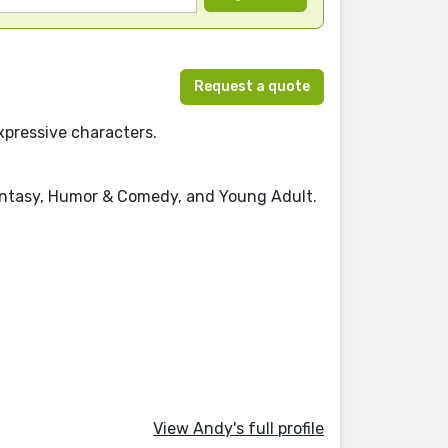
Request a quote
xpressive characters.
 Fantasy, Humor & Comedy, and Young Adult.
View Andy's full profile