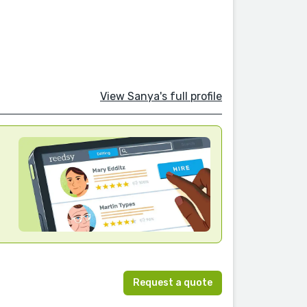
View Sanya's full profile
Request a quote