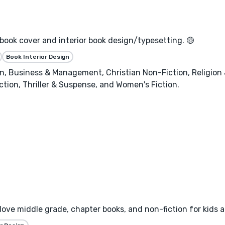
 book cover and interior book design/typesetting. 🟡
Book Interior Design
, Business & Management, Christian Non-Fiction, Religion & 
ction, Thriller & Suspense, and Women's Fiction.
I love middle grade, chapter books, and non-fiction for kids 