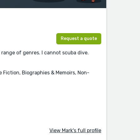
Request a quote
 range of genres. I cannot scuba dive.
ce Fiction, Biographies & Memoirs, Non-
View Mark's full profile