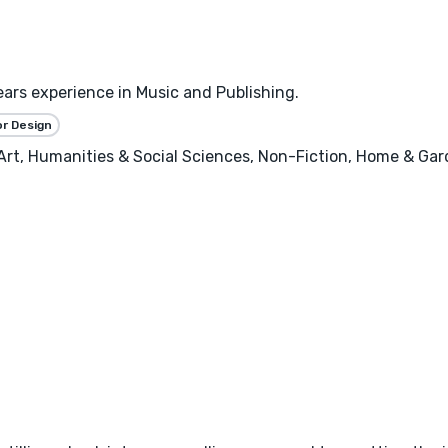
ears experience in Music and Publishing.
or Design
, Art, Humanities & Social Sciences, Non-Fiction, Home & Ga