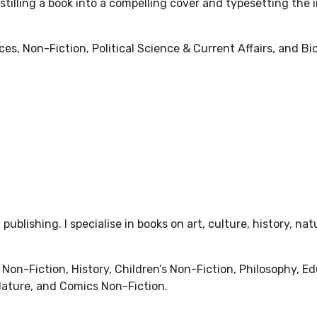
istilling a book into a compelling cover and typesetting the i
es, Non-Fiction, Political Science & Current Affairs, and B
 publishing. I specialise in books on art, culture, history, n
 Non-Fiction, History, Children’s Non-Fiction, Philosophy, E
ature, and Comics Non-Fiction.