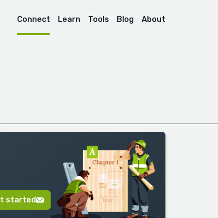
Connect
Learn
Tools
Blog
About
t started