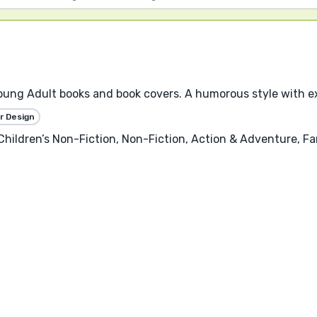
, Young Adult books and book covers. A humorous style with e
r Design
, Children’s Non-Fiction, Non-Fiction, Action & Adventure,