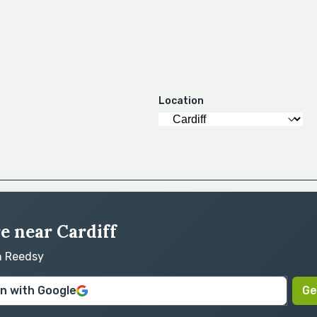
Location
re near Cardiff
on Reedsy
in with Google
Ge