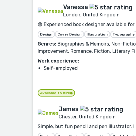
Vanessa
London, United Kingdom
🟡 Experienced book designer available for
Design
Cover Design
Illustration
Typography
Genres:
Biographies & Memoirs, Non-Fiction
Improvement, Romance, Fiction, Literary Fi
Work experience:
Self-employed
Available to hire
James
Chester, United Kingdom
Simple, but fun pencil and pen illustrator. 