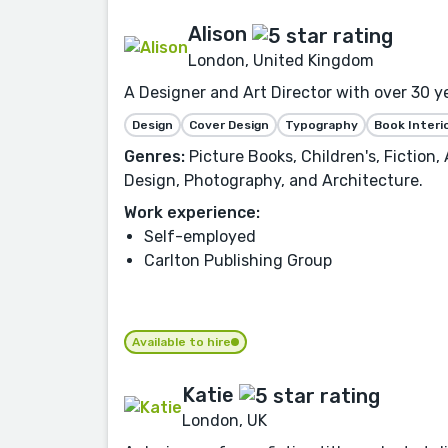
Alison
London, United Kingdom
A Designer and Art Director with over 30 y
Design
Cover Design
Typography
Book Interi
Genres:
Picture Books, Children's, Fiction
Design, Photography, and Architecture.
Work experience:
Self-employed
Carlton Publishing Group
Available to hire
Katie
London, UK