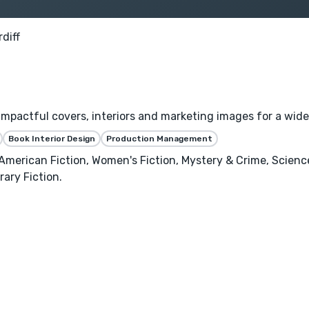
diff
 impactful covers, interiors and marketing images for a wide
Book Interior Design
Production Management
n American Fiction, Women's Fiction, Mystery & Crime, Scien
ary Fiction.