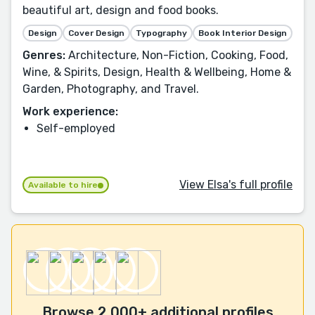
beautiful art, design and food books.
Design
Cover Design
Typography
Book Interior Design
Genres:
Architecture, Non-Fiction, Cooking, Food,
Wine, & Spirits, Design, Health & Wellbeing, Home &
Garden, Photography, and Travel.
Work experience:
Self-employed
View Elsa's full profile
Available to hire
Browse 2,000+ additional profiles