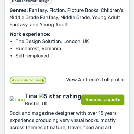
Book Interior Design
Genres:
Fantasy, Fiction, Picture Books, Children's,
Middle Grade Fantasy, Middle Grade, Young Adult
Fantasy, and Young Adult.
Work experience:
The Design Solution, London, UK
Bucharest, Romania
Self-employed
View Andreea's full profile
Available to hire
Tina
Request a quote
Bristol, UK
Book and magazine designer with over 15 years
experience producing very visual books, mostly
across themes of nature, travel, food and art.