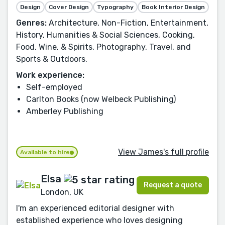
Design
Cover Design
Typography
Book Interior Design
Genres:
Architecture, Non-Fiction, Entertainment,
History, Humanities & Social Sciences, Cooking,
Food, Wine, & Spirits, Photography, Travel, and
Sports & Outdoors.
Work experience:
Self-employed
Carlton Books (now Welbeck Publishing)
Amberley Publishing
View James's full profile
Available to hire
Elsa
Request a quote
London, UK
I'm an experienced editorial designer with
established experience who loves designing