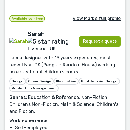
View Mark's full profile
Available to hire
Sarah
Request a quote
Liverpool, UK
I am a designer with 15 years experience, most
recently at DK (Penguin Random House) working
on educational children's books.
Design
Cover Design
Illustration
Book Interior Design
Production Management
Genres:
Education & Reference, Non-Fiction,
Children’s Non-Fiction, Math & Science, Children's,
and Fiction.
Work experience:
Self-employed