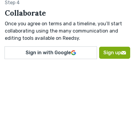
Step 4
Collaborate
Once you agree on terms and a timeline, you’ll start
collaborating using the many communication and
editing tools available on Reedsy.
Sign in with Google
Sign up