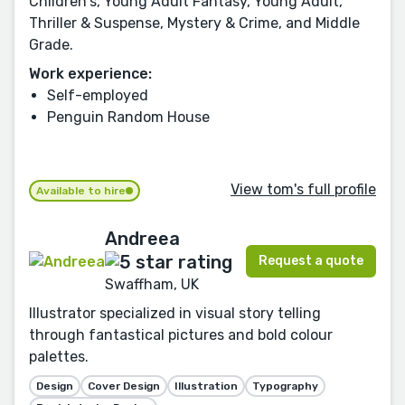
Children's, Young Adult Fantasy, Young Adult,
Thriller & Suspense, Mystery & Crime, and Middle
Grade.
Work experience:
Self-employed
Penguin Random House
View tom's full profile
Available to hire
Andreea
Request a quote
Swaffham, UK
Illustrator specialized in visual story telling
through fantastical pictures and bold colour
palettes.
Design
Cover Design
Illustration
Typography