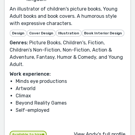
An illustrator of children's picture books, Young
Adult books and book covers. A humorous style
with expressive characters.
Design
Cover Design
Illustration
Book Interior Design
Genres:
Picture Books, Children's, Fiction,
Children’s Non-Fiction, Non-Fiction, Action &
Adventure, Fantasy, Humor & Comedy, and Young
Adult.
Work experience:
Minds eye productions
Artworld
Climax
Beyond Reality Games
Self-employed
View Andy's full profile
Available to hire