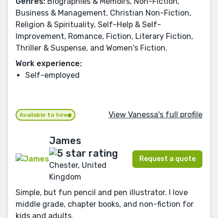
Genres:
Biographies & Memoirs, Non-Fiction,
Business & Management, Christian Non-Fiction,
Religion & Spirituality, Self-Help & Self-
Improvement, Romance, Fiction, Literary Fiction,
Thriller & Suspense, and Women's Fiction.
Work experience:
Self-employed
View Vanessa's full profile
Available to hire
James
Request a quote
Chester, United
Kingdom
Simple, but fun pencil and pen illustrator. I love
middle grade, chapter books, and non-fiction for
kids and adults.