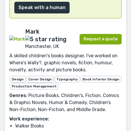
Speak with a human
Mark
Request a quote
Manchester, UK
A skilled children's books designer, I've worked on
Where's Wally?, graphic novels, fiction, humour,
novelty, activity and picture books.
Design
Cover Design
Typography
Book Interior Design
Production Management
Genres:
Picture Books, Children's, Fiction, Comics
& Graphic Novels, Humor & Comedy, Children’s
Non-Fiction, Non-Fiction, and Middle Grade.
Work experience:
Walker Books