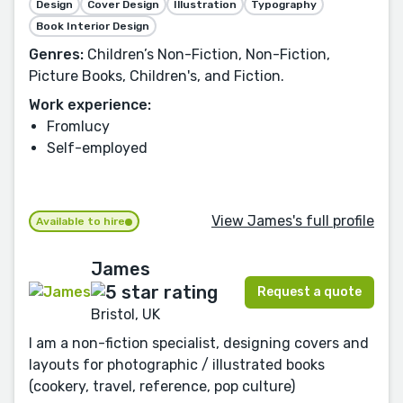
Design
Cover Design
Illustration
Typography
Book Interior Design
Genres:
Children’s Non-Fiction, Non-Fiction,
Picture Books, Children's, and Fiction.
Work experience:
Fromlucy
Self-employed
View James's full profile
Available to hire
James
Request a quote
Bristol, UK
I am a non-fiction specialist, designing covers and
layouts for photographic / illustrated books
(cookery, travel, reference, pop culture)