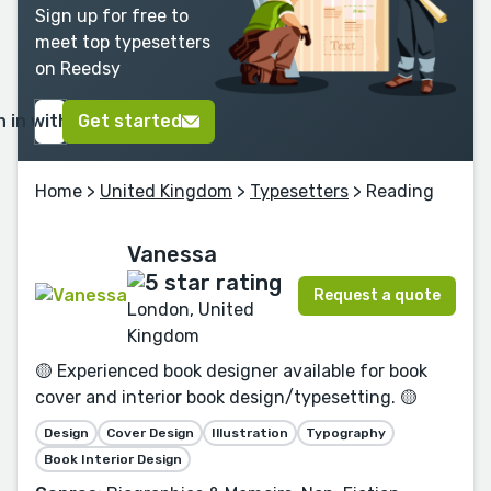
Sign up for free to
meet top typesetters
on Reedsy
n in with Google
Get started
Home
>
United Kingdom
>
Typesetters
> Reading
Vanessa
Request a quote
London, United
Kingdom
🟡 Experienced book designer available for book
cover and interior book design/typesetting. 🟡
Design
Cover Design
Illustration
Typography
Book Interior Design