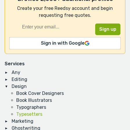
Create your free Reedsy account and begin
requesting free quotes.
Sign in with Google
Services
Any
Editing
Design
Book Cover Designers
Book Illustrators
Typographers
Typesetters
Marketing
Ghostwriting