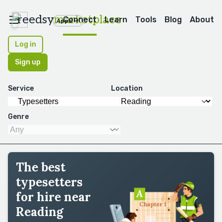
reedsy
marketplace
Connect
Learn
Tools
Blog
About
Apps
Log in
Sign up
Service
Location
Genre
The best
typesetters
for hire near
Reading