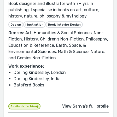
Book designer and illustrator with 7+ yrs in
publishing. I specialise in books on art, culture,
history, nature, philosophy & mythology.
Design
Illustration
Book Interior Design
Genres:
Art, Humanities & Social Sciences, Non-
Fiction, History, Children’s Non-Fiction, Philosophy,
Education & Reference, Earth, Space, &
Environmental Sciences, Math & Science, Nature,
and Comics Non-Fiction.
Work experience:
Dorling Kindersley, London
Dorling Kindersley, India
Batsford Books
View Sanya's full profile
Available to hire