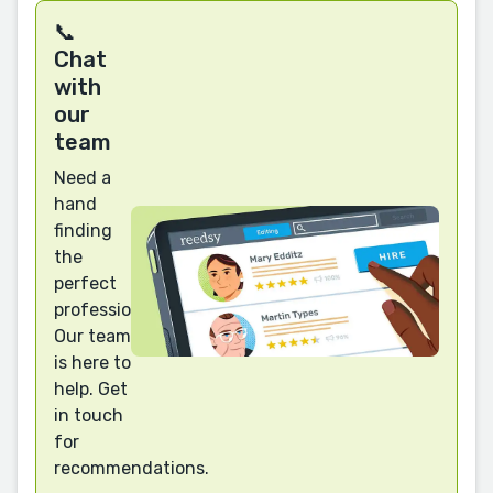
📞
Chat
with
our
team
Need a
hand
finding
the
perfect
professional?
Our team
is here to
help. Get
in touch
for
recommendations.