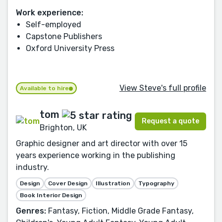
Work experience:
Self-employed
Capstone Publishers
Oxford University Press
View Steve's full profile
Available to hire
tom
Request a quote
Brighton, UK
Graphic designer and art director with over 15
years experience working in the publishing
industry.
Design
Cover Design
Illustration
Typography
Book Interior Design
Genres:
Fantasy, Fiction, Middle Grade Fantasy,