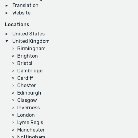
Translation
Website
Locations
United States
United Kingdom
Birmingham
Brighton
Bristol
Cambridge
Cardiff
Chester
Edinburgh
Glasgow
Inverness
London
Lyme Regis
Manchester
Nottingham