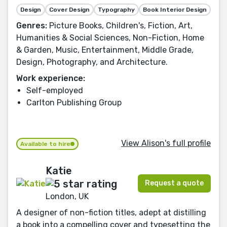
Design
Cover Design
Typography
Book Interior Design
Genres:
Picture Books, Children's, Fiction, Art,
Humanities & Social Sciences, Non-Fiction, Home
& Garden, Music, Entertainment, Middle Grade,
Design, Photography, and Architecture.
Work experience:
Self-employed
Carlton Publishing Group
View Alison's full profile
Available to hire
Katie
Request a quote
London, UK
A designer of non-fiction titles, adept at distilling
a book into a compelling cover and typesetting the