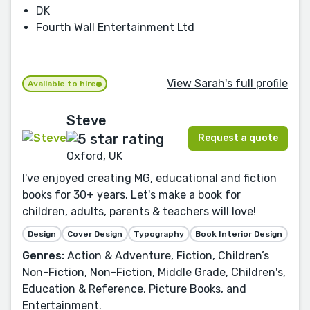
DK
Fourth Wall Entertainment Ltd
View Sarah's full profile
Available to hire
Steve
Request a quote
Oxford, UK
I've enjoyed creating MG, educational and fiction
books for 30+ years. Let's make a book for
children, adults, parents & teachers will love!
Design
Cover Design
Typography
Book Interior Design
Genres:
Action & Adventure, Fiction, Children’s
Non-Fiction, Non-Fiction, Middle Grade, Children's,
Education & Reference, Picture Books, and
Entertainment.