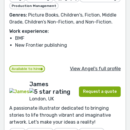
Production Management
Genres:
Picture Books, Children's, Fiction, Middle
Grade, Children’s Non-Fiction, and Non-Fiction.
Work experience:
BMF
New Frontier publishing
View Angel's full profile
Available to hire
James
Request a quote
London, UK
A passionate illustrator dedicated to bringing
stories to life through vibrant and imaginative
artwork. Let's make your ideas a reality!