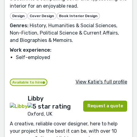
interior for an enjoyable read.
Design
Cover Design
Book Interior Design
Genres:
History, Humanities & Social Sciences,
Non-Fiction, Political Science & Current Affairs,
and Biographies & Memoirs.
Work experience:
Self-employed
View Katie's full profile
Available to hire
Libby
Request a quote
Oxford, UK
A creative, reliable cover designer, here to help
your project be the best it can be, with over 10