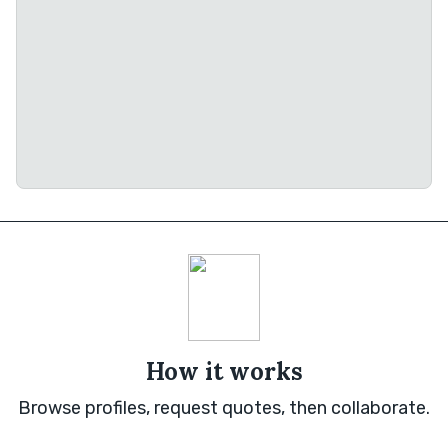
How it works
Browse profiles, request quotes, then collaborate.