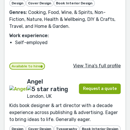
Design
Cover Design
Book Interior Design
Genres:
Cooking, Food, Wine, & Spirits, Non-
Fiction, Nature, Health & Wellbeing, DIY & Crafts,
Travel, and Home & Garden.
Work experience:
Self-employed
View Tina's full profile
Available to hire
Angel
Request a quote
London, UK
Kids book designer & art director with a decade
experience across publishing & advertising. Eager
to bring ideas to life. Generally eager.
Design
Cover Design
Typography
Book Interior Design