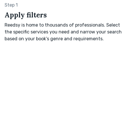
Step 1
Apply filters
Reedsy is home to thousands of professionals. Select
the specific services you need and narrow your search
based on your book’s genre and requirements.