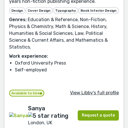
years non-fiction publishing experience.
Design
Cover Design
Typography
Book Interior Design
Genres:
Education & Reference, Non-Fiction,
Physics & Chemistry, Math & Science, History,
Humanities & Social Sciences, Law, Political
Science & Current Affairs, and Mathematics &
Statistics.
Work experience:
Oxford University Press
Self-employed
View Libby's full profile
Available to hire
Sanya
Request a quote
London, UK