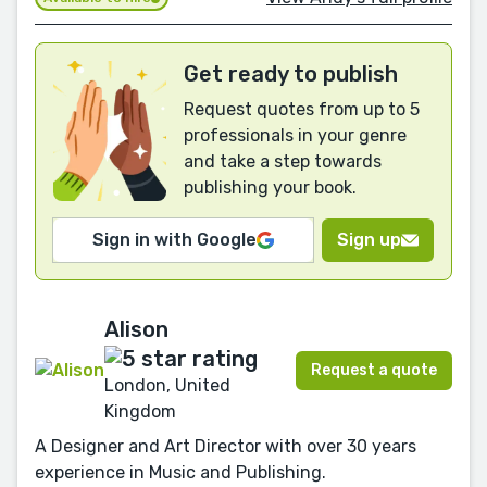
Get ready to publish
Request quotes from up to 5
professionals in your genre
and take a step towards
publishing your book.
Sign in with Google
Sign up
Alison
Request a quote
London, United
Kingdom
A Designer and Art Director with over 30 years
experience in Music and Publishing.