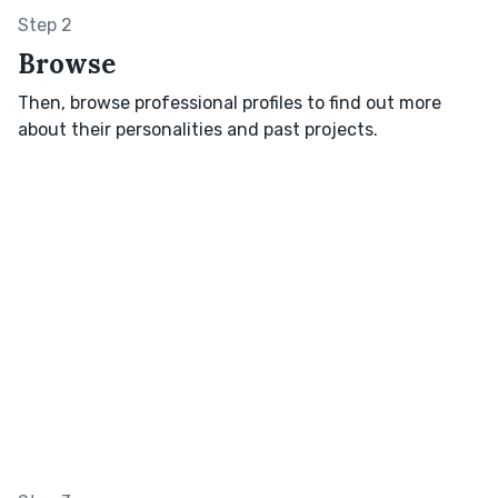
Step 2
Browse
Then, browse professional profiles to find out more
about their personalities and past projects.