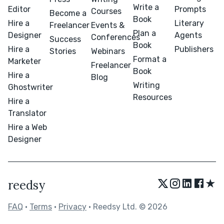
Write a
Editor
Prompts
Courses
Become a
Book
Hire a
Literary
Freelancer
Events &
Plan a
Designer
Agents
Conferences
Success
Book
Hire a
Publishers
Stories
Webinars
Format a
Marketer
Freelancer
Book
Hire a
Blog
Writing
Ghostwriter
Resources
Hire a
Translator
Hire a Web
Designer
★
reedsy
FAQ
•
Terms
•
Privacy
• Reedsy Ltd. © 2026