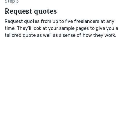
Step 3
Request quotes
Request quotes from up to five freelancers at any
time. They’ll look at your sample pages to give you a
tailored quote as well as a sense of how they work.