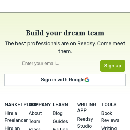
Build your dream team
The best professionals are on Reedsy. Come meet
them.
Sign in with Google
MARKETPLACE
COMPANY
LEARN
WRITING
TOOLS
APP
Hire a
About
Blog
Book
Reedsy
Freelancer
Reviews
Team
Guides
Studio
Hire an
Writing
Press
Writing