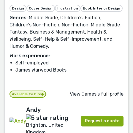
Design
Cover Design
Illustration
Book Interior Design
Genres:
Middle Grade, Children's, Fiction,
Children’s Non-Fiction, Non-Fiction, Middle Grade
Fantasy, Business & Management, Health &
Wellbeing, Self-Help & Self-Improvement, and
Humor & Comedy.
Work experience:
Self-employed
James Warwood Books
View James's full profile
Available to hire
Andy
Request a quote
Brighton, United
Kingdom