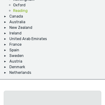
Oxford
Reading
Canada
Australia
New Zealand
Ireland
United Arab Emirates
France
Spain
Sweden
Austria
Denmark
Netherlands