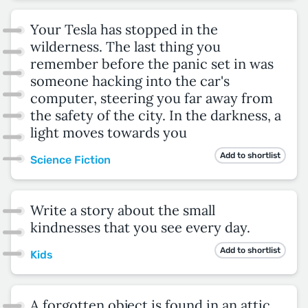
Your Tesla has stopped in the
wilderness. The last thing you
remember before the panic set in was
someone hacking into the car's
computer, steering you far away from
the safety of the city. In the darkness, a
light moves towards you
Add to shortlist
Science Fiction
Write a story about the small
kindnesses that you see every day.
Add to shortlist
Kids
A forgotten object is found in an attic