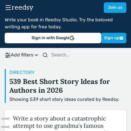
reedsy
Join us
Write your book in Reedsy Studio. Try the beloved
writing app for free today.
Sign in with Google
Sign up
Add filters
DIRECTORY
539 Best Short Story Ideas for
Authors in 2026
Showing 539 short story ideas curated by Reedsy.
Write a story about a catastrophic
attempt to use grandma's famous