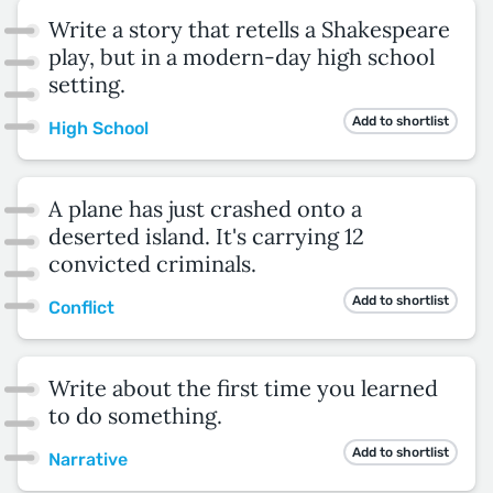
Write a story that retells a Shakespeare
play, but in a modern-day high school
setting.
Add to shortlist
High School
A plane has just crashed onto a
deserted island. It's carrying 12
convicted criminals.
Add to shortlist
Conflict
Write about the first time you learned
to do something.
Add to shortlist
Narrative