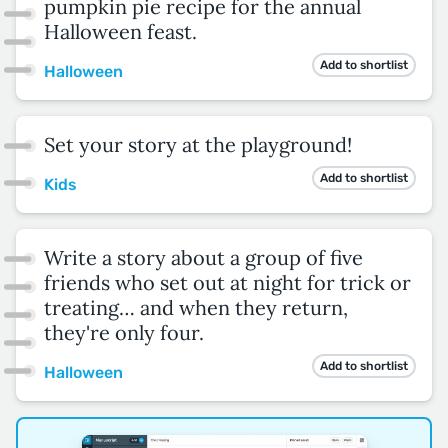
pumpkin pie recipe for the annual
Halloween feast.
Add to shortlist
Halloween
Set your story at the playground!
Add to shortlist
Kids
Write a story about a group of five
friends who set out at night for trick or
treating… and when they return,
they're only four.
Add to shortlist
Halloween