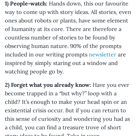
1) People-watch:
Hands down, this our favourite
way to come up with story ideas. All stories, even
ones about robots or plants, have some element
of humanity at its core. There are therefore a
countless number of stories to be found by
observing human nature. 90% of the prompts
included in our writing prompts
newsletter
are
inspired by simply staring out a window and
watching people go by.
2) Forget what you already know:
Have you ever
become trapped in a “but why?” loop with a
child? It’s enough to make your head spin or an
existential crisis occur. But if you can return to
this sense of curiosity and wondering you had as
a child, you can find a treasure trove of short
story ideas to be found. Take in your