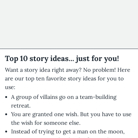
Top 10 story ideas... just for you!
Want a story idea right away? No problem! Here
are our top ten favorite story ideas for you to
use:
A group of villains go on a team-building
retreat.
You are granted one wish. But you have to use
the wish for someone else.
Instead of trying to get a man on the moon,