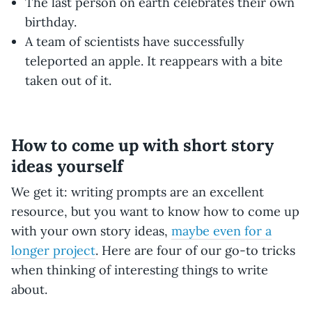
The last person on earth celebrates their own
birthday.
A team of scientists have successfully
teleported an apple. It reappears with a bite
taken out of it.
How to come up with short story
ideas yourself
We get it: writing prompts are an excellent
resource, but you want to know how to come up
with your own story ideas,
maybe even for a
longer project
. Here are four of our go-to tricks
when thinking of interesting things to write
about.