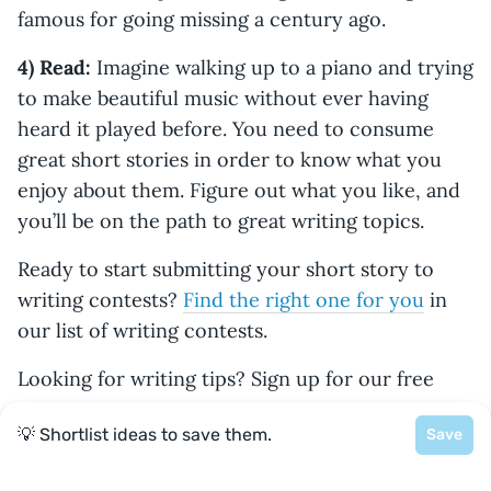
famous for going missing a century ago.
4) Read:
Imagine walking up to a piano and trying
to make beautiful music without ever having
heard it played before. You need to consume
great short stories in order to know what you
enjoy about them. Figure out what you like, and
you’ll be on the path to great writing topics.
Ready to start submitting your short story to
writing contests?
Find the right one for you
in
our list of writing contests.
Looking for writing tips? Sign up for our free
How to Craft a Killer Short Story
course
here
.
💡 Shortlist ideas to save them.
Save