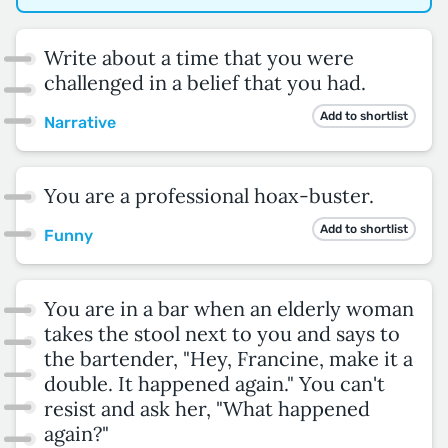
Write about a time that you were
challenged in a belief that you had.
Add to shortlist
Narrative
You are a professional hoax-buster.
Add to shortlist
Funny
You are in a bar when an elderly woman
takes the stool next to you and says to
the bartender, "Hey, Francine, make it a
double. It happened again." You can't
resist and ask her, "What happened
again?"