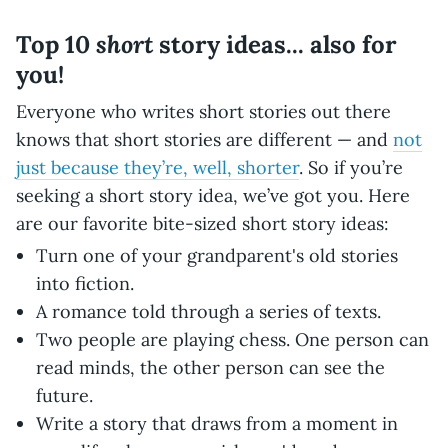
short
Top 10
story ideas... also for
you!
Everyone who writes short stories out there
knows that short stories are different — and
not
just because they’re, well, shorter
. So if you’re
seeking a short story idea, we’ve got you. Here
are our favorite bite-sized short story ideas:
Turn one of your grandparent's old stories
into fiction.
A romance told through a series of texts.
Two people are playing chess. One person can
read minds, the other person can see the
future.
Write a story that draws from a moment in