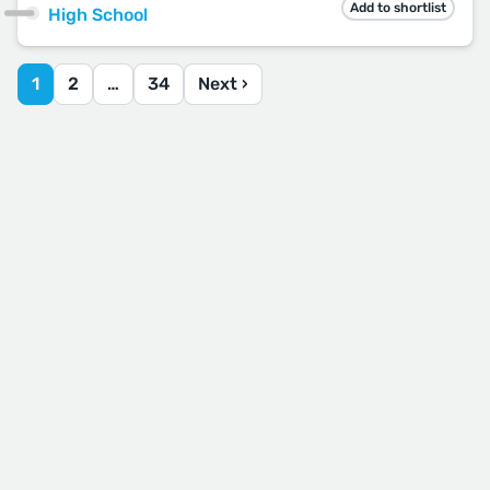
Add to shortlist
High School
1
2
…
34
Next ›