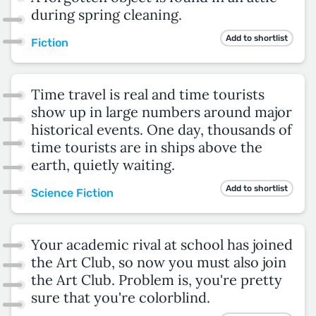
during spring cleaning.
Add to shortlist
Fiction
Time travel is real and time tourists
show up in large numbers around major
historical events. One day, thousands of
time tourists are in ships above the
earth, quietly waiting.
Add to shortlist
Science Fiction
Your academic rival at school has joined
the Art Club, so now you must also join
the Art Club. Problem is, you're pretty
sure that you're colorblind.