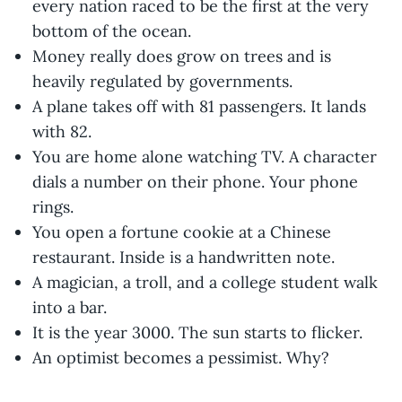
every nation raced to be the first at the very
bottom of the ocean.
Money really does grow on trees and is
heavily regulated by governments.
A plane takes off with 81 passengers. It lands
with 82.
You are home alone watching TV. A character
dials a number on their phone. Your phone
rings.
You open a fortune cookie at a Chinese
restaurant. Inside is a handwritten note.
A magician, a troll, and a college student walk
into a bar.
It is the year 3000. The sun starts to flicker.
An optimist becomes a pessimist. Why?