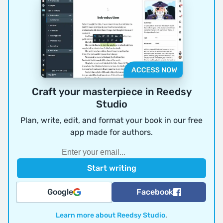
Craft your masterpiece in Reedsy
Studio
Plan, write, edit, and format your book in our free
app made for authors.
Google
Facebook
Learn more about Reedsy Studio
.