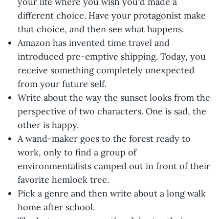
your life where you wish you'd made a
different choice. Have your protagonist make
that choice, and then see what happens.
Amazon has invented time travel and
introduced pre-emptive shipping. Today, you
receive something completely unexpected
from your future self.
Write about the way the sunset looks from the
perspective of two characters. One is sad, the
other is happy.
A wand-maker goes to the forest ready to
work, only to find a group of
environmentalists camped out in front of their
favorite hemlock tree.
Pick a genre and then write about a long walk
home after school.