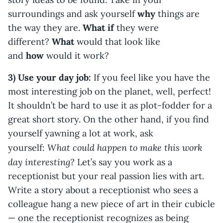
surroundings and ask yourself
why
things are
the way they are.
What if
they were
different?
What
would that look like
and
how
would it work?
3) Use your day job:
If you feel like you have the
most interesting job on the planet, well, perfect!
It shouldn’t be hard to use it as plot-fodder for a
great short story. On the other hand, if you find
yourself yawning a lot at work, ask
What could happen to make this work
yourself:
day interesting?
Let’s say you work as a
receptionist but your real passion lies with art.
Write a story about a receptionist who sees a
colleague hang a new piece of art in their cubicle
— one the receptionist recognizes as being