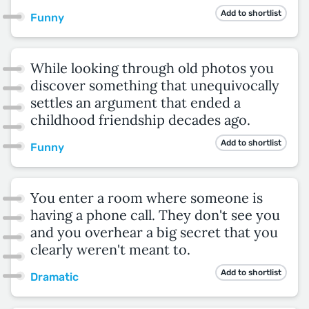
Add to shortlist
Funny
While looking through old photos you
discover something that unequivocally
settles an argument that ended a
childhood friendship decades ago.
Add to shortlist
Funny
You enter a room where someone is
having a phone call. They don't see you
and you overhear a big secret that you
clearly weren't meant to.
Add to shortlist
Dramatic