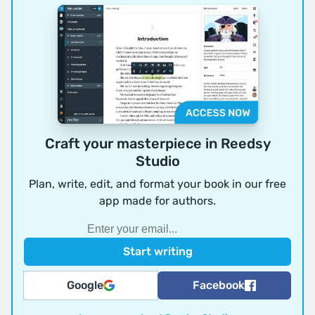
Craft your masterpiece in Reedsy
Studio
Plan, write, edit, and format your book in our free
app made for authors.
Google
Facebook