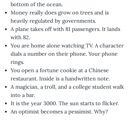
bottom of the ocean.
Money really does grow on trees and is
heavily regulated by governments.
A plane takes off with 81 passengers. It lands
with 82.
You are home alone watching TV. A character
dials a number on their phone. Your phone
rings.
You open a fortune cookie at a Chinese
restaurant. Inside is a handwritten note.
A magician, a troll, and a college student walk
into a bar.
It is the year 3000. The sun starts to flicker.
An optimist becomes a pessimist. Why?