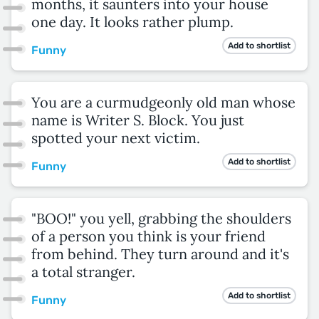
months, it saunters into your house
one day. It looks rather plump.
Add to shortlist
Funny
You are a curmudgeonly old man whose
name is Writer S. Block. You just
spotted your next victim.
Add to shortlist
Funny
"BOO!" you yell, grabbing the shoulders
of a person you think is your friend
from behind. They turn around and it's
a total stranger.
Add to shortlist
Funny