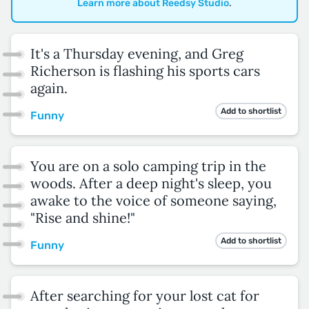
Learn more about Reedsy Studio
.
It's a Thursday evening, and Greg
Richerson is flashing his sports cars
again.
Add to shortlist
Funny
You are on a solo camping trip in the
woods. After a deep night's sleep, you
awake to the voice of someone saying,
"Rise and shine!"
Add to shortlist
Funny
After searching for your lost cat for