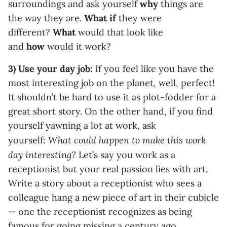
surroundings and ask yourself
why
things are
the way they are.
What if
they were
different?
What
would that look like
and
how
would it work?
3) Use your day job:
If you feel like you have the
most interesting job on the planet, well, perfect!
It shouldn’t be hard to use it as plot-fodder for a
great short story. On the other hand, if you find
yourself yawning a lot at work, ask
What could happen to make this work
yourself:
day interesting?
Let’s say you work as a
receptionist but your real passion lies with art.
Write a story about a receptionist who sees a
colleague hang a new piece of art in their cubicle
— one the receptionist recognizes as being
famous for going missing a century ago.