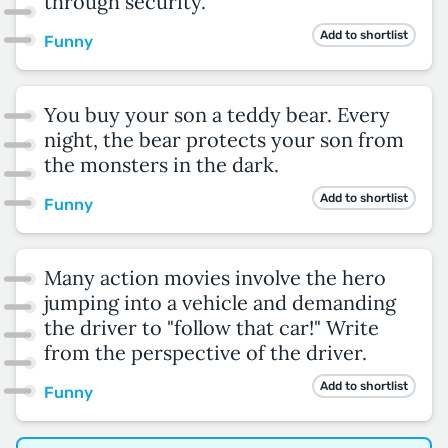
through security.
Add to shortlist
Funny
You buy your son a teddy bear. Every
night, the bear protects your son from
the monsters in the dark.
Add to shortlist
Funny
Many action movies involve the hero
jumping into a vehicle and demanding
the driver to "follow that car!" Write
from the perspective of the driver.
Add to shortlist
Funny