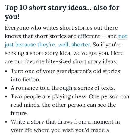
short
Top 10
story ideas... also for
you!
Everyone who writes short stories out there
knows that short stories are different — and
not
just because they’re, well, shorter
. So if you’re
seeking a short story idea, we’ve got you. Here
are our favorite bite-sized short story ideas:
Turn one of your grandparent's old stories
into fiction.
A romance told through a series of texts.
Two people are playing chess. One person can
read minds, the other person can see the
future.
Write a story that draws from a moment in
your life where you wish you'd made a