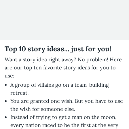
Top 10 story ideas... just for you!
Want a story idea right away? No problem! Here
are our top ten favorite story ideas for you to
use:
A group of villains go on a team-building
retreat.
You are granted one wish. But you have to use
the wish for someone else.
Instead of trying to get a man on the moon,
every nation raced to be the first at the very