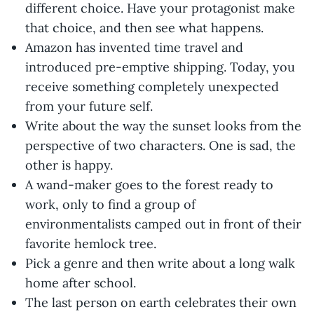
different choice. Have your protagonist make
that choice, and then see what happens.
Amazon has invented time travel and
introduced pre-emptive shipping. Today, you
receive something completely unexpected
from your future self.
Write about the way the sunset looks from the
perspective of two characters. One is sad, the
other is happy.
A wand-maker goes to the forest ready to
work, only to find a group of
environmentalists camped out in front of their
favorite hemlock tree.
Pick a genre and then write about a long walk
home after school.
The last person on earth celebrates their own