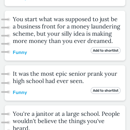
You start what was supposed to just be
a business front for a money laundering
scheme, but your silly idea is making
more money than you ever dreamed.
Add to shortlist
Funny
It was the most epic senior prank your
high school had ever seen.
Add to shortlist
Funny
You're a janitor at a large school. People
wouldn't believe the things you've
heard.