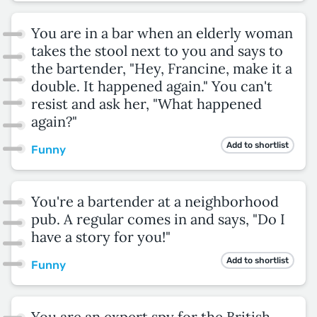
You are in a bar when an elderly woman
takes the stool next to you and says to
the bartender, "Hey, Francine, make it a
double. It happened again." You can't
resist and ask her, "What happened
again?"
Add to shortlist
Funny
You're a bartender at a neighborhood
pub. A regular comes in and says, "Do I
have a story for you!"
Add to shortlist
Funny
You are an expert spy for the British