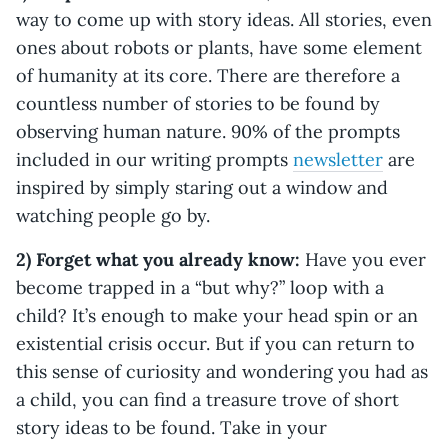
way to come up with story ideas. All stories, even
ones about robots or plants, have some element
of humanity at its core. There are therefore a
countless number of stories to be found by
observing human nature. 90% of the prompts
included in our writing prompts
newsletter
are
inspired by simply staring out a window and
watching people go by.
2) Forget what you already know:
Have you ever
become trapped in a “but why?” loop with a
child? It’s enough to make your head spin or an
existential crisis occur. But if you can return to
this sense of curiosity and wondering you had as
a child, you can find a treasure trove of short
story ideas to be found. Take in your