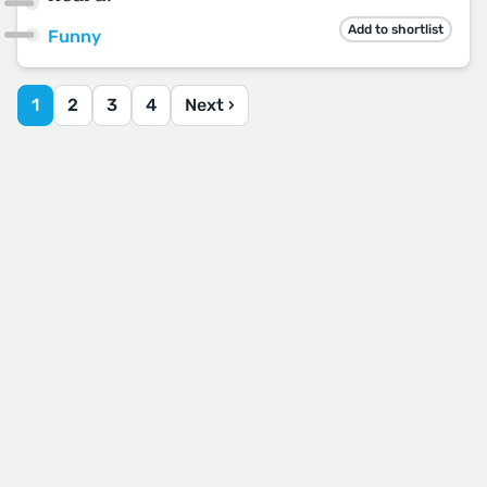
Add to shortlist
Funny
1
2
3
4
Next ›