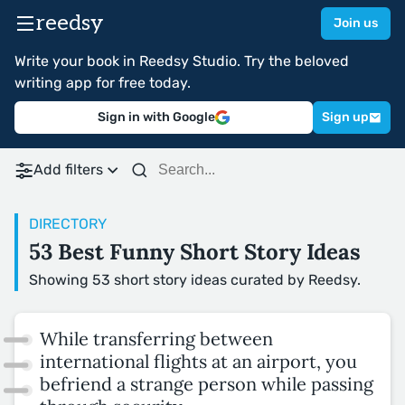
reedsy
Join us
Write your book in Reedsy Studio. Try the beloved
writing app for free today.
Sign in with Google
Sign up
Add filters
DIRECTORY
53 Best Funny Short Story Ideas
Showing 53 short story ideas curated by Reedsy.
While transferring between
international flights at an airport, you
befriend a strange person while passing