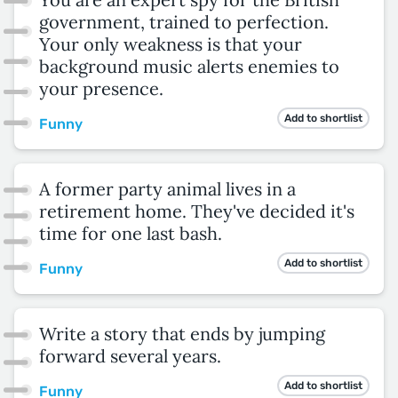
government, trained to perfection.
Your only weakness is that your
background music alerts enemies to
your presence.
Add to shortlist
Funny
A former party animal lives in a
retirement home. They've decided it's
time for one last bash.
Add to shortlist
Funny
Write a story that ends by jumping
forward several years.
Add to shortlist
Funny