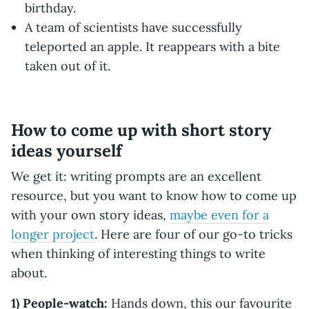
birthday.
A team of scientists have successfully
teleported an apple. It reappears with a bite
taken out of it.
How to come up with short story
ideas yourself
We get it: writing prompts are an excellent
resource, but you want to know how to come up
with your own story ideas,
maybe even for a
longer project
. Here are four of our go-to tricks
when thinking of interesting things to write
about.
1) People-watch:
Hands down, this our favourite