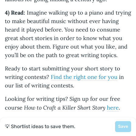
4) Read:
Imagine walking up to a piano and trying
to make beautiful music without ever having
heard it played before. You need to consume
great short stories in order to know what you
enjoy about them. Figure out what you like, and
you’ll be on the path to great writing topics.
Ready to start submitting your short story to
writing contests?
Find the right one for you
in
our list of writing contests.
Looking for writing tips? Sign up for our free
How to Craft a Killer Short Story
course
here
.
💡 Shortlist ideas to save them.
Save