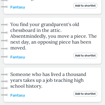
Add to shortlist
Fantasy
You find your grandparent's old
chessboard in the attic.
Absentmindedly, you move a piece. The
next day, an opposing piece has been
moved.
Add to shortlist
Fantasy
Someone who has lived a thousand
years takes up a job teaching high
school history.
Add to shortlist
Fantasy