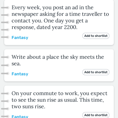
Every week, you post an ad in the
newspaper asking for a time traveller to
contact you. One day you get a
response, dated year 2200.
Add to shortlist
Fantasy
Write about a place the sky meets the
sea.
Add to shortlist
Fantasy
On your commute to work, you expect
to see the sun rise as usual. This time,
two suns rise.
Add to shortlist
Fantasy