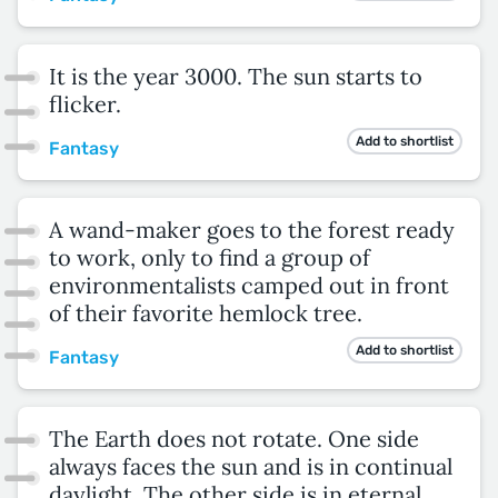
It is the year 3000. The sun starts to
flicker.
Add to shortlist
Fantasy
A wand-maker goes to the forest ready
to work, only to find a group of
environmentalists camped out in front
of their favorite hemlock tree.
Add to shortlist
Fantasy
The Earth does not rotate. One side
always faces the sun and is in continual
daylight. The other side is in eternal