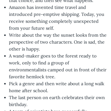
that choice, and then see what happens.
Amazon has invented time travel and
introduced pre-emptive shipping. Today, you
receive something completely unexpected
from your future self.
Write about the way the sunset looks from the
perspective of two characters. One is sad, the
other is happy.
A wand-maker goes to the forest ready to
work, only to find a group of
environmentalists camped out in front of their
favorite hemlock tree.
Pick a genre and then write about a long walk
home after school.
The last person on earth celebrates their own
birthday.