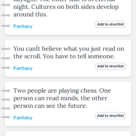
night. Cultures on both sides develop
around this.
Add to shortlist
Fantasy
You canÍt believe what you just read on
the scroll. You have to tell someone.
Add to shortlist
Fantasy
Two people are playing chess. One
person can read minds, the other
person can see the future.
Add to shortlist
Fantasy