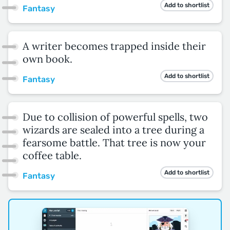
Add to shortlist
Fantasy
A writer becomes trapped inside their
own book.
Add to shortlist
Fantasy
Due to collision of powerful spells, two
wizards are sealed into a tree during a
fearsome battle. That tree is now your
coffee table.
Add to shortlist
Fantasy