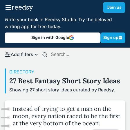
reedsy
Join us
Write your book in Reedsy Studio. Try the beloved
writing app for free today.
Sign in with Google
Sign up
Add filters
DIRECTORY
27 Best Fantasy Short Story Ideas
Showing 27 short story ideas curated by Reedsy.
Instead of trying to get a man on the
moon, every nation raced to be the first
at the very bottom of the ocean.