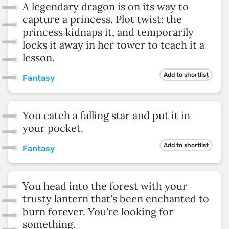
A legendary dragon is on its way to
capture a princess. Plot twist: the
princess kidnaps it, and temporarily
locks it away in her tower to teach it a
lesson.
Add to shortlist
Fantasy
You catch a falling star and put it in
your pocket.
Add to shortlist
Fantasy
You head into the forest with your
trusty lantern that's been enchanted to
burn forever. You're looking for
something.