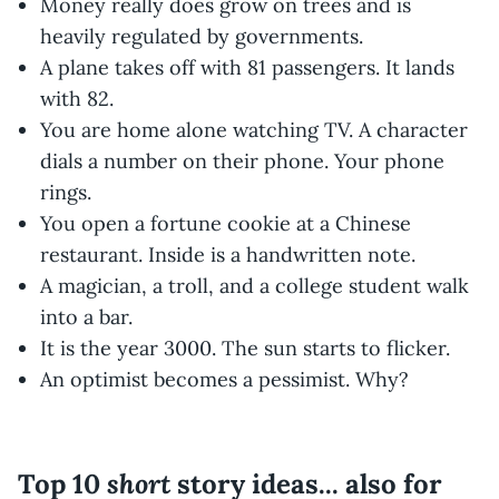
Money really does grow on trees and is
heavily regulated by governments.
A plane takes off with 81 passengers. It lands
with 82.
You are home alone watching TV. A character
dials a number on their phone. Your phone
rings.
You open a fortune cookie at a Chinese
restaurant. Inside is a handwritten note.
A magician, a troll, and a college student walk
into a bar.
It is the year 3000. The sun starts to flicker.
An optimist becomes a pessimist. Why?
short
Top 10
story ideas... also for