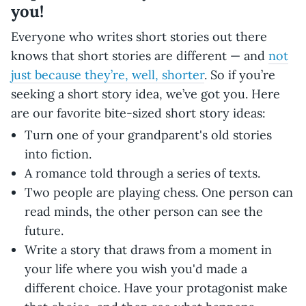
you!
Everyone who writes short stories out there
knows that short stories are different — and
not
just because they’re, well, shorter
. So if you’re
seeking a short story idea, we’ve got you. Here
are our favorite bite-sized short story ideas:
Turn one of your grandparent's old stories
into fiction.
A romance told through a series of texts.
Two people are playing chess. One person can
read minds, the other person can see the
future.
Write a story that draws from a moment in
your life where you wish you'd made a
different choice. Have your protagonist make