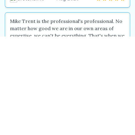
Mike Trent is the professional's professional. No
matter how good we are in our own areas of
expertise, we can't be everything. That's when we
seek out others who are the best at what they do.
Experienced, talented, and responsive, Mike is
the one to call for design, composition, creativity,
balance, color, and more. Add his experience to
his innate talent and you get someone who will
provide you with concepts that inspire, execution
that will stun, and follow-through that will solidify
every...
Kathy K.
May 2026
Mine was a difficult project - review the sequel of