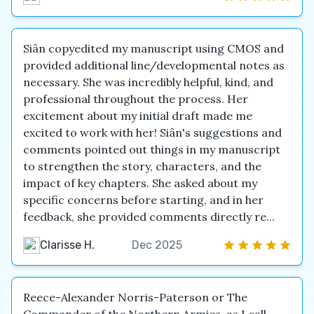
Siân copyedited my manuscript using CMOS and
provided additional line/developmental notes as
necessary. She was incredibly helpful, kind, and
professional throughout the process. Her
excitement about my initial draft made me
excited to work with her! Siân's suggestions and
comments pointed out things in my manuscript
to strengthen the story, characters, and the
impact of key chapters. She asked about my
specific concerns before starting, and in her
feedback, she provided comments directly re...
Clarisse H.
Dec 2025
Reece-Alexander Norris-Paterson or The