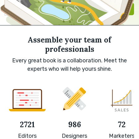
Sign in with Google
Sign up
Assemble your team of
professionals
Every great book is a collaboration. Meet the
experts who will help yours shine.
2721
986
72
Editors
Designers
Marketers