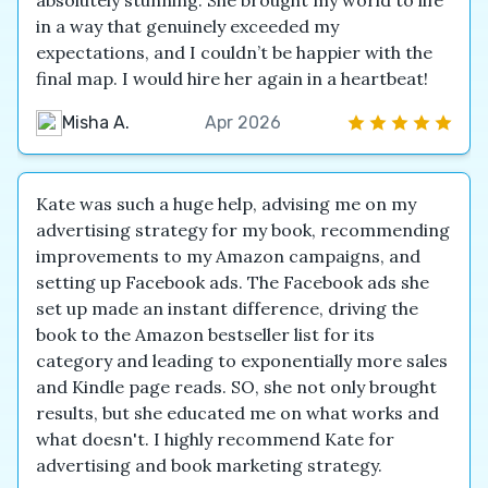
absolutely stunning. She brought my world to life
in a way that genuinely exceeded my
expectations, and I couldn’t be happier with the
final map. I would hire her again in a heartbeat!
Misha A.
Apr 2026
Kate was such a huge help, advising me on my
advertising strategy for my book, recommending
improvements to my Amazon campaigns, and
setting up Facebook ads. The Facebook ads she
set up made an instant difference, driving the
book to the Amazon bestseller list for its
category and leading to exponentially more sales
and Kindle page reads. SO, she not only brought
results, but she educated me on what works and
what doesn't. I highly recommend Kate for
advertising and book marketing strategy.