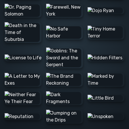
Barış Ş.
Lee C.
Alexander
N.
JOSE F.
Raúl L.
Barış Ş.
Colleen
Nvard Y.
C.
Alexander
N.
Danna
Logan M.
Alexander
Mathias S.
N.
Milica S.
Marta D.
Matthew
M.
Alan H.
Caerus
Tim B.
K.
Rannia
Clint E.
Pascale