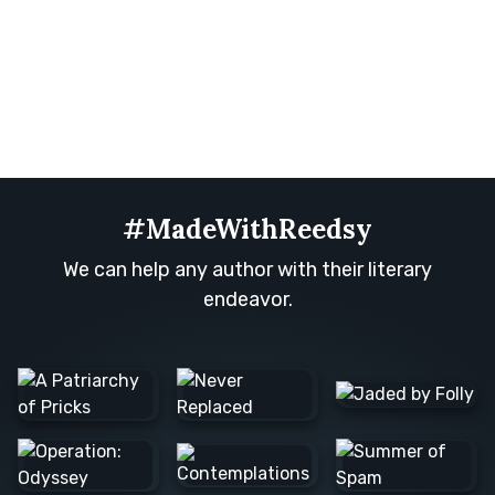
#MadeWithReedsy
We can help any author with their literary
endeavor.