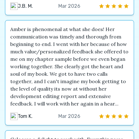
J.B. M.
Mar 2026
Amber is phenomenal at what she does! Her
communication was timely and thorough from
beginning to end. I went with her because of how
much value/personalized feedback she offered to
me on my chapter sample before we even began
working together. She clearly got the heart and
soul of my book. We got to have two calls
together, and I can't imagine my book getting to
the level of quality its now at without her
development editing report and extensive
feedback. I will work with her again in a hear...
Tom K.
Mar 2026