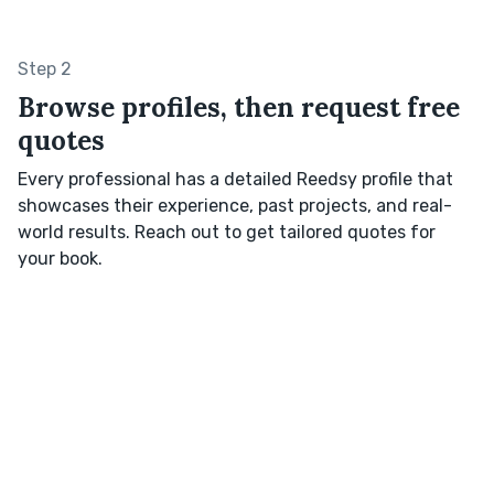
Step 2
Browse profiles, then request free
quotes
Every professional has a detailed Reedsy profile that
showcases their experience, past projects, and real-
world results. Reach out to get tailored quotes for
your book.