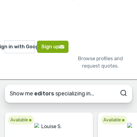
ign in with Google
Sign up
Browse profiles and
request quotes.
Show me
editors
specializing in...
Available
Available