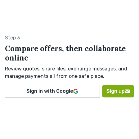
Step 3
Compare offers, then collaborate
online
Review quotes, share files, exchange messages, and
manage payments all from one safe place.
Sign in with Google
Sign up