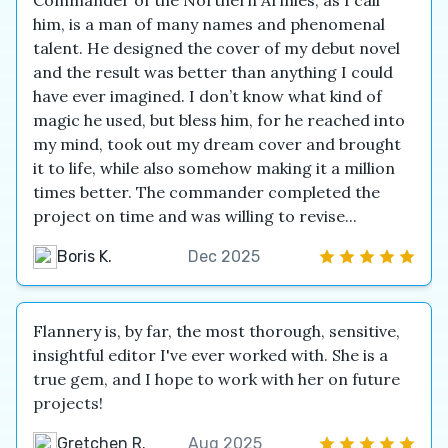
Commander of the Northern Armies, as I call
him, is a man of many names and phenomenal
talent. He designed the cover of my debut novel
and the result was better than anything I could
have ever imagined. I don’t know what kind of
magic he used, but bless him, for he reached into
my mind, took out my dream cover and brought
it to life, while also somehow making it a million
times better. The commander completed the
project on time and was willing to revise...
Boris K.
Dec 2025
Flannery is, by far, the most thorough, sensitive,
insightful editor I've ever worked with. She is a
true gem, and I hope to work with her on future
projects!
Gretchen R.
Aug 2025