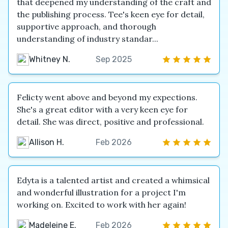
that deepened my understanding of the craft and
the publishing process. Tee's keen eye for detail,
supportive approach, and thorough
understanding of industry standar...
Whitney N.
Sep 2025
Felicty went above and beyond my expections.
She's a great editor with a very keen eye for
detail. She was direct, positive and professional.
Allison H.
Feb 2026
Edyta is a talented artist and created a whimsical
and wonderful illustration for a project I'm
working on. Excited to work with her again!
Madeleine E.
Feb 2026