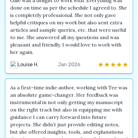
Gale was a delight to work with. Everything was
done on time as per the schedule I agreed to. She
is completely professional. She not only gave
helpful critiques on my work but also sent extra
articles and sample queries, etc. that were useful
to me. She answered all my questions and was
pleasant and friendly. I would love to work with
her again.
Louise H.
Jan 2026
As a first-time indie author, working with Tee was
an absolute game-changer. Her feedback was
instrumental in not only getting my manuscript
on the right track but also in equipping me with
guidance I can carry forward into future
projects. She didn’t just provide editing notes,
but she offered insights, tools, and explanations