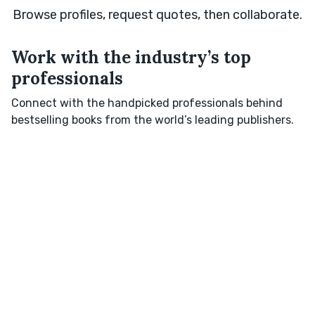
Browse profiles, request quotes, then collaborate.
Work with the industry’s top
professionals
Connect with the handpicked professionals behind
bestselling books from the world’s leading publishers.