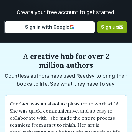
M.
H.
Create your free account to get started.
Euan M.
Euan M.
Alexander
Sign in with Google
Sign up
N.
A creative hub for over 2
million authors
Countless authors have used Reedsy to bring their
books to life.
See what they have to say
.
Candace was an absolute pleasure to work with!
She was quick, communicative, and so easy to
collaborate with—she made the entire process
seamless from start to finish. Her art is