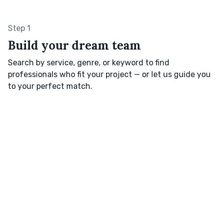
Step 1
Build your dream team
Search by service, genre, or keyword to find
professionals who fit your project — or let us guide you
to your perfect match.