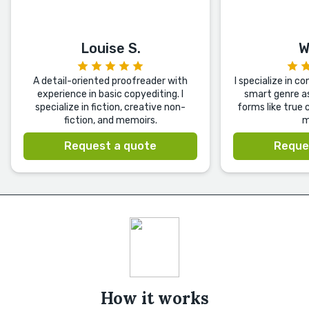
Louise S.
W
A detail-oriented proofreader with
I specialize in c
experience in basic copyediting. I
smart genre as
specialize in fiction, creative non-
forms like true 
fiction, and memoirs.
m
Request a quote
Reque
How it works