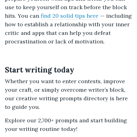
use to keep yourself on track before the block
hits. You can
find 20 solid tips here
— including
how to establish a relationship with your inner
critic and apps that can help you defeat
procrastination or lack of motivation.
Start writing today
Whether you want to enter contests, improve
your craft, or simply overcome writer’s block,
our creative writing prompts directory is here
to guide you.
Explore our 2,700+ prompts and start building
your writing routine today!