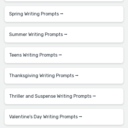
Spring Writing Prompts ⭢
Summer Writing Prompts ⭢
Teens Writing Prompts ⭢
Thanksgiving Writing Prompts ⭢
Thriller and Suspense Writing Prompts ⭢
Valentine's Day Writing Prompts ⭢