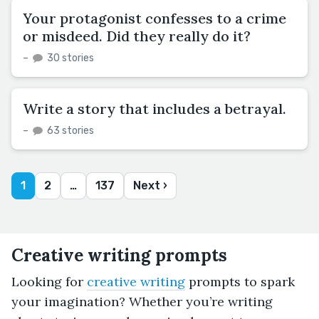
Your protagonist confesses to a crime
or misdeed. Did they really do it?
–
30 stories
Write a story that includes a betrayal.
–
63 stories
1
2
…
137
Next ›
Creative writing prompts
Looking for
creative writing
prompts to spark
your imagination? Whether you’re writing