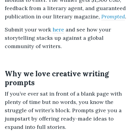
feedback from a literary agent, and guaranteed
publication in our literary magazine,
Prompted
.
Submit your work
here
and see how your
storytelling stacks up against a global
community of writers.
Why we love creative writing
prompts
If you’ve ever sat in front of a blank page with
plenty of time but no words, you know the
struggle of writer’s block. Prompts give you a
jumpstart by offering ready-made ideas to
expand into full stories.