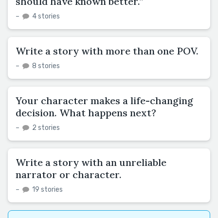
should have known better.”
–
4 stories
Write a story with more than one POV.
–
8 stories
Your character makes a life-changing
decision. What happens next?
–
2 stories
Write a story with an unreliable
narrator or character.
–
19 stories