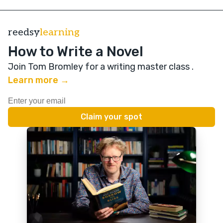
reedsy
learning
How to Write a Novel
Join Tom Bromley for a writing master class
.
Learn more →