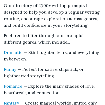
Our directory of 2,700+ writing prompts is
designed to help you develop a regular writing
routine, encourage exploration across genres,
and build confidence in your storytelling.
Feel free to filter through our prompts’
different genres, which include...
Dramatic
— Stir laughter, tears, and everything
in between.
Funny
— Perfect for satire, slapstick, or
lighthearted storytelling.
Romance
— Explore the many shades of love,
heartbreak, and connection.
Fantasy
— Create magical worlds limited only