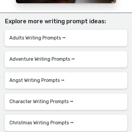
Explore more writing prompt ideas:
Adults Writing Prompts ⭢
Adventure Writing Prompts ⭢
Angst Writing Prompts ⭢
Character Writing Prompts ⭢
Christmas Writing Prompts ⭢