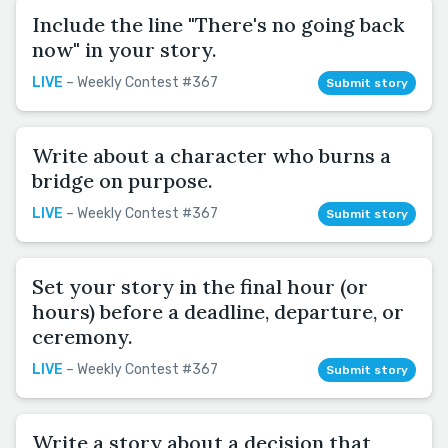
Include the line "There's no going back
now" in your story.
LIVE
– Weekly Contest #367
Submit story
Write about a character who burns a
bridge on purpose.
LIVE
– Weekly Contest #367
Submit story
Set your story in the final hour (or
hours) before a deadline, departure, or
ceremony.
LIVE
– Weekly Contest #367
Submit story
Write a story about a decision that