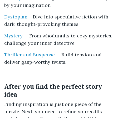
by your imagination.
Dystopian
– Dive into speculative fiction with
dark, thought-provoking themes.
Mystery
— From whodunnits to cozy mysteries,
challenge your inner detective.
Thriller and Suspense
— Build tension and
deliver gasp-worthy twists.
After you find the perfect story
idea
Finding inspiration is just one piece of the
puzzle. Next, you need to refine your skills —