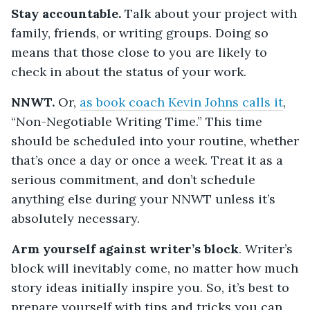
Stay accountable.
Talk about your project with
family, friends, or writing groups. Doing so
means that those close to you are likely to
check in about the status of your work.
NNWT.
Or,
as book coach Kevin Johns calls it
,
“Non-Negotiable Writing Time.” This time
should be scheduled into your routine, whether
that’s once a day or once a week. Treat it as a
serious commitment, and don’t schedule
anything else during your NNWT unless it’s
absolutely necessary.
Arm yourself against writer’s block
. Writer’s
block will inevitably come, no matter how much
story ideas initially inspire you. So, it’s best to
prepare yourself with tips and tricks you can