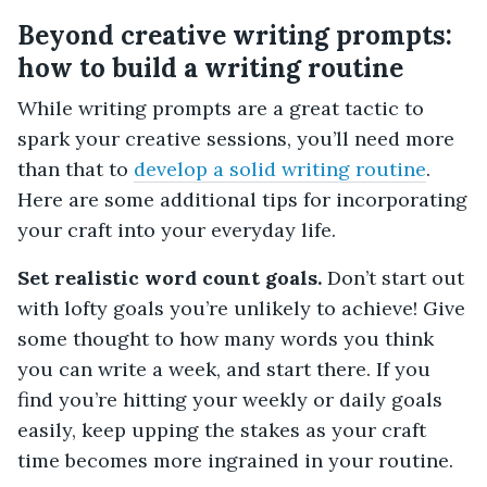
Beyond creative writing prompts:
how to build a writing routine
While writing prompts are a great tactic to
spark your creative sessions, you’ll need more
than that to
develop a solid writing routine
.
Here are some additional tips for incorporating
your craft into your everyday life.
Set realistic word count goals.
Don’t start out
with lofty goals you’re unlikely to achieve! Give
some thought to how many words you think
you can write a week, and start there. If you
find you’re hitting your weekly or daily goals
easily, keep upping the stakes as your craft
time becomes more ingrained in your routine.