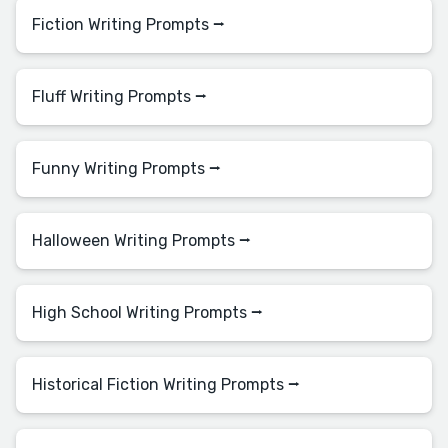
Fiction Writing Prompts ⭢
Fluff Writing Prompts ⭢
Funny Writing Prompts ⭢
Halloween Writing Prompts ⭢
High School Writing Prompts ⭢
Historical Fiction Writing Prompts ⭢