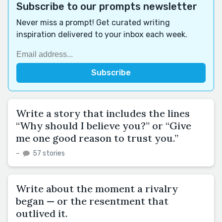
Subscribe to our prompts newsletter
Never miss a prompt! Get curated writing
inspiration delivered to your inbox each week.
Write a story that includes the lines
“Why should I believe you?” or “Give
me one good reason to trust you.”
–
57 stories
Write about the moment a rivalry
began — or the resentment that
outlived it.