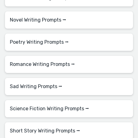
Novel Writing Prompts ⭢
Poetry Writing Prompts ⭢
Romance Writing Prompts ⭢
Sad Writing Prompts ⭢
Science Fiction Writing Prompts ⭢
Short Story Writing Prompts ⭢