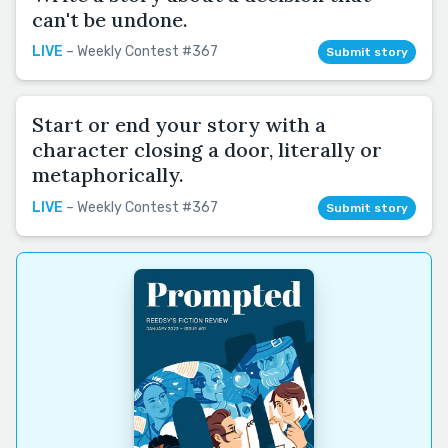
can't be undone.
LIVE
– Weekly Contest #367
Submit story
Start or end your story with a
character closing a door, literally or
metaphorically.
LIVE
– Weekly Contest #367
Submit story