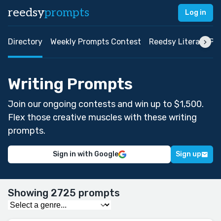
reedsy
prompts
Log in
Directory
Weekly Prompts Contest
Reedsy Literary Pri
Writing Prompts
Join our ongoing contests and win up to $1,500.
Flex those creative muscles with these writing
prompts.
Sign in with Google
Sign up
Showing 2725 prompts