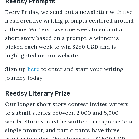
Reedsy Prompts
Every Friday, we send out a newsletter with five
fresh creative writing prompts centered around
a theme. Writers have one week to submit a
short story based on a prompt. A winner is
picked each week to win $250 USD and is
highlighted on our website.
Sign up
here
to enter and start your writing
journey today.
Reedsy Literary Prize
Our longer short story contest invites writers
to submit stories between 2,000 and 5,000
words. Stories must be written in response to a
single prompt, and participants have three
months to enter. The winner gets $1,500 USD,