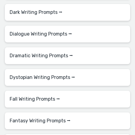
Dark Writing Prompts ⭢
Dialogue Writing Prompts ⭢
Dramatic Writing Prompts ⭢
Dystopian Writing Prompts ⭢
Fall Writing Prompts ⭢
Fantasy Writing Prompts ⭢