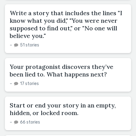
Write a story that includes the lines "I
know what you did," "You were never
supposed to find out," or "No one will
believe you."
–
51 stories
Your protagonist discovers they’ve
been lied to. What happens next?
–
17 stories
Start or end your story in an empty,
hidden, or locked room.
–
66 stories