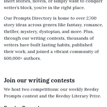
short stories, novels, or simply want to conquer
writer’s block, you’re in the right place.
Our Prompts Directory is home to over 2,700
story ideas across genres like fantasy, romance,
thriller, mystery, dystopian, and more. Plus,
through our writing contests, thousands of
writers have built lasting habits, published
their work, and joined a vibrant community of
800,000+ authors.
Join our writing contests
We host two competitions: our weekly Reedsy
Prompts contest and the Reedsy Literary Prize.