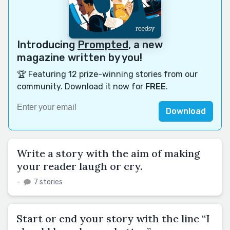
Introducing
Prompted
, a new
magazine written by you!
🏆 Featuring 12 prize-winning stories from our
community. Download it now for
FREE
.
Download
Write a story with the aim of making
your reader laugh or cry.
–
7 stories
Start or end your story with the line “I