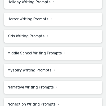
Holiday Writing Prompts ⭢
Horror Writing Prompts ⭢
Kids Writing Prompts ⭢
Middle School Writing Prompts ⭢
Mystery Writing Prompts ⭢
Narrative Writing Prompts ⭢
Nonfiction Writing Prompts ⭢