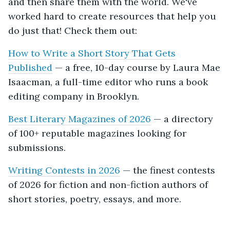
and then share them with the world. We've
worked hard to create resources that help you
do just that! Check them out:
How to Write a Short Story That Gets
Published
— a free, 10-day course by Laura Mae
Isaacman, a full-time editor who runs a book
editing company in Brooklyn.
Best Literary Magazines of 2026
— a directory
of 100+ reputable magazines looking for
submissions.
Writing Contests in 2026
— the finest contests
of 2026 for fiction and non-fiction authors of
short stories, poetry, essays, and more.