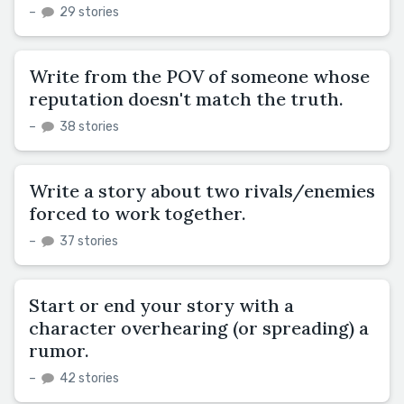
–
29 stories
Write from the POV of someone whose
reputation doesn't match the truth.
–
38 stories
Write a story about two rivals/enemies
forced to work together.
–
37 stories
Start or end your story with a
character overhearing (or spreading) a
rumor.
–
42 stories