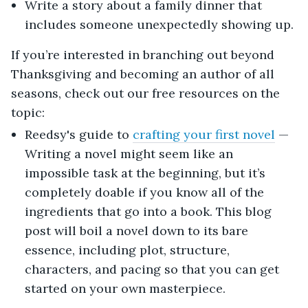
Write a story about a family dinner that
includes someone unexpectedly showing up.
If you’re interested in branching out beyond
Thanksgiving and becoming an author of all
seasons, check out our free resources on the
topic:
Reedsy's guide to
crafting your first novel
—
Writing a novel might seem like an
impossible task at the beginning, but it’s
completely doable if you know all of the
ingredients that go into a book. This blog
post will boil a novel down to its bare
essence, including plot, structure,
characters, and pacing so that you can get
started on your own masterpiece.