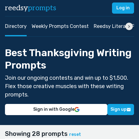
reedsy
prompts
Log in
Directory
Weekly Prompts Contest
Reedsy Literary Pri
Best Thanksgiving Writing
Prompts
Join our ongoing contests and win up to $1,500.
Flex those creative muscles with these writing
prompts.
Sign in with Google
Sign up
Showing 28 prompts
reset