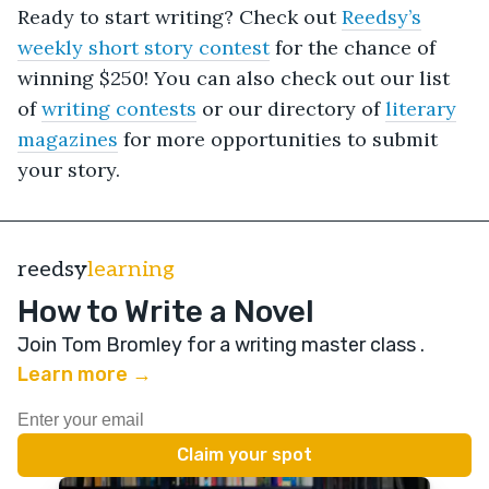
Ready to start writing? Check out
Reedsy’s
weekly short story contest
for the chance of
winning $250! You can also check out our list
of
writing contests
or our directory of
literary
magazines
for more opportunities to submit
your story.
reedsy
learning
How to Write a Novel
Join Tom Bromley for a writing master class
.
Learn more →