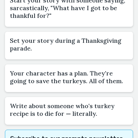
Start your story with someone saying,
sarcastically, "What have I got to be
thankful for?"
Set your story during a Thanksgiving
parade.
Your character has a plan. They're
going to save the turkeys. All of them.
Write about someone who's turkey
recipe is to die for — literally.