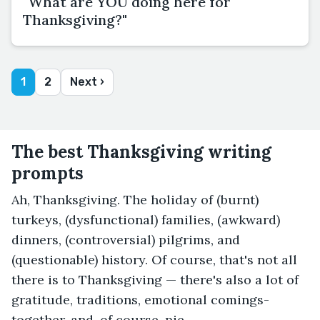
"What are YOU doing here for
Thanksgiving?"
1
2
Next ›
The best Thanksgiving writing
prompts
Ah, Thanksgiving. The holiday of (burnt)
turkeys, (dysfunctional) families, (awkward)
dinners, (controversial) pilgrims, and
(questionable) history. Of course, that's not all
there is to Thanksgiving — there's also a lot of
gratitude, traditions, emotional comings-
together, and, of course, pie.