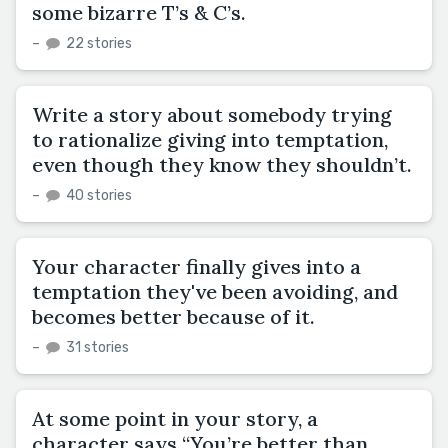
some bizarre T’s & C’s.
–
22 stories
Write a story about somebody trying
to rationalize giving into temptation,
even though they know they shouldn’t.
–
40 stories
Your character finally gives into a
temptation they've been avoiding, and
becomes better because of it.
–
31 stories
At some point in your story, a
character says “You’re better than