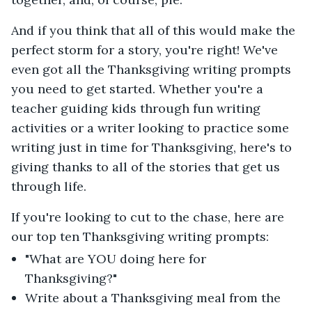
And if you think that all of this would make the
perfect storm for a story, you're right! We've
even got all the Thanksgiving writing prompts
you need to get started. Whether you're a
teacher guiding kids through fun writing
activities or a writer looking to practice some
writing just in time for Thanksgiving, here's to
giving thanks to all of the stories that get us
through life.
If you're looking to cut to the chase, here are
our top ten Thanksgiving writing prompts:
"What are YOU doing here for
Thanksgiving?"
Write about a Thanksgiving meal from the