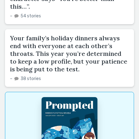
this…”.
–
54 stories
Your family’s holiday dinners always
end with everyone at each other’s
throats. This year you’re determined
to keep a low profile, but your patience
is being put to the test.
–
38 stories