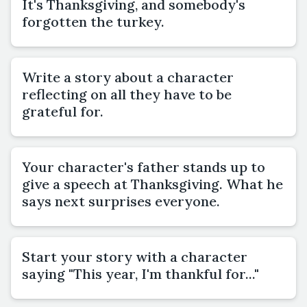
It's Thanksgiving, and somebody's
forgotten the turkey.
Write a story about a character
reflecting on all they have to be
grateful for.
Your character's father stands up to
give a speech at Thanksgiving. What he
says next surprises everyone.
Start your story with a character
saying "This year, I'm thankful for..."