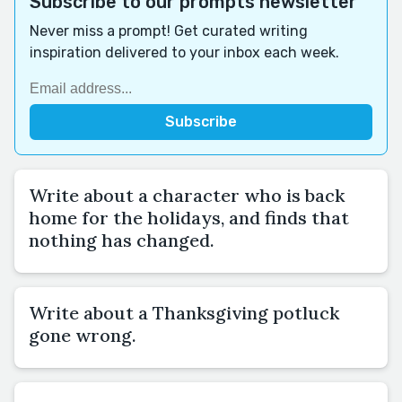
Subscribe to our prompts newsletter
Never miss a prompt! Get curated writing
inspiration delivered to your inbox each week.
Write about a character who is back
home for the holidays, and finds that
nothing has changed.
Write about a Thanksgiving potluck
gone wrong.