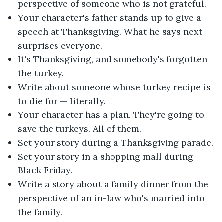
perspective of someone who is not grateful.
Your character's father stands up to give a
speech at Thanksgiving. What he says next
surprises everyone.
It's Thanksgiving, and somebody's forgotten
the turkey.
Write about someone whose turkey recipe is
to die for — literally.
Your character has a plan. They're going to
save the turkeys. All of them.
Set your story during a Thanksgiving parade.
Set your story in a shopping mall during
Black Friday.
Write a story about a family dinner from the
perspective of an in-law who's married into
the family.