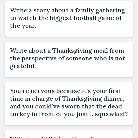
Write a story about a family gathering
to watch the biggest football game of
the year.
Write about a Thanksgiving meal from
the perspective of someone who is not
grateful.
You're nervous because it's your first
time in charge of Thanksgiving dinner,
and you could've sworn that the dead
turkey in front of you just… squawked?