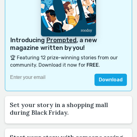
Introducing
Prompted
, a new
magazine written by you!
🏆 Featuring 12 prize-winning stories from our
community. Download it now for
FREE
.
Download
Set your story in a shopping mall
during Black Friday.