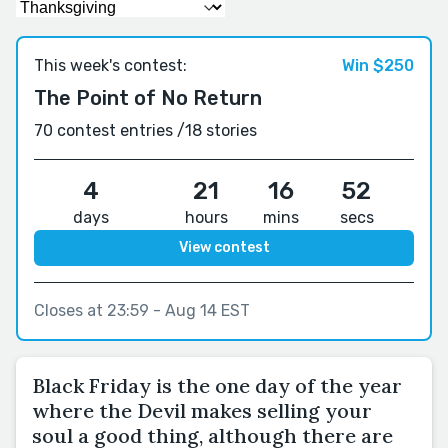
This week's contest:
Win $250
The Point of No Return
70 contest entries /
18 stories
4
21
16
52
days
hours
mins
secs
View contest
Closes at 23:59 - Aug 14 EST
Black Friday is the one day of the year
where the Devil makes selling your
soul a good thing, although there are