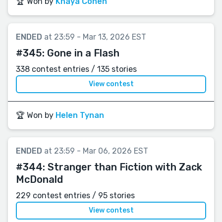
🏆 Won by
Khaya Cohen
ENDED
at 23:59 - Mar 13, 2026 EST
#345:
Gone in a Flash
338 contest entries / 135 stories
View contest
🏆 Won by
Helen Tynan
ENDED
at 23:59 - Mar 06, 2026 EST
#344:
Stranger than Fiction with Zack
McDonald
229 contest entries / 95 stories
View contest