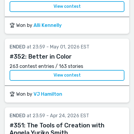
View contest
🏆 Won by
Alli Kennelly
ENDED
at 23:59 - May 01, 2026 EST
#352:
Better in Color
263 contest entries / 163 stories
View contest
🏆 Won by
VJ Hamilton
ENDED
at 23:59 - Apr 24, 2026 EST
#351:
The Tools of Creation with
Angela Yuriko Smith