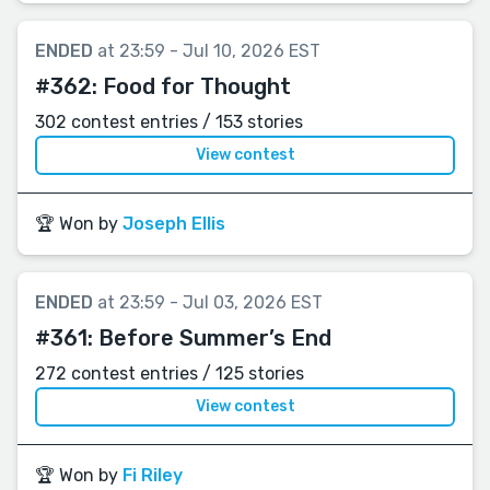
ENDED
at 23:59 - Jul 10, 2026 EST
#362:
Food for Thought
302 contest entries / 153 stories
View contest
🏆 Won by
Joseph Ellis
ENDED
at 23:59 - Jul 03, 2026 EST
#361:
Before Summer’s End
272 contest entries / 125 stories
View contest
🏆 Won by
Fi Riley