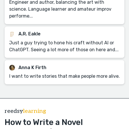
Engineer and author, balancing the art with
science. Language learner and amateur improv
performe...
A.R. Eakle
Just a guy trying to hone his craft without AI or
ChatGPT. Seeing a lot more of those on here and...
Anna K Firth
I want to write stories that make people more alive.
reedsy
learning
How to Write a Novel