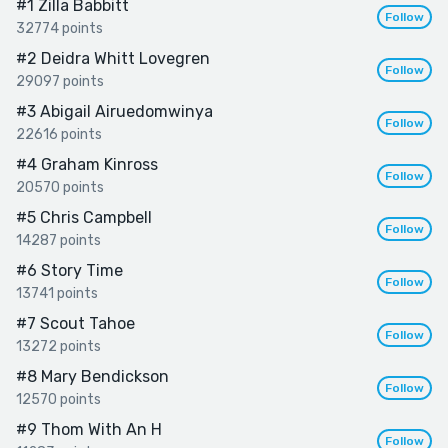
#1
Zilla Babbitt
Follow
32774 points
#2
Deidra Whitt Lovegren
Follow
29097 points
#3
Abigail Airuedomwinya
Follow
22616 points
#4
Graham Kinross
Follow
20570 points
#5
Chris Campbell
Follow
14287 points
#6
Story Time
Follow
13741 points
#7
Scout Tahoe
Follow
13272 points
#8
Mary Bendickson
Follow
12570 points
#9
Thom With An H
Follow