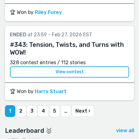
🏆 Won by
Riley Furey
ENDED
at 23:59 - Feb 27, 2026 EST
#343:
Tension, Twists, and Turns with
WOW!
328 contest entries / 112 stories
View contest
🏆 Won by
Harry Stuart
1
2
3
4
5
…
Next ›
Leaderboard 🥇
view all