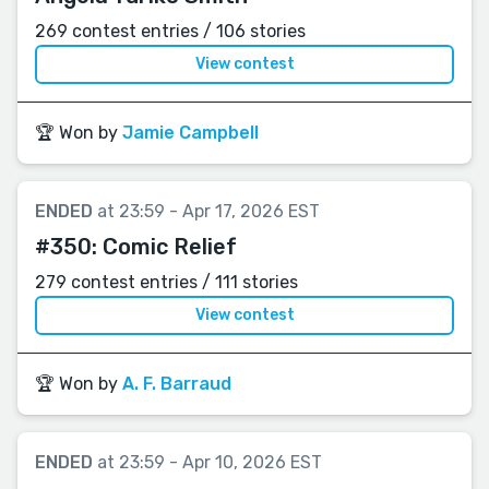
269 contest entries / 106 stories
View contest
🏆 Won by
Jamie Campbell
ENDED
at 23:59 - Apr 17, 2026 EST
#350:
Comic Relief
279 contest entries / 111 stories
View contest
🏆 Won by
A. F. Barraud
ENDED
at 23:59 - Apr 10, 2026 EST