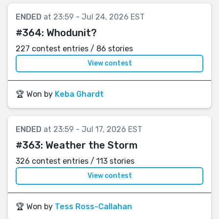
ENDED
at 23:59 - Jul 24, 2026 EST
#364:
Whodunit?
227 contest entries / 86 stories
View contest
🏆 Won by
Keba Ghardt
ENDED
at 23:59 - Jul 17, 2026 EST
#363:
Weather the Storm
326 contest entries / 113 stories
View contest
🏆 Won by
Tess Ross-Callahan