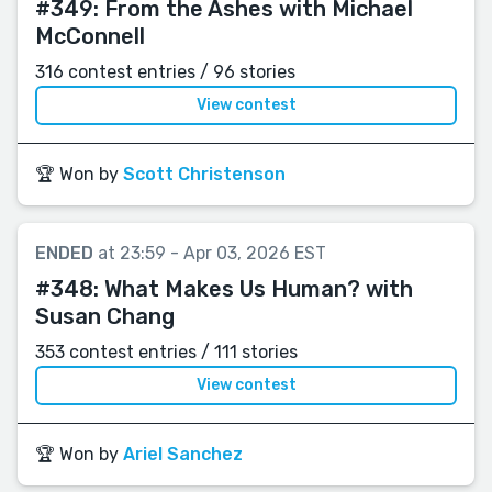
#349:
From the Ashes with Michael
McConnell
316 contest entries / 96 stories
View contest
🏆 Won by
Scott Christenson
ENDED
at 23:59 - Apr 03, 2026 EST
#348:
What Makes Us Human? with
Susan Chang
353 contest entries / 111 stories
View contest
🏆 Won by
Ariel Sanchez