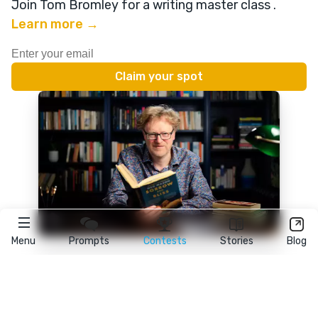
Join Tom Bromley for a writing master class
.
Learn more →
Menu
Prompts
Contests
Stories
Blog
★
reedsy
prompts
FAQ
•
Terms
•
Privacy
• Reedsy Ltd. © 2026