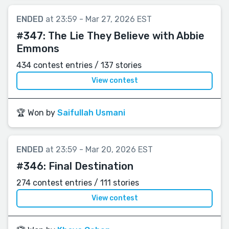
ENDED
at 23:59 - Mar 27, 2026 EST
#347:
The Lie They Believe with Abbie
Emmons
434 contest entries / 137 stories
View contest
🏆 Won by
Saifullah Usmani
ENDED
at 23:59 - Mar 20, 2026 EST
#346:
Final Destination
274 contest entries / 111 stories
View contest