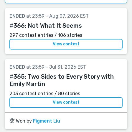
ENDED
at 23:59 - Aug 07, 2026 EST
#366:
Not What It Seems
297 contest entries / 106 stories
View contest
ENDED
at 23:59 - Jul 31, 2026 EST
#365:
Two Sides to Every Story with
Emily Martin
203 contest entries / 80 stories
View contest
🏆 Won by
Figment Liu