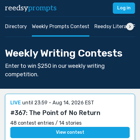
reedsy
prompts
Log in
Directory
Weekly Prompts Contest
Reedsy Literary Pri
Weekly Writing Contests
Enter to win $250 in our weekly writing
competition.
LIVE
until 23:59 - Aug 14, 2026 EST
#367:
The Point of No Return
48 contest entries / 14 stories
View contest