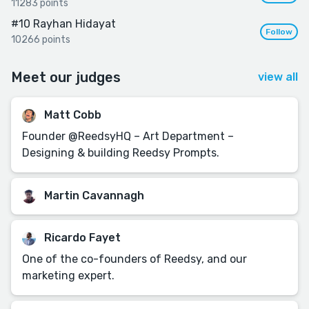
11283 points
#10
Rayhan Hidayat
Follow
10266 points
Meet our judges
view all
Matt Cobb
Founder @ReedsyHQ – Art Department –
Designing & building Reedsy Prompts.
Martin Cavannagh
Ricardo Fayet
One of the co-founders of Reedsy, and our
marketing expert.