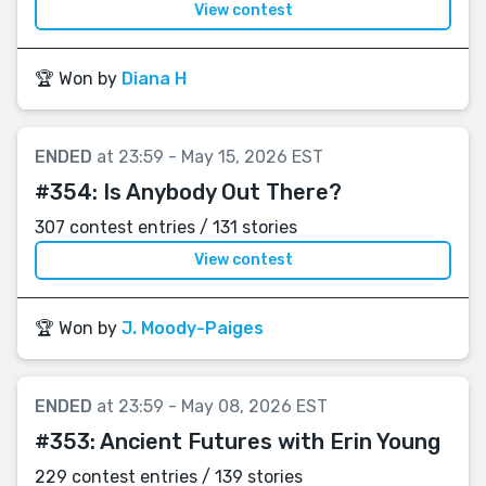
View contest
🏆 Won by
Diana H
ENDED
at 23:59 - May 15, 2026 EST
#354:
Is Anybody Out There?
307 contest entries / 131 stories
View contest
🏆 Won by
J. Moody-Paiges
ENDED
at 23:59 - May 08, 2026 EST
#353:
Ancient Futures with Erin Young
229 contest entries / 139 stories