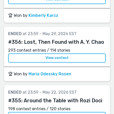
🏆 Won by
Kimberly Karcz
ENDED
at 23:59 - May 29, 2026 EST
#356:
Lost, Then Found with A. Y. Chao
293 contest entries / 114 stories
View contest
🏆 Won by
Maria Odessky Rosen
ENDED
at 23:59 - May 22, 2026 EST
#355:
Around the Table with Rozi Doci
198 contest entries / 120 stories