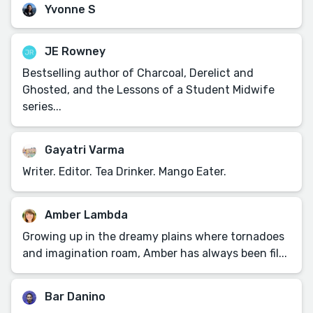
Yvonne S
JE Rowney
Bestselling author of Charcoal, Derelict and
Ghosted, and the Lessons of a Student Midwife
series...
Gayatri Varma
Writer. Editor. Tea Drinker. Mango Eater.
Amber Lambda
Growing up in the dreamy plains where tornadoes
and imagination roam, Amber has always been fil...
Bar Danino