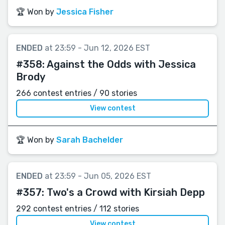
🏆 Won by
Jessica Fisher
ENDED
at 23:59 - Jun 12, 2026 EST
#358:
Against the Odds with Jessica
Brody
266 contest entries / 90 stories
View contest
🏆 Won by
Sarah Bachelder
ENDED
at 23:59 - Jun 05, 2026 EST
#357:
Two's a Crowd with Kirsiah Depp
292 contest entries / 112 stories
View contest