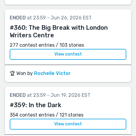
ENDED
at 23:59 - Jun 26, 2026 EST
#360:
The Big Break with London
Writers Centre
277 contest entries / 103 stories
View contest
🏆 Won by
Rochelle Victor
ENDED
at 23:59 - Jun 19, 2026 EST
#359:
In the Dark
354 contest entries / 121 stories
View contest