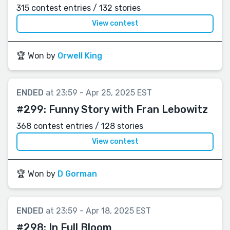
315 contest entries / 132 stories
View contest
🏆 Won by
Orwell King
ENDED
at 23:59 - Apr 25, 2025 EST
#299:
Funny Story with Fran Lebowitz
368 contest entries / 128 stories
View contest
🏆 Won by
D Gorman
ENDED
at 23:59 - Apr 18, 2025 EST
#298:
In Full Bloom