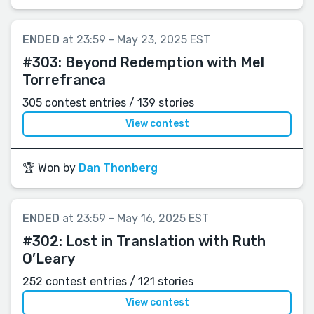
ENDED
at 23:59 - May 23, 2025 EST
#303:
Beyond Redemption with Mel
Torrefranca
305 contest entries / 139 stories
View contest
🏆 Won by
Dan Thonberg
ENDED
at 23:59 - May 16, 2025 EST
#302:
Lost in Translation with Ruth
O’Leary
252 contest entries / 121 stories
View contest