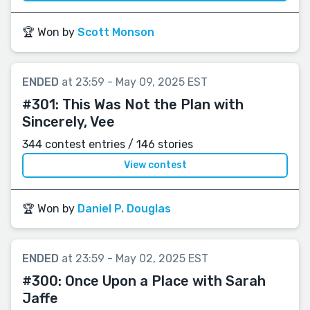
🏆 Won by
Scott Monson
ENDED
at 23:59 - May 09, 2025 EST
#301:
This Was Not the Plan with
Sincerely, Vee
344 contest entries / 146 stories
View contest
🏆 Won by
Daniel P. Douglas
ENDED
at 23:59 - May 02, 2025 EST
#300:
Once Upon a Place with Sarah
Jaffe