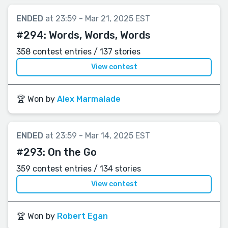
ENDED
at 23:59 - Mar 21, 2025 EST
#294:
Words, Words, Words
358 contest entries / 137 stories
View contest
🏆 Won by
Alex Marmalade
ENDED
at 23:59 - Mar 14, 2025 EST
#293:
On the Go
359 contest entries / 134 stories
View contest
🏆 Won by
Robert Egan