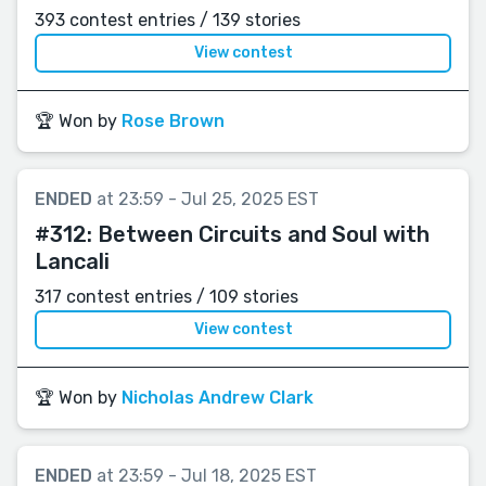
393 contest entries / 139 stories
View contest
🏆 Won by
Rose Brown
ENDED
at 23:59 - Jul 25, 2025 EST
#312:
Between Circuits and Soul with
Lancali
317 contest entries / 109 stories
View contest
🏆 Won by
Nicholas Andrew Clark
ENDED
at 23:59 - Jul 18, 2025 EST