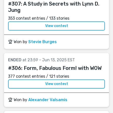
#307:
A Study in Secrets with Lynn D.
Jung
353 contest entries / 133 stories
View contest
🏆 Won by
Stevie Burges
ENDED
at 23:59 - Jun 13, 2025 EST
#306:
Form, Fabulous Form! with WOW
377 contest entries / 121 stories
View contest
🏆 Won by
Alexander Valsamis