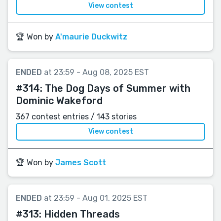
View contest
🏆 Won by
A'maurie Duckwitz
ENDED
at 23:59 - Aug 08, 2025 EST
#314:
The Dog Days of Summer with
Dominic Wakeford
367 contest entries / 143 stories
View contest
🏆 Won by
James Scott
ENDED
at 23:59 - Aug 01, 2025 EST
#313:
Hidden Threads