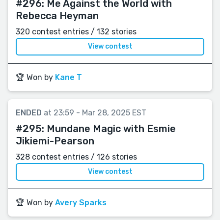
#296:
Me Against the World with
Rebecca Heyman
320 contest entries / 132 stories
View contest
🏆 Won by
Kane T
ENDED
at 23:59 - Mar 28, 2025 EST
#295:
Mundane Magic with Esmie
Jikiemi-Pearson
328 contest entries / 126 stories
View contest
🏆 Won by
Avery Sparks