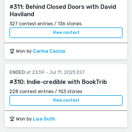
#311:
Behind Closed Doors with David
Haviland
327 contest entries / 136 stories
View contest
🏆 Won by
Carina Caccia
ENDED
at 23:59 - Jul 11, 2025 EST
#310:
Indie-credible with BookTrib
228 contest entries / 103 stories
View contest
🏆 Won by
Lisa Guth