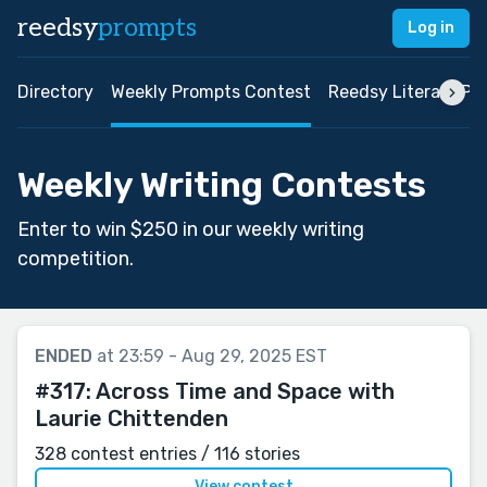
reedsy
prompts
Log in
Directory
Weekly Prompts Contest
Reedsy Literary Pri
Weekly Writing Contests
Enter to win $250 in our weekly writing
competition.
ENDED
at 23:59 - Aug 29, 2025 EST
#317:
Across Time and Space with
Laurie Chittenden
328 contest entries / 116 stories
View contest