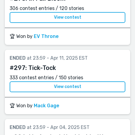
306 contest entries / 120 stories
View contest
🏆 Won by
EV Throne
ENDED
at 23:59 - Apr 11, 2025 EST
#297:
Tick-Tock
333 contest entries / 150 stories
View contest
🏆 Won by
Mack Gage
ENDED
at 23:59 - Apr 04, 2025 EST