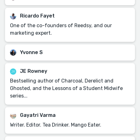
Ricardo Fayet
One of the co-founders of Reedsy, and our
marketing expert.
Yvonne S
JE Rowney
Bestselling author of Charcoal, Derelict and
Ghosted, and the Lessons of a Student Midwife
series...
Gayatri Varma
Writer. Editor. Tea Drinker. Mango Eater.