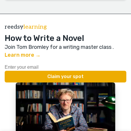
reedsy
learning
How to Write a Novel
Join Tom Bromley for a writing master class
.
Learn more →