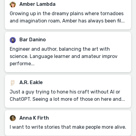
Amber Lambda
Growing up in the dreamy plains where tornadoes
and imagination roam, Amber has always been fil...
Bar Danino
Engineer and author, balancing the art with
science. Language learner and amateur improv
performe...
A.R. Eakle
Just a guy trying to hone his craft without AI or
ChatGPT. Seeing a lot more of those on here and...
Anna K Firth
I want to write stories that make people more alive.