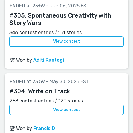
ENDED
at 23:59 - Jun 06, 2025 EST
#305:
Spontaneous Creativity with
Story Wars
346 contest entries / 151 stories
View contest
🏆 Won by
Aditi Rastogi
ENDED
at 23:59 - May 30, 2025 EST
#304:
Write on Track
283 contest entries / 120 stories
View contest
🏆 Won by
Francis D