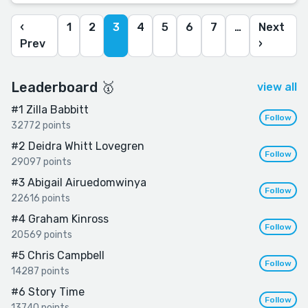
‹
1
2
3
4
5
6
7
…
Next
Prev
›
Leaderboard 🥇
view all
#1
Zilla Babbitt
Follow
32772 points
#2
Deidra Whitt Lovegren
Follow
29097 points
#3
Abigail Airuedomwinya
Follow
22616 points
#4
Graham Kinross
Follow
20569 points
#5
Chris Campbell
Follow
14287 points
#6
Story Time
Follow
13740 points