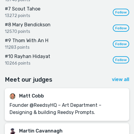
#7
Scout Tahoe
Follow
13272 points
#8
Mary Bendickson
Follow
12570 points
#9
Thom With An H
Follow
11283 points
#10
Rayhan Hidayat
Follow
10266 points
Meet our judges
view all
Matt Cobb
Founder @ReedsyHQ – Art Department –
Designing & building Reedsy Prompts.
Martin Cavannagh