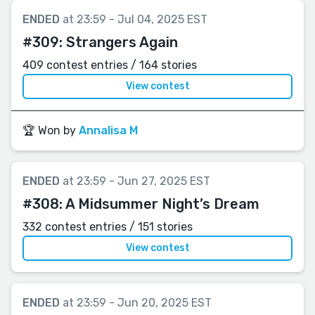
ENDED
at 23:59 - Jul 04, 2025 EST
#309:
Strangers Again
409 contest entries / 164 stories
View contest
🏆 Won by
Annalisa M
ENDED
at 23:59 - Jun 27, 2025 EST
#308:
A Midsummer Night’s Dream
332 contest entries / 151 stories
View contest
ENDED
at 23:59 - Jun 20, 2025 EST