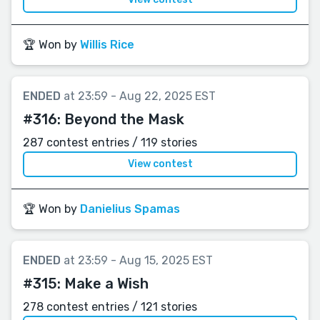
🏆 Won by
Willis Rice
ENDED
at 23:59 - Aug 22, 2025 EST
#316:
Beyond the Mask
287 contest entries / 119 stories
View contest
🏆 Won by
Danielius Spamas
ENDED
at 23:59 - Aug 15, 2025 EST
#315:
Make a Wish
278 contest entries / 121 stories