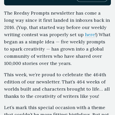
The Reedsy Prompts newsletter has come a
long way since it first landed in inboxes back in
2016. (Yup, that started way before our weekly
writing contest was properly set up
here
!) What
began as a simple idea — five weekly prompts
to spark creativity — has grown into a global
community of writers who have shared over
100,000 stories over the years.
This week, we’re proud to celebrate the 464th
edition of our newsletter. That’s 464 weeks of
worlds built and characters brought to life… all
thanks to the creativity of writers like you!
Let’s mark this special occasion with a theme
that couldn’t be more fitting: birthdays. But not