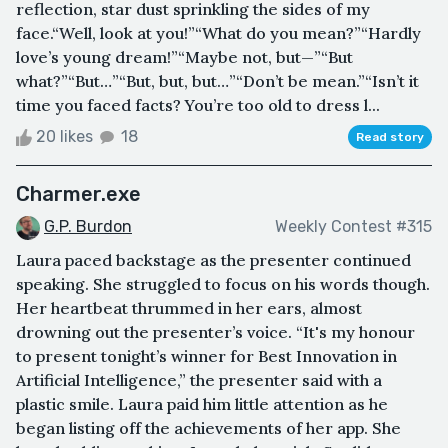
reflection, star dust sprinkling the sides of my
face.“Well, look at you!”“What do you mean?”“Hardly
love’s young dream!”“Maybe not, but—”“But
what?”“But…”“But, but, but…”“Don’t be mean.”“Isn’t it
time you faced facts? You’re too old to dress l...
20 likes
18
Read story
Charmer.exe
G.P. Burdon
Weekly Contest #315
Laura paced backstage as the presenter continued
speaking. She struggled to focus on his words though.
Her heartbeat thrummed in her ears, almost
drowning out the presenter’s voice. “It's my honour
to present tonight’s winner for Best Innovation in
Artificial Intelligence,” the presenter said with a
plastic smile. Laura paid him little attention as he
began listing off the achievements of her app. She