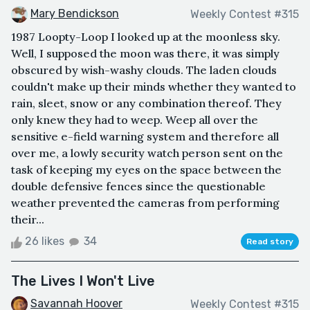
Mary Bendickson
Weekly Contest #315
1987 Loopty-Loop I looked up at the moonless sky.
Well, I supposed the moon was there, it was simply
obscured by wish-washy clouds. The laden clouds
couldn't make up their minds whether they wanted to
rain, sleet, snow or any combination thereof. They
only knew they had to weep. Weep all over the
sensitive e-field warning system and therefore all
over me, a lowly security watch person sent on the
task of keeping my eyes on the space between the
double defensive fences since the questionable
weather prevented the cameras from performing
their...
26 likes
34
Read story
The Lives I Won't Live
Savannah Hoover
Weekly Contest #315