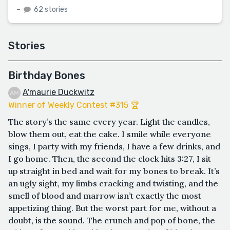
–
62 stories
Stories
Birthday Bones
A'maurie Duckwitz
Winner of Weekly Contest #315 🏆
The story’s the same every year. Light the candles,
blow them out, eat the cake. I smile while everyone
sings, I party with my friends, I have a few drinks, and
I go home. Then, the second the clock hits 3:27, I sit
up straight in bed and wait for my bones to break. It’s
an ugly sight, my limbs cracking and twisting, and the
smell of blood and marrow isn’t exactly the most
appetizing thing. But the worst part for me, without a
doubt, is the sound. The crunch and pop of bone, the