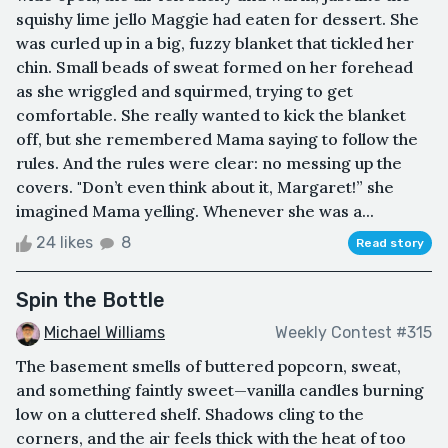
squishy lime jello Maggie had eaten for dessert. She
was curled up in a big, fuzzy blanket that tickled her
chin. Small beads of sweat formed on her forehead
as she wriggled and squirmed, trying to get
comfortable. She really wanted to kick the blanket
off, but she remembered Mama saying to follow the
rules. And the rules were clear: no messing up the
covers. "Don’t even think about it, Margaret!” she
imagined Mama yelling. Whenever she was a...
24 likes
8
Read story
Spin the Bottle
Michael Williams
Weekly Contest #315
The basement smells of buttered popcorn, sweat,
and something faintly sweet—vanilla candles burning
low on a cluttered shelf. Shadows cling to the
corners, and the air feels thick with the heat of too