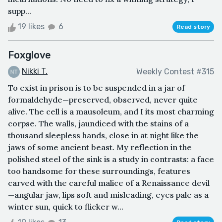
supp...
19 likes
6
Read story
Foxglove
Nikki T.
Weekly Contest #315
To exist in prison is to be suspended in a jar of
formaldehyde—preserved, observed, never quite
alive. The cell is a mausoleum, and I its most charming
corpse. The walls, jaundiced with the stains of a
thousand sleepless hands, close in at night like the
jaws of some ancient beast. My reflection in the
polished steel of the sink is a study in contrasts: a face
too handsome for these surroundings, features
carved with the careful malice of a Renaissance devil
—angular jaw, lips soft and misleading, eyes pale as a
winter sun, quick to flicker w...