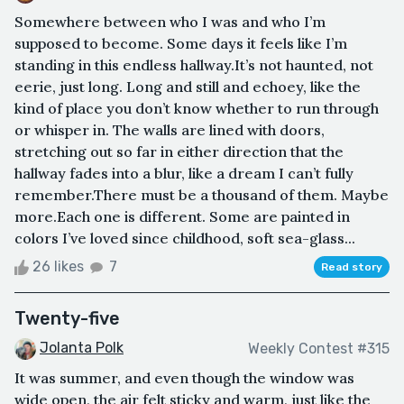
Somewhere between who I was and who I’m
supposed to become. Some days it feels like I’m
standing in this endless hallway.It’s not haunted, not
eerie, just long. Long and still and echoey, like the
kind of place you don’t know whether to run through
or whisper in. The walls are lined with doors,
stretching out so far in either direction that the
hallway fades into a blur, like a dream I can’t fully
remember.There must be a thousand of them. Maybe
more.Each one is different. Some are painted in
colors I’ve loved since childhood, soft sea-glass...
26 likes
7
Read story
Twenty-five
Jolanta Polk
Weekly Contest #315
It was summer, and even though the window was
wide open, the air felt sticky and warm, just like the