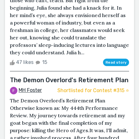
those who can’t, teach. But right from the
beginning, Julia found she had a knack for it. In
her mind’s eye, she always envisioned herself as
a powerful woman of industry, but even as a
freshman in college, her classmates would seek
her out, knowing she could translate the
professors’ sleep-inducing lectures into language
they could understand. Julia h...
47 likes
15
Read story
The Demon Overlord's Retirement Plan
MH Foster
Shortlisted for Contest #315 ⭐️
The Demon Overlord’s Retirement Plan
Otherwise known as: My 444th Performance
Review. My journey towards retirement and my
goat began with the final completion of my
purpose: killing the Hero of Ages.It was, I'll admit,
a rather involved process. After four hundred