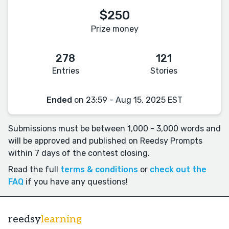
$250
Prize money
278
121
Entries
Stories
Ended
on 23:59 - Aug 15, 2025 EST
Submissions must be between 1,000 - 3,000 words and
will be approved and published on Reedsy Prompts
within 7 days of the contest closing.
Read the full
terms & conditions
or
check out the
FAQ
if you have any questions!
reedsy
learning