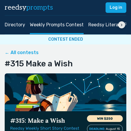
reedsy
prompts
Log in
Directory
Weekly Prompts Contest
Reedsy Literary Pri
CONTEST ENDED
← All contests
#315 Make a Wish