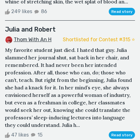
whine of stretching skin, the wet splat of blood an...
249 likes
86
Read story
Julia and Robert
Thom With An H
Shortlisted for Contest #315 ⭐️
My favorite student just died. I hated that guy. Julia
slammed her journal shut, sat back in her chair, and
remembered. It had never been her intended
profession. After all, those who can, do; those who
can’t, teach. But right from the beginning, Julia found
she had a knack for it. In her mind’s eye, she always
envisioned herself as a powerful woman of industry,
but even as a freshman in college, her classmates
would seek her out, knowing she could translate the
professors’ sleep-inducing lectures into language
they could understand. Julia h...
47 likes
15
Read story