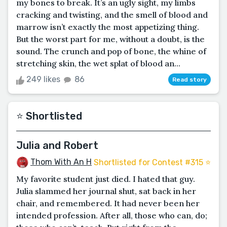
my bones to break. It’s an ugly sight, my limbs
cracking and twisting, and the smell of blood and
marrow isn’t exactly the most appetizing thing.
But the worst part for me, without a doubt, is the
sound. The crunch and pop of bone, the whine of
stretching skin, the wet splat of blood an...
249 likes
86
Read story
⭐️ Shortlisted
Julia and Robert
Thom With An H
Shortlisted for Contest #315 ⭐️
My favorite student just died. I hated that guy.
Julia slammed her journal shut, sat back in her
chair, and remembered. It had never been her
intended profession. After all, those who can, do;