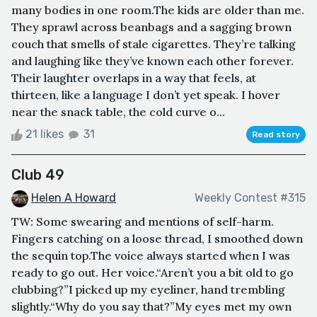
many bodies in one room.The kids are older than me.
They sprawl across beanbags and a sagging brown
couch that smells of stale cigarettes. They’re talking
and laughing like they’ve known each other forever.
Their laughter overlaps in a way that feels, at
thirteen, like a language I don’t yet speak. I hover
near the snack table, the cold curve o...
21 likes
31
Read story
Club 49
Helen A Howard
Weekly Contest #315
TW: Some swearing and mentions of self-harm.
Fingers catching on a loose thread, I smoothed down
the sequin top.The voice always started when I was
ready to go out. Her voice.“Aren’t you a bit old to go
clubbing?”I picked up my eyeliner, hand trembling
slightly.“Why do you say that?”My eyes met my own