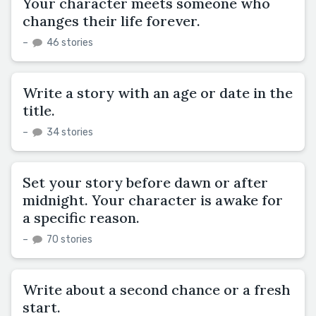
Your character meets someone who
changes their life forever.
–
46 stories
Write a story with an age or date in the
title.
–
34 stories
Set your story before dawn or after
midnight. Your character is awake for
a specific reason.
–
70 stories
Write about a second chance or a fresh
start.