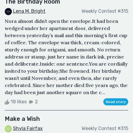
The Birthday Room
Lena M. Bright
Weekly Contest #315
Nora almost didn’t open the envelope.It had been
wedged under her apartment door, delivered
between yesterday’s mail and this morning’s first cup
of coffee. The envelope was thick, cream-colored,
sturdy enough for origami, and smooth. No return
address or stamp, just her name in dark ink, precise
and deliberate.Inside: one sentence.You are cordially
invited to your birthday.She frowned. Her birthday
wasn’t until November, and even then, she rarely
celebrated. Since her mother died five years ago, the
day had been just another square on the c...
18 likes
2
Read story
Make a Wish
Shyla Fairfax
Weekly Contest #315