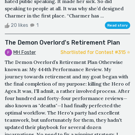
hated public speaking. It made her sick. So did
speaking to people at all. It was why she’d designed
Charmer in the first place. “Charmer has ...
20 likes
1
Read story
The Demon Overlord's Retirement Plan
MH Foster
Shortlisted for Contest #315 ⭐️
The Demon Overlord’s Retirement Plan Otherwise
known as: My 444th Performance Review. My
journey towards retirement and my goat began with
the final completion of my purpose: killing the Hero of
Ages.It was, I'll admit, a rather involved process. After
four hundred and forty-four performance reviews—
also known as "deaths"—I had finally perfected the
optimal workflow. The Hero's party had excellent
teamwork, but unfortunately for them, they hadn't
updated their playbook for several dozen
incarnations. No need to fix a winning strategy, I