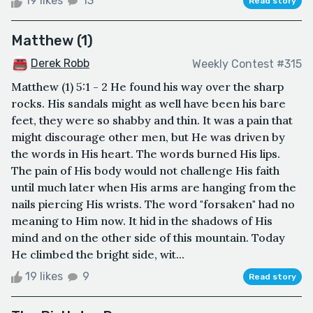
19 likes
13
Read story
Matthew (1)
Derek Robb
Weekly Contest #315
Matthew (1) 5:1 - 2 He found his way over the sharp
rocks. His sandals might as well have been his bare
feet, they were so shabby and thin. It was a pain that
might discourage other men, but He was driven by
the words in His heart. The words burned His lips.
The pain of His body would not challenge His faith
until much later when His arms are hanging from the
nails piercing His wrists. The word "forsaken" had no
meaning to Him now. It hid in the shadows of His
mind and on the other side of this mountain. Today
He climbed the bright side, wit...
19 likes
9
Read story