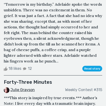
“Tomorrow is my birthday.” Adelaide spoke the words
unbidden. There was no excitement in them. No
grief. It was just a fact. A fact that she had no idea why
she was sharing, except that, as with most of her
actions, the thought had simply occurred to her and
felt right. The man behind the counter raised his
eyebrows then, a silent acknowledgment, though he
didn’t look up from the till as he scanned her items. A
bag of cheese puffs, a coffee crisp, and a purple
lighter adorned with silver stars. Adelaide watched
his fingers work as he punch...
18 likes
12
Read story
Forty-Three Minutes
Julie Grayson
Weekly Contest #315
***This story is inspired by true events.*** Author’s
Note: I live every day with a traumatic brain injury.