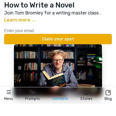
How to Write a Novel
Join Tom Bromley for a writing master class
.
Learn more →
Menu
Prompts
Contests
Stories
Blog
★
reedsy
prompts