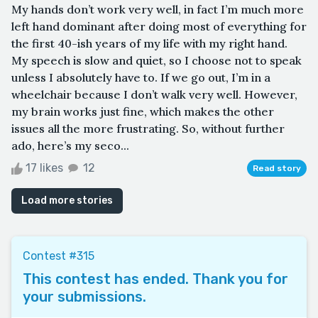
My hands don’t work very well, in fact I’m much more
left hand dominant after doing most of everything for
the first 40-ish years of my life with my right hand.
My speech is slow and quiet, so I choose not to speak
unless I absolutely have to. If we go out, I’m in a
wheelchair because I don’t walk very well. However,
my brain works just fine, which makes the other
issues all the more frustrating. So, without further
ado, here’s my seco...
17 likes
12
Read story
Load more stories
Contest #315
This contest has ended. Thank you for
your submissions.