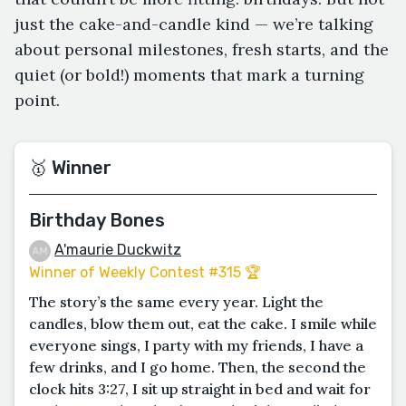
just the cake-and-candle kind — we’re talking
about personal milestones, fresh starts, and the
quiet (or bold!) moments that mark a turning
point.
🥇 Winner
Birthday Bones
A'maurie Duckwitz
Winner of Weekly Contest #315 🏆
The story’s the same every year. Light the
candles, blow them out, eat the cake. I smile while
everyone sings, I party with my friends, I have a
few drinks, and I go home. Then, the second the
clock hits 3:27, I sit up straight in bed and wait for