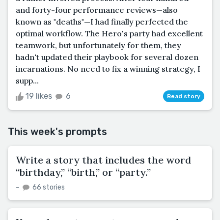
and forty-four performance reviews—also
known as "deaths"—I had finally perfected the
optimal workflow. The Hero's party had excellent
teamwork, but unfortunately for them, they
hadn't updated their playbook for several dozen
incarnations. No need to fix a winning strategy, I
supp...
19 likes
6
Read story
This week's prompts
Write a story that includes the word
“birthday,” “birth,” or “party.”
–
66 stories