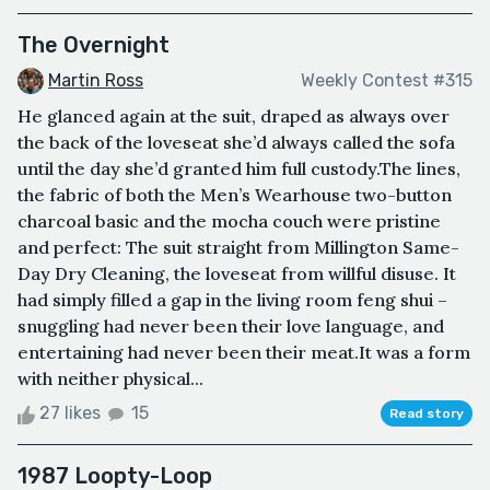
The Overnight
Martin Ross
Weekly Contest #315
He glanced again at the suit, draped as always over
the back of the loveseat she’d always called the sofa
until the day she’d granted him full custody.The lines,
the fabric of both the Men’s Wearhouse two-button
charcoal basic and the mocha couch were pristine
and perfect: The suit straight from Millington Same-
Day Dry Cleaning, the loveseat from willful disuse. It
had simply filled a gap in the living room feng shui –
snuggling had never been their love language, and
entertaining had never been their meat.It was a form
with neither physical...
27 likes
15
Read story
1987 Loopty-Loop