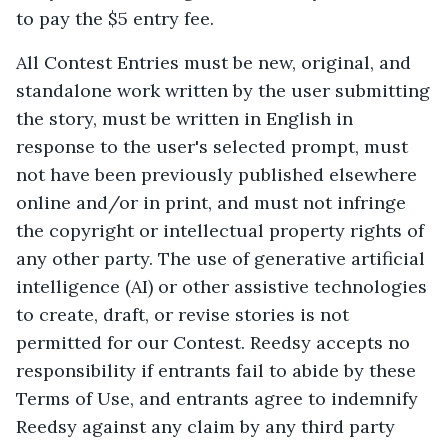
to pay the $5 entry fee.
All Contest Entries must be new, original, and
standalone work written by the user submitting
the story, must be written in English in
response to the user's selected prompt, must
not have been previously published elsewhere
online and/or in print, and must not infringe
the copyright or intellectual property rights of
any other party. The use of generative artificial
intelligence (AI) or other assistive technologies
to create, draft, or revise stories is not
permitted for our Contest. Reedsy accepts no
responsibility if entrants fail to abide by these
Terms of Use, and entrants agree to indemnify
Reedsy against any claim by any third party