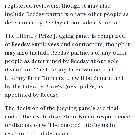
registered reviewers, though it may also
include Reedsy partners or any other people as
determined by Reedsy at our sole discretion.
The Literary Prize judging panel is comprised
of Reedsy employees and contractors, though it
may also include Reedsy partners or any other
people as determined by Reedsy at our sole
discretion. The Literary Prize Winner and the
Literary Prize Runners-up will be determined
by the Literary Prize's guest judge, as
appointed by Reedsy.
The decision of the judging panels are final,
and at their sole discretion. No correspondence
or discussion will be entered into by us in
relation to that decision.