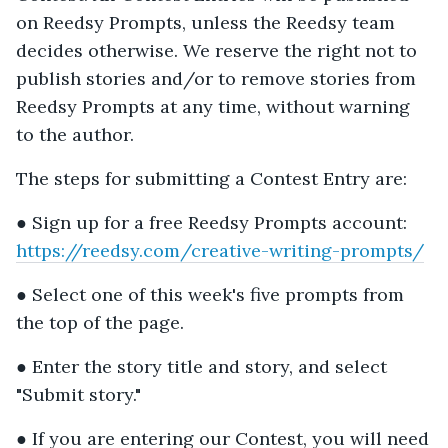
on Reedsy Prompts, unless the Reedsy team
decides otherwise. We reserve the right not to
publish stories and/or to remove stories from
Reedsy Prompts at any time, without warning
to the author.
The steps for submitting a Contest Entry are:
● Sign up for a free Reedsy Prompts account:
https://reedsy.com/creative-writing-prompts/
● Select one of this week's five prompts from
the top of the page.
● Enter the story title and story, and select
"Submit story."
● If you are entering our Contest, you will need