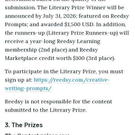
submission. The Literary Prize Winner will be
announced by July 31, 2026; featured on Reedsy
Prompts; and awarded $1,500 USD. In addition,
the runners-up (Literary Prize Runners-up) will
receive a year-long Reedsy Learning
membership (2nd place) and Reedsy
Marketplace credit worth $100 (3rd place).
To participate in the Literary Prize, you must
sign up at:
https://reedsy.com/creative-
writing-prompts/
Reedsy is not responsible for the content
submitted to the Literary Prize.
3. The Prizes