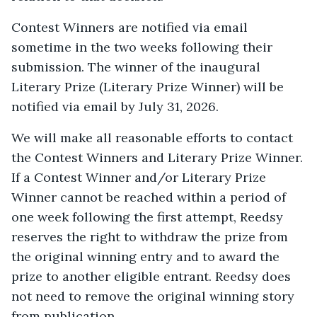
Contest Winners are notified via email
sometime in the two weeks following their
submission. The winner of the inaugural
Literary Prize (Literary Prize Winner) will be
notified via email by July 31, 2026.
We will make all reasonable efforts to contact
the Contest Winners and Literary Prize Winner.
If a Contest Winner and/or Literary Prize
Winner cannot be reached within a period of
one week following the first attempt, Reedsy
reserves the right to withdraw the prize from
the original winning entry and to award the
prize to another eligible entrant. Reedsy does
not need to remove the original winning story
from publication.