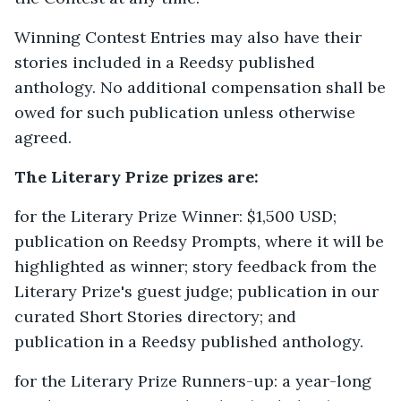
Winning Contest Entries may also have their
stories included in a Reedsy published
anthology. No additional compensation shall be
owed for such publication unless otherwise
agreed.
The Literary Prize prizes are:
for the Literary Prize Winner: $1,500 USD;
publication on Reedsy Prompts, where it will be
highlighted as winner; story feedback from the
Literary Prize's guest judge; publication in our
curated Short Stories directory; and
publication in a Reedsy published anthology.
for the Literary Prize Runners-up: a year-long