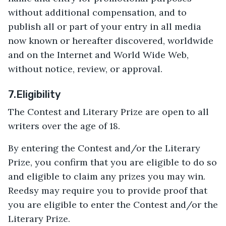
without additional compensation, and to
publish all or part of your entry in all media
now known or hereafter discovered, worldwide
and on the Internet and World Wide Web,
without notice, review, or approval.
7.Eligibility
The Contest and Literary Prize are open to all
writers over the age of 18.
By entering the Contest and/or the Literary
Prize, you confirm that you are eligible to do so
and eligible to claim any prizes you may win.
Reedsy may require you to provide proof that
you are eligible to enter the Contest and/or the
Literary Prize.