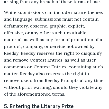
arising from any breach of these terms of use.
While submissions can include mature themes
and language, submissions must not contain
defamatory, obscene, graphic, explicit,
offensive, or any other such unsuitable
material, as well as any form of promotion of a
product, company, or service not owned by
Reedsy. Reedsy reserves the right to disqualify
and remove Contest Entries, as well as user
comments on Contest Entries, containing such
matter. Reedsy also reserves the right to
remove users from Reedsy Prompts at any time,
without prior warning, should they violate any
of the aforementioned terms.
5. Entering the Literary Prize