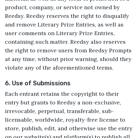
product, company, or service not owned by
Reedsy. Reedsy reserves the right to disqualify
and remove Literary Prize Entries, as well as
user comments on Literary Prize Entries,
containing such matter. Reedsy also reserves
the right to remove users from Reedsy Prompts
at any time, without prior warning, should they
violate any of the aforementioned terms.
6. Use of Submissions
Each entrant retains the copyright to their
entry but grants to Reedsy a non-exclusive,
irrevocable, perpetual, transferable, sub-
licensable, worldwide, royalty-free license to
store, publish, edit, and otherwise use the entry
on our website(s) and platform(s) to publish all