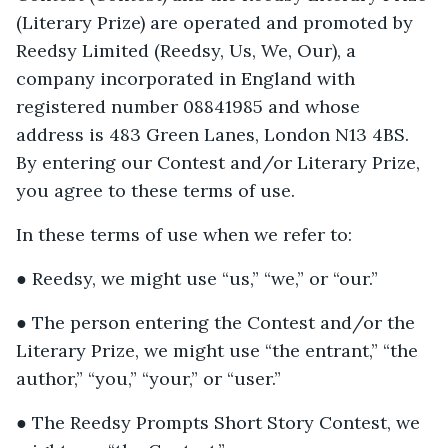
(Literary Prize) are operated and promoted by
Reedsy Limited (Reedsy, Us, We, Our), a
company incorporated in England with
registered number 08841985 and whose
address is 483 Green Lanes, London N13 4BS.
By entering our Contest and/or Literary Prize,
you agree to these terms of use.
In these terms of use when we refer to:
● Reedsy, we might use “us,” “we,” or “our.”
● The person entering the Contest and/or the
Literary Prize, we might use “the entrant,” “the
author,” “you,” “your,” or “user.”
● The Reedsy Prompts Short Story Contest, we