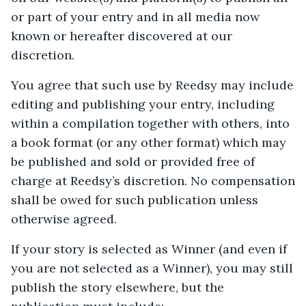
or part of your entry and in all media now
known or hereafter discovered at our
discretion.
You agree that such use by Reedsy may include
editing and publishing your entry, including
within a compilation together with others, into
a book format (or any other format) which may
be published and sold or provided free of
charge at Reedsy’s discretion. No compensation
shall be owed for such publication unless
otherwise agreed.
If your story is selected as Winner (and even if
you are not selected as a Winner), you may still
publish the story elsewhere, but the