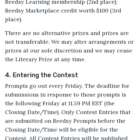
Reedsy Learning membership (2nd place);
Reedsy Marketplace credit worth $100 (3rd
place).
There are no alternative prizes and prizes are
not transferable. We may alter arrangements or
prizes at our sole discretion and we may cease
the Literary Prize at any time.
4. Entering the Contest
Prompts go out every Friday. The deadline for
submissions in response to those prompts is
the following Friday at 11.59 PM EST (the
Closing Date/Time). Only Contest Entries that
are submitted on Reedsy Prompts before the
Closing Date/Time will be eligible for the
Contest. All Contest Entries will be published