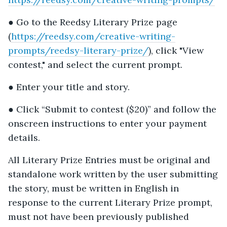
● Go to the Reedsy Literary Prize page
(
https://reedsy.com/creative-writing-
prompts/reedsy-literary-prize/
), click "View
contest," and select the current prompt.
● Enter your title and story.
● Click “Submit to contest ($20)” and follow the
onscreen instructions to enter your payment
details.
All Literary Prize Entries must be original and
standalone work written by the user submitting
the story, must be written in English in
response to the current Literary Prize prompt,
must not have been previously published