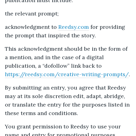
publication must include:
the relevant prompt;
acknowledgment to
Reedsy.com
for providing
the prompt that inspired the story.
This acknowledgment should be in the form of
a mention, and in the case of a digital
publication, a “dofollow” link back to
https://reedsy.com/creative-writing-prompts/
.
By submitting an entry, you agree that Reedsy
may at its sole discretion edit, adapt, abridge,
or translate the entry for the purposes listed in
these terms and conditions.
You grant permission to Reedsy to use your
name and entry for promotional purposes