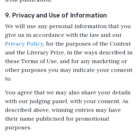
9. Privacy and Use of Information
We will use any personal information that you
give us in accordance with the law and our
Privacy Policy
, for the purposes of the Contest
and the Literary Prize, in the ways described in
these Terms of Use, and for any marketing or
other purposes you may indicate your consent
to.
You agree that we may also share your details
with our judging panel, with your consent. As
described above, winning entries may have
their name publicised for promotional
purposes.