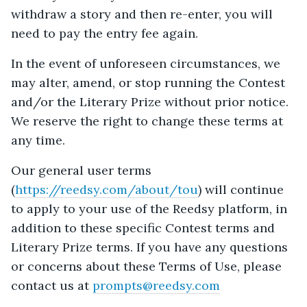
withdraw a story and then re-enter, you will
need to pay the entry fee again.
In the event of unforeseen circumstances, we
may alter, amend, or stop running the Contest
and/or the Literary Prize without prior notice.
We reserve the right to change these terms at
any time.
Our general user terms
(
https://reedsy.com/about/tou
) will continue
to apply to your use of the Reedsy platform, in
addition to these specific Contest terms and
Literary Prize terms. If you have any questions
or concerns about these Terms of Use, please
contact us at
prompts@reedsy.com