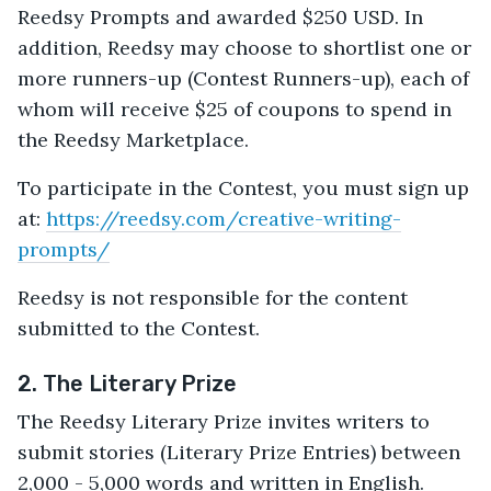
Reedsy Prompts and awarded $250 USD. In
addition, Reedsy may choose to shortlist one or
more runners-up (Contest Runners-up), each of
whom will receive $25 of coupons to spend in
the Reedsy Marketplace.
To participate in the Contest, you must sign up
at:
https://reedsy.com/creative-writing-
prompts/
Reedsy is not responsible for the content
submitted to the Contest.
2. The Literary Prize
The Reedsy Literary Prize invites writers to
submit stories (Literary Prize Entries) between
2,000 - 5,000 words and written in English.