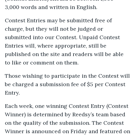
3,000 words and written in English.
Contest Entries may be submitted free of
charge, but they will not be judged or
submitted into our Contest. Unpaid Contest
Entries will, where appropriate, still be
published on the site and readers will be able
to like or comment on them.
Those wishing to participate in the Contest will
be charged a submission fee of $5 per Contest
Entry.
Each week, one winning Contest Entry (Contest
Winner) is determined by Reedsy’s team based
on the quality of the submission. The Contest
Winner is announced on Friday and featured on