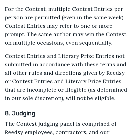
For the Contest, multiple Contest Entries per
person are permitted (even in the same week).
Contest Entries may refer to one or more
prompt. The same author may win the Contest
on multiple occasions, even sequentially.
Contest Entries and Literary Prize Entries not
submitted in accordance with these terms and
all other rules and directions given by Reedsy,
or Contest Entries and Literary Prize Entries
that are incomplete or illegible (as determined
in our sole discretion), will not be eligible.
8. Judging
The Contest judging panel is comprised of
Reedsy employees, contractors, and our