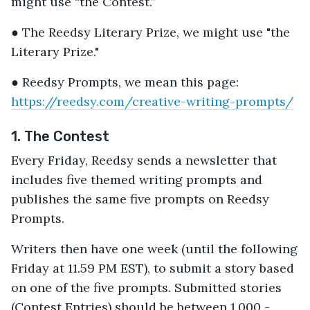
might use “the Contest.”
● The Reedsy Literary Prize, we might use "the
Literary Prize."
● Reedsy Prompts, we mean this page:
https://reedsy.com/creative-writing-prompts/
1. The Contest
Every Friday, Reedsy sends a newsletter that
includes five themed writing prompts and
publishes the same five prompts on Reedsy
Prompts.
Writers then have one week (until the following
Friday at 11.59 PM EST), to submit a story based
on one of the five prompts. Submitted stories
(Contest Entries) should be between 1,000 -