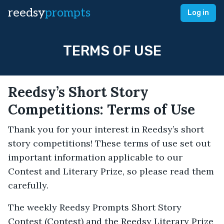
reedsy
prompts
Log in
TERMS OF USE
Reedsy’s Short Story
Competitions: Terms of Use
Thank you for your interest in Reedsy’s short
story competitions! These terms of use set out
important information applicable to our
Contest and Literary Prize, so please read them
carefully.­
The weekly Reedsy Prompts Short Story
Contest (Contest) and the Reedsy Literary Prize