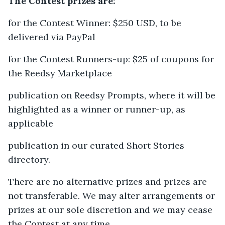
The Contest prizes are:
for the Contest Winner: $250 USD, to be
delivered via PayPal
for the Contest Runners-up: $25 of coupons for
the Reedsy Marketplace
publication on Reedsy Prompts, where it will be
highlighted as a winner or runner-up, as
applicable
publication in our curated Short Stories
directory.
There are no alternative prizes and prizes are
not transferable. We may alter arrangements or
prizes at our sole discretion and we may cease
the Contest at any time.