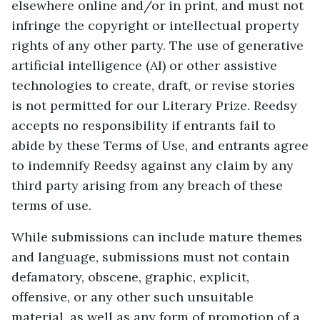
elsewhere online and/or in print, and must not
infringe the copyright or intellectual property
rights of any other party. The use of generative
artificial intelligence (AI) or other assistive
technologies to create, draft, or revise stories
is not permitted for our Literary Prize. Reedsy
accepts no responsibility if entrants fail to
abide by these Terms of Use, and entrants agree
to indemnify Reedsy against any claim by any
third party arising from any breach of these
terms of use.
While submissions can include mature themes
and language, submissions must not contain
defamatory, obscene, graphic, explicit,
offensive, or any other such unsuitable
material, as well as any form of promotion of a