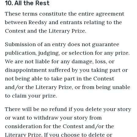
10. All the Rest
These terms constitute the entire agreement
between Reedsy and entrants relating to the
Contest and the Literary Prize.
Submission of an entry does not guarantee
publication, judging, or selection for any prize.
We are not liable for any damage, loss, or
disappointment suffered by you taking part or
not being able to take part in the Contest
and/or the Literary Prize, or from being unable
to claim your prize.
There will be no refund if you delete your story
or want to withdraw your story from
consideration for the Contest and/or the
Literary Prize. If you choose to delete or