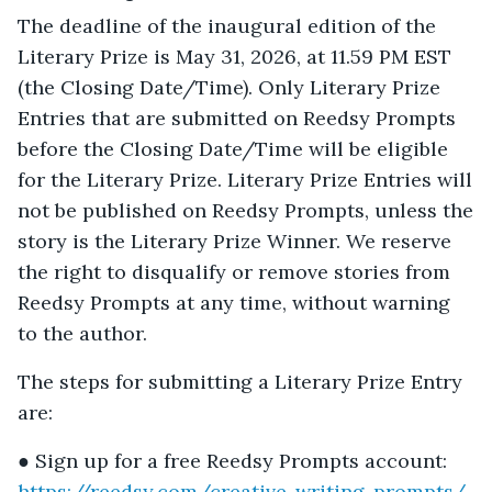
The deadline of the inaugural edition of the
Literary Prize is May 31, 2026, at 11.59 PM EST
(the Closing Date/Time). Only Literary Prize
Entries that are submitted on Reedsy Prompts
before the Closing Date/Time will be eligible
for the Literary Prize. Literary Prize Entries will
not be published on Reedsy Prompts, unless the
story is the Literary Prize Winner. We reserve
the right to disqualify or remove stories from
Reedsy Prompts at any time, without warning
to the author.
The steps for submitting a Literary Prize Entry
are:
● Sign up for a free Reedsy Prompts account:
https://reedsy.com/creative-writing-prompts/