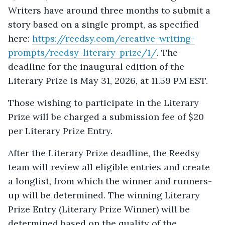
Writers have around three months to submit a
story based on a single prompt, as specified
here:
https://reedsy.com/creative-writing-
prompts/reedsy-literary-prize/1/
. The
deadline for the inaugural edition of the
Literary Prize is May 31, 2026, at 11.59 PM EST.
Those wishing to participate in the Literary
Prize will be charged a submission fee of $20
per Literary Prize Entry.
After the Literary Prize deadline, the Reedsy
team will review all eligible entries and create
a longlist, from which the winner and runners-
up will be determined. The winning Literary
Prize Entry (Literary Prize Winner) will be
determined based on the quality of the