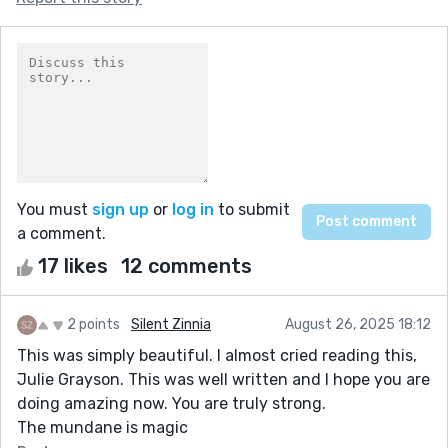
You must
sign up
or
log in
to submit
a comment.
17 likes
12 comments
2 points
Silent Zinnia
August 26, 2025 18:12
This was simply beautiful. I almost cried reading this,
Julie Grayson. This was well written and I hope you are
doing amazing now. You are truly strong.
The mundane is magic