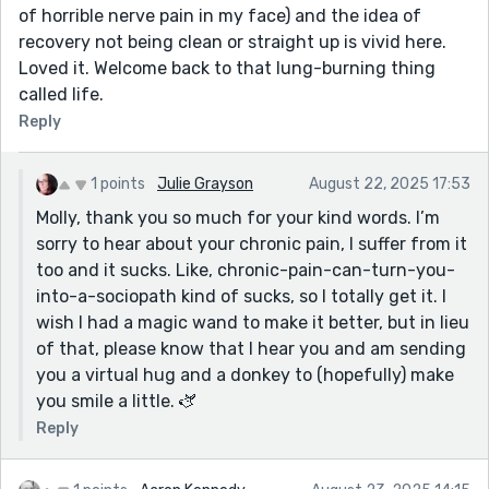
of horrible nerve pain in my face) and the idea of
recovery not being clean or straight up is vivid here.
Loved it. Welcome back to that lung-burning thing
called life.
Reply
1 points
Julie Grayson
August 22, 2025 17:53
Molly, thank you so much for your kind words. I’m
sorry to hear about your chronic pain, I suffer from it
too and it sucks. Like, chronic-pain-can-turn-you-
into-a-sociopath kind of sucks, so I totally get it. I
wish I had a magic wand to make it better, but in lieu
of that, please know that I hear you and am sending
you a virtual hug and a donkey to (hopefully) make
you smile a little. 🫏
Reply