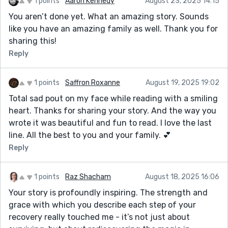
1 points
Aaron Kennedy
August 23, 2025 14:15
You aren’t done yet. What an amazing story. Sounds
like you have an amazing family as well. Thank you for
sharing this!
Reply
1 points
Saffron Roxanne
August 19, 2025 19:02
Total sad pout on my face while reading with a smiling
heart. Thanks for sharing your story. And the way you
wrote it was beautiful and fun to read. I love the last
line. All the best to you and your family. 💕
Reply
1 points
Raz Shacham
August 18, 2025 16:06
Your story is profoundly inspiring. The strength and
grace with which you describe each step of your
recovery really touched me - it’s not just about