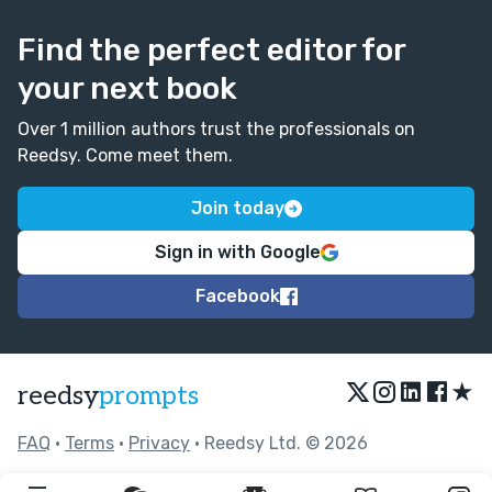
Find the perfect editor for
your next book
Over 1 million authors trust the professionals on
Reedsy. Come meet them.
Join today
Sign in with Google
Facebook
★
reedsy
prompts
FAQ
•
Terms
•
Privacy
• Reedsy Ltd. © 2026