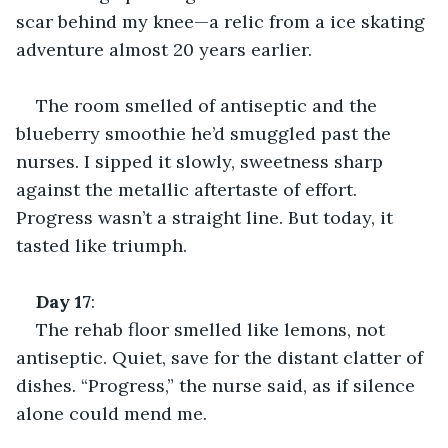
scar behind my knee—a relic from a ice skating 
adventure almost 20 years earlier.
The room smelled of antiseptic and the 
blueberry smoothie he’d smuggled past the 
nurses. I sipped it slowly, sweetness sharp 
against the metallic aftertaste of effort. 
Progress wasn’t a straight line. But today, it 
tasted like triumph.
Day
17
:
The rehab floor smelled like lemons, not 
antiseptic. Quiet, save for the distant clatter of 
dishes. “Progress,” the nurse said, as if silence 
alone could mend me.