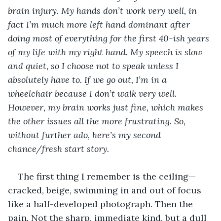
brain injury. My hands don’t work very well, in 
fact I’m much more left hand dominant after 
doing most of everything for the first 40-ish years 
of my life with my right hand. My speech is slow 
and quiet, so I choose not to speak unless I 
absolutely have to. If we go out, I’m in a 
wheelchair because I don’t walk very well. 
However, my brain works just fine, which makes 
the other issues all the more frustrating. So, 
without further ado, here’s my second 
chance/fresh start story.
The first thing I remember is the ceiling—
cracked, beige, swimming in and out of focus 
like a half-developed photograph. Then the 
pain. Not the sharp, immediate kind, but a dull 