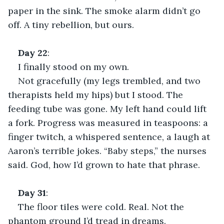
paper in the sink. The smoke alarm didn’t go 
off. A tiny rebellion, but ours.
Day
22
:
I finally stood on my own.
Not gracefully (my legs trembled, and two 
therapists held my hips) but I stood. The 
feeding tube was gone. My left hand could lift 
a fork. Progress was measured in teaspoons: a 
finger twitch, a whispered sentence, a laugh at 
Aaron’s terrible jokes. “Baby steps,” the nurses 
said. God, how I’d grown to hate that phrase.
Day
31
:
The floor tiles were cold. Real. Not the 
phantom ground I’d tread in dreams.