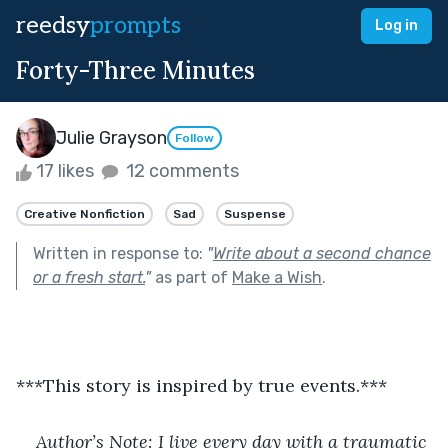
reedsy
prompts
Log in
Forty-Three Minutes
Julie Grayson
Follow
17 likes
12 comments
Creative Nonfiction
Sad
Suspense
Written in response to:
"
Write about a second chance
or a fresh start.
"
as part of
Make a Wish
.
***This story is inspired by true events.***
Author’s Note: I live every day with a traumatic 