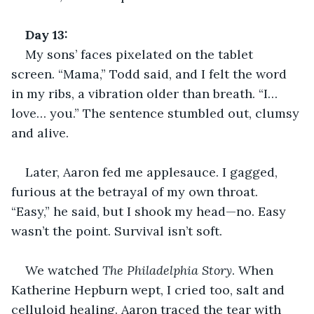
Day 13: 
My sons’ faces pixelated on the tablet 
screen. “Mama,” Todd said, and I felt the word 
in my ribs, a vibration older than breath. “I… 
love… you.” The sentence stumbled out, clumsy 
and alive.
Later, Aaron fed me applesauce. I gagged, 
furious at the betrayal of my own throat. 
“Easy,” he said, but I shook my head—no. Easy 
wasn’t the point. Survival isn’t soft.
We watched 
The Philadelphia Story
. When 
Katherine Hepburn wept, I cried too, salt and 
celluloid healing. Aaron traced the tear with 