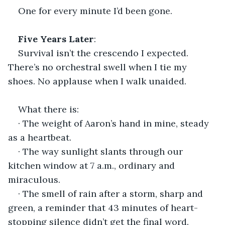
One for every minute I’d been gone.
Five Years Later
:
Survival isn’t the crescendo I expected. 
There’s no orchestral swell when I tie my 
shoes. No applause when I walk unaided.
What there is:
· The weight of Aaron’s hand in mine, steady 
as a heartbeat.
· The way sunlight slants through our 
kitchen window at 7 a.m., ordinary and 
miraculous.
· The smell of rain after a storm, sharp and 
green, a reminder that 43 minutes of heart-
stopping silence didn’t get the final word.