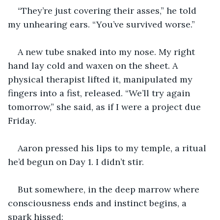
“They’re just covering their asses,” he told 
my unhearing ears. “You’ve survived worse.”
A new tube snaked into my nose. My right 
hand lay cold and waxen on the sheet. A 
physical therapist lifted it, manipulated my 
fingers into a fist, released. “We’ll try again 
tomorrow,” she said, as if I were a project due 
Friday.
Aaron pressed his lips to my temple, a ritual 
he’d begun on Day 1. I didn’t stir.
But somewhere, in the deep marrow where 
consciousness ends and instinct begins, a 
spark hissed: