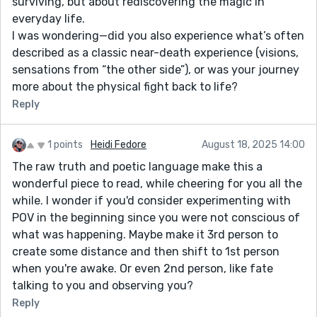
surviving, but about rediscovering the magic in
everyday life.
I was wondering—did you also experience what’s often
described as a classic near-death experience (visions,
sensations from “the other side”), or was your journey
more about the physical fight back to life?
Reply
1 points
Heidi Fedore
August 18, 2025 14:00
The raw truth and poetic language make this a
wonderful piece to read, while cheering for you all the
while. I wonder if you'd consider experimenting with
POV in the beginning since you were not conscious of
what was happening. Maybe make it 3rd person to
create some distance and then shift to 1st person
when you're awake. Or even 2nd person, like fate
talking to you and observing you?
Reply