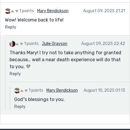
1 points
Mary Bendickson
August 09, 2025 21:21
Wow! Welcome back to life!
Reply
1 points
Julie Grayson
August 09, 2025 22:42
Thanks Mary! I try not to take anything for granted
because… well a near death experience will do that
to you. 💜
Reply
1 points
Mary Bendickson
August 10, 2025 01:13
God''s blessings to you.
Reply