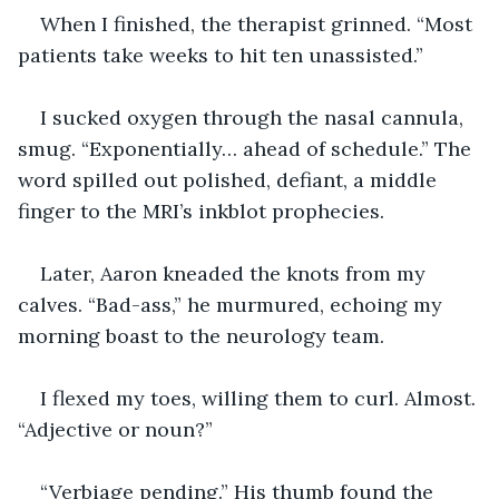
When I finished, the therapist grinned. “Most 
patients take weeks to hit ten unassisted.”
I sucked oxygen through the nasal cannula, 
smug. “Exponentially… ahead of schedule.” The 
word spilled out polished, defiant, a middle 
finger to the MRI’s inkblot prophecies.
Later, Aaron kneaded the knots from my 
calves. “Bad-ass,” he murmured, echoing my 
morning boast to the neurology team.
I flexed my toes, willing them to curl. Almost. 
“Adjective or noun?”
“Verbiage pending.” His thumb found the 