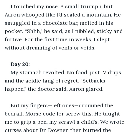
I touched my nose. A small triumph, but 
Aaron whooped like I’d scaled a mountain. He 
smuggled in a chocolate bar, melted in his 
pocket. “Shhh,” he said, as I nibbled, sticky and 
furtive. For the first time in weeks, I slept 
without dreaming of vents or voids.
Day
20
:
My stomach revolted. No food, just IV drips 
and the acidic tang of regret. “Setbacks 
happen,” the doctor said. Aaron glared.
But my fingers—left ones—drummed the 
bedrail. Morse code for screw this. He taught 
me to grip a pen, my scrawl a child’s. We wrote 
curses about Dr. Downer, then burned the 