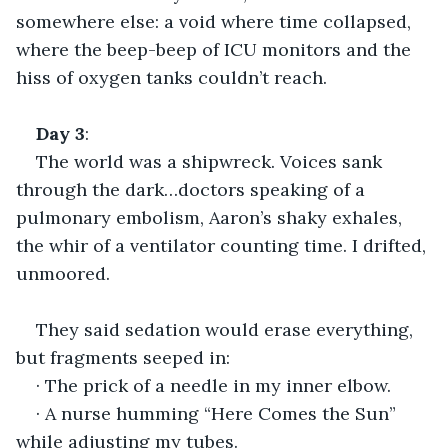
somewhere else: a void where time collapsed, 
where the beep-beep of ICU monitors and the 
hiss of oxygen tanks couldn’t reach.
Day
3
:
The world was a shipwreck. Voices sank 
through the dark…doctors speaking of a 
pulmonary embolism, Aaron’s shaky exhales, 
the whir of a ventilator counting time. I drifted, 
unmoored.
They said sedation would erase everything, 
but fragments seeped in:
· The prick of a needle in my inner elbow.
· A nurse humming “Here Comes the Sun” 
while adjusting my tubes.