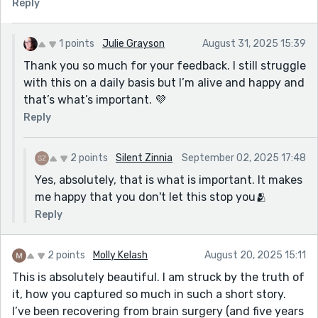
Reply
1 points
Julie Grayson
August 31, 2025 15:39
Thank you so much for your feedback. I still struggle
with this on a daily basis but I’m alive and happy and
that’s what’s important. 💜
Reply
2 points
Silent Zinnia
September 02, 2025 17:48
Yes, absolutely, that is what is important. It makes
me happy that you don't let this stop you🫂
Reply
2 points
Molly Kelash
August 20, 2025 15:11
This is absolutely beautiful. I am struck by the truth of
it, how you captured so much in such a short story.
I’ve been recovering from brain surgery (and five years