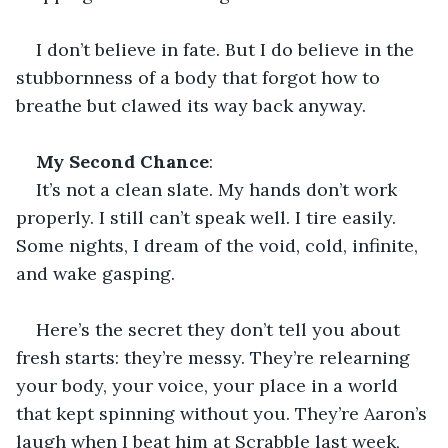
I don’t believe in fate. But I do believe in the 
stubbornness of a body that forgot how to 
breathe but clawed its way back anyway.
My Second Chance
:
It’s not a clean slate. My hands don’t work 
properly. I still can’t speak well. I tire easily. 
Some nights, I dream of the void, cold, infinite, 
and wake gasping.
Here’s the secret they don’t tell you about 
fresh starts: they’re messy. They’re relearning 
your body, your voice, your place in a world 
that kept spinning without you. They’re Aaron’s 
laugh when I beat him at Scrabble last week, 