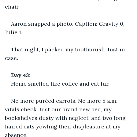
chair.
Aaron snapped a photo. Caption: Gravity 0, 
Julie 1.
That night, I packed my toothbrush. Just in 
case.
Day 43
:
Home smelled like coffee and cat fur.
No more puréed carrots. No more 5 a.m. 
vitals check. Just our brand new bed, my 
bookshelves dusty with neglect, and two long-
haired cats yowling their displeasure at my 
absence.