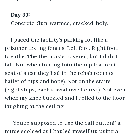
Day 39: 
Concrete. Sun-warmed, cracked, holy.
I paced the facility’s parking lot like a 
prisoner testing fences. Left foot. Right foot. 
Breathe. The therapists hovered, but I didn’t 
fall. Not when folding into the replica front 
seat of a car they had in the rehab room (a 
ballet of hips and hope). Not on the stairs 
(eight steps, each a swallowed curse). Not even 
when my knee buckled and I rolled to the floor, 
laughing at the ceiling.
“You’re supposed to use the call button!” a 
nurse scolded as I hauled myself up using a 