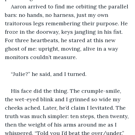
Aaron arrived to find me orbiting the parallel 
bars: no hands, no harness, just my own 
traitorous legs remembering their purpose. He 
froze in the doorway, keys jangling in his fist. 
For three heartbeats, he stared at this new 
ghost of me: upright, moving, alive in a way 
monitors couldn’t measure.
“Julie?” he said, and I turned.
His face did the thing. The crumple-smile, 
the wet-eyed blink and I grinned so wide my 
cheeks ached. Later, he’d claim I levitated. The 
truth was much simpler: ten steps, then twenty, 
then the weight of his arms around me as I 
whispered, “Told you I’d beat the over/under.”