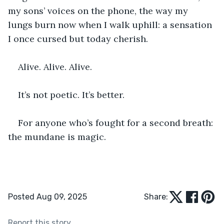
my sons’ voices on the phone, the way my 
lungs burn now when I walk uphill: a sensation 
I once cursed but today cherish.
Alive. Alive. Alive.
It’s not poetic. It’s better.
For anyone who’s fought for a second breath: 
the mundane is magic.
Posted Aug 09, 2025
Share:
Report this story