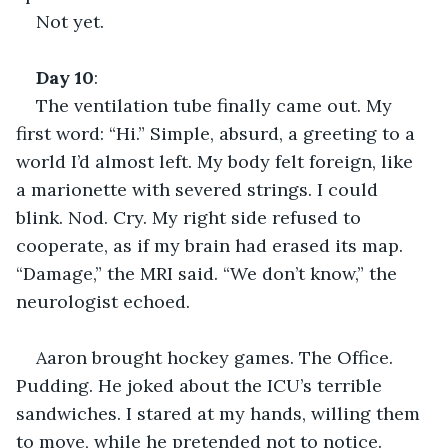
Not yet.
Day
10
:
The ventilation tube finally came out. My 
first word: “Hi.” Simple, absurd, a greeting to a 
world I’d almost left. My body felt foreign, like 
a marionette with severed strings. I could 
blink. Nod. Cry. My right side refused to 
cooperate, as if my brain had erased its map. 
“Damage,” the MRI said. “We don’t know,” the 
neurologist echoed.
Aaron brought hockey games. The Office. 
Pudding. He joked about the ICU’s terrible 
sandwiches. I stared at my hands, willing them 
to move, while he pretended not to notice.