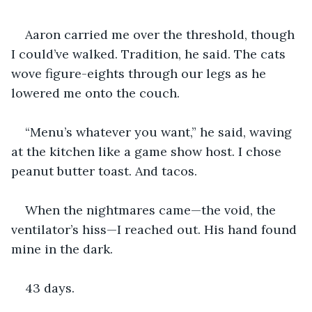
Aaron carried me over the threshold, though 
I could’ve walked. Tradition, he said. The cats 
wove figure-eights through our legs as he 
lowered me onto the couch.
“Menu’s whatever you want,” he said, waving 
at the kitchen like a game show host. I chose 
peanut butter toast. And tacos.
When the nightmares came—the void, the 
ventilator’s hiss—I reached out. His hand found 
mine in the dark.
43 days.