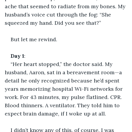
ache that seemed to radiate from my bones. My 
husband’s voice cut through the fog: “She 
squeezed my hand. Did you see that?”
But let me rewind.
Day
1
:
“Her heart stopped,” the doctor said. My 
husband, Aaron, sat in a bereavement room—a 
detail he only recognized because he’d spent 
years memorizing hospital Wi-Fi networks for 
work. For 43 minutes, my pulse flatlined. CPR. 
Blood thinners. A ventilator. They told him to 
expect brain damage, if I woke up at all.
I didn’t know any of this, of course. I was 