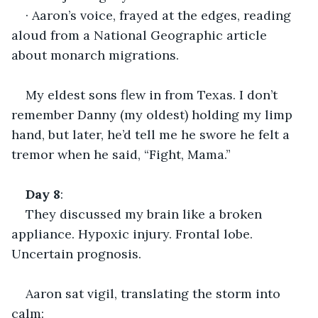
· Aaron’s voice, frayed at the edges, reading 
aloud from a National Geographic article 
about monarch migrations.
My eldest sons flew in from Texas. I don’t 
remember Danny (my oldest) holding my limp 
hand, but later, he’d tell me he swore he felt a 
tremor when he said, “Fight, Mama.”
Day
8
:
They discussed my brain like a broken 
appliance. Hypoxic injury. Frontal lobe. 
Uncertain prognosis.
Aaron sat vigil, translating the storm into 
calm: