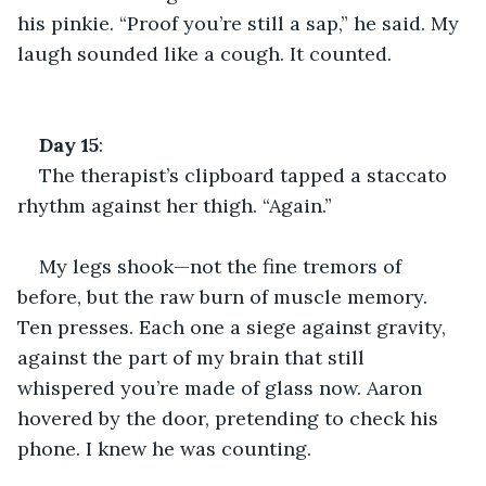
his pinkie. “Proof you’re still a sap,” he said. My 
laugh sounded like a cough. It counted.
Day
15
:
The therapist’s clipboard tapped a staccato 
rhythm against her thigh. “Again.”
My legs shook—not the fine tremors of 
before, but the raw burn of muscle memory. 
Ten presses. Each one a siege against gravity, 
against the part of my brain that still 
whispered you’re made of glass now. Aaron 
hovered by the door, pretending to check his 
phone. I knew he was counting.