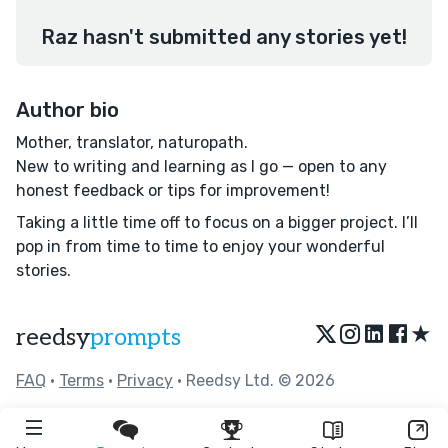
Raz hasn't submitted any stories yet!
Author bio
Mother, translator, naturopath.
New to writing and learning as I go — open to any
honest feedback or tips for improvement!
Taking a little time off to focus on a bigger project. I’ll
pop in from time to time to enjoy your wonderful
stories.
★
reedsy
prompts
FAQ
•
Terms
•
Privacy
• Reedsy Ltd. © 2026