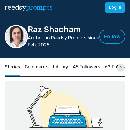
reedsy
prompts
Log in
Raz Shacham
Follow
Author on Reedsy Prompts since
Feb, 2025
Stories
Comments
Library
45 Followers
62 Followi