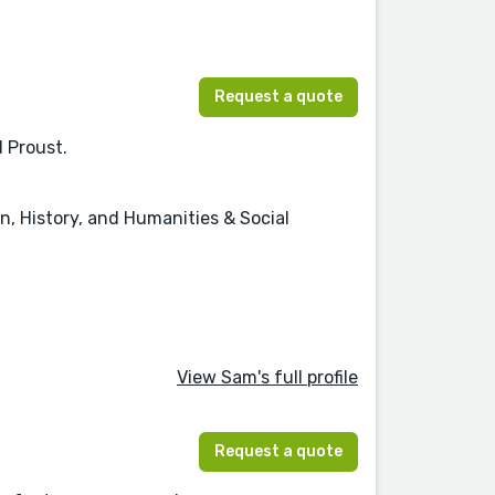
Request a quote
d Proust.
on, History, and Humanities & Social
View Sam's full profile
Request a quote