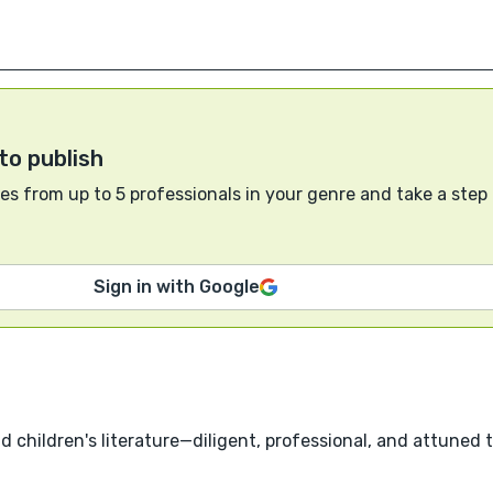
to publish
s from up to 5 professionals in your genre and take a step
Sign in with Google
nd children's literature—diligent, professional, and attuned