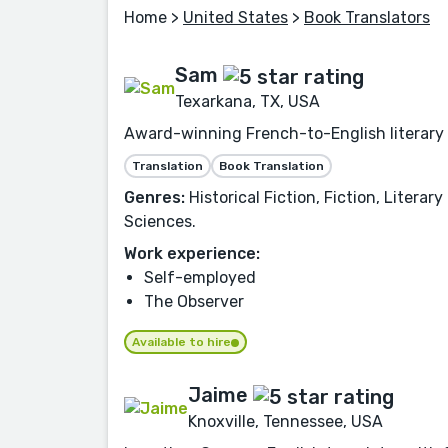
Home
>
United States
>
Book Translators
Sam
Texarkana, TX, USA
Award-winning French-to-English literary t
Translation
Book Translation
Genres:
Historical Fiction, Fiction, Litera
Sciences.
Work experience:
Self-employed
The Observer
Available to hire
Jaime
Knoxville, Tennessee, USA