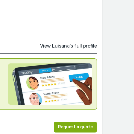
View Luisana's full profile
Request a quote