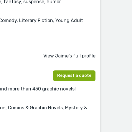
 fantasy, suspense, humor...
Comedy, Literary Fiction, Young Adult
View Jaime's full profile
Request a quote
 and more than 450 graphic novels!
tion, Comics & Graphic Novels, Mystery &