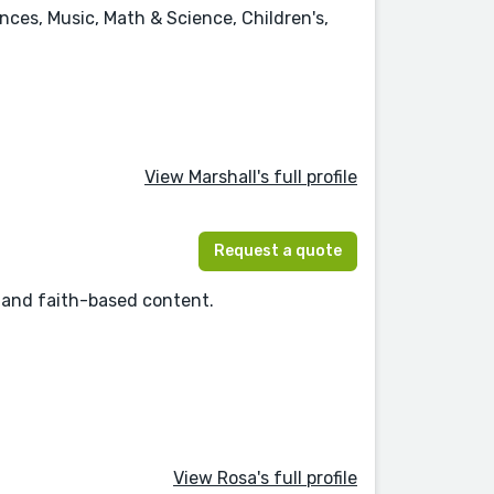
ences, Music, Math & Science, Children's,
View Marshall's full profile
Request a quote
s, and faith-based content.
View Rosa's full profile