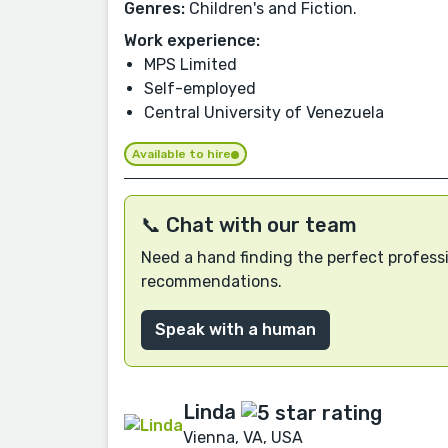
Genres:
Children's and Fiction.
Work experience:
MPS Limited
Self-employed
Central University of Venezuela
Available to hire
📞 Chat with our team
Need a hand finding the perfect professi
recommendations.
Speak with a human
Linda
Vienna, VA, USA