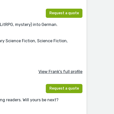
Request a quote
 LitRPG, mystery) into German.
ry Science Fiction, Science Fiction,
View Frank's full profile
Request a quote
ing readers. Will yours be next?