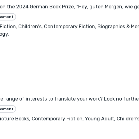
won the 2024 German Book Prize, "Hey, guten Morgen, wie ge
essment
ry Fiction, Children's, Contemporary Fiction, Biographies & Me
ogy.
e range of interests to translate your work? Look no furthe
essment
 Picture Books, Contemporary Fiction, Young Adult, Children’