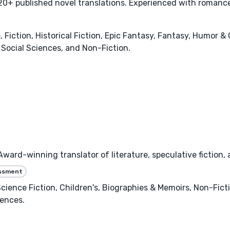
0+ published novel translations. Experienced with romance,
ction, Historical Fiction, Epic Fantasy, Fantasy, Humor & 
Social Sciences, and Non-Fiction.
ard-winning translator of literature, speculative fiction,
essment
 Science Fiction, Children's, Biographies & Memoirs, Non-Fic
iences.