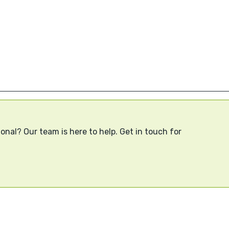
onal? Our team is here to help. Get in touch for