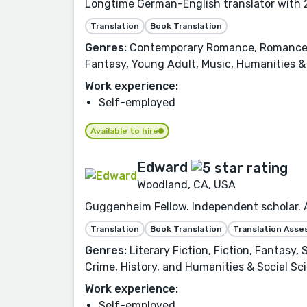
Longtime German-English translator with 2
Translation
Book Translation
Genres:
Contemporary Romance, Romance, Fi
Fantasy, Young Adult, Music, Humanities & 
Work experience:
Self-employed
Available to hire
Edward
Woodland, CA, USA
Guggenheim Fellow. Independent scholar. Aw
Translation
Book Translation
Translation Ass
Genres:
Literary Fiction, Fiction, Fantasy,
Crime, History, and Humanities & Social Sc
Work experience:
Self-employed