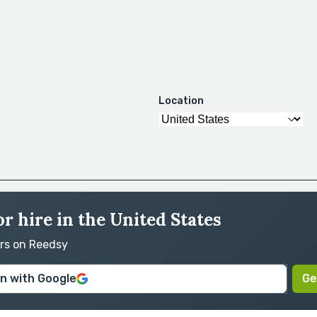
Location
or hire in the United States
ors on Reedsy
in with Google
Ge