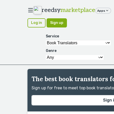
reedsy
marketplace
Apps
Log in
Sign up
Service
Genre
The best book translators f
Sign up for free to meet top book translat
Sign 