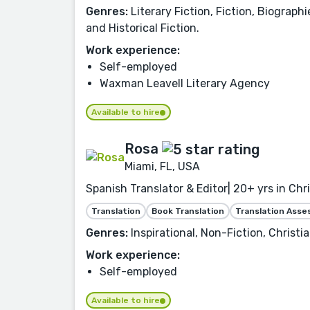
Genres:
Literary Fiction, Fiction, Biograph
and Historical Fiction.
Work experience:
Self-employed
Waxman Leavell Literary Agency
Available to hire
Rosa
Miami, FL, USA
Spanish Translator & Editor| 20+ yrs in Chr
Translation
Book Translation
Translation Ass
Genres:
Inspirational, Non-Fiction, Christia
Work experience:
Self-employed
Available to hire