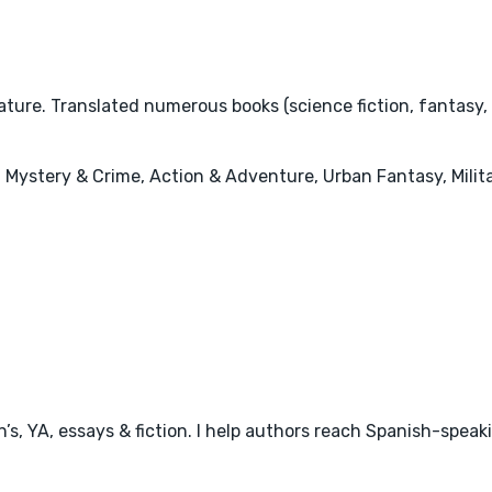
ature. Translated numerous books (science fiction, fantasy,
 Mystery & Crime, Action & Adventure, Urban Fantasy, Milita
en’s, YA, essays & fiction. I help authors reach Spanish-speak