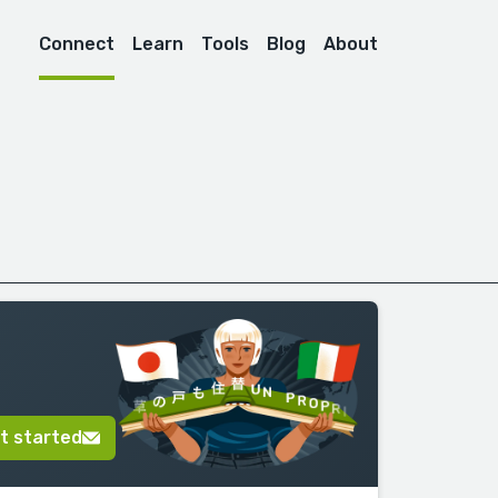
Connect
Learn
Tools
Blog
About
t started