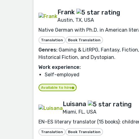
Frank
Austin, TX, USA
Native German with Ph.D. in American liter
Translation
Book Translation
Genres:
Gaming & LitRPG, Fantasy, Fiction,
Historical Fiction, and Dystopian.
Work experience:
Self-employed
Available to hire
Luisana
Miami, FL, USA
EN–ES literary translator (15 books): childr
Translation
Book Translation