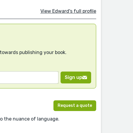
View Edward's full profile
 towards publishing your book.
Sign up
Request a quote
 to the nuance of language.