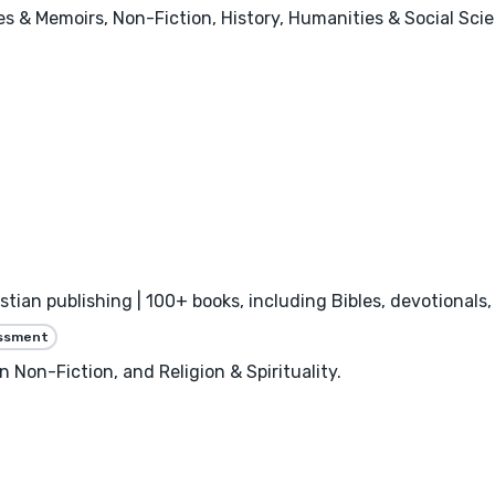
ies & Memoirs, Non-Fiction, History, Humanities & Social Sci
istian publishing | 100+ books, including Bibles, devotional
essment
n Non-Fiction, and Religion & Spirituality.