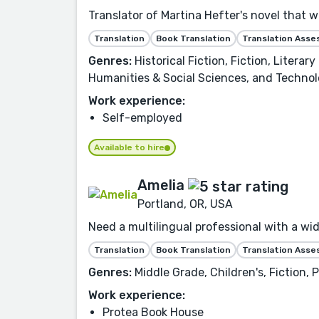
Translator of Martina Hefter's novel that 
Translation
Book Translation
Translation Ass
Genres:
Historical Fiction, Fiction, Litera
Humanities & Social Sciences, and Technol
Work experience:
Self-employed
Available to hire
Amelia
Portland, OR, USA
Need a multilingual professional with a wid
Translation
Book Translation
Translation Ass
Genres:
Middle Grade, Children's, Fiction,
Work experience:
Protea Book House