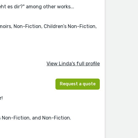
ht es dir?" among other works...
moirs, Non-Fiction, Children’s Non-Fiction,
View Linda's full profile
Request a quote
r!
s Non-Fiction, and Non-Fiction.