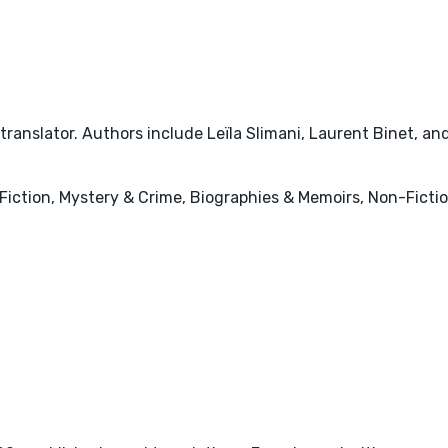
ranslator. Authors include Leïla Slimani, Laurent Binet, an
ry Fiction, Mystery & Crime, Biographies & Memoirs, Non-Ficti