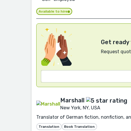
Available to hire
Get ready 
Request quote
Marshall
New York, NY, USA
Translator of German fiction, nonfiction, a
Translation
Book Translation