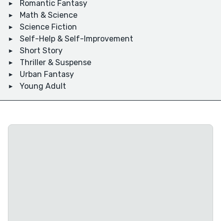
Romantic Fantasy
Math & Science
Science Fiction
Self-Help & Self-Improvement
Short Story
Thriller & Suspense
Urban Fantasy
Young Adult