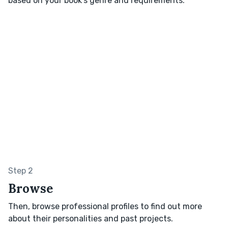
based on your book’s genre and requirements.
Step 2
Browse
Then, browse professional profiles to find out more
about their personalities and past projects.