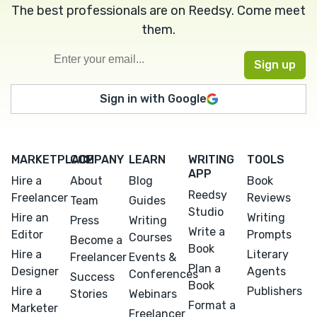
The best professionals are on Reedsy. Come meet
them.
Sign in with Google
MARKETPLACE
COMPANY
LEARN
WRITING
TOOLS
APP
Hire a
About
Blog
Book
Reedsy
Freelancer
Reviews
Team
Guides
Studio
Hire an
Writing
Press
Writing
Write a
Editor
Prompts
Courses
Become a
Book
Hire a
Literary
Freelancer
Events &
Plan a
Designer
Agents
Conferences
Success
Book
Hire a
Publishers
Stories
Webinars
Format a
Marketer
Freelancer