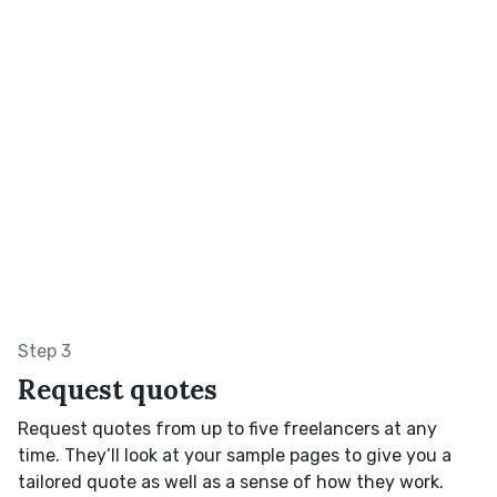
Step 3
Request quotes
Request quotes from up to five freelancers at any
time. They’ll look at your sample pages to give you a
tailored quote as well as a sense of how they work.