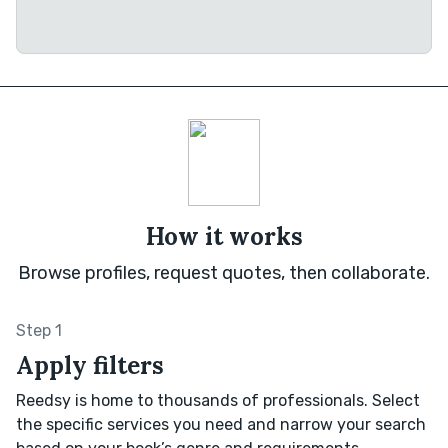
How it works
Browse profiles, request quotes, then collaborate.
Step 1
Apply filters
Reedsy is home to thousands of professionals. Select
the specific services you need and narrow your search