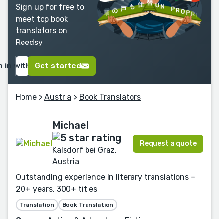
Sign up for free to
meet top book
translators on
Reedsy
n in with Google
Get started
Home
>
Austria
>
Book Translators
Michael
Request a quote
Kalsdorf bei Graz,
Austria
Outstanding experience in literary translations –
20+ years, 300+ titles
Translation
Book Translation