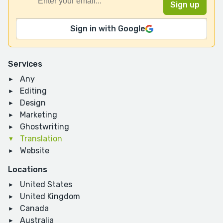
Sign in with Google
Services
Any
Editing
Design
Marketing
Ghostwriting
Translation
Website
Locations
United States
United Kingdom
Canada
Australia