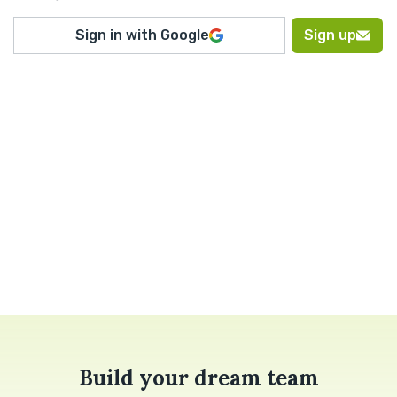
Sign in with Google
Sign up
Build your dream team