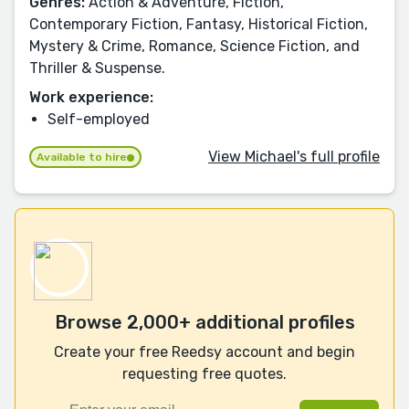
Genres:
Action & Adventure, Fiction,
Contemporary Fiction, Fantasy, Historical Fiction,
Mystery & Crime, Romance, Science Fiction, and
Thriller & Suspense.
Work experience:
Self-employed
View Michael's full profile
Available to hire
Browse 2,000+ additional profiles
Create your free Reedsy account and begin
requesting free quotes.