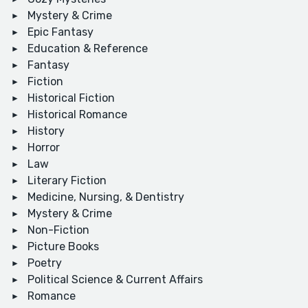
Mystery & Crime
Epic Fantasy
Education & Reference
Fantasy
Fiction
Historical Fiction
Historical Romance
History
Horror
Law
Literary Fiction
Medicine, Nursing, & Dentistry
Mystery & Crime
Non-Fiction
Picture Books
Poetry
Political Science & Current Affairs
Romance