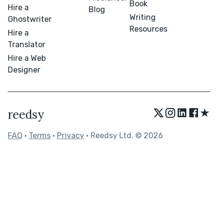
Book
Hire a
Blog
Writing
Ghostwriter
Resources
Hire a
Translator
Hire a Web
Designer
★
reedsy
FAQ
•
Terms
•
Privacy
• Reedsy Ltd. © 2026