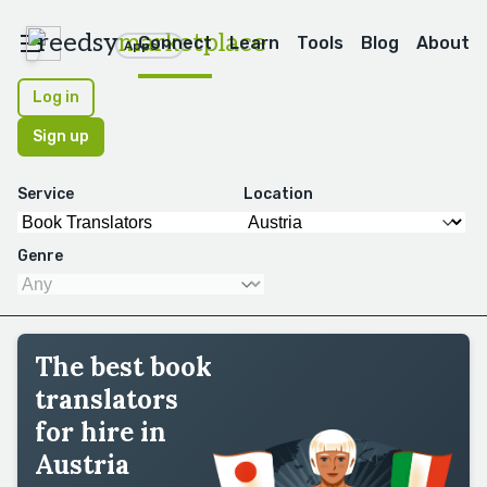
reedsy
marketplace
Connect
Learn
Tools
Blog
About
Apps
Log in
Sign up
Service
Location
Genre
The best book
translators
for hire in
Austria