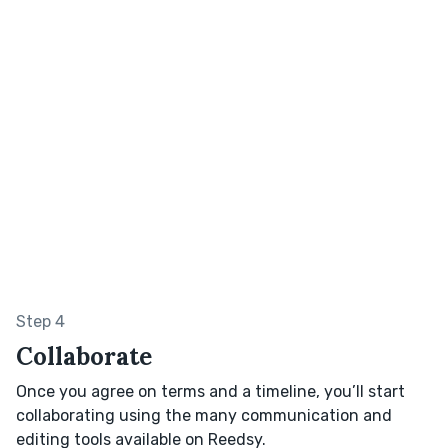
Step 4
Collaborate
Once you agree on terms and a timeline, you’ll start
collaborating using the many communication and
editing tools available on Reedsy.