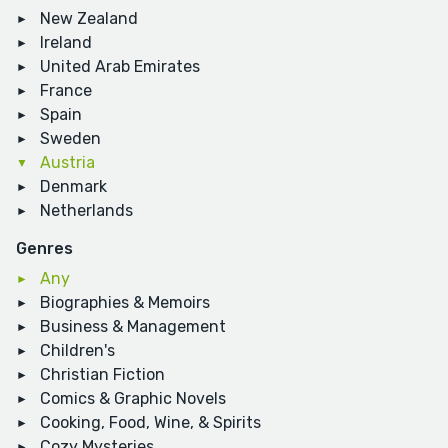
New Zealand
Ireland
United Arab Emirates
France
Spain
Sweden
Austria
Denmark
Netherlands
Genres
Any
Biographies & Memoirs
Business & Management
Children's
Christian Fiction
Comics & Graphic Novels
Cooking, Food, Wine, & Spirits
Cozy Mysteries