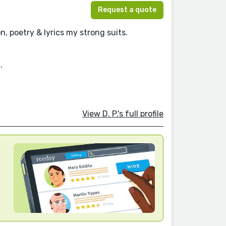
Request a quote
n, poetry & lyrics my strong suits.
.
View D. P.'s full profile