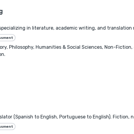
specializing in literature, academic writing, and translatio
essment
Story, Philosophy, Humanities & Social Sciences, Non-Fictio
on.
ator (Spanish to English, Portuguese to English). Fiction, n
essment