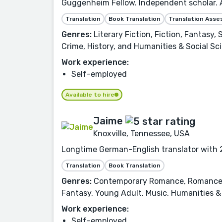
Guggenheim Fellow. Independent scholar. Aw
Translation
Book Translation
Translation Ass
Genres:
Literary Fiction, Fiction, Fantasy,
Crime, History, and Humanities & Social Sc
Work experience:
Self-employed
Available to hire
Jaime
Knoxville, Tennessee, USA
Longtime German-English translator with 2
Translation
Book Translation
Genres:
Contemporary Romance, Romance, Fi
Fantasy, Young Adult, Music, Humanities & 
Work experience:
Self-employed