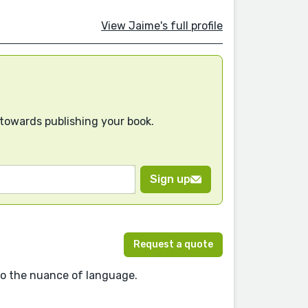
View Jaime's full profile
 towards publishing your book.
Sign up
Request a quote
 to the nuance of language.