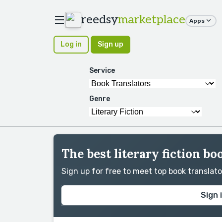
reedsy
marketplace
Apps
Log in
Sign up
Service
Genre
The best literary fiction bo
Sign up for free to meet top book translat
Sign 