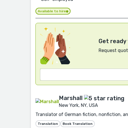
Available to hire
Get ready 
Request quote
Marshall
New York, NY, USA
Translator of German fiction, nonfiction, a
Translation
Book Translation