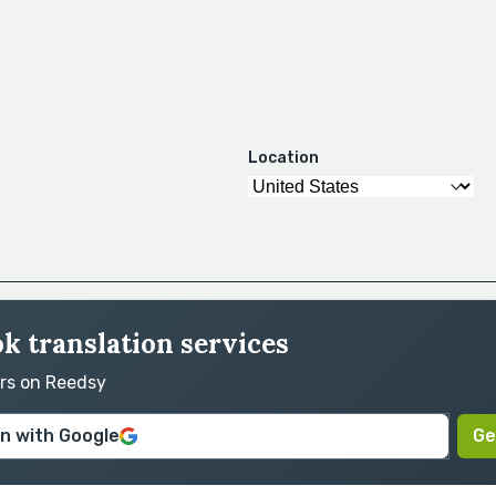
Location
ok translation services
ors on Reedsy
in with Google
Ge