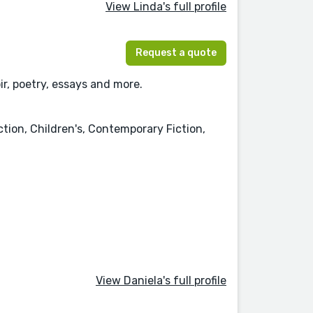
View Linda's full profile
Request a quote
r, poetry, essays and more.
ction, Children's, Contemporary Fiction,
View Daniela's full profile