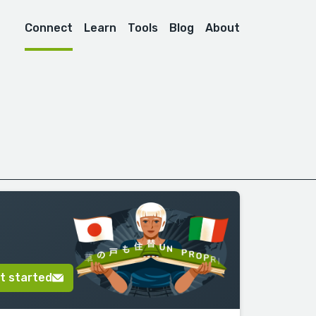
Connect
Learn
Tools
Blog
About
t started