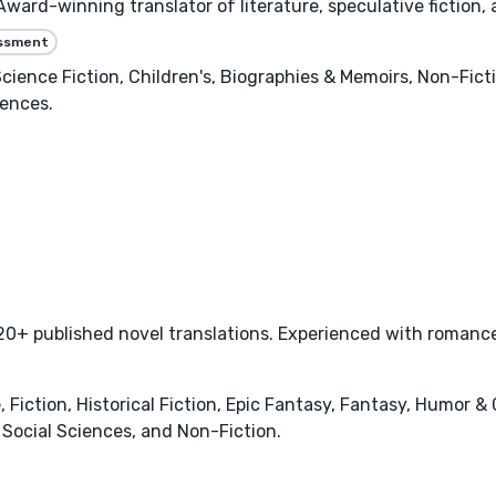
ard-winning translator of literature, speculative fiction,
essment
 Science Fiction, Children's, Biographies & Memoirs, Non-Fic
iences.
0+ published novel translations. Experienced with romance,
ction, Historical Fiction, Epic Fantasy, Fantasy, Humor & 
Social Sciences, and Non-Fiction.