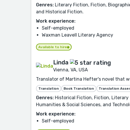
Genres:
Literary Fiction, Fiction, Biograph
and Historical Fiction.
Work experience:
Self-employed
Waxman Leavell Literary Agency
Available to hire
Linda
Vienna, VA, USA
Translator of Martina Hefter's novel that 
Translation
Book Translation
Translation Ass
Genres:
Historical Fiction, Fiction, Litera
Humanities & Social Sciences, and Technol
Work experience:
Self-employed