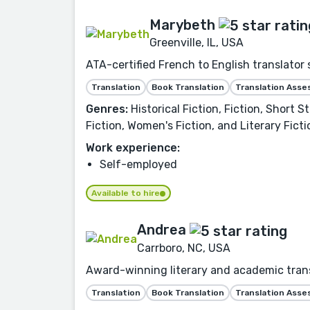
Marybeth
Greenville, IL, USA
ATA-certified French to English translator 
Translation
Book Translation
Translation Ass
Genres:
Historical Fiction, Fiction, Short 
Fiction, Women's Fiction, and Literary Ficti
Work experience:
Self-employed
Available to hire
Andrea
Carrboro, NC, USA
Award-winning literary and academic transl
Translation
Book Translation
Translation Ass