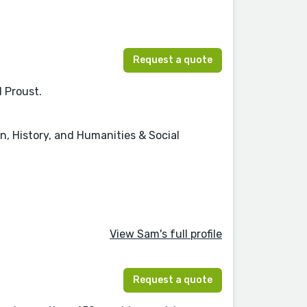
Request a quote
d Proust.
on, History, and Humanities & Social
View Sam's full profile
Request a quote