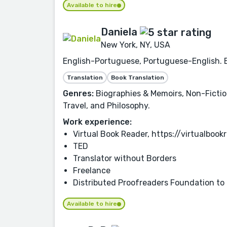
Available to hire
Daniela
New York, NY, USA
English-Portuguese, Portuguese-English. Ex
Translation
Book Translation
Genres:
Biographies & Memoirs, Non-Fiction,
Travel, and Philosophy.
Work experience:
Virtual Book Reader, https://virtualbo
TED
Translator without Borders
Freelance
Distributed Proofreaders Foundation to
Available to hire