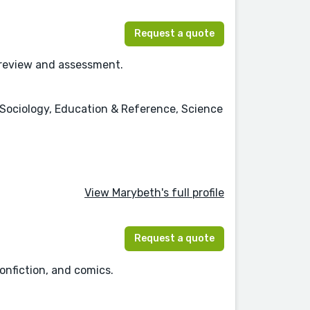
Request a quote
n review and assessment.
n, Sociology, Education & Reference, Science
View Marybeth's full profile
Request a quote
onfiction, and comics.