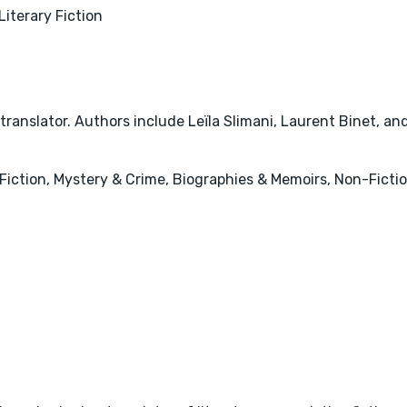
Literary Fiction
ranslator. Authors include Leïla Slimani, Laurent Binet, an
ry Fiction, Mystery & Crime, Biographies & Memoirs, Non-Ficti