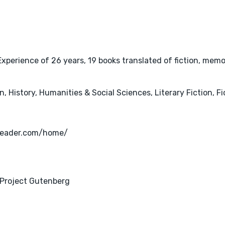
perience of 26 years, 19 books translated of fiction, memoi
 History, Humanities & Social Sciences, Literary Fiction, Fi
okreader.com/home/
 Project Gutenberg