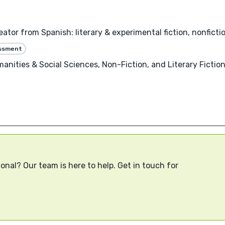
ator from Spanish: literary & experimental fiction, nonfictio
essment
anities & Social Sciences, Non-Fiction, and Literary Fiction
onal? Our team is here to help. Get in touch for