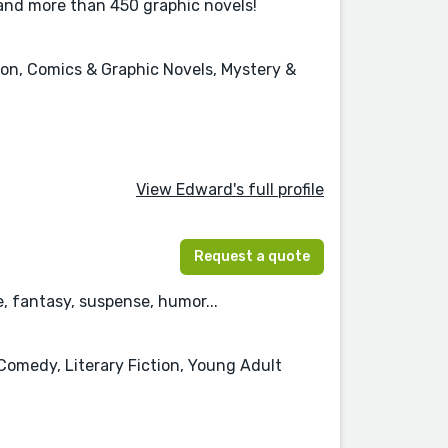
 and more than 450 graphic novels!
tion, Comics & Graphic Novels, Mystery &
View Edward's full profile
Request a quote
 fantasy, suspense, humor...
Comedy, Literary Fiction, Young Adult