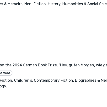
ies & Memoirs, Non-Fiction, History, Humanities & Social Sci
won the 2024 German Book Prize, "Hey, guten Morgen, wie ge
essment
ry Fiction, Children's, Contemporary Fiction, Biographies & Me
ogy.