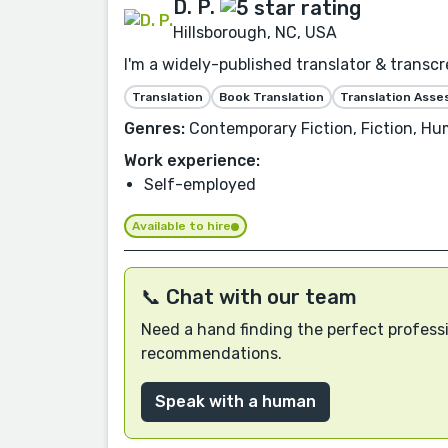
D. P.
Hillsborough, NC, USA
I'm a widely-published translator & transcre
Translation
Book Translation
Translation Ass
Genres:
Contemporary Fiction, Fiction, Hum
Work experience:
Self-employed
Available to hire
📞 Chat with our team
Need a hand finding the perfect professi
recommendations.
Speak with a human