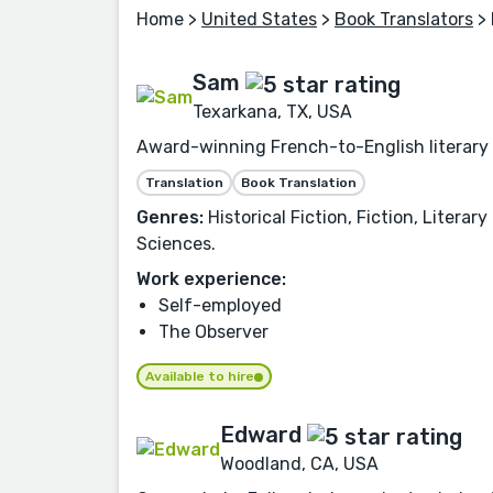
Home
>
United States
>
Book Translators
> 
Sam
Texarkana, TX, USA
Award-winning French-to-English literary t
Translation
Book Translation
Genres:
Historical Fiction, Fiction, Litera
Sciences.
Work experience:
Self-employed
The Observer
Available to hire
Edward
Woodland, CA, USA