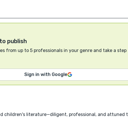
to publish
s from up to 5 professionals in your genre and take a step
Sign in with Google
nd children's literature—diligent, professional, and attuned