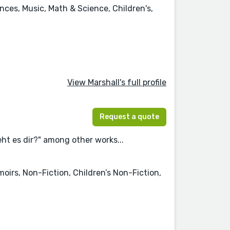
ences, Music, Math & Science, Children's,
View Marshall's full profile
Request a quote
ht es dir?" among other works...
moirs, Non-Fiction, Children’s Non-Fiction,