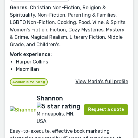
Genres:
Christian Non-Fiction, Religion &
Spirituality, Non-Fiction, Parenting & Families,
LGBTQ Non-Fiction, Cooking, Food, Wine, & Spirits,
Women's Fiction, Fiction, Cozy Mysteries, Mystery
& Crime, Magical Realism, Literary Fiction, Middle
Grade, and Children's.
Work experience:
Harper Collins
Macmillan
View Maria's full profile
Available to hire
Shannon
Request a quote
Minneapolis, MN,
USA
Easy-to-execute, effective book marketing