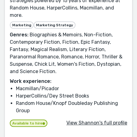
strategies powered by 15 years of experience at
Random House, HarperCollins, Macmillan, and
more.
Marketing
Marketing Strategy
Genres:
Biographies & Memoirs, Non-Fiction,
Contemporary Fiction, Fiction, Epic Fantasy,
Fantasy, Magical Realism, Literary Fiction,
Paranormal Romance, Romance, Horror, Thriller &
Suspense, Chick Lit, Women's Fiction, Dystopian,
and Science Fiction.
Work experience:
Macmillan/Picador
HarperCollins/Dey Street Books
Random House/Knopf Doubleday Publishing
Group
View Shannon's full profile
Available to hire