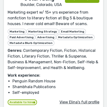
Boulder, Colorado, USA
Marketing expert w/ 15+ yrs experience from
nonfiction to literary fiction at Big 5 & boutique
houses. I never cold email! Beware of scams.
Marketing
Marketing Strategy
Email Marketing
Paid Advertising
Advertising
Metadata Optimization
Metadata Blurb Optimization
Genres:
Contemporary Fiction, Fiction, Historical
Fiction, Literary Fiction, Thriller & Suspense,
Business & Management, Non-Fiction, Self-Help &
Self-Improvement, and Health & Wellbeing.
Work experience:
Penguin Random House
Shambhala Publications
Self-employed
View Elina's full profile
Available to hire