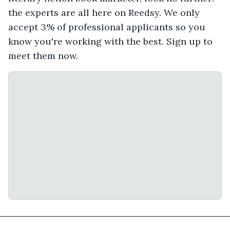
the experts are all here on Reedsy. We only
accept 3% of professional applicants so you
know you're working with the best. Sign up to
meet them now.