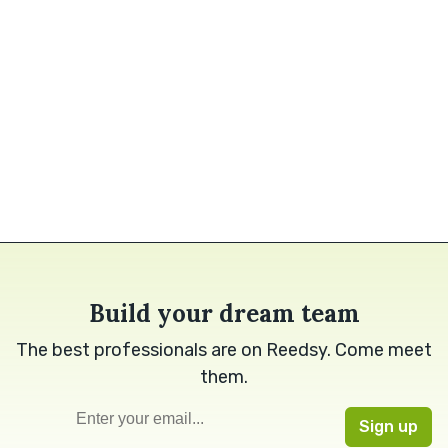
Build your dream team
The best professionals are on Reedsy. Come meet
them.