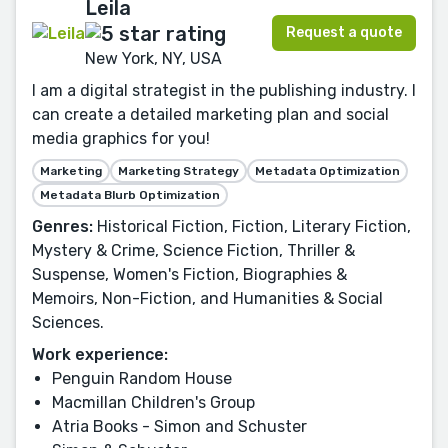
Leila
Request a quote
New York, NY, USA
I am a digital strategist in the publishing industry. I
can create a detailed marketing plan and social
media graphics for you!
Marketing
Marketing Strategy
Metadata Optimization
Metadata Blurb Optimization
Genres:
Historical Fiction, Fiction, Literary Fiction,
Mystery & Crime, Science Fiction, Thriller &
Suspense, Women's Fiction, Biographies &
Memoirs, Non-Fiction, and Humanities & Social
Sciences.
Work experience:
Penguin Random House
Macmillan Children's Group
Atria Books - Simon and Schuster