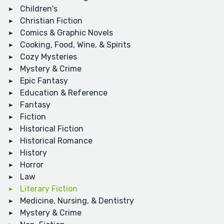
Children's
Christian Fiction
Comics & Graphic Novels
Cooking, Food, Wine, & Spirits
Cozy Mysteries
Mystery & Crime
Epic Fantasy
Education & Reference
Fantasy
Fiction
Historical Fiction
Historical Romance
History
Horror
Law
Literary Fiction
Medicine, Nursing, & Dentistry
Mystery & Crime