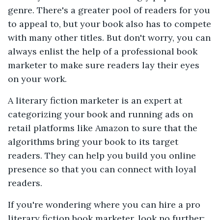
genre. There's a greater pool of readers for you
to appeal to, but your book also has to compete
with many other titles. But don't worry, you can
always enlist the help of a professional book
marketer to make sure readers lay their eyes
on your work.
A literary fiction marketer is an expert at
categorizing your book and running ads on
retail platforms like Amazon to sure that the
algorithms bring your book to its target
readers. They can help you build you online
presence so that you can connect with loyal
readers.
If you're wondering where you can hire a pro
literary fiction book marketer, look no further: