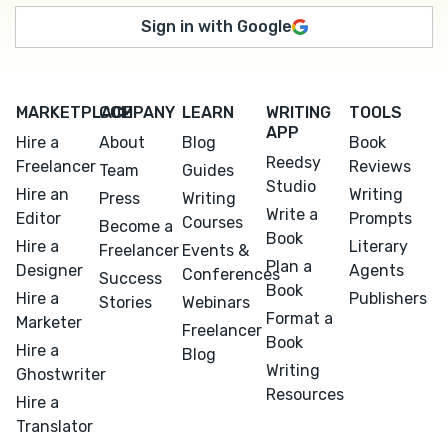
Sign in with Google
MARKETPLACE
COMPANY
LEARN
WRITING
TOOLS
APP
Hire a
About
Blog
Book
Reedsy
Freelancer
Reviews
Team
Guides
Studio
Hire an
Writing
Press
Writing
Write a
Editor
Prompts
Courses
Become a
Book
Hire a
Literary
Freelancer
Events &
Plan a
Designer
Agents
Conferences
Success
Book
Hire a
Publishers
Stories
Webinars
Format a
Marketer
Freelancer
Book
Hire a
Blog
Writing
Ghostwriter
Resources
Hire a
Translator