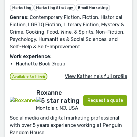
Marketing
Marketing Strategy
Email Marketing
Genres:
Contemporary Fiction, Fiction, Historical
Fiction, LGBTQ Fiction, Literary Fiction, Mystery &
Crime, Cooking, Food, Wine, & Spirits, Non-Fiction,
Psychology, Humanities & Social Sciences, and
Self-Help & Self-Improvement.
Work experience:
Hachette Book Group
View Katherine's full profile
Available to hire
Roxanne
Request a quote
Montclair, NJ, USA
Social media and digital marketing professional
with over 5 years experience working at Penguin
Random House.