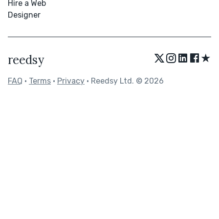
Hire a Web
Designer
★
reedsy
FAQ
•
Terms
•
Privacy
• Reedsy Ltd. © 2026