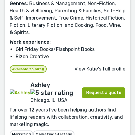
Genres:
Business & Management, Non-Fiction,
Health & Wellbeing, Parenting & Families, Self-Help
& Self-Improvement, True Crime, Historical Fiction,
Fiction, Literary Fiction, and Cooking, Food, Wine,
& Spirits.
Work experience:
Girl Friday Books/Flashpoint Books
Rizen Creative
View Katie's full profile
Available to hire
Ashley
Request a quote
Chicago, IL, USA
For over 12 years I've been helping authors find
lifelong readers with collaboration, creativity, and
marketing magic.
Marketing
Marketing Strategy