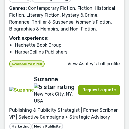
Genres:
Contemporary Fiction, Fiction, Historical
Fiction, Literary Fiction, Mystery & Crime,
Romance, Thriller & Suspense, Women's Fiction,
Biographies & Memoirs, and Non-Fiction.
Work experience:
Hachette Book Group
HarperCollins Publishers
View Ashley's full profile
Available to hire
Suzanne
Request a quote
New York City, NY,
USA
Publishing & Publicity Strategist | Former Scribner
VP | Selective Campaigns + Strategic Advisory
Marketing
Media Publicity