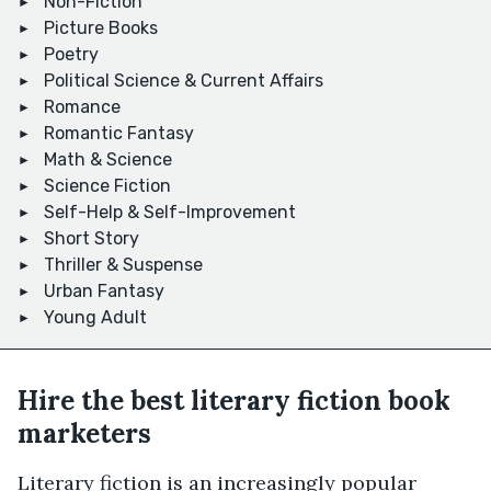
Non-Fiction
Picture Books
Poetry
Political Science & Current Affairs
Romance
Romantic Fantasy
Math & Science
Science Fiction
Self-Help & Self-Improvement
Short Story
Thriller & Suspense
Urban Fantasy
Young Adult
Hire the best literary fiction book
marketers
Literary fiction is an increasingly popular