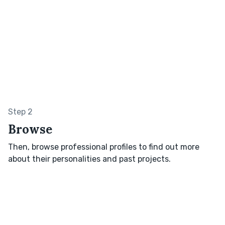
Step 2
Browse
Then, browse professional profiles to find out more
about their personalities and past projects.