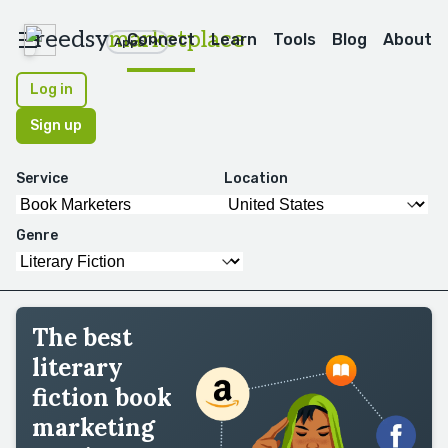
reedsy
marketplace
Connect
Learn
Tools
Blog
About
Apps
Log in
Sign up
Service
Location
Genre
The best
literary
fiction book
marketing