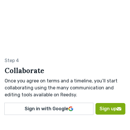
Step 4
Collaborate
Once you agree on terms and a timeline, you’ll start
collaborating using the many communication and
editing tools available on Reedsy.
Sign in with Google
Sign up