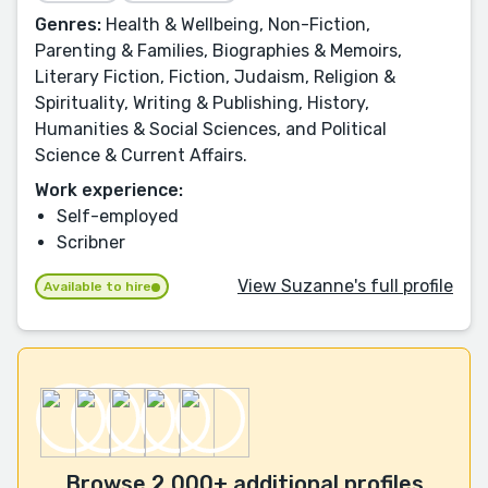
Genres:
Health & Wellbeing, Non-Fiction,
Parenting & Families, Biographies & Memoirs,
Literary Fiction, Fiction, Judaism, Religion &
Spirituality, Writing & Publishing, History,
Humanities & Social Sciences, and Political
Science & Current Affairs.
Work experience:
Self-employed
Scribner
View Suzanne's full profile
Available to hire
Browse 2,000+ additional profiles