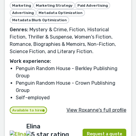
Marketing
Marketing Strategy
Paid Advertising
Advertising
Metadata Optimization
Metadata Blurb Optimization
Genres:
Mystery & Crime, Fiction, Historical
Fiction, Thriller & Suspense, Women's Fiction,
Romance, Biographies & Memoirs, Non-Fiction,
Science Fiction, and Literary Fiction.
Work experience:
Penguin Random House - Berkley Publishing
Group
Penguin Random House - Crown Publishing
Group
Self-employed
View Roxanne's full profile
Available to hire
Elina
Request a quote