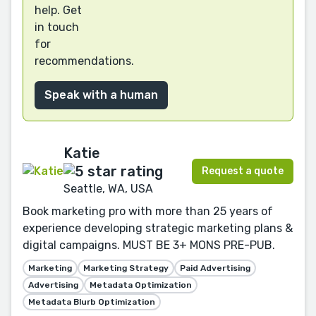
help. Get
in touch
for
recommendations.
Speak with a human
Katie
Request a quote
Seattle, WA, USA
Book marketing pro with more than 25 years of
experience developing strategic marketing plans &
digital campaigns. MUST BE 3+ MONS PRE-PUB.
Marketing
Marketing Strategy
Paid Advertising
Advertising
Metadata Optimization
Metadata Blurb Optimization