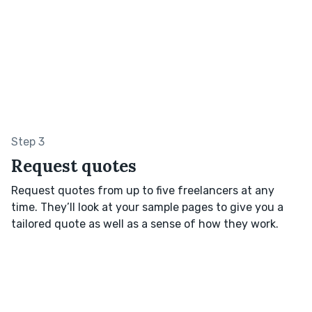
Step 3
Request quotes
Request quotes from up to five freelancers at any
time. They’ll look at your sample pages to give you a
tailored quote as well as a sense of how they work.