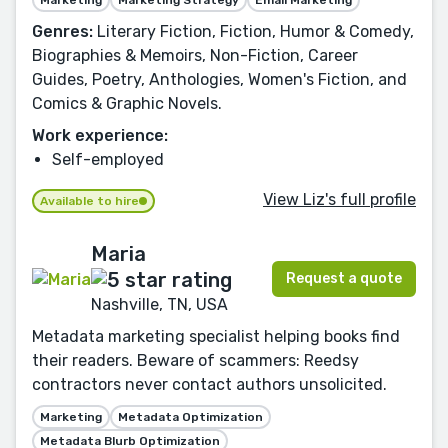
Genres:
Literary Fiction, Fiction, Humor & Comedy,
Biographies & Memoirs, Non-Fiction, Career
Guides, Poetry, Anthologies, Women's Fiction, and
Comics & Graphic Novels.
Work experience:
Self-employed
View Liz's full profile
Available to hire
Maria
Request a quote
Nashville, TN, USA
Metadata marketing specialist helping books find
their readers. Beware of scammers: Reedsy
contractors never contact authors unsolicited.
Marketing
Metadata Optimization
Metadata Blurb Optimization