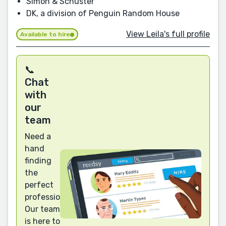
Simon & Schuster
DK, a division of Penguin Random House
View Leila's full profile
Available to hire
📞
Chat
with
our
team
Need a
hand
finding
the
perfect
professional?
Our team
is here to