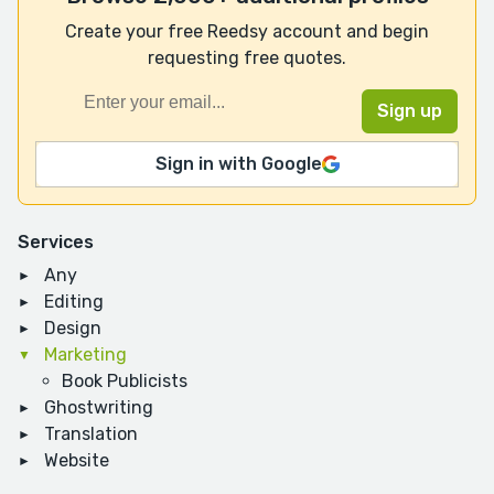
Create your free Reedsy account and begin
requesting free quotes.
Sign in with Google
Services
Any
Editing
Design
Marketing
Book Publicists
Ghostwriting
Translation
Website