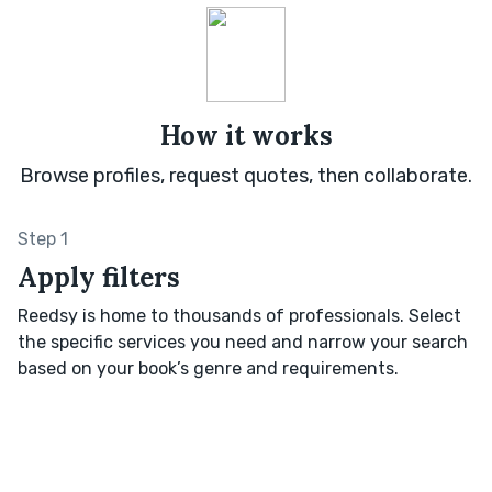
How it works
Browse profiles, request quotes, then collaborate.
Step 1
Apply filters
Reedsy is home to thousands of professionals. Select
the specific services you need and narrow your search
based on your book’s genre and requirements.