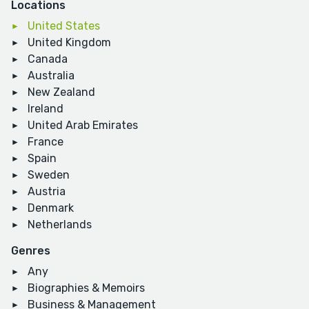
Locations
United States
United Kingdom
Canada
Australia
New Zealand
Ireland
United Arab Emirates
France
Spain
Sweden
Austria
Denmark
Netherlands
Genres
Any
Biographies & Memoirs
Business & Management