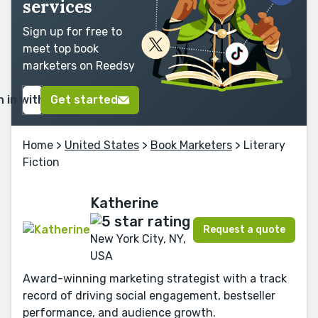
services
Sign up for free to
meet top book
marketers on Reedsy
n in with Google
Get started
Home
>
United States
>
Book Marketers
> Literary
Fiction
Katherine
Request a quote
New York City, NY,
USA
Award-winning marketing strategist with a track
record of driving social engagement, bestseller
performance, and audience growth.