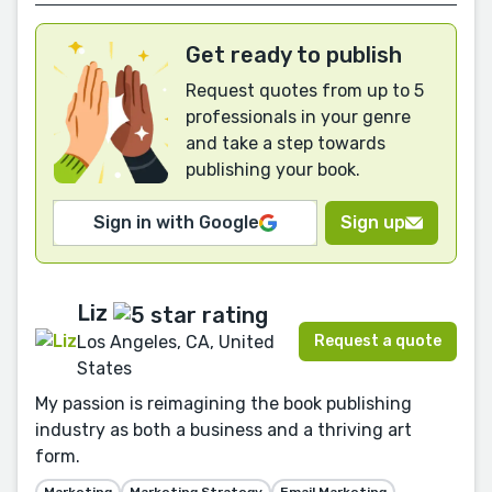
Get ready to publish
Request quotes from up to 5
professionals in your genre
and take a step towards
publishing your book.
Sign in with Google
Sign up
Liz
Request a quote
Los Angeles, CA, United
States
My passion is reimagining the book publishing
industry as both a business and a thriving art
form.
Marketing
Marketing Strategy
Email Marketing